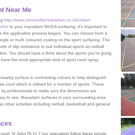
nt Near Me
ng
http://www.colouredtarmacadam.co.uk/colour-
john/
to your macadam MUGA surfacing, it’s important to
ore the application process begins. You can choose from a
ingle or multi coloured coating on the sport surfacing. The
els of slip resistance to suit individual sports as netball
tion. You should have a think about the sports you’re going
n have the most appropriate kind of sport court spray
nearby surface in contrasting colours to help distinguish
se court which is utilised for a number of sports. These
d by professionals to make sure the dimensions are
easy to see. Macadam surfaces in your surrounding area
s other activities including netball, basketball and general
aces
ough St John DL11 7 our specialists follow these simple