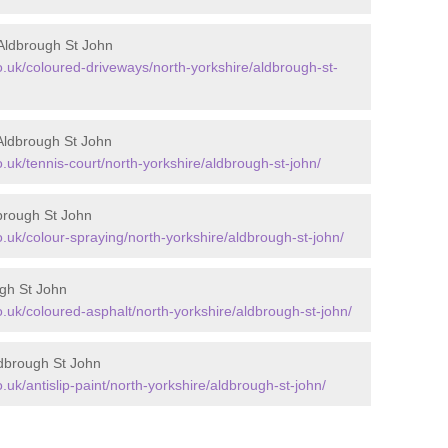
Aldbrough St John
uk/coloured-driveways/north-yorkshire/aldbrough-st-
Aldbrough St John
uk/tennis-court/north-yorkshire/aldbrough-st-john/
brough St John
uk/colour-spraying/north-yorkshire/aldbrough-st-john/
ugh St John
uk/coloured-asphalt/north-yorkshire/aldbrough-st-john/
ldbrough St John
k/antislip-paint/north-yorkshire/aldbrough-st-john/