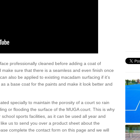
face professionally cleaned before adding a coat of
l make sure that there is a seamless and even finish once
can also be applied to existing macadam surfacing if it’s
t as a base coat for the paints and make it look better and
eated specially to maintain the porosity of a court so rain
ling or flooding the surface of the MUGA court. This is why
chool sports facilities, as it can be used all year and
d like us to send you over a product sheet about the
se complete the contact form on this page and we will