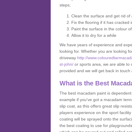
steps;
Clean the surface and get rid o
Fix the flooring if it has cracked
Paint the surface in the colour o
Allow it to dry for a while
We have years of experience and exper
looking for. Whether you are looking fo
driveway
http://www.colouredtarmacad
st-john/
or sports area, we are able to o
provided and we will get back in touc
What is the Best Macad
The best macadam paint is dependent o
example if you've got a macadam tennis 
slip coat, as this offers great slip res
players experience on the sport facility
coating will be sprayed onto the surfac
the best coating to use for playground