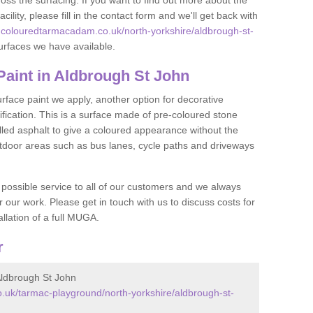
oss the surfacing. If you want to find out more about the
acility, please fill in the contact form and we'll get back with
.colouredtarmacadam.co.uk/north-yorkshire/aldbrough-st-
urfaces we have available.
aint in Aldbrough St John
face paint we apply, another option for decorative
ification. This is a surface made of pre-coloured stone
olled asphalt to give a coloured appearance without the
utdoor areas such as bus lanes, cycle paths and driveways
 possible service to all of our customers and we always
r our work. Please get in touch with us to discuss costs for
llation of a full MUGA.
r
ldbrough St John
.uk/tarmac-playground/north-yorkshire/aldbrough-st-