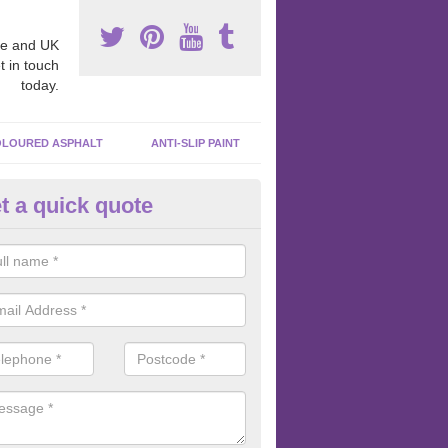
e and UK
t in touch
today.
LOURED ASPHALT
ANTI-SLIP PAINT
t a quick quote
cadam Court Spraying in Aldb
ohn
ing paint to your macadam surface is done by spraying it, it can add a
ormance qualities to your surface.