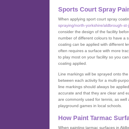
Sports Court Spray Pai
When applying sport court spray coati
spraying/north-yorkshire/aldbrough-st-
consider the design of the facility bef
number of different colours to have a s
coating can be applied with different lev
often requires a surface with more trac
to play most on your facility so you ca
coating applied.
Line markings will be sprayed onto the 
between each activity for a multi-purpo
line markings should always be applie
accurate and that they are clear and 
are commonly used for tennis, as well a
playground games in local schools.
How Paint Tarmac Surf
When painting tarmac surfaces in Aldbr