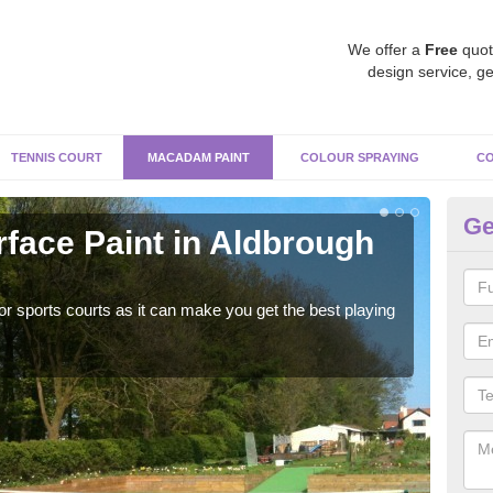
We offer a
Free
quot
design service, ge
TENNIS COURT
MACADAM PAINT
COLOUR SPRAYING
CO
Ge
ace Paint in Aldbrough
Ma
J
r sports courts as it can make you get the best playing
Apply
perf