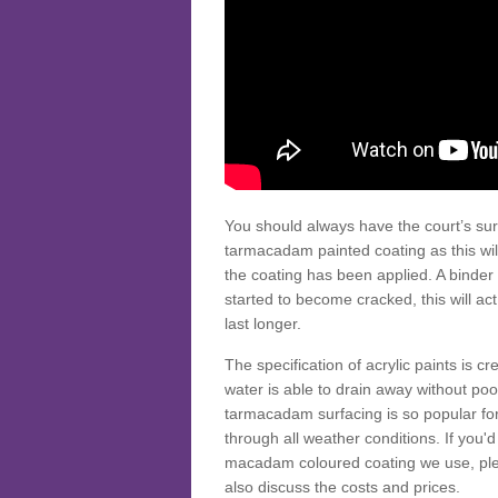
You should always have the court’s sur
tarmacadam painted coating as this wil
the coating has been applied. A binder 
started to become cracked, this will ac
last longer.
The specification of acrylic paints is cr
water is able to drain away without poo
tarmacadam surfacing is so popular for s
through all weather conditions. If you'
macadam coloured coating we use, plea
also discuss the costs and prices.