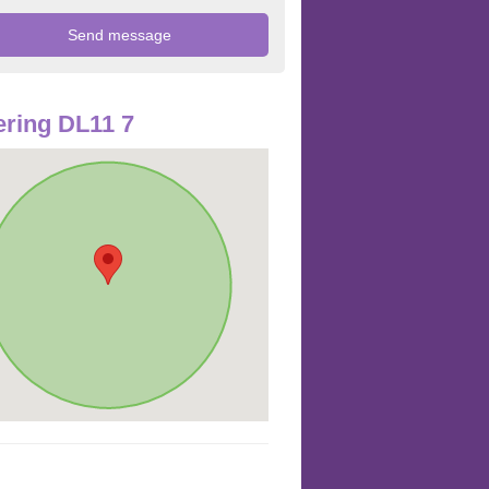
ring DL11 7