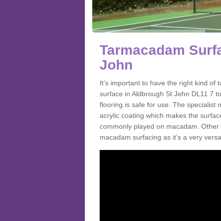
Tarmacadam Surfa
John
It’s important to have the right kind 
surface in Aldbrough St John DL11 7 to
flooring is safe for use. The speciali
acrylic coating which makes the surface m
commonly played on macadam. Other spo
macadam surfacing as it’s a very versat