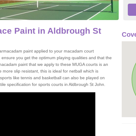
ce Paint in Aldbrough St
Cove
of tarmacadam paint applied to your macadam court
 ensure you get the optimum playing qualities and that the
st macadam paint that we apply to these MUGA courts is an
ore slip resistant, this is ideal for netball which is
rts like tennis and basketball can also be played on
ile specification for sports courts in Aldbrough St John.