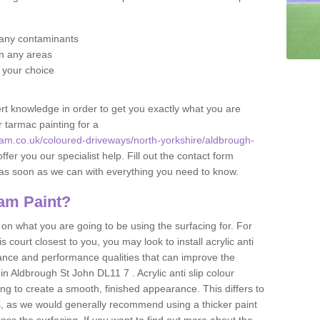
f any contaminants
 in any areas
f your choice
t knowledge in order to get you exactly what you are
r tarmac painting for a
am.co.uk/coloured-driveways/north-yorkshire/aldbrough-
ffer you our specialist help. Fill out the contact form
h as soon as we can with everything you need to know.
am Paint?
n what you are going to be using the surfacing for. For
court closest to you, you may look to install acrylic anti
istance and performance qualities that can improve the
 in Aldbrough St John DL11 7 . Acrylic anti slip colour
ing to create a smooth, finished appearance. This differs to
s, as we would generally recommend using a thicker paint