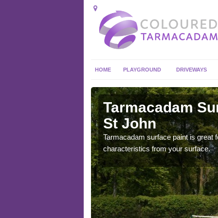
HOME
PLAYGROUND
DRIVEWAYS
 in
Tarmacadam Surf
St John
 sure that it is
Tarmacadam surface paint is great fo
he dirt.
characteristics from your surface.