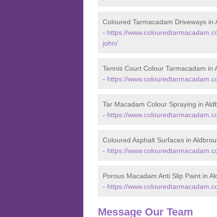
Coloured Tarmacadam Driveways in 
-
https://www.colouredtarmacadam.co.
john/
Tennis Court Colour Tarmacadam in 
-
https://www.colouredtarmacadam.co.
Tar Macadam Colour Spraying in Ald
-
https://www.colouredtarmacadam.co.
Coloured Asphalt Surfaces in Aldbro
-
https://www.colouredtarmacadam.co.
Porous Macadam Anti Slip Paint in A
-
https://www.colouredtarmacadam.co.u
Message Our Team