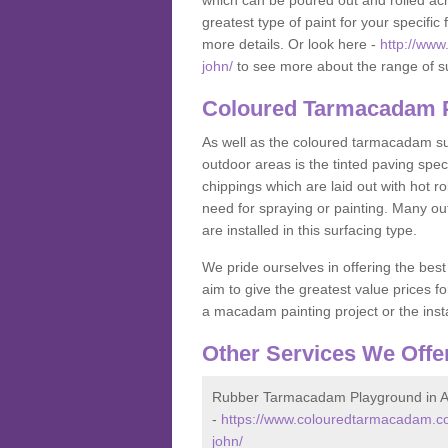
which can be poured out and rolled acr
greatest type of paint for your specific f
more details. Or look here -
http://www
john/
to see more about the range of s
Coloured Tarmacadam P
As well as the coloured tarmacadam sur
outdoor areas is the tinted paving spec
chippings which are laid out with hot r
need for spraying or painting. Many o
are installed in this surfacing type.
We pride ourselves in offering the best
aim to give the greatest value prices fo
a macadam painting project or the insta
Other Services We Offe
Rubber Tarmacadam Playground in A
-
https://www.colouredtarmacadam.co
john/