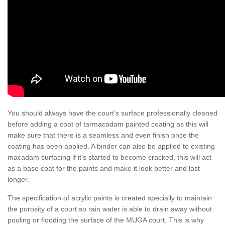
You should always have the court’s surface professionally cleaned
before adding a coat of tarmacadam painted coating as this will
make sure that there is a seamless and even finish once the
coating has been applied. A binder can also be applied to existing
macadam surfacing if it’s started to become cracked, this will act
as a base coat for the paints and make it look better and last
longer.
The specification of acrylic paints is created specially to maintain
the porosity of a court so rain water is able to drain away without
pooling or flooding the surface of the MUGA court. This is why