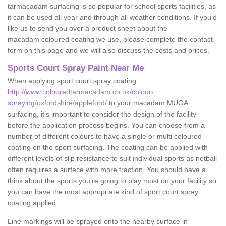
tarmacadam surfacing is so popular for school sports facilities, as
it can be used all year and through all weather conditions. If you'd
like us to send you over a product sheet about the
macadam coloured coating we use, please complete the contact
form on this page and we will also discuss the costs and prices.
Sports Court Spray Paint Near Me
When applying sport court spray coating
http://www.colouredtarmacadam.co.uk/colour-
spraying/oxfordshire/appleford/
to your macadam MUGA
surfacing, it’s important to consider the design of the facility
before the application process begins. You can choose from a
number of different colours to have a single or multi coloured
coating on the sport surfacing. The coating can be applied with
different levels of slip resistance to suit individual sports as netball
often requires a surface with more traction. You should have a
think about the sports you’re going to play most on your facility so
you can have the most appropriate kind of sport court spray
coating applied.
Line markings will be sprayed onto the nearby surface in