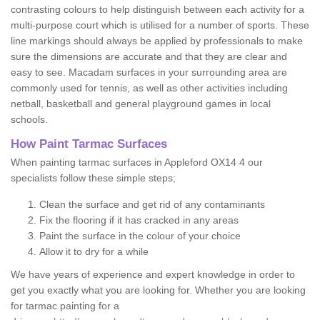
contrasting colours to help distinguish between each activity for a
multi-purpose court which is utilised for a number of sports. These
line markings should always be applied by professionals to make
sure the dimensions are accurate and that they are clear and
easy to see. Macadam surfaces in your surrounding area are
commonly used for tennis, as well as other activities including
netball, basketball and general playground games in local
schools.
How Paint Tarmac Surfaces
When painting tarmac surfaces in Appleford OX14 4 our
specialists follow these simple steps;
Clean the surface and get rid of any contaminants
Fix the flooring if it has cracked in any areas
Paint the surface in the colour of your choice
Allow it to dry for a while
We have years of experience and expert knowledge in order to
get you exactly what you are looking for. Whether you are looking
for tarmac painting for a