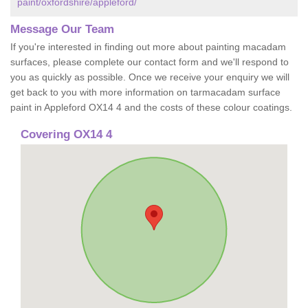
paint/oxfordshire/appleford/
Message Our Team
If you're interested in finding out more about painting macadam
surfaces, please complete our contact form and we'll respond to
you as quickly as possible. Once we receive your enquiry we will
get back to you with more information on tarmacadam surface
paint in Appleford OX14 4 and the costs of these colour coatings.
Covering OX14 4