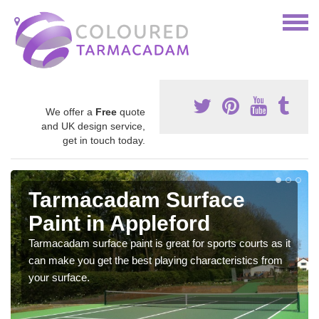
We offer a
Free
quote
and UK design service,
get in touch today.
Tarmacadam Surface
Paint in Appleford
Tarmacadam surface paint is great for sports courts as it
can make you get the best playing characteristics from
your surface.