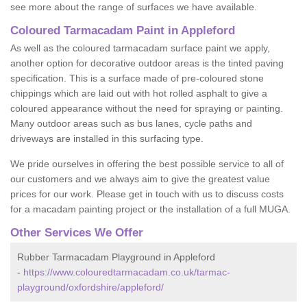
see more about the range of surfaces we have available.
Coloured Tarmacadam Paint in Appleford
As well as the coloured tarmacadam surface paint we apply,
another option for decorative outdoor areas is the tinted paving
specification. This is a surface made of pre-coloured stone
chippings which are laid out with hot rolled asphalt to give a
coloured appearance without the need for spraying or painting.
Many outdoor areas such as bus lanes, cycle paths and
driveways are installed in this surfacing type.
We pride ourselves in offering the best possible service to all of
our customers and we always aim to give the greatest value
prices for our work. Please get in touch with us to discuss costs
for a macadam painting project or the installation of a full MUGA.
Other Services We Offer
Rubber Tarmacadam Playground in Appleford
-
https://www.colouredtarmacadam.co.uk/tarmac-
playground/oxfordshire/appleford/