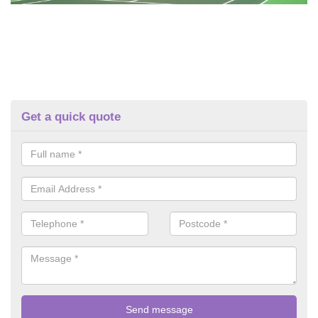
Get a quick quote