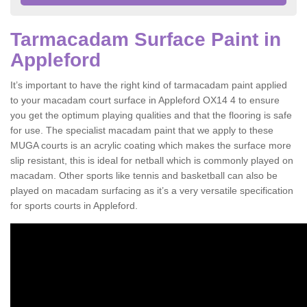
Tarmacadam Surface Paint in
Appleford
It’s important to have the right kind of tarmacadam paint applied
to your macadam court surface in Appleford OX14 4 to ensure
you get the optimum playing qualities and that the flooring is safe
for use. The specialist macadam paint that we apply to these
MUGA courts is an acrylic coating which makes the surface more
slip resistant, this is ideal for netball which is commonly played on
macadam. Other sports like tennis and basketball can also be
played on macadam surfacing as it’s a very versatile specification
for sports courts in Appleford.