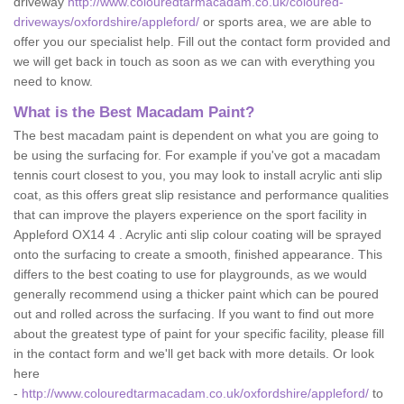
driveway
http://www.colouredtarmacadam.co.uk/coloured-
driveways/oxfordshire/appleford/
or sports area, we are able to
offer you our specialist help. Fill out the contact form provided and
we will get back in touch as soon as we can with everything you
need to know.
What is the Best Macadam Paint?
The best macadam paint is dependent on what you are going to
be using the surfacing for. For example if you've got a macadam
tennis court closest to you, you may look to install acrylic anti slip
coat, as this offers great slip resistance and performance qualities
that can improve the players experience on the sport facility in
Appleford OX14 4 . Acrylic anti slip colour coating will be sprayed
onto the surfacing to create a smooth, finished appearance. This
differs to the best coating to use for playgrounds, as we would
generally recommend using a thicker paint which can be poured
out and rolled across the surfacing. If you want to find out more
about the greatest type of paint for your specific facility, please fill
in the contact form and we'll get back with more details. Or look
here
-
http://www.colouredtarmacadam.co.uk/oxfordshire/appleford/
to