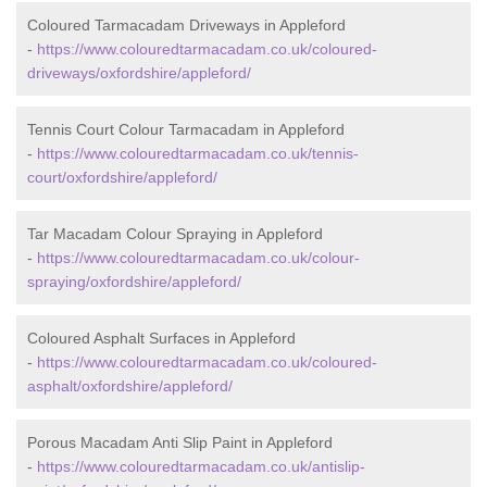
Coloured Tarmacadam Driveways in Appleford
-
https://www.colouredtarmacadam.co.uk/coloured-
driveways/oxfordshire/appleford/
Tennis Court Colour Tarmacadam in Appleford
-
https://www.colouredtarmacadam.co.uk/tennis-
court/oxfordshire/appleford/
Tar Macadam Colour Spraying in Appleford
-
https://www.colouredtarmacadam.co.uk/colour-
spraying/oxfordshire/appleford/
Coloured Asphalt Surfaces in Appleford
-
https://www.colouredtarmacadam.co.uk/coloured-
asphalt/oxfordshire/appleford/
Porous Macadam Anti Slip Paint in Appleford
-
https://www.colouredtarmacadam.co.uk/antislip-