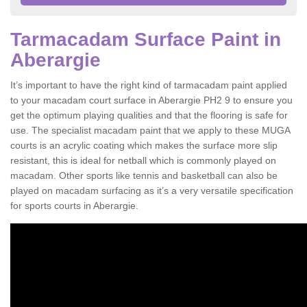
Tarmacadam Surface Paint in
Aberargie
It’s important to have the right kind of tarmacadam paint applied
to your macadam court surface in Aberargie PH2 9 to ensure you
get the optimum playing qualities and that the flooring is safe for
use. The specialist macadam paint that we apply to these MUGA
courts is an acrylic coating which makes the surface more slip
resistant, this is ideal for netball which is commonly played on
macadam. Other sports like tennis and basketball can also be
played on macadam surfacing as it’s a very versatile specification
for sports courts in Aberargie.