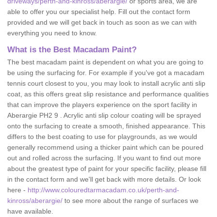
driveways/perth-and-kinross/aberargie/
or sports area, we are
able to offer you our specialist help. Fill out the contact form
provided and we will get back in touch as soon as we can with
everything you need to know.
What is the Best Macadam Paint?
The best macadam paint is dependent on what you are going to
be using the surfacing for. For example if you've got a macadam
tennis court closest to you, you may look to install acrylic anti slip
coat, as this offers great slip resistance and performance qualities
that can improve the players experience on the sport facility in
Aberargie PH2 9 . Acrylic anti slip colour coating will be sprayed
onto the surfacing to create a smooth, finished appearance. This
differs to the best coating to use for playgrounds, as we would
generally recommend using a thicker paint which can be poured
out and rolled across the surfacing. If you want to find out more
about the greatest type of paint for your specific facility, please fill
in the contact form and we'll get back with more details. Or look
here -
http://www.colouredtarmacadam.co.uk/perth-and-
kinross/aberargie/
to see more about the range of surfaces we
have available.