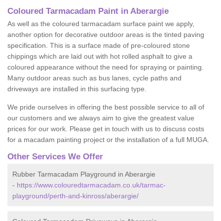
Coloured Tarmacadam Paint in Aberargie
As well as the coloured tarmacadam surface paint we apply,
another option for decorative outdoor areas is the tinted paving
specification. This is a surface made of pre-coloured stone
chippings which are laid out with hot rolled asphalt to give a
coloured appearance without the need for spraying or painting.
Many outdoor areas such as bus lanes, cycle paths and
driveways are installed in this surfacing type.
We pride ourselves in offering the best possible service to all of
our customers and we always aim to give the greatest value
prices for our work. Please get in touch with us to discuss costs
for a macadam painting project or the installation of a full MUGA.
Other Services We Offer
Rubber Tarmacadam Playground in Aberargie
-
https://www.colouredtarmacadam.co.uk/tarmac-
playground/perth-and-kinross/aberargie/