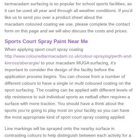
tarmacadam surfacing is so popular for school sports facilities, as
it can be used all year and through all weather conditions. If you'd
like us to send you over a product sheet about the
macadam coloured coating we use, please complete the contact
form on this page and we will also discuss the costs and prices.
Sports Court Spray Paint Near Me
When applying sport court spray coating
http://www.colouredtarmacadam.co.uk/colour-spraying/perth-and-
kinross/aberargie/
to your macadam MUGA surfacing, it’s
important to consider the design of the facility before the
application process begins. You can choose from a number of
different colours to have a single or multi coloured coating on the
sport surfacing. The coating can be applied with different levels of
slip resistance to suit individual sports as netball often requires a
surface with more traction. You should have a think about the
sports you’re going to play most on your facility so you can have
the most appropriate kind of sport court spray coating applied.
Line markings will be sprayed onto the nearby surface in
contrasting colours to help distinguish between each activity for a