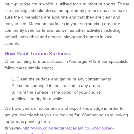
multi-purpose court which is utilised for a number of sports. These
line markings should always be applied by professionals to make
sure the dimensions are accurate and that they are clear and
easy to see. Macadam surfaces in your surrounding area are
commonly used for tennis, as well as other activities including
netball, basketball and general playground games in local
schools.
How Paint Tarmac Surfaces
When painting tarmac surfaces in Aberargie PH2 9 our specialists
follow these simple steps;
Clean the surface and get rid of any contaminants
Fix the flooring if it has cracked in any areas
Paint the surface in the colour of your choice
Allow it to dry for a while
We have years of experience and expert knowledge in order to
get you exactly what you are looking for. Whether you are looking
for tarmac painting for a
driveway
http://www.colouredtarmacadam.co.uk/coloured-