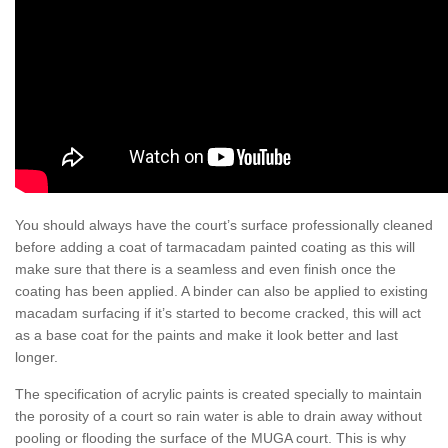
You should always have the court’s surface professionally cleaned
before adding a coat of tarmacadam painted coating as this will
make sure that there is a seamless and even finish once the
coating has been applied. A binder can also be applied to existing
macadam surfacing if it’s started to become cracked, this will act
as a base coat for the paints and make it look better and last
longer.
The specification of acrylic paints is created specially to maintain
the porosity of a court so rain water is able to drain away without
pooling or flooding the surface of the MUGA court. This is why