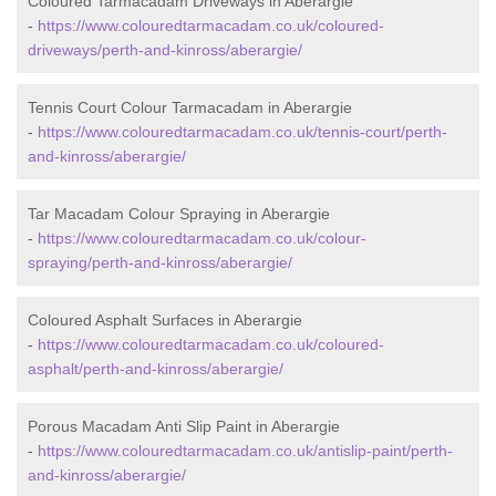
Coloured Tarmacadam Driveways in Aberargie
-
https://www.colouredtarmacadam.co.uk/coloured-
driveways/perth-and-kinross/aberargie/
Tennis Court Colour Tarmacadam in Aberargie
-
https://www.colouredtarmacadam.co.uk/tennis-court/perth-
and-kinross/aberargie/
Tar Macadam Colour Spraying in Aberargie
-
https://www.colouredtarmacadam.co.uk/colour-
spraying/perth-and-kinross/aberargie/
Coloured Asphalt Surfaces in Aberargie
-
https://www.colouredtarmacadam.co.uk/coloured-
asphalt/perth-and-kinross/aberargie/
Porous Macadam Anti Slip Paint in Aberargie
-
https://www.colouredtarmacadam.co.uk/antislip-paint/perth-
and-kinross/aberargie/