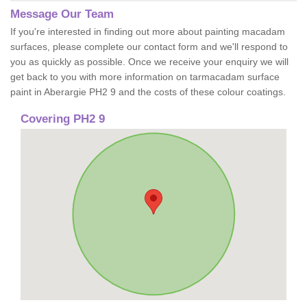
Message Our Team
If you're interested in finding out more about painting macadam
surfaces, please complete our contact form and we'll respond to
you as quickly as possible. Once we receive your enquiry we will
get back to you with more information on tarmacadam surface
paint in Aberargie PH2 9 and the costs of these colour coatings.
Covering PH2 9