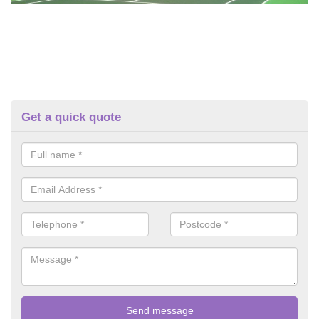
Get a quick quote