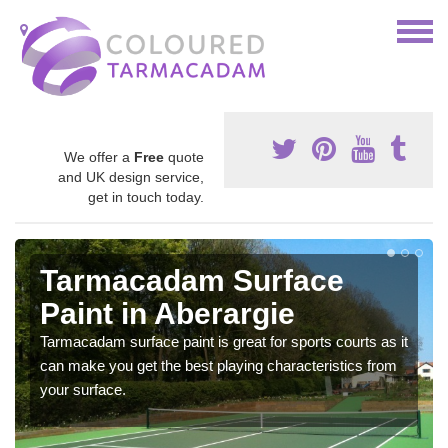
We offer a
Free
quote
and UK design service,
get in touch today.
Tarmacadam Surface
Paint in Aberargie
Tarmacadam surface paint is great for sports courts as it
can make you get the best playing characteristics from
your surface.