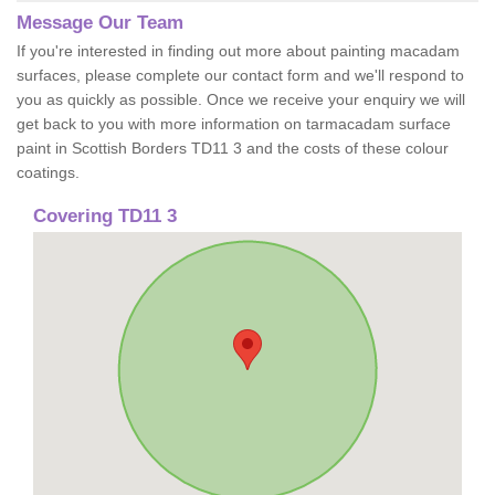
Message Our Team
If you're interested in finding out more about painting macadam
surfaces, please complete our contact form and we'll respond to
you as quickly as possible. Once we receive your enquiry we will
get back to you with more information on tarmacadam surface
paint in Scottish Borders TD11 3 and the costs of these colour
coatings.
Covering TD11 3