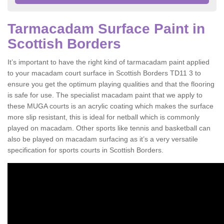
Tarmacadam Surface Paint in
Scottish Borders
It’s important to have the right kind of tarmacadam paint applied
to your macadam court surface in Scottish Borders TD11 3 to
ensure you get the optimum playing qualities and that the flooring
is safe for use. The specialist macadam paint that we apply to
these MUGA courts is an acrylic coating which makes the surface
more slip resistant, this is ideal for netball which is commonly
played on macadam. Other sports like tennis and basketball can
also be played on macadam surfacing as it’s a very versatile
specification for sports courts in Scottish Borders.