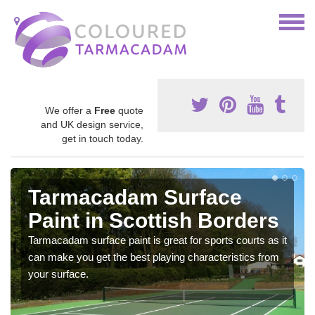
We offer a
Free
quote
and UK design service,
get in touch today.
Tarmacadam Surface
Paint in Scottish Borders
Tarmacadam surface paint is great for sports courts as it
can make you get the best playing characteristics from
your surface.