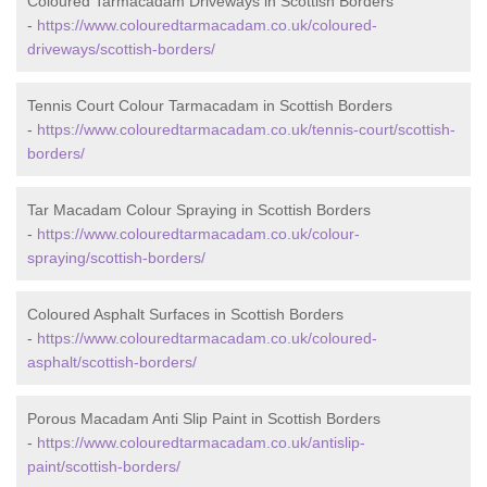
Coloured Tarmacadam Driveways in Scottish Borders
-
https://www.colouredtarmacadam.co.uk/coloured-
driveways/scottish-borders/
Tennis Court Colour Tarmacadam in Scottish Borders
-
https://www.colouredtarmacadam.co.uk/tennis-court/scottish-
borders/
Tar Macadam Colour Spraying in Scottish Borders
-
https://www.colouredtarmacadam.co.uk/colour-
spraying/scottish-borders/
Coloured Asphalt Surfaces in Scottish Borders
-
https://www.colouredtarmacadam.co.uk/coloured-
asphalt/scottish-borders/
Porous Macadam Anti Slip Paint in Scottish Borders
-
https://www.colouredtarmacadam.co.uk/antislip-
paint/scottish-borders/