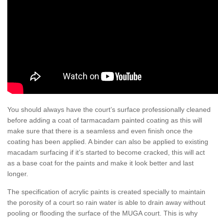
You should always have the court’s surface professionally cleaned
before adding a coat of tarmacadam painted coating as this will
make sure that there is a seamless and even finish once the
coating has been applied. A binder can also be applied to existing
macadam surfacing if it’s started to become cracked, this will act
as a base coat for the paints and make it look better and last
longer.
The specification of acrylic paints is created specially to maintain
the porosity of a court so rain water is able to drain away without
pooling or flooding the surface of the MUGA court. This is why