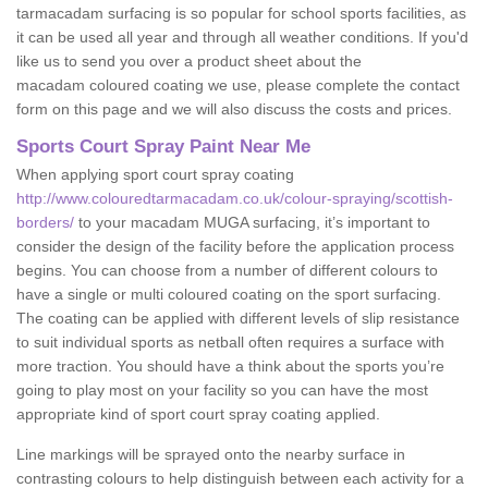
tarmacadam surfacing is so popular for school sports facilities, as
it can be used all year and through all weather conditions. If you'd
like us to send you over a product sheet about the
macadam coloured coating we use, please complete the contact
form on this page and we will also discuss the costs and prices.
Sports Court Spray Paint Near Me
When applying sport court spray coating
http://www.colouredtarmacadam.co.uk/colour-spraying/scottish-
borders/
to your macadam MUGA surfacing, it’s important to
consider the design of the facility before the application process
begins. You can choose from a number of different colours to
have a single or multi coloured coating on the sport surfacing.
The coating can be applied with different levels of slip resistance
to suit individual sports as netball often requires a surface with
more traction. You should have a think about the sports you’re
going to play most on your facility so you can have the most
appropriate kind of sport court spray coating applied.
Line markings will be sprayed onto the nearby surface in
contrasting colours to help distinguish between each activity for a