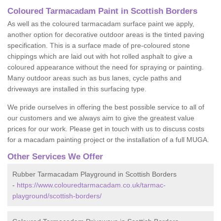
Coloured Tarmacadam Paint in Scottish Borders
As well as the coloured tarmacadam surface paint we apply,
another option for decorative outdoor areas is the tinted paving
specification. This is a surface made of pre-coloured stone
chippings which are laid out with hot rolled asphalt to give a
coloured appearance without the need for spraying or painting.
Many outdoor areas such as bus lanes, cycle paths and
driveways are installed in this surfacing type.
We pride ourselves in offering the best possible service to all of
our customers and we always aim to give the greatest value
prices for our work. Please get in touch with us to discuss costs
for a macadam painting project or the installation of a full MUGA.
Other Services We Offer
Rubber Tarmacadam Playground in Scottish Borders
-
https://www.colouredtarmacadam.co.uk/tarmac-
playground/scottish-borders/