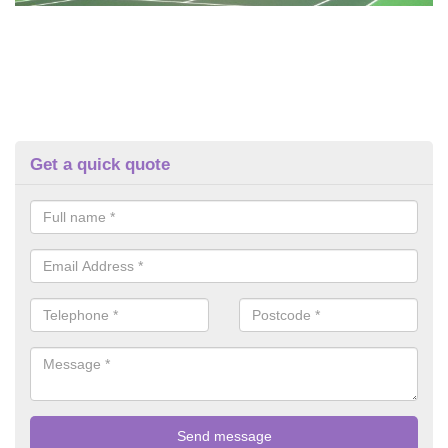
Get a quick quote