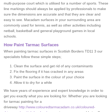
multi-purpose court which is utilised for a number of sports. These
line markings should always be applied by professionals to make
sure the dimensions are accurate and that they are clear and
easy to see. Macadam surfaces in your surrounding area are
commonly used for tennis, as well as other activities including
netball, basketball and general playground games in local
schools.
How Paint Tarmac Surfaces
When painting tarmac surfaces in Scottish Borders TD11 3 our
specialists follow these simple steps;
Clean the surface and get rid of any contaminants
Fix the flooring if it has cracked in any areas
Paint the surface in the colour of your choice
Allow it to dry for a while
We have years of experience and expert knowledge in order to
get you exactly what you are looking for. Whether you are looking
for tarmac painting for a
driveway
http://www.colouredtarmacadam.co.uk/coloured-