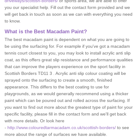
driveways/scottish-borders/
or sports area, we are able to offer
you our specialist help. Fill out the contact form provided and we
will get back in touch as soon as we can with everything you need
to know.
What is the Best Macadam Paint?
The best macadam paint is dependent on what you are going to
be using the surfacing for. For example if you've got a macadam
tennis court closest to you, you may look to install acrylic anti slip
coat, as this offers great slip resistance and performance qualities
that can improve the players experience on the sport facility in
Scottish Borders TD11 3 . Acrylic anti slip colour coating will be
sprayed onto the surfacing to create a smooth, finished
appearance. This differs to the best coating to use for
playgrounds, as we would generally recommend using a thicker
paint which can be poured out and rolled across the surfacing. If
you want to find out more about the greatest type of paint for your
specific facility, please fill in the contact form and we'll get back
with more details. Or look here
-
http://www.colouredtarmacadam.co.uk/scottish-borders/
to see
more about the range of surfaces we have available.