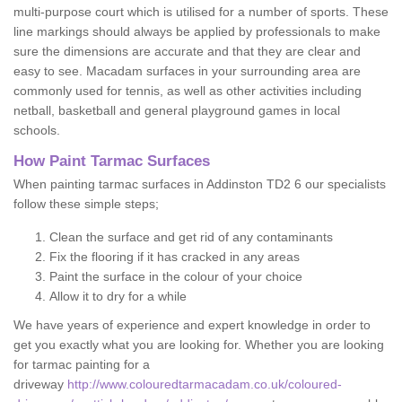
multi-purpose court which is utilised for a number of sports. These
line markings should always be applied by professionals to make
sure the dimensions are accurate and that they are clear and
easy to see. Macadam surfaces in your surrounding area are
commonly used for tennis, as well as other activities including
netball, basketball and general playground games in local
schools.
How Paint Tarmac Surfaces
When painting tarmac surfaces in Addinston TD2 6 our specialists
follow these simple steps;
Clean the surface and get rid of any contaminants
Fix the flooring if it has cracked in any areas
Paint the surface in the colour of your choice
Allow it to dry for a while
We have years of experience and expert knowledge in order to
get you exactly what you are looking for. Whether you are looking
for tarmac painting for a
driveway
http://www.colouredtarmacadam.co.uk/coloured-