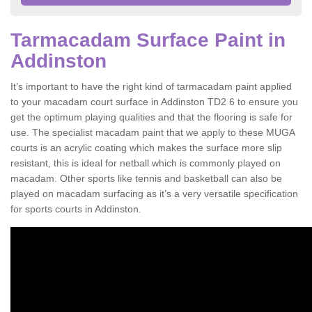
Tarmacadam Surface Paint in
Addinston
It’s important to have the right kind of tarmacadam paint applied
to your macadam court surface in Addinston TD2 6 to ensure you
get the optimum playing qualities and that the flooring is safe for
use. The specialist macadam paint that we apply to these MUGA
courts is an acrylic coating which makes the surface more slip
resistant, this is ideal for netball which is commonly played on
macadam. Other sports like tennis and basketball can also be
played on macadam surfacing as it’s a very versatile specification
for sports courts in Addinston.