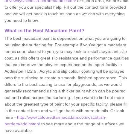
driveways/scottish-borders/addinston/
or sports area, we are able
to offer you our specialist help. Fill out the contact form provided
and we will get back in touch as soon as we can with everything
you need to know.
What is the Best Macadam Paint?
The best macadam paint is dependent on what you are going to
be using the surfacing for. For example if you've got a macadam
tennis court closest to you, you may look to install acrylic anti slip
coat, as this offers great slip resistance and performance qualities
that can improve the players experience on the sport facility in
Addinston TD2 6 . Acrylic anti slip colour coating will be sprayed
onto the surfacing to create a smooth, finished appearance. This
differs to the best coating to use for playgrounds, as we would
generally recommend using a thicker paint which can be poured
out and rolled across the surfacing. If you want to find out more
about the greatest type of paint for your specific facility, please fill
in the contact form and we'll get back with more details. Or look
here -
http://www.colouredtarmacadam.co.uk/scottish-
borders/addinston/
to see more about the range of surfaces we
have available.