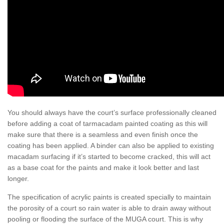
You should always have the court’s surface professionally cleaned
before adding a coat of tarmacadam painted coating as this will
make sure that there is a seamless and even finish once the
coating has been applied. A binder can also be applied to existing
macadam surfacing if it’s started to become cracked, this will act
as a base coat for the paints and make it look better and last
longer.
The specification of acrylic paints is created specially to maintain
the porosity of a court so rain water is able to drain away without
pooling or flooding the surface of the MUGA court. This is why