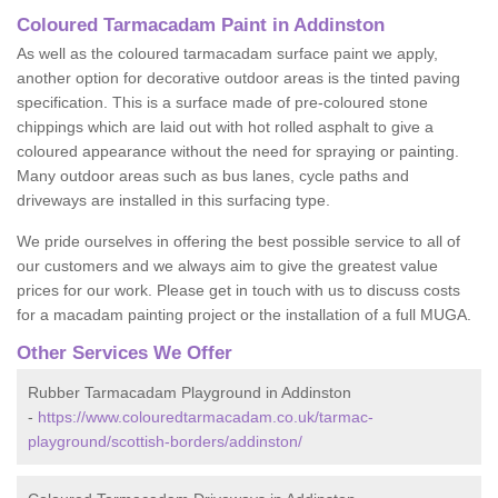
Coloured Tarmacadam Paint in Addinston
As well as the coloured tarmacadam surface paint we apply,
another option for decorative outdoor areas is the tinted paving
specification. This is a surface made of pre-coloured stone
chippings which are laid out with hot rolled asphalt to give a
coloured appearance without the need for spraying or painting.
Many outdoor areas such as bus lanes, cycle paths and
driveways are installed in this surfacing type.
We pride ourselves in offering the best possible service to all of
our customers and we always aim to give the greatest value
prices for our work. Please get in touch with us to discuss costs
for a macadam painting project or the installation of a full MUGA.
Other Services We Offer
Rubber Tarmacadam Playground in Addinston
-
https://www.colouredtarmacadam.co.uk/tarmac-
playground/scottish-borders/addinston/