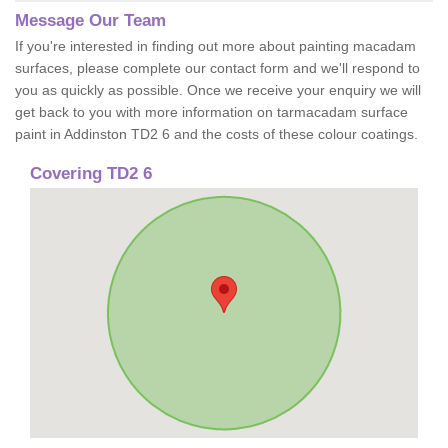
Message Our Team
If you're interested in finding out more about painting macadam
surfaces, please complete our contact form and we'll respond to
you as quickly as possible. Once we receive your enquiry we will
get back to you with more information on tarmacadam surface
paint in Addinston TD2 6 and the costs of these colour coatings.
Covering TD2 6