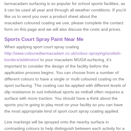
tarmacadam surfacing is so popular for school sports facilities, as
it can be used all year and through all weather conditions. If you'd
like us to send you over a product sheet about the
macadam coloured coating we use, please complete the contact
form on this page and we will also discuss the costs and prices.
Sports Court Spray Paint Near Me
When applying sport court spray coating
http://www.colouredtarmacadam.co.uk/colour-spraying/scottish-
borders/addinston/
to your macadam MUGA surfacing, it’s
important to consider the design of the facility before the
application process begins. You can choose from a number of
different colours to have a single or multi coloured coating on the
sport surfacing. The coating can be applied with different levels of
slip resistance to suit individual sports as netball often requires a
surface with more traction. You should have a think about the
sports you’re going to play most on your facility so you can have
the most appropriate kind of sport court spray coating applied.
Line markings will be sprayed onto the nearby surface in
contrasting colours to help distinguish between each activity for a