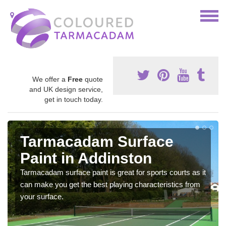
We offer a
Free
quote
and UK design service,
get in touch today.
Tarmacadam Surface
Paint in Addinston
Tarmacadam surface paint is great for sports courts as it
can make you get the best playing characteristics from
your surface.