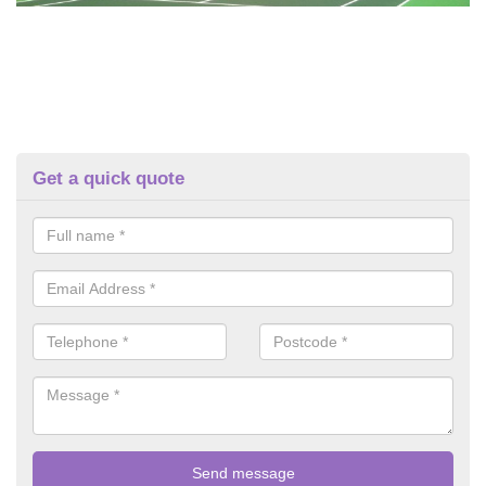
Get a quick quote