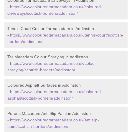
Coloured Tarmacadam Driveways in Addinston
-
https://www.colouredtarmacadam.co.uk/coloured-
driveways/scottish-borders/addinston/
Tennis Court Colour Tarmacadam in Addinston
-
https://www.colouredtarmacadam.co.uk/tennis-court/scottish-
borders/addinston/
Tar Macadam Colour Spraying in Addinston
-
https://www.colouredtarmacadam.co.uk/colour-
spraying/scottish-borders/addinston/
Coloured Asphalt Surfaces in Addinston
-
https://www.colouredtarmacadam.co.uk/coloured-
asphalt/scottish-borders/addinston/
Porous Macadam Anti Slip Paint in Addinston
-
https://www.colouredtarmacadam.co.uk/antislip-
paint/scottish-borders/addinston/