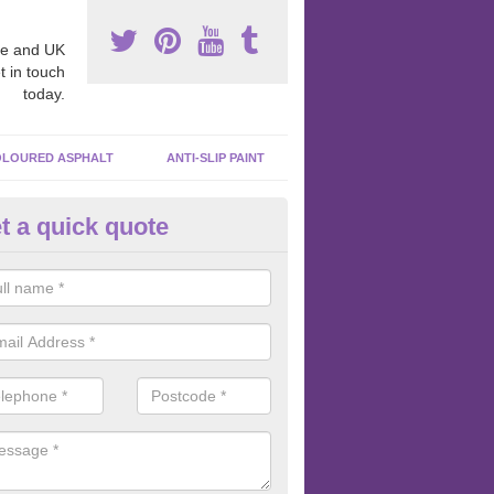
e and UK
t in touch
today.
LOURED ASPHALT
ANTI-SLIP PAINT
t a quick quote
cadam Court Spraying in Allsc
ing paint to your macadam surface is done by spraying it, it can add a
ormance qualities to your surface.