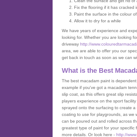
Clean the surface and get rid o
Fix the flooring if it has cracked
Paint the surface in the colour o
Allow it to dry for a while
We have years of experience and exper
looking for. Whether you are looking fo
driveway
http://www.colouredtarmacada
area, we are able to offer you our speci
get back in touch as soon as we can w
What is the Best Macad
The best macadam paint is dependent o
example if you've got a macadam tennis 
slip coat, as this offers great slip res
players experience on the sport facility i
sprayed onto the surfacing to create a 
coating to use for playgrounds, as we
can be poured out and rolled across the
greatest type of paint for your specific f
more details. Or look here -
http://www