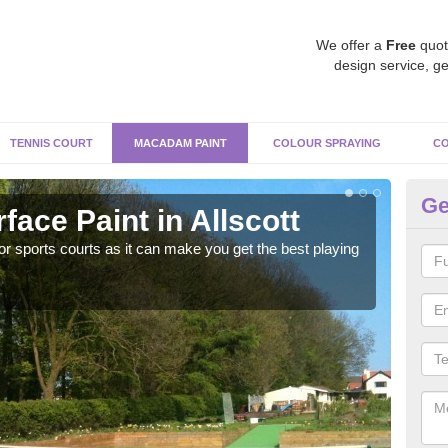
We offer a
Free
quot
design service, ge
TENNIS COURT
MACADAM PAINT
COLOUR SPRAYING
CO
Ge
ace Paint in Allscott
Ma
r sports courts as it can make you get the best playing
Apply
perf