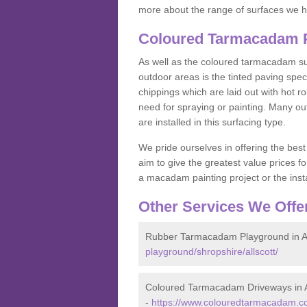
more about the range of surfaces we h
Coloured Tarmacadam Pa
As well as the coloured tarmacadam sur
outdoor areas is the tinted paving spec
chippings which are laid out with hot r
need for spraying or painting. Many o
are installed in this surfacing type.
We pride ourselves in offering the best
aim to give the greatest value prices fo
a macadam painting project or the insta
Other Services We Offe
Rubber Tarmacadam Playground in Al
playground/shropshire/allscott/
Coloured Tarmacadam Driveways in A
-
https://www.colouredtarmacadam.co.