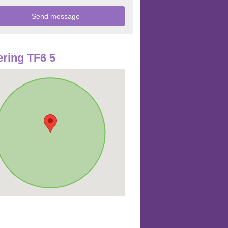
ring TF6 5