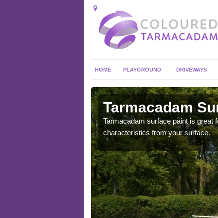
HOME
PLAYGROUND
DRIVEWAYS
in Allscott
Tarmacadam Surf
 sure that it is
Tarmacadam surface paint is great fo
he dirt.
characteristics from your surface.