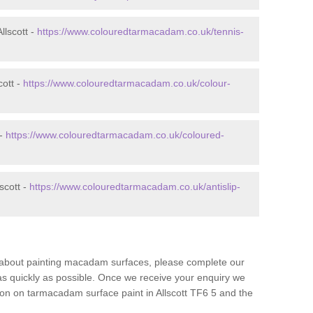
llscott -
https://www.colouredtarmacadam.co.uk/tennis-
cott -
https://www.colouredtarmacadam.co.uk/colour-
 -
https://www.colouredtarmacadam.co.uk/coloured-
scott -
https://www.colouredtarmacadam.co.uk/antislip-
re about painting macadam surfaces, please complete our
as quickly as possible. Once we receive your enquiry we
tion on tarmacadam surface paint in Allscott TF6 5 and the