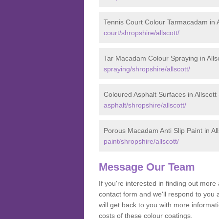
Tennis Court Colour Tarmacadam in A
court/shropshire/allscott/
Tar Macadam Colour Spraying in Alls
spraying/shropshire/allscott/
Coloured Asphalt Surfaces in Allscott
asphalt/shropshire/allscott/
Porous Macadam Anti Slip Paint in All
paint/shropshire/allscott/
Message Our Team
If you're interested in finding out mo
contact form and we'll respond to you 
will get back to you with more informa
costs of these colour coatings.