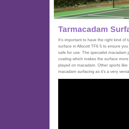
Tarmacadam Surfac
It’s important to have the right kind 
surface in Allscott TF6 5 to ensure you 
safe for use. The specialist macadam p
coating which makes the surface more sl
played on macadam. Other sports like 
macadam surfacing as it’s a very versatil