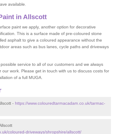
ave available.
int in Allscott
face paint we apply, another option for decorative
ification. This is a surface made of pre-coloured stone
olled asphalt to give a coloured appearance without the
utdoor areas such as bus lanes, cycle paths and driveways
 possible service to all of our customers and we always
r our work. Please get in touch with us to discuss costs for
llation of a full MUGA.
r
lscott -
https://www.colouredtarmacadam.co.uk/tarmac-
llscott
uk/coloured-driveways/shropshire/allscott/