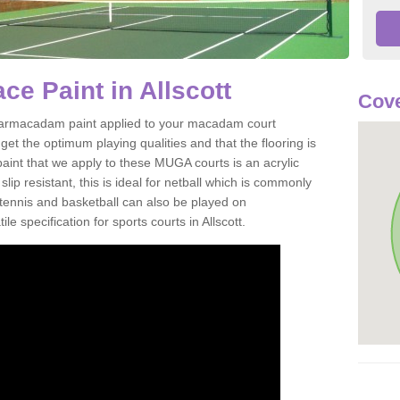
e Paint in Allscott
Cove
of tarmacadam paint applied to your macadam court
get the optimum playing qualities and that the flooring is
aint that we apply to these MUGA courts is an acrylic
ip resistant, this is ideal for netball which is commonly
tennis and basketball can also be played on
e specification for sports courts in Allscott.