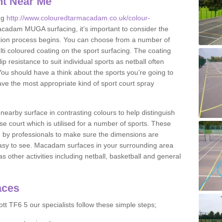
nt Near Me
ng
http://www.colouredtarmacadam.co.uk/colour-
cadam MUGA surfacing, it’s important to consider the
ication process begins. You can choose from a number of
ulti coloured coating on the sport surfacing. The coating
lip resistance to suit individual sports as netball often
You should have a think about the sports you’re going to
ave the most appropriate kind of sport court spray
nearby surface in contrasting colours to help distinguish
se court which is utilised for a number of sports. These
d by professionals to make sure the dimensions are
easy to see. Macadam surfaces in your surrounding area
s other activities including netball, basketball and general
aces
tt TF6 5 our specialists follow these simple steps;