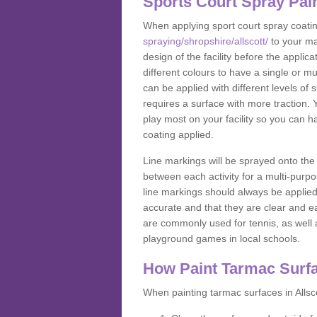
Sports Court Spray Pai
When applying sport court spray coati
spraying/shropshire/allscott/
to your ma
design of the facility before the appl
different colours to have a single or m
can be applied with different levels of s
requires a surface with more traction. 
play most on your facility so you can h
coating applied.
Line markings will be sprayed onto the 
between each activity for a multi-purpo
line markings should always be applie
accurate and that they are clear and 
are commonly used for tennis, as well a
playground games in local schools.
How Paint Tarmac Surf
When painting tarmac surfaces in Allsco