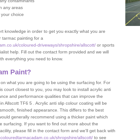
f any contaminants
 in any areas
f your choice
t knowledge in order to get you exactly what you are
r tarmac painting for a
m.co.uk/coloured-driveways/shropshire/allscott/
or sports
alist help. Fill out the contact form provided and we will
ith everything you need to know.
am Paint?
n what you are going to be using the surfacing for. For
court closest to you, you may look to install acrylic anti
istance and performance qualities that can improve the
n Allscott TF6 5 . Acrylic anti slip colour coating will be
smooth, finished appearance. This differs to the best
 would generally recommend using a thicker paint which
 surfacing. If you want to find out more about the
acility, please fill in the contact form and we'll get back with
.colouredtarmacadam.co.uk/shropshire/allscott/
to see