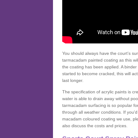
You should always have the court’s sur
tarmacadam painted coating as this wil
the coating has been applied. A binder 
started to become cracked, this will ac
last longer.
The specification of acrylic paints is cr
water is able to drain away without poo
tarmacadam surfacing is so popular for s
through all weather conditions. If you'
macadam coloured coating we use, plea
also discuss the costs and prices.