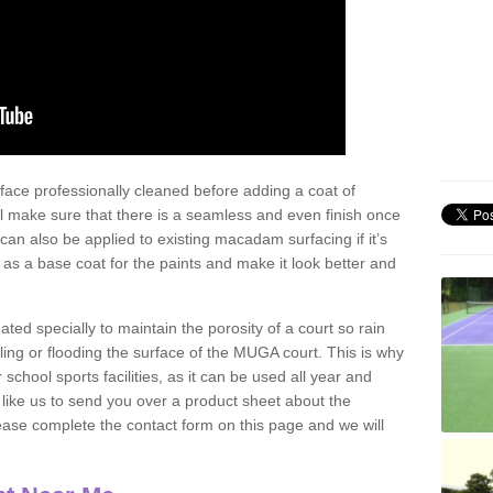
face professionally cleaned before adding a coat of
l make sure that there is a seamless and even finish once
can also be applied to existing macadam surfacing if it’s
t as a base coat for the paints and make it look better and
eated specially to maintain the porosity of a court so rain
ling or flooding the surface of the MUGA court. This is why
chool sports facilities, as it can be used all year and
d like us to send you over a product sheet about the
se complete the contact form on this page and we will