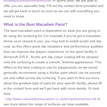
driveways/shropshire/annscroft/
or sports area, we are able to
offer you our specialist help. Fill out the contact form provided and
we will get back in touch as soon as we can with everything you
need to know.
What is the Best Macadam Paint?
The best macadam paint is dependent on what you are going to
be using the surfacing for. For example if you've got a macadam
tennis court closest to you, you may look to install acrylic anti slip
coat, as this offers great slip resistance and performance qualities
that can improve the players experience on the sport facility in
Annscroft SY5 8 . Acrylic anti slip colour coating will be sprayed
onto the surfacing to create a smooth, finished appearance. This
differs to the best coating to use for playgrounds, as we would
generally recommend using a thicker paint which can be poured
out and rolled across the surfacing. If you want to find out more
about the greatest type of paint for your specific facility, please fill
in the contact form and we'll get back with more details. Or look
here
-
http://www.colouredtarmacadam.co.uk/shropshire/annscroft/
to
see more about the range of surfaces we have available.