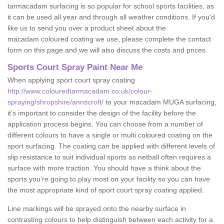
tarmacadam surfacing is so popular for school sports facilities, as
it can be used all year and through all weather conditions. If you'd
like us to send you over a product sheet about the
macadam coloured coating we use, please complete the contact
form on this page and we will also discuss the costs and prices.
Sports Court Spray Paint Near Me
When applying sport court spray coating
http://www.colouredtarmacadam.co.uk/colour-
spraying/shropshire/annscroft/
to your macadam MUGA surfacing,
it’s important to consider the design of the facility before the
application process begins. You can choose from a number of
different colours to have a single or multi coloured coating on the
sport surfacing. The coating can be applied with different levels of
slip resistance to suit individual sports as netball often requires a
surface with more traction. You should have a think about the
sports you’re going to play most on your facility so you can have
the most appropriate kind of sport court spray coating applied.
Line markings will be sprayed onto the nearby surface in
contrasting colours to help distinguish between each activity for a