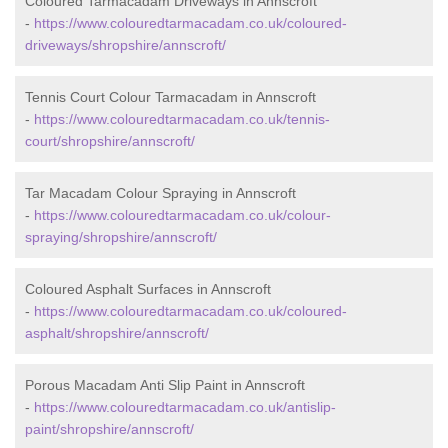
Coloured Tarmacadam Driveways in Annscroft
-
https://www.colouredtarmacadam.co.uk/coloured-
driveways/shropshire/annscroft/
Tennis Court Colour Tarmacadam in Annscroft
-
https://www.colouredtarmacadam.co.uk/tennis-
court/shropshire/annscroft/
Tar Macadam Colour Spraying in Annscroft
-
https://www.colouredtarmacadam.co.uk/colour-
spraying/shropshire/annscroft/
Coloured Asphalt Surfaces in Annscroft
-
https://www.colouredtarmacadam.co.uk/coloured-
asphalt/shropshire/annscroft/
Porous Macadam Anti Slip Paint in Annscroft
-
https://www.colouredtarmacadam.co.uk/antislip-
paint/shropshire/annscroft/