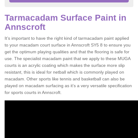
Tarmacadam Surface Paint in
Annscroft
It’s important to have the right kind of tarmacadam paint applied
to your macadam court surface in Annscroft SY5 8 to ensure you
get the optimum playing qualities and that the flooring is safe for
use. The specialist macadam paint that we apply to these MUGA
courts is an acrylic coating which makes the surface more slip
resistant, this is ideal for netball which is commonly played on
macadam. Other sports like tennis and basketball can also be
played on macadam surfacing as it’s a very versatile specification
for sports courts in Annscroft.