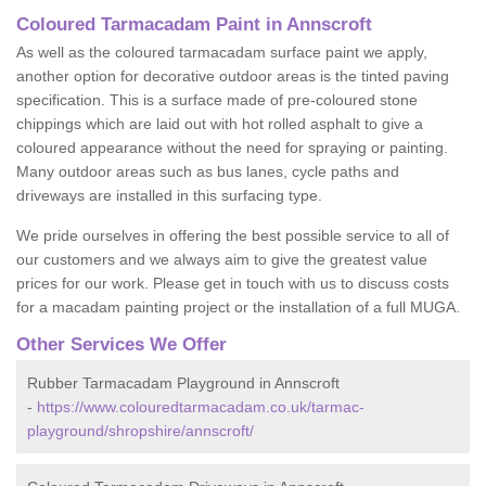
Coloured Tarmacadam Paint in Annscroft
As well as the coloured tarmacadam surface paint we apply,
another option for decorative outdoor areas is the tinted paving
specification. This is a surface made of pre-coloured stone
chippings which are laid out with hot rolled asphalt to give a
coloured appearance without the need for spraying or painting.
Many outdoor areas such as bus lanes, cycle paths and
driveways are installed in this surfacing type.
We pride ourselves in offering the best possible service to all of
our customers and we always aim to give the greatest value
prices for our work. Please get in touch with us to discuss costs
for a macadam painting project or the installation of a full MUGA.
Other Services We Offer
Rubber Tarmacadam Playground in Annscroft
-
https://www.colouredtarmacadam.co.uk/tarmac-
playground/shropshire/annscroft/