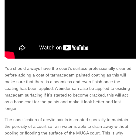
You should always have the court’s surface professionally cleaned
before adding a coat of tarmacadam painted coating as this will
make sure that there is a seamless and even finish once the
coating has been applied. A binder can also be applied to existing
macadam surfacing if it’s started to become cracked, this will act
as a base coat for the paints and make it look better and last
longer.
The specification of acrylic paints is created specially to maintain
the porosity of a court so rain water is able to drain away without
pooling or flooding the surface of the MUGA court. This is why