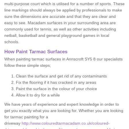
multi-purpose court which is utilised for a number of sports. These
line markings should always be applied by professionals to make
sure the dimensions are accurate and that they are clear and
easy to see. Macadam surfaces in your surrounding area are
commonly used for tennis, as well as other activities including
netball, basketball and general playground games in local
schools.
How Paint Tarmac Surfaces
When painting tarmac surfaces in Annscroft SY5 8 our specialists
follow these simple steps;
Clean the surface and get rid of any contaminants
Fix the flooring if it has cracked in any areas
Paint the surface in the colour of your choice
Allow it to dry for a while
We have years of experience and expert knowledge in order to
get you exactly what you are looking for. Whether you are looking
for tarmac painting for a
driveway
http://www.colouredtarmacadam.co.uk/coloured-