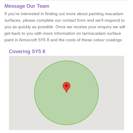
Message Our Team
If you're interested in finding out more about painting macadam
surfaces, please complete our contact form and we'll respond to
you as quickly as possible. Once we receive your enquiry we will
get back to you with more information on tarmacadam surface
paint in Annscroft SY5 8 and the costs of these colour coatings.
Covering SY5 8