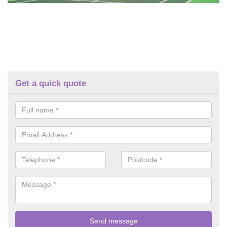
Get a quick quote