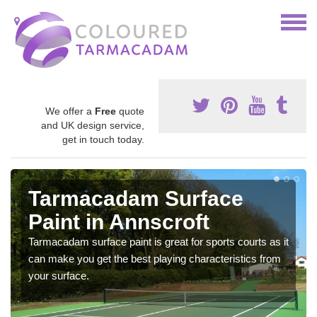
We offer a
Free
quote
and UK design service,
get in touch today.
Tarmacadam Surface
Paint in Annscroft
Tarmacadam surface paint is great for sports courts as it
can make you get the best playing characteristics from
your surface.