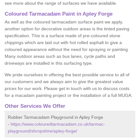
see more about the range of surfaces we have available.
Coloured Tarmacadam Paint in Apley Forge
As well as the coloured tarmacadam surface paint we apply,
another option for decorative outdoor areas is the tinted paving
specification. This is a surface made of pre-coloured stone
chippings which are laid out with hot rolled asphalt to give a
coloured appearance without the need for spraying or painting.
Many outdoor areas such as bus lanes, cycle paths and
driveways are installed in this surfacing type.
We pride ourselves in offering the best possible service to all of
our customers and we always aim to give the greatest value
prices for our work. Please get in touch with us to discuss costs
for a macadam painting project or the installation of a full MUGA.
Other Services We Offer
Rubber Tarmacadam Playground in Apley Forge
-
https://www.colouredtarmacadam.co.uk/tarmac-
playground/shropshire/apley-forge/