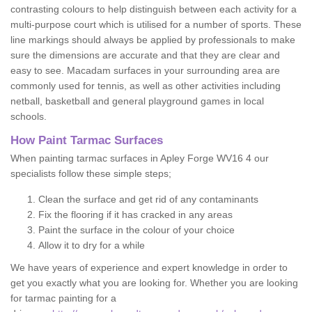
contrasting colours to help distinguish between each activity for a
multi-purpose court which is utilised for a number of sports. These
line markings should always be applied by professionals to make
sure the dimensions are accurate and that they are clear and
easy to see. Macadam surfaces in your surrounding area are
commonly used for tennis, as well as other activities including
netball, basketball and general playground games in local
schools.
How Paint Tarmac Surfaces
When painting tarmac surfaces in Apley Forge WV16 4 our
specialists follow these simple steps;
Clean the surface and get rid of any contaminants
Fix the flooring if it has cracked in any areas
Paint the surface in the colour of your choice
Allow it to dry for a while
We have years of experience and expert knowledge in order to
get you exactly what you are looking for. Whether you are looking
for tarmac painting for a