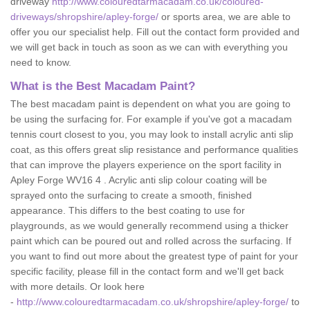
driveway
http://www.colouredtarmacadam.co.uk/coloured-
driveways/shropshire/apley-forge/
or sports area, we are able to
offer you our specialist help. Fill out the contact form provided and
we will get back in touch as soon as we can with everything you
need to know.
What is the Best Macadam Paint?
The best macadam paint is dependent on what you are going to
be using the surfacing for. For example if you've got a macadam
tennis court closest to you, you may look to install acrylic anti slip
coat, as this offers great slip resistance and performance qualities
that can improve the players experience on the sport facility in
Apley Forge WV16 4 . Acrylic anti slip colour coating will be
sprayed onto the surfacing to create a smooth, finished
appearance. This differs to the best coating to use for
playgrounds, as we would generally recommend using a thicker
paint which can be poured out and rolled across the surfacing. If
you want to find out more about the greatest type of paint for your
specific facility, please fill in the contact form and we'll get back
with more details. Or look here
-
http://www.colouredtarmacadam.co.uk/shropshire/apley-forge/
to