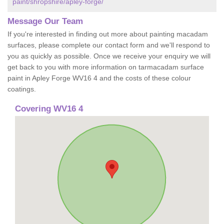
paint/shropshire/apley-forge/
Message Our Team
If you're interested in finding out more about painting macadam
surfaces, please complete our contact form and we'll respond to
you as quickly as possible. Once we receive your enquiry we will
get back to you with more information on tarmacadam surface
paint in Apley Forge WV16 4 and the costs of these colour
coatings.
Covering WV16 4