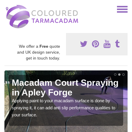
We offer a
Free
quote
and UK design service,
get in touch today.
Macadam Court Spraying
in Apley Forge
Applying paint to your macadam surface is done by
spraying it, it can add anti slip performance qualities to
your surface.