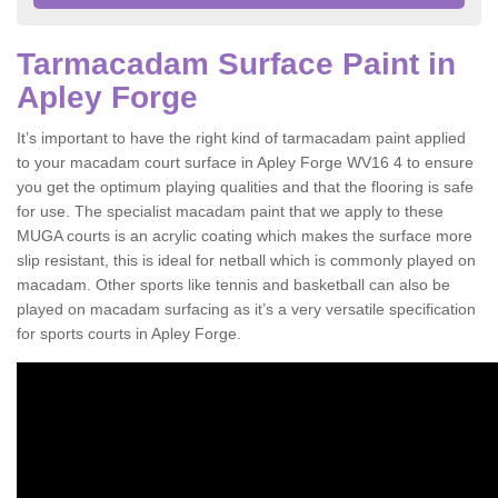
Tarmacadam Surface Paint in
Apley Forge
It’s important to have the right kind of tarmacadam paint applied
to your macadam court surface in Apley Forge WV16 4 to ensure
you get the optimum playing qualities and that the flooring is safe
for use. The specialist macadam paint that we apply to these
MUGA courts is an acrylic coating which makes the surface more
slip resistant, this is ideal for netball which is commonly played on
macadam. Other sports like tennis and basketball can also be
played on macadam surfacing as it’s a very versatile specification
for sports courts in Apley Forge.