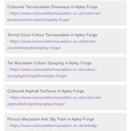
Coloured Tarmacadam Driveways in Apley Forge
-
https://www.colouredtarmacadam.co.uk/coloured-
driveways/shropshire/apley-forge/
Tennis Court Colour Tarmacadam in Apley Forge
-
https://www.colouredtarmacadam.co.uk/tennis-
court/shropshire/apley-forge/
Tar Macadam Colour Spraying in Apley Forge
-
https://www.colouredtarmacadam.co.uk/colour-
spraying/shropshire/apley-forge/
Coloured Asphalt Surfaces in Apley Forge
-
https://www.colouredtarmacadam.co.uk/coloured-
asphalt/shropshire/apley-forge/
Porous Macadam Anti Slip Paint in Apley Forge
-
https://www.colouredtarmacadam.co.uk/antislip-