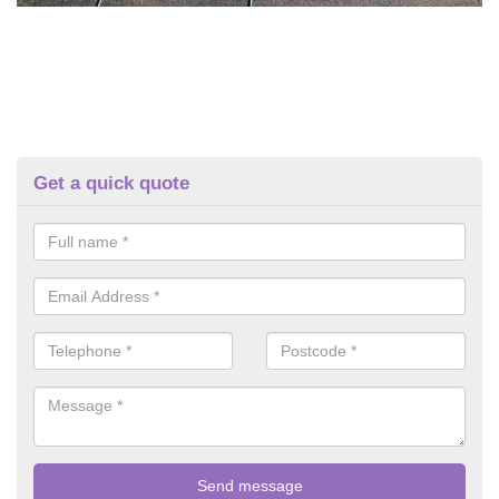
Get a quick quote