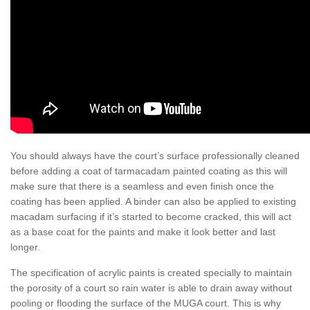
You should always have the court’s surface professionally cleaned
before adding a coat of tarmacadam painted coating as this will
make sure that there is a seamless and even finish once the
coating has been applied. A binder can also be applied to existing
macadam surfacing if it’s started to become cracked, this will act
as a base coat for the paints and make it look better and last
longer.
The specification of acrylic paints is created specially to maintain
the porosity of a court so rain water is able to drain away without
pooling or flooding the surface of the MUGA court. This is why