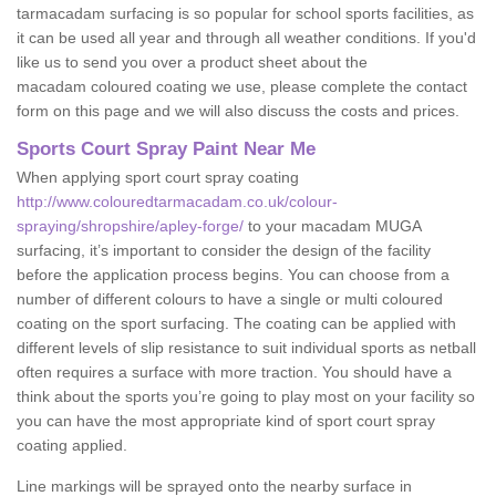
tarmacadam surfacing is so popular for school sports facilities, as
it can be used all year and through all weather conditions. If you'd
like us to send you over a product sheet about the
macadam coloured coating we use, please complete the contact
form on this page and we will also discuss the costs and prices.
Sports Court Spray Paint Near Me
When applying sport court spray coating
http://www.colouredtarmacadam.co.uk/colour-
spraying/shropshire/apley-forge/
to your macadam MUGA
surfacing, it’s important to consider the design of the facility
before the application process begins. You can choose from a
number of different colours to have a single or multi coloured
coating on the sport surfacing. The coating can be applied with
different levels of slip resistance to suit individual sports as netball
often requires a surface with more traction. You should have a
think about the sports you’re going to play most on your facility so
you can have the most appropriate kind of sport court spray
coating applied.
Line markings will be sprayed onto the nearby surface in