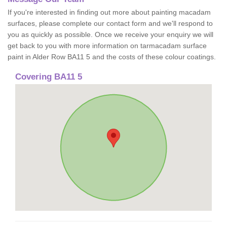
If you're interested in finding out more about painting macadam
surfaces, please complete our contact form and we'll respond to
you as quickly as possible. Once we receive your enquiry we will
get back to you with more information on tarmacadam surface
paint in Alder Row BA11 5 and the costs of these colour coatings.
Covering BA11 5