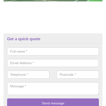
Get a quick quote