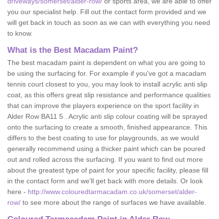
driveways/somerset/alder-row/
or sports area, we are able to offer
you our specialist help. Fill out the contact form provided and we
will get back in touch as soon as we can with everything you need
to know.
What is the Best Macadam Paint?
The best macadam paint is dependent on what you are going to
be using the surfacing for. For example if you've got a macadam
tennis court closest to you, you may look to install acrylic anti slip
coat, as this offers great slip resistance and performance qualities
that can improve the players experience on the sport facility in
Alder Row BA11 5 . Acrylic anti slip colour coating will be sprayed
onto the surfacing to create a smooth, finished appearance. This
differs to the best coating to use for playgrounds, as we would
generally recommend using a thicker paint which can be poured
out and rolled across the surfacing. If you want to find out more
about the greatest type of paint for your specific facility, please fill
in the contact form and we'll get back with more details. Or look
here -
http://www.colouredtarmacadam.co.uk/somerset/alder-
row/
to see more about the range of surfaces we have available.