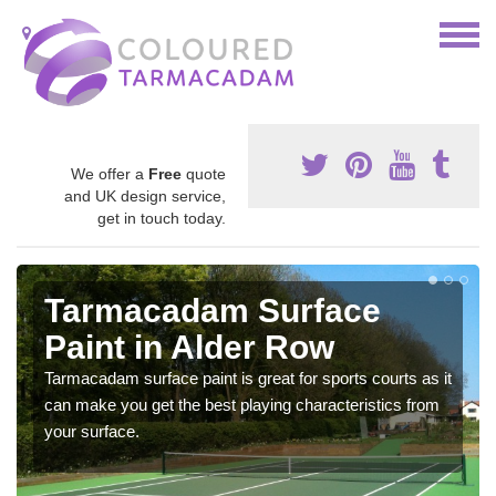
We offer a
Free
quote
and UK design service,
get in touch today.
Tarmacadam Surface
Paint in Alder Row
Tarmacadam surface paint is great for sports courts as it
can make you get the best playing characteristics from
your surface.