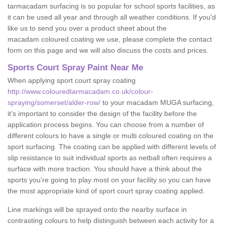
tarmacadam surfacing is so popular for school sports facilities, as
it can be used all year and through all weather conditions. If you'd
like us to send you over a product sheet about the
macadam coloured coating we use, please complete the contact
form on this page and we will also discuss the costs and prices.
Sports Court Spray Paint Near Me
When applying sport court spray coating
http://www.colouredtarmacadam.co.uk/colour-
spraying/somerset/alder-row/
to your macadam MUGA surfacing,
it’s important to consider the design of the facility before the
application process begins. You can choose from a number of
different colours to have a single or multi coloured coating on the
sport surfacing. The coating can be applied with different levels of
slip resistance to suit individual sports as netball often requires a
surface with more traction. You should have a think about the
sports you’re going to play most on your facility so you can have
the most appropriate kind of sport court spray coating applied.
Line markings will be sprayed onto the nearby surface in
contrasting colours to help distinguish between each activity for a