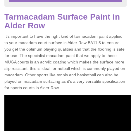
Tarmacadam Surface Paint in
Alder Row
It’s important to have the right kind of tarmacadam paint applied
to your macadam court surface in Alder Row BA11 5 to ensure
you get the optimum playing qualities and that the flooring is safe
for use. The specialist macadam paint that we apply to these
MUGA courts is an acrylic coating which makes the surface more
slip resistant, this is ideal for netball which is commonly played on
macadam. Other sports like tennis and basketball can also be
played on macadam surfacing as it’s a very versatile specification
for sports courts in Alder Row.