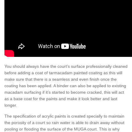
You should always have the court’s surface professionally cleaned
before adding a coat of tarmacadam painted coating as this will
make sure that there is a seamless and even finish once the
coating has been applied. A binder can also be applied to existing
macadam surfacing if it’s started to become cracked, this will act
as a base coat for the paints and make it look better and last
longer.
The specification of acrylic paints is created specially to maintain
the porosity of a court so rain water is able to drain away without
pooling or flooding the surface of the MUGA court. This is why