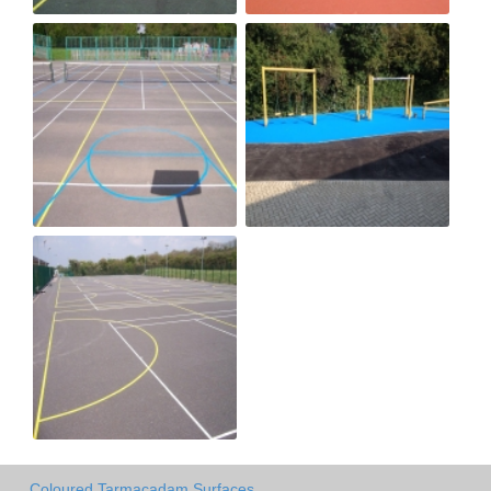
Coloured Tarmacadam Surfaces