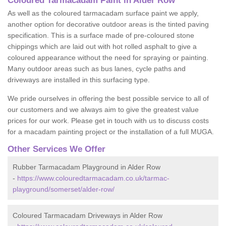
Coloured Tarmacadam Paint in Alder Row
As well as the coloured tarmacadam surface paint we apply,
another option for decorative outdoor areas is the tinted paving
specification. This is a surface made of pre-coloured stone
chippings which are laid out with hot rolled asphalt to give a
coloured appearance without the need for spraying or painting.
Many outdoor areas such as bus lanes, cycle paths and
driveways are installed in this surfacing type.
We pride ourselves in offering the best possible service to all of
our customers and we always aim to give the greatest value
prices for our work. Please get in touch with us to discuss costs
for a macadam painting project or the installation of a full MUGA.
Other Services We Offer
Rubber Tarmacadam Playground in Alder Row
-
https://www.colouredtarmacadam.co.uk/tarmac-
playground/somerset/alder-row/
Coloured Tarmacadam Driveways in Alder Row