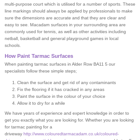
multi-purpose court which is utilised for a number of sports. These
line markings should always be applied by professionals to make
sure the dimensions are accurate and that they are clear and
easy to see. Macadam surfaces in your surrounding area are
commonly used for tennis, as well as other activities including
netball, basketball and general playground games in local
schools.
How Paint Tarmac Surfaces
When painting tarmac surfaces in Alder Row BA11 5 our
specialists follow these simple steps;
Clean the surface and get rid of any contaminants
Fix the flooring if it has cracked in any areas
Paint the surface in the colour of your choice
Allow it to dry for a while
We have years of experience and expert knowledge in order to
get you exactly what you are looking for. Whether you are looking
for tarmac painting for a
driveway
http://www.colouredtarmacadam.co.uk/coloured-