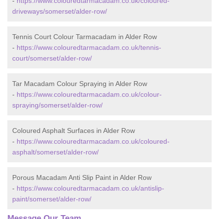
-
https://www.colouredtarmacadam.co.uk/coloured-
driveways/somerset/alder-row/
Tennis Court Colour Tarmacadam in Alder Row
-
https://www.colouredtarmacadam.co.uk/tennis-
court/somerset/alder-row/
Tar Macadam Colour Spraying in Alder Row
-
https://www.colouredtarmacadam.co.uk/colour-
spraying/somerset/alder-row/
Coloured Asphalt Surfaces in Alder Row
-
https://www.colouredtarmacadam.co.uk/coloured-
asphalt/somerset/alder-row/
Porous Macadam Anti Slip Paint in Alder Row
-
https://www.colouredtarmacadam.co.uk/antislip-
paint/somerset/alder-row/
Message Our Team