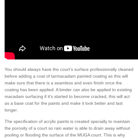
You should always have the court’s surface professionally cleaned
before adding a coat of tarmacadam painted coating as this will
make sure that there is a seamless and even finish once the
coating has been applied. A binder can also be applied to existing
macadam surfacing if it’s started to become cracked, this will act
as a base coat for the paints and make it look better and last
longer.
The specification of acrylic paints is created specially to maintain
the porosity of a court so rain water is able to drain away without
pooling or flooding the surface of the MUGA court. This is why