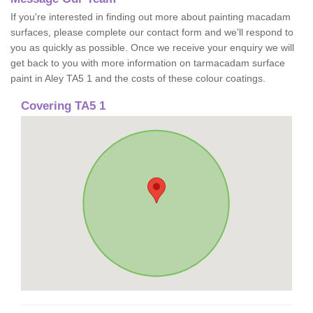
If you're interested in finding out more about painting macadam
surfaces, please complete our contact form and we'll respond to
you as quickly as possible. Once we receive your enquiry we will
get back to you with more information on tarmacadam surface
paint in Aley TA5 1 and the costs of these colour coatings.
Covering TA5 1