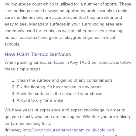
multi-purpose court which is utilised for a number of sports. These
line markings should always be applied by professionals to make
sure the dimensions are accurate and that they are clear and
easy to see. Macadam surfaces in your surrounding area are
commonly used for tennis, as well as other activities including
netball, basketball and general playground games in local
schools.
How Paint Tarmac Surfaces
When painting tarmac surfaces in Aley TA5 1 our specialists follow
these simple steps;
Clean the surface and get rid of any contaminants
Fix the flooring if it has cracked in any areas
Paint the surface in the colour of your choice
Allow it to dry for a while
We have years of experience and expert knowledge in order to
get you exactly what you are looking for. Whether you are looking
for tarmac painting for a
driveway
http://www.colouredtarmacadam.co.uk/coloured-