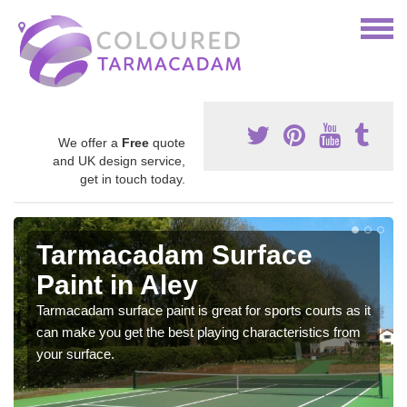
We offer a
Free
quote
and UK design service,
get in touch today.
Tarmacadam Surface
Paint in Aley
Tarmacadam surface paint is great for sports courts as it
can make you get the best playing characteristics from
your surface.