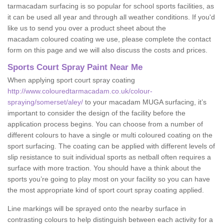
tarmacadam surfacing is so popular for school sports facilities, as
it can be used all year and through all weather conditions. If you'd
like us to send you over a product sheet about the
macadam coloured coating we use, please complete the contact
form on this page and we will also discuss the costs and prices.
Sports Court Spray Paint Near Me
When applying sport court spray coating
http://www.colouredtarmacadam.co.uk/colour-
spraying/somerset/aley/
to your macadam MUGA surfacing, it’s
important to consider the design of the facility before the
application process begins. You can choose from a number of
different colours to have a single or multi coloured coating on the
sport surfacing. The coating can be applied with different levels of
slip resistance to suit individual sports as netball often requires a
surface with more traction. You should have a think about the
sports you’re going to play most on your facility so you can have
the most appropriate kind of sport court spray coating applied.
Line markings will be sprayed onto the nearby surface in
contrasting colours to help distinguish between each activity for a