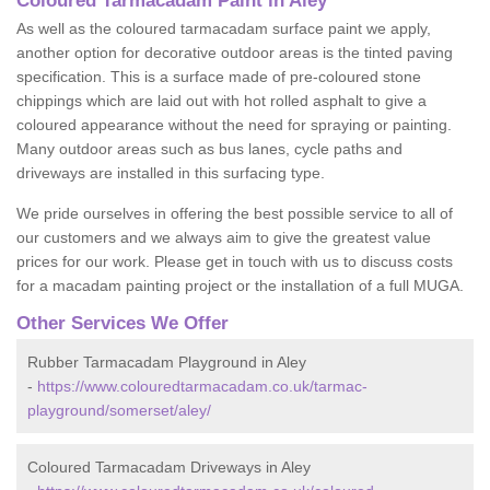
Coloured Tarmacadam Paint in Aley
As well as the coloured tarmacadam surface paint we apply,
another option for decorative outdoor areas is the tinted paving
specification. This is a surface made of pre-coloured stone
chippings which are laid out with hot rolled asphalt to give a
coloured appearance without the need for spraying or painting.
Many outdoor areas such as bus lanes, cycle paths and
driveways are installed in this surfacing type.
We pride ourselves in offering the best possible service to all of
our customers and we always aim to give the greatest value
prices for our work. Please get in touch with us to discuss costs
for a macadam painting project or the installation of a full MUGA.
Other Services We Offer
Rubber Tarmacadam Playground in Aley
-
https://www.colouredtarmacadam.co.uk/tarmac-
playground/somerset/aley/
Coloured Tarmacadam Driveways in Aley