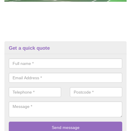
Get a quick quote