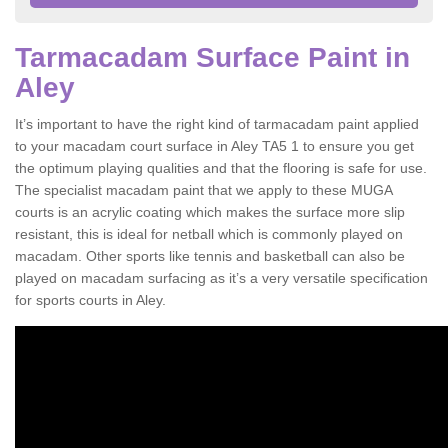
Tarmacadam Surface Paint in
Aley
It’s important to have the right kind of tarmacadam paint applied
to your macadam court surface in Aley TA5 1 to ensure you get
the optimum playing qualities and that the flooring is safe for use.
The specialist macadam paint that we apply to these MUGA
courts is an acrylic coating which makes the surface more slip
resistant, this is ideal for netball which is commonly played on
macadam. Other sports like tennis and basketball can also be
played on macadam surfacing as it’s a very versatile specification
for sports courts in Aley.