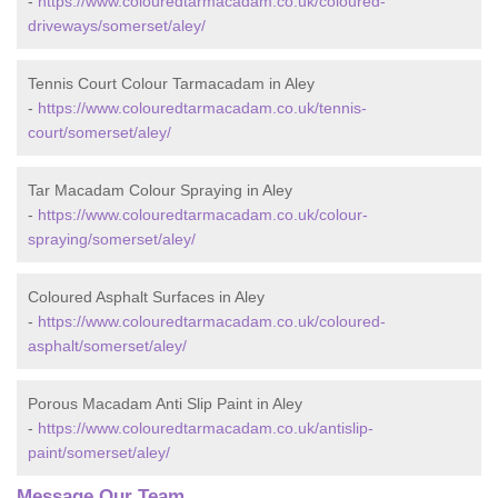
-
https://www.colouredtarmacadam.co.uk/coloured-
driveways/somerset/aley/
Tennis Court Colour Tarmacadam in Aley
-
https://www.colouredtarmacadam.co.uk/tennis-
court/somerset/aley/
Tar Macadam Colour Spraying in Aley
-
https://www.colouredtarmacadam.co.uk/colour-
spraying/somerset/aley/
Coloured Asphalt Surfaces in Aley
-
https://www.colouredtarmacadam.co.uk/coloured-
asphalt/somerset/aley/
Porous Macadam Anti Slip Paint in Aley
-
https://www.colouredtarmacadam.co.uk/antislip-
paint/somerset/aley/
Message Our Team