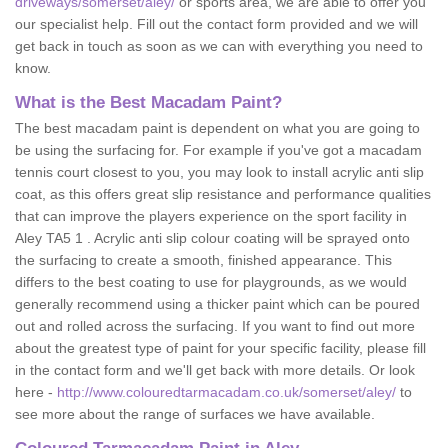
driveways/somerset/aley/
or sports area, we are able to offer you
our specialist help. Fill out the contact form provided and we will
get back in touch as soon as we can with everything you need to
know.
What is the Best Macadam Paint?
The best macadam paint is dependent on what you are going to
be using the surfacing for. For example if you've got a macadam
tennis court closest to you, you may look to install acrylic anti slip
coat, as this offers great slip resistance and performance qualities
that can improve the players experience on the sport facility in
Aley TA5 1 . Acrylic anti slip colour coating will be sprayed onto
the surfacing to create a smooth, finished appearance. This
differs to the best coating to use for playgrounds, as we would
generally recommend using a thicker paint which can be poured
out and rolled across the surfacing. If you want to find out more
about the greatest type of paint for your specific facility, please fill
in the contact form and we'll get back with more details. Or look
here -
http://www.colouredtarmacadam.co.uk/somerset/aley/
to
see more about the range of surfaces we have available.