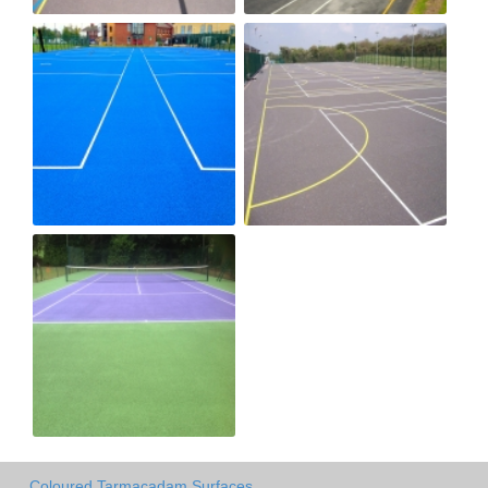
Coloured Tarmacadam Surfaces