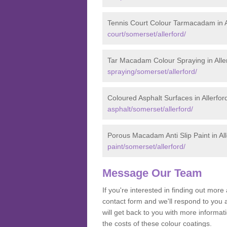
Tennis Court Colour Tarmacadam in A
court/somerset/allerford/
Tar Macadam Colour Spraying in Alle
spraying/somerset/allerford/
Coloured Asphalt Surfaces in Allerfor
asphalt/somerset/allerford/
Porous Macadam Anti Slip Paint in All
paint/somerset/allerford/
Message Our Team
If you're interested in finding out mo
contact form and we'll respond to you 
will get back to you with more informa
the costs of these colour coatings.