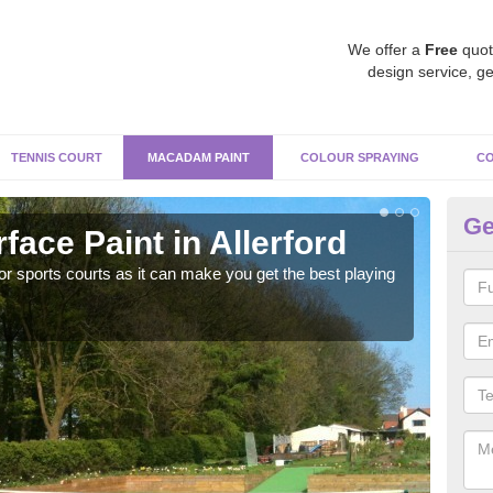
We offer a
Free
quot
design service, ge
TENNIS COURT
MACADAM PAINT
COLOUR SPRAYING
CO
Ge
ace Paint in Allerford
Ma
r sports courts as it can make you get the best playing
Apply
perf