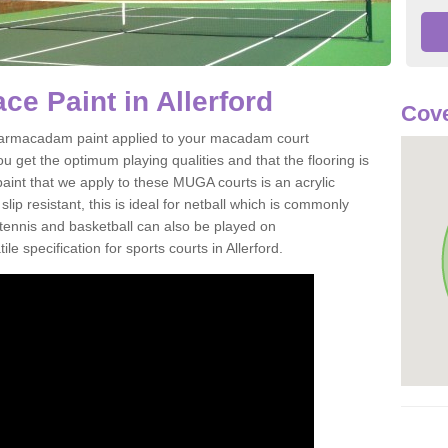
e Paint in Allerford
Cove
of tarmacadam paint applied to your macadam court
u get the optimum playing qualities and that the flooring is
aint that we apply to these MUGA courts is an acrylic
ip resistant, this is ideal for netball which is commonly
tennis and basketball can also be played on
le specification for sports courts in Allerford.