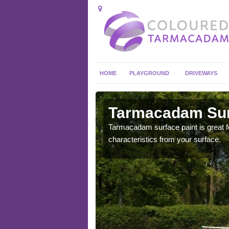
HOME
PLAYGROUND
DRIVEWAYS
 in
Tarmacadam Surf
Tarmacadam surface paint is great fo
characteristics from your surface.
 sure that it is
he dirt.