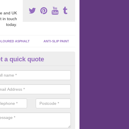
e and UK
t in touch
today.
LOURED ASPHALT
ANTI-SLIP PAINT
t a quick quote
cadam Court Spraying in Aller
ing paint to your macadam surface is done by spraying it, it can add a
ormance qualities to your surface.