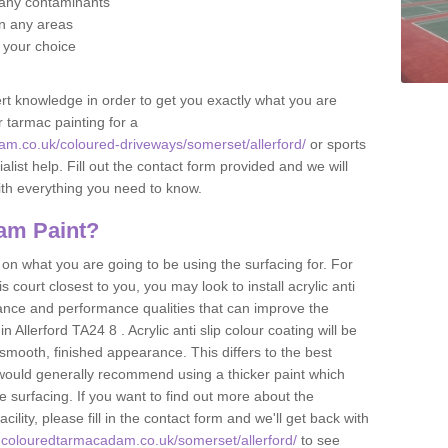
f any contaminants
 in any areas
f your choice
t knowledge in order to get you exactly what you are
r tarmac painting for a
am.co.uk/coloured-driveways/somerset/allerford/
or sports
alist help. Fill out the contact form provided and we will
ith everything you need to know.
am Paint?
n what you are going to be using the surfacing for. For
court closest to you, you may look to install acrylic anti
istance and performance qualities that can improve the
n Allerford TA24 8 . Acrylic anti slip colour coating will be
smooth, finished appearance. This differs to the best
 would generally recommend using a thicker paint which
 surfacing. If you want to find out more about the
acility, please fill in the contact form and we'll get back with
.colouredtarmacadam.co.uk/somerset/allerford/
to see