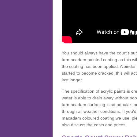
You should always have the court’s sur
tarmacadam painted coating as this wil
the coating has been applied. A binder 
started to become cracked, this will ac
last longer.
The specification of acrylic paints is cr
water is able to drain away without poo
tarmacadam surfacing is so popular for s
through all weather conditions. If you'
macadam coloured coating we use, plea
also discuss the costs and prices.