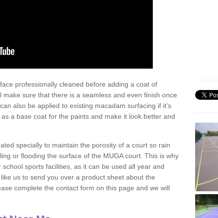
face professionally cleaned before adding a coat of
l make sure that there is a seamless and even finish once
can also be applied to existing macadam surfacing if it’s
t as a base coat for the paints and make it look better and
eated specially to maintain the porosity of a court so rain
ling or flooding the surface of the MUGA court. This is why
chool sports facilities, as it can be used all year and
d like us to send you over a product sheet about the
se complete the contact form on this page and we will