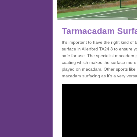
Tarmacadam Surfac
It’s important to have the right kind 
surface in Allerford TA24 8 to ensure yo
safe for use. The specialist macadam p
coating which makes the surface more sl
played on macadam. Other sports like 
macadam surfacing as it’s a very versati