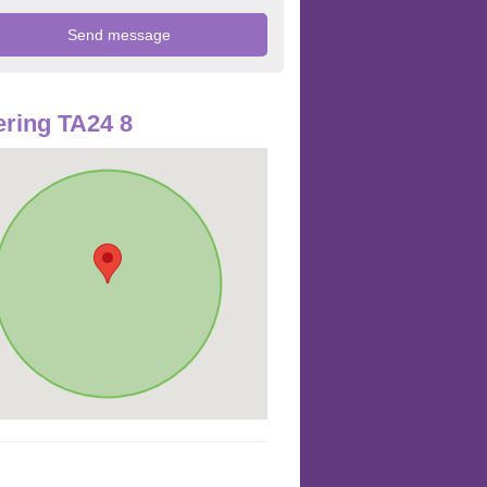
ring TA24 8