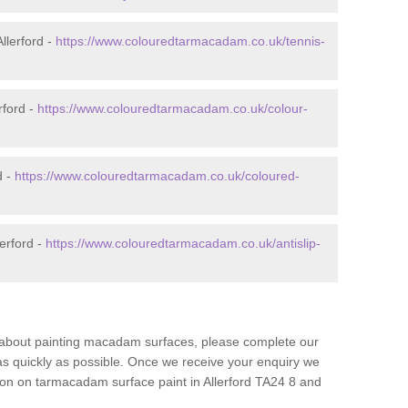
llerford -
https://www.colouredtarmacadam.co.uk/tennis-
rford -
https://www.colouredtarmacadam.co.uk/colour-
d -
https://www.colouredtarmacadam.co.uk/coloured-
erford -
https://www.colouredtarmacadam.co.uk/antislip-
re about painting macadam surfaces, please complete our
as quickly as possible. Once we receive your enquiry we
tion on tarmacadam surface paint in Allerford TA24 8 and