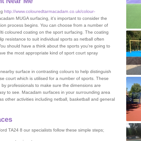
nt Near Me
ng
http://www.colouredtarmacadam.co.uk/colour-
cadam MUGA surfacing, it’s important to consider the
ication process begins. You can choose from a number of
ulti coloured coating on the sport surfacing. The coating
lip resistance to suit individual sports as netball often
You should have a think about the sports you’re going to
ave the most appropriate kind of sport court spray
nearby surface in contrasting colours to help distinguish
se court which is utilised for a number of sports. These
d by professionals to make sure the dimensions are
easy to see. Macadam surfaces in your surrounding area
s other activities including netball, basketball and general
aces
ord TA24 8 our specialists follow these simple steps;