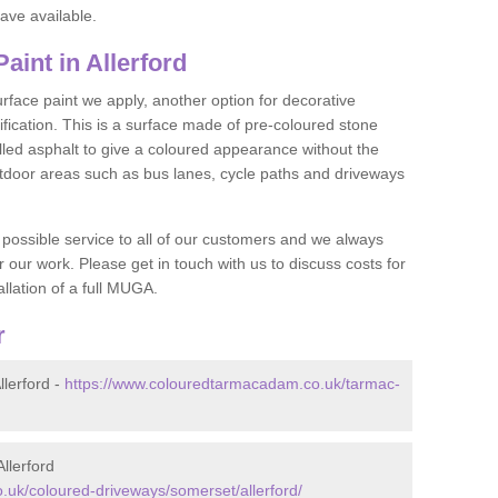
ave available.
int in Allerford
face paint we apply, another option for decorative
ification. This is a surface made of pre-coloured stone
olled asphalt to give a coloured appearance without the
utdoor areas such as bus lanes, cycle paths and driveways
 possible service to all of our customers and we always
r our work. Please get in touch with us to discuss costs for
llation of a full MUGA.
r
lerford -
https://www.colouredtarmacadam.co.uk/tarmac-
llerford
uk/coloured-driveways/somerset/allerford/