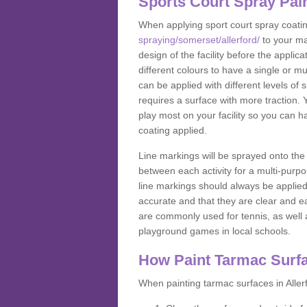
Sports Court Spray Pai
When applying sport court spray coati
spraying/somerset/allerford/
to your ma
design of the facility before the appl
different colours to have a single or m
can be applied with different levels of s
requires a surface with more traction. 
play most on your facility so you can h
coating applied.
Line markings will be sprayed onto the 
between each activity for a multi-purpo
line markings should always be applie
accurate and that they are clear and 
are commonly used for tennis, as well a
playground games in local schools.
How Paint Tarmac Surf
When painting tarmac surfaces in Allerf