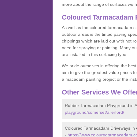
more about the range of surfaces we h
Coloured Tarmacadam Pa
As well as the coloured tarmacadam sur
outdoor areas is the tinted paving spec
chippings which are laid out with hot r
need for spraying or painting. Many o
are installed in this surfacing type.
We pride ourselves in offering the best
aim to give the greatest value prices fo
a macadam painting project or the insta
Other Services We Offe
Rubber Tarmacadam Playground in Al
playground/somerset/allerford/
Coloured Tarmacadam Driveways in A
-
https://www.colouredtarmacadam.co.