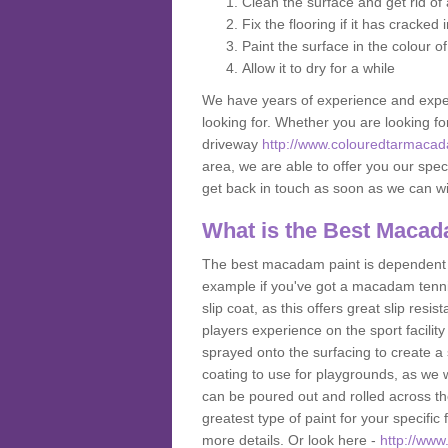
Clean the surface and get rid o
Fix the flooring if it has cracked
Paint the surface in the colour o
Allow it to dry for a while
We have years of experience and exper
looking for. Whether you are looking fo
driveway
http://www.colouredtarmacad
area, we are able to offer you our speci
get back in touch as soon as we can w
What is the Best Macad
The best macadam paint is dependent o
example if you've got a macadam tennis 
slip coat, as this offers great slip res
players experience on the sport facility i
sprayed onto the surfacing to create a 
coating to use for playgrounds, as we
can be poured out and rolled across the
greatest type of paint for your specific f
more details. Or look here -
http://www