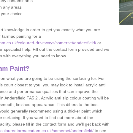
f any contaminants
 in any areas
f your choice
t knowledge in order to get you exactly what you are
r tarmac painting for a
am.co.uk/coloured-driveways/somerset/andersfield/
or
r specialist help. Fill out the contact form provided and we
an with everything you need to know.
am Paint?
n what you are going to be using the surfacing for. For
court closest to you, you may look to install acrylic anti
istance and performance qualities that can improve the
in Andersfield TA5 2 . Acrylic anti slip colour coating will be
smooth, finished appearance. This differs to the best
 would generally recommend using a thicker paint which
 surfacing. If you want to find out more about the
acility, please fill in the contact form and we'll get back with
.colouredtarmacadam.co.uk/somerset/andersfield/
to see