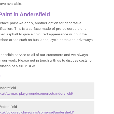
ave available.
int in Andersfield
face paint we apply, another option for decorative
ification. This is a surface made of pre-coloured stone
olled asphalt to give a coloured appearance without the
utdoor areas such as bus lanes, cycle paths and driveways
 possible service to all of our customers and we always
r our work. Please get in touch with us to discuss costs for
llation of a full MUGA.
r
ndersfield
.uk/tarmac-playground/somerset/andersfield/
ndersfield
.uk/coloured-driveways/somerset/andersfield/