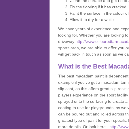
Clean the surface and get rid o
Fix the flooring if it has cracked
Paint the surface in the colour o
Allow it to dry for a while
We have years of experience and exper
looking for. Whether you are looking fo
driveway
http://www.colouredtarmacad
sports area, we are able to offer you ou
will get back in touch as soon as we c
What is the Best Macad
The best macadam paint is dependent o
example if you've got a macadam tennis 
slip coat, as this offers great slip res
players experience on the sport facility 
sprayed onto the surfacing to create a 
coating to use for playgrounds, as we
can be poured out and rolled across the
greatest type of paint for your specific f
more details. Or look here -
http://www