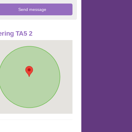
ring TA5 2