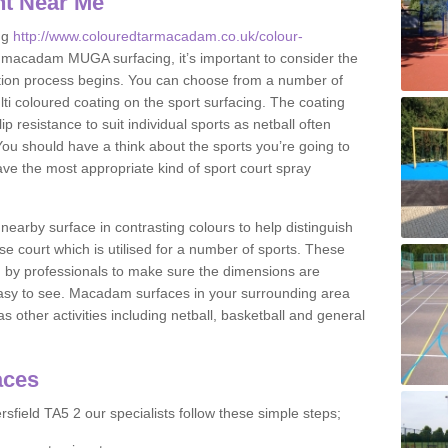
nt Near Me
ng
http://www.colouredtarmacadam.co.uk/colour-
 macadam MUGA surfacing, it’s important to consider the
ication process begins. You can choose from a number of
ulti coloured coating on the sport surfacing. The coating
lip resistance to suit individual sports as netball often
You should have a think about the sports you’re going to
ave the most appropriate kind of sport court spray
nearby surface in contrasting colours to help distinguish
se court which is utilised for a number of sports. These
d by professionals to make sure the dimensions are
easy to see. Macadam surfaces in your surrounding area
s other activities including netball, basketball and general
aces
sfield TA5 2 our specialists follow these simple steps;