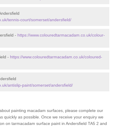
ndersfield
uk/tennis-court/somerset/andersfield/
rsfield -
https://www.colouredtarmacadam.co.uk/colour-
ield -
https://www.colouredtarmacadam.co.uk/coloured-
dersfield
uk/antislip-paint/somerset/andersfield/
re about painting macadam surfaces, please complete our
as quickly as possible. Once we receive your enquiry we
tion on tarmacadam surface paint in Andersfield TA5 2 and