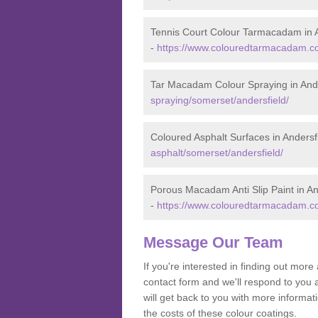
Tennis Court Colour Tarmacadam in A
-
https://www.colouredtarmacadam.co.
Tar Macadam Colour Spraying in Ande
spraying/somerset/andersfield/
Coloured Asphalt Surfaces in Andersf
asphalt/somerset/andersfield/
Porous Macadam Anti Slip Paint in An
-
https://www.colouredtarmacadam.co.
Message Our Team
If you're interested in finding out mo
contact form and we'll respond to you 
will get back to you with more informa
the costs of these colour coatings.