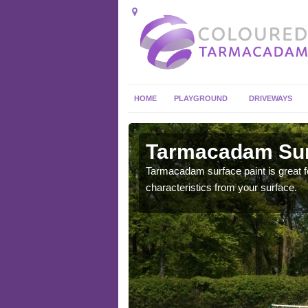
HOME
PLAYGROUND
DRIVEWAYS
 in
Tarmacadam Surf
Tarmacadam surface paint is great fo
characteristics from your surface.
 sure that it is
he dirt.