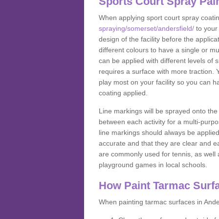
Sports Court Spray Pai
When applying sport court spray coati
spraying/somerset/andersfield/
to your
design of the facility before the appl
different colours to have a single or m
can be applied with different levels of s
requires a surface with more traction. 
play most on your facility so you can h
coating applied.
Line markings will be sprayed onto the 
between each activity for a multi-purpo
line markings should always be applie
accurate and that they are clear and 
are commonly used for tennis, as well a
playground games in local schools.
How Paint Tarmac Surf
When painting tarmac surfaces in Ander