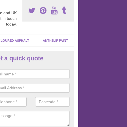
e and UK
t in touch
today.
LOURED ASPHALT
ANTI-SLIP PAINT
t a quick quote
cadam Court Spraying in Ander
ing paint to your macadam surface is done by spraying it, it can add a
ormance qualities to your surface.