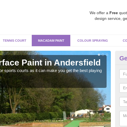
We offer a
Free
quot
design service, ge
TENNIS COURT
MACADAM PAINT
COLOUR SPRAYING
CO
Ge
ace Paint in Andersfield
Ma
r sports courts as it can make you get the best playing
Apply
perf