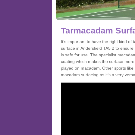
Tarmacadam Surfac
It’s important to have the right kind 
surface in Andersfield TA5 2 to ensure 
is safe for use. The specialist macada
coating which makes the surface more sl
played on macadam. Other sports like 
macadam surfacing as it’s a very versati