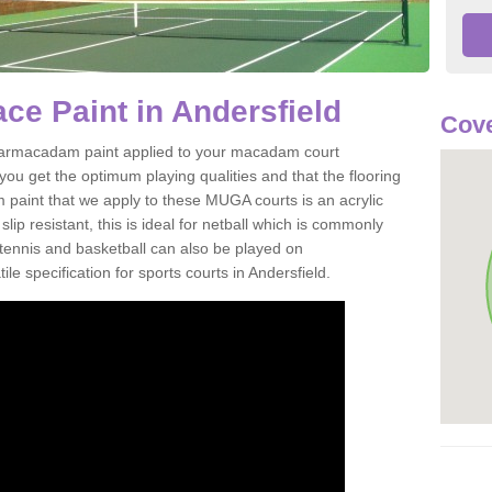
e Paint in Andersfield
Cove
of tarmacadam paint applied to your macadam court
you get the optimum playing qualities and that the flooring
m paint that we apply to these MUGA courts is an acrylic
ip resistant, this is ideal for netball which is commonly
tennis and basketball can also be played on
le specification for sports courts in Andersfield.