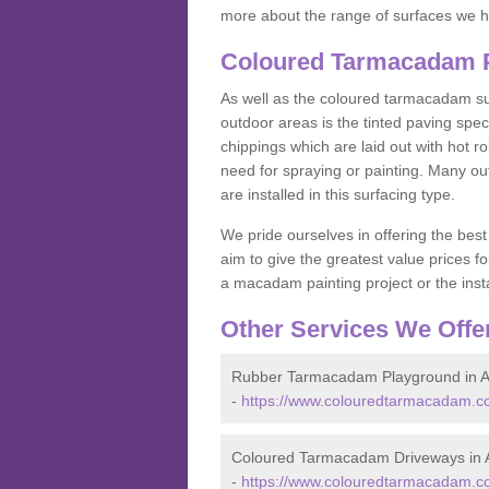
more about the range of surfaces we h
Coloured Tarmacadam Pa
As well as the coloured tarmacadam sur
outdoor areas is the tinted paving spec
chippings which are laid out with hot r
need for spraying or painting. Many o
are installed in this surfacing type.
We pride ourselves in offering the best
aim to give the greatest value prices fo
a macadam painting project or the insta
Other Services We Offe
Rubber Tarmacadam Playground in A
-
https://www.colouredtarmacadam.co
Coloured Tarmacadam Driveways in A
-
https://www.colouredtarmacadam.co