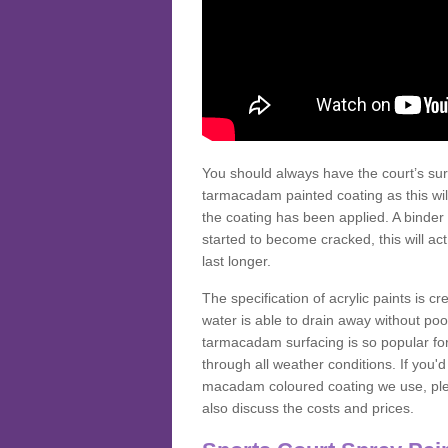
You should always have the court’s sur
tarmacadam painted coating as this wil
the coating has been applied. A binder 
started to become cracked, this will ac
last longer.
The specification of acrylic paints is cr
water is able to drain away without poo
tarmacadam surfacing is so popular for s
through all weather conditions. If you'
macadam coloured coating we use, plea
also discuss the costs and prices.