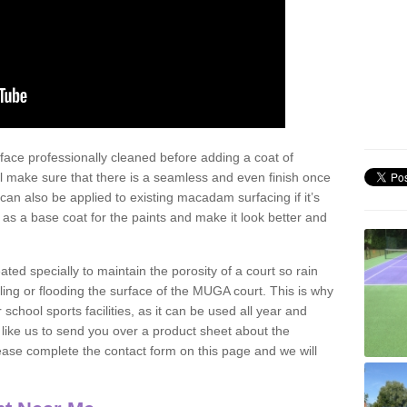
face professionally cleaned before adding a coat of
l make sure that there is a seamless and even finish once
can also be applied to existing macadam surfacing if it’s
t as a base coat for the paints and make it look better and
eated specially to maintain the porosity of a court so rain
ling or flooding the surface of the MUGA court. This is why
chool sports facilities, as it can be used all year and
d like us to send you over a product sheet about the
se complete the contact form on this page and we will