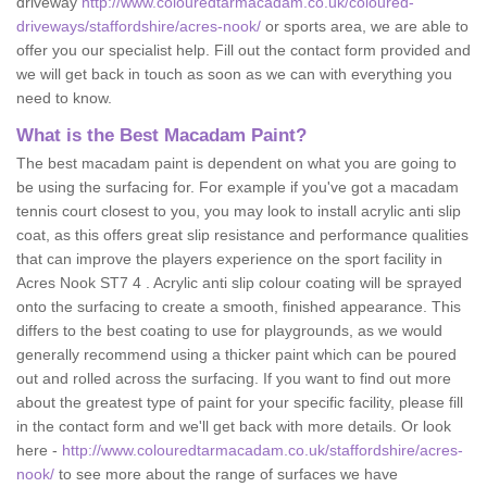
driveway
http://www.colouredtarmacadam.co.uk/coloured-
driveways/staffordshire/acres-nook/
or sports area, we are able to
offer you our specialist help. Fill out the contact form provided and
we will get back in touch as soon as we can with everything you
need to know.
What is the Best Macadam Paint?
The best macadam paint is dependent on what you are going to
be using the surfacing for. For example if you've got a macadam
tennis court closest to you, you may look to install acrylic anti slip
coat, as this offers great slip resistance and performance qualities
that can improve the players experience on the sport facility in
Acres Nook ST7 4 . Acrylic anti slip colour coating will be sprayed
onto the surfacing to create a smooth, finished appearance. This
differs to the best coating to use for playgrounds, as we would
generally recommend using a thicker paint which can be poured
out and rolled across the surfacing. If you want to find out more
about the greatest type of paint for your specific facility, please fill
in the contact form and we'll get back with more details. Or look
here -
http://www.colouredtarmacadam.co.uk/staffordshire/acres-
nook/
to see more about the range of surfaces we have