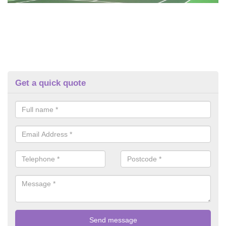
Get a quick quote