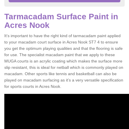
Tarmacadam Surface Paint in
Acres Nook
It’s important to have the right kind of tarmacadam paint applied
to your macadam court surface in Acres Nook ST7 4 to ensure
you get the optimum playing qualities and that the flooring is safe
for use. The specialist macadam paint that we apply to these
MUGA courts is an acrylic coating which makes the surface more
slip resistant, this is ideal for netball which is commonly played on
macadam. Other sports like tennis and basketball can also be
played on macadam surfacing as it’s a very versatile specification
for sports courts in Acres Nook.