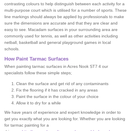
contrasting colours to help distinguish between each activity for a
multi-purpose court which is utilised for a number of sports. These
line markings should always be applied by professionals to make
sure the dimensions are accurate and that they are clear and
easy to see. Macadam surfaces in your surrounding area are
commonly used for tennis, as well as other activities including
netball, basketball and general playground games in local
schools.
How Paint Tarmac Surfaces
When painting tarmac surfaces in Acres Nook ST7 4 our
specialists follow these simple steps;
Clean the surface and get rid of any contaminants
Fix the flooring if it has cracked in any areas
Paint the surface in the colour of your choice
Allow it to dry for a while
We have years of experience and expert knowledge in order to
get you exactly what you are looking for. Whether you are looking
for tarmac painting for a