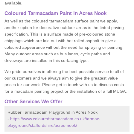
available.
Coloured Tarmacadam Paint in Acres Nook
As well as the coloured tarmacadam surface paint we apply,
another option for decorative outdoor areas is the tinted paving
specification. This is a surface made of pre-coloured stone
chippings which are laid out with hot rolled asphalt to give a
coloured appearance without the need for spraying or painting.
Many outdoor areas such as bus lanes, cycle paths and
driveways are installed in this surfacing type.
We pride ourselves in offering the best possible service to all of
our customers and we always aim to give the greatest value
prices for our work. Please get in touch with us to discuss costs
for a macadam painting project or the installation of a full MUGA.
Other Services We Offer
Rubber Tarmacadam Playground in Acres Nook
-
https://www.colouredtarmacadam.co.uk/tarmac-
playground/staffordshire/acres-nook/