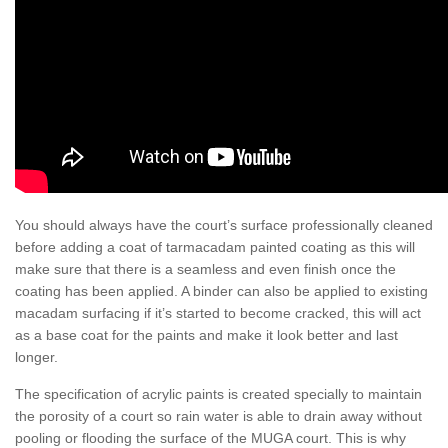
You should always have the court’s surface professionally cleaned
before adding a coat of tarmacadam painted coating as this will
make sure that there is a seamless and even finish once the
coating has been applied. A binder can also be applied to existing
macadam surfacing if it’s started to become cracked, this will act
as a base coat for the paints and make it look better and last
longer.
The specification of acrylic paints is created specially to maintain
the porosity of a court so rain water is able to drain away without
pooling or flooding the surface of the MUGA court. This is why