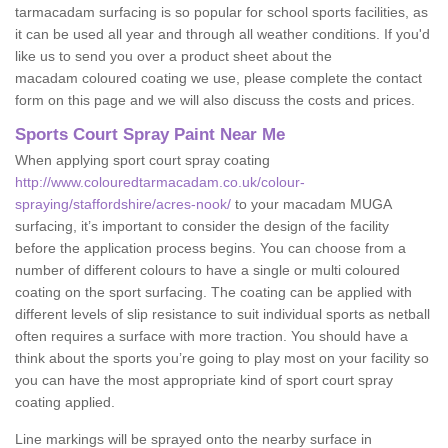
tarmacadam surfacing is so popular for school sports facilities, as
it can be used all year and through all weather conditions. If you'd
like us to send you over a product sheet about the
macadam coloured coating we use, please complete the contact
form on this page and we will also discuss the costs and prices.
Sports Court Spray Paint Near Me
When applying sport court spray coating
http://www.colouredtarmacadam.co.uk/colour-
spraying/staffordshire/acres-nook/
to your macadam MUGA
surfacing, it’s important to consider the design of the facility
before the application process begins. You can choose from a
number of different colours to have a single or multi coloured
coating on the sport surfacing. The coating can be applied with
different levels of slip resistance to suit individual sports as netball
often requires a surface with more traction. You should have a
think about the sports you’re going to play most on your facility so
you can have the most appropriate kind of sport court spray
coating applied.
Line markings will be sprayed onto the nearby surface in