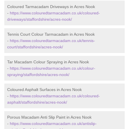
Coloured Tarmacadam Driveways in Acres Nook
-
https://www.colouredtarmacadam.co.uk/coloured-
driveways/staffordshire/acres-nook/
Tennis Court Colour Tarmacadam in Acres Nook
-
https://www.colouredtarmacadam.co.uk/tennis-
court/staffordshire/acres-nook/
Tar Macadam Colour Spraying in Acres Nook
-
https://www.colouredtarmacadam.co.uk/colour-
spraying/staffordshire/acres-nook/
Coloured Asphalt Surfaces in Acres Nook
-
https://www.colouredtarmacadam.co.uk/coloured-
asphalt/staffordshire/acres-nook/
Porous Macadam Anti Slip Paint in Acres Nook
-
https://www.colouredtarmacadam.co.uk/antislip-