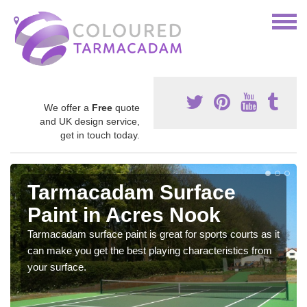
We offer a
Free
quote
and UK design service,
get in touch today.
Tarmacadam Surface
Paint in Acres Nook
Tarmacadam surface paint is great for sports courts as it
can make you get the best playing characteristics from
your surface.