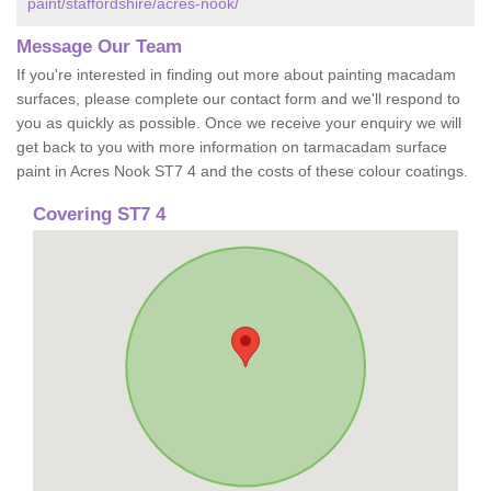
paint/staffordshire/acres-nook/
Message Our Team
If you're interested in finding out more about painting macadam
surfaces, please complete our contact form and we'll respond to
you as quickly as possible. Once we receive your enquiry we will
get back to you with more information on tarmacadam surface
paint in Acres Nook ST7 4 and the costs of these colour coatings.
Covering ST7 4