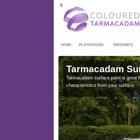
HOME
PLAYGROUND
DRIVEWAYS
 in Acton
Tarmacadam Surf
 sure that it is
Tarmacadam surface paint is great fo
he dirt.
characteristics from your surface.