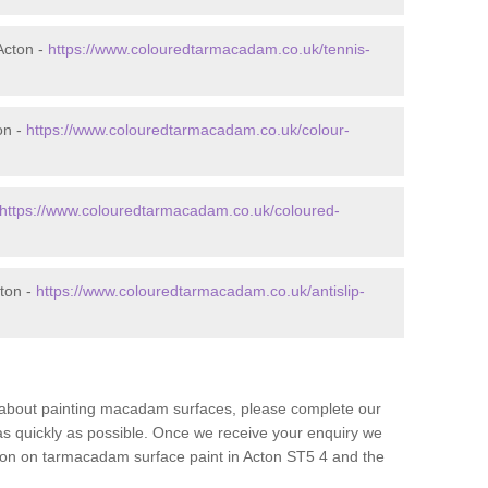
Acton -
https://www.colouredtarmacadam.co.uk/tennis-
on -
https://www.colouredtarmacadam.co.uk/colour-
https://www.colouredtarmacadam.co.uk/coloured-
cton -
https://www.colouredtarmacadam.co.uk/antislip-
re about painting macadam surfaces, please complete our
as quickly as possible. Once we receive your enquiry we
tion on tarmacadam surface paint in Acton ST5 4 and the