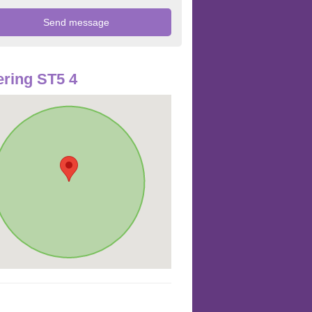
ring ST5 4