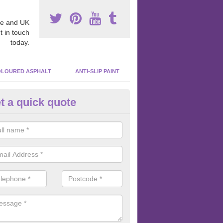
e and UK
t in touch
today.
LOURED ASPHALT
ANTI-SLIP PAINT
t a quick quote
cadam Court Spraying in Acto
ing paint to your macadam surface is done by spraying it, it can add a
ormance qualities to your surface.