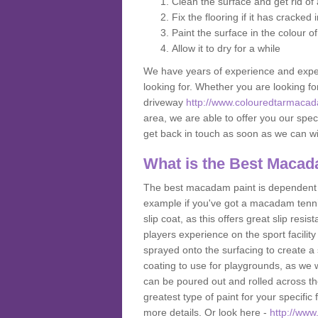
Clean the surface and get rid o
Fix the flooring if it has cracked
Paint the surface in the colour o
Allow it to dry for a while
We have years of experience and exper
looking for. Whether you are looking fo
driveway
http://www.colouredtarmacada
area, we are able to offer you our speci
get back in touch as soon as we can w
What is the Best Macad
The best macadam paint is dependent o
example if you've got a macadam tennis 
slip coat, as this offers great slip res
players experience on the sport facility 
sprayed onto the surfacing to create a 
coating to use for playgrounds, as we
can be poured out and rolled across the
greatest type of paint for your specific f
more details. Or look here -
http://www