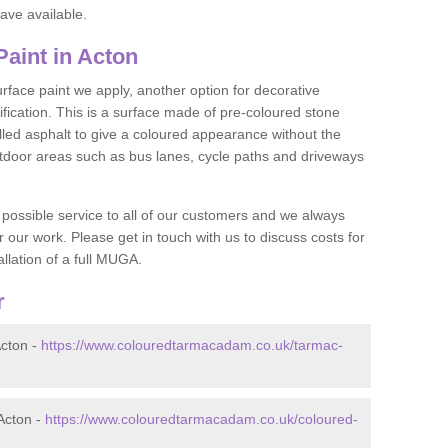
ave available.
aint in Acton
face paint we apply, another option for decorative
ification. This is a surface made of pre-coloured stone
olled asphalt to give a coloured appearance without the
utdoor areas such as bus lanes, cycle paths and driveways
 possible service to all of our customers and we always
r our work. Please get in touch with us to discuss costs for
llation of a full MUGA.
r
cton -
https://www.colouredtarmacadam.co.uk/tarmac-
Acton -
https://www.colouredtarmacadam.co.uk/coloured-