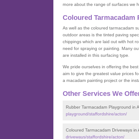
more about the range of surfaces we h
Coloured Tarmacadam P
As well as the coloured tarmacadam sur
outdoor areas is the tinted paving spec
chippings which are laid out with hot r
need for spraying or painting. Many o
are installed in this surfacing type.
We pride ourselves in offering the best
aim to give the greatest value prices fo
a macadam painting project or the insta
Other Services We Offe
Rubber Tarmacadam Playground in A
playground/staffordshire/acton/
Coloured Tarmacadam Driveways in 
driveways/staffordshire/acton/