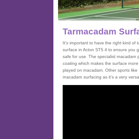
Tarmacadam Surfa
It’s important to have the right kind 
surface in Acton ST5 4 to ensure you ge
safe for use. The specialist macadam p
coating which makes the surface more sl
played on macadam. Other sports like 
macadam surfacing as it’s a very versati