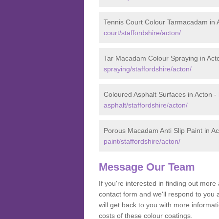
Tennis Court Colour Tarmacadam in 
court/staffordshire/acton/
Tar Macadam Colour Spraying in Act
spraying/staffordshire/acton/
Coloured Asphalt Surfaces in Acton -
asphalt/staffordshire/acton/
Porous Macadam Anti Slip Paint in A
paint/staffordshire/acton/
Message Our Team
If you're interested in finding out mo
contact form and we'll respond to you 
will get back to you with more informa
costs of these colour coatings.