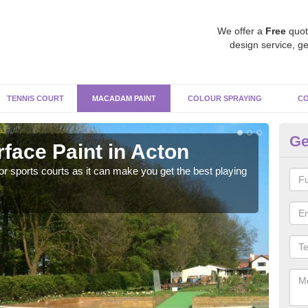
We offer a
Free
quot
design service, ge
TENNIS COURT
MACADAM PAINT
COLOUR SPRAYING
CO
Ge
ace Paint in Acton
Ma
r sports courts as it can make you get the best playing
Apply
perf