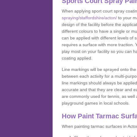
Sports Court Spray Pai
When applying sport court spray coati
spraying/staffordshire/acton/
to your ma
design of the facility before the appl
different colours to have a single or m
can be applied with different levels of s
requires a surface with more traction. 
play most on your facility so you can h
coating applied.
Line markings will be sprayed onto the 
between each activity for a multi-purpo
line markings should always be applie
accurate and that they are clear and 
are commonly used for tennis, as well a
playground games in local schools.
How Paint Tarmac Surf
When painting tarmac surfaces in Acton