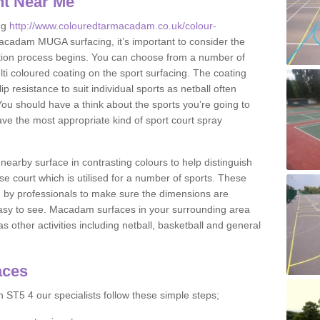
nt Near Me
ng
http://www.colouredtarmacadam.co.uk/colour-
cadam MUGA surfacing, it’s important to consider the
ication process begins. You can choose from a number of
ulti coloured coating on the sport surfacing. The coating
lip resistance to suit individual sports as netball often
You should have a think about the sports you’re going to
ave the most appropriate kind of sport court spray
nearby surface in contrasting colours to help distinguish
se court which is utilised for a number of sports. These
d by professionals to make sure the dimensions are
easy to see. Macadam surfaces in your surrounding area
s other activities including netball, basketball and general
aces
 ST5 4 our specialists follow these simple steps;