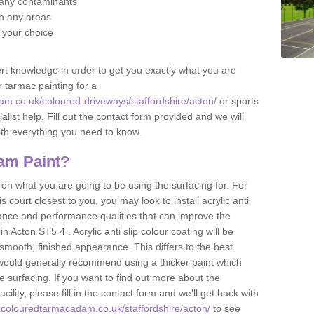
f any contaminants
 in any areas
f your choice
t knowledge in order to get you exactly what you are
r tarmac painting for a
m.co.uk/coloured-driveways/staffordshire/acton/
or sports
alist help. Fill out the contact form provided and we will
ith everything you need to know.
am Paint?
n what you are going to be using the surfacing for. For
court closest to you, you may look to install acrylic anti
istance and performance qualities that can improve the
in Acton ST5 4 . Acrylic anti slip colour coating will be
smooth, finished appearance. This differs to the best
 would generally recommend using a thicker paint which
 surfacing. If you want to find out more about the
acility, please fill in the contact form and we'll get back with
.colouredtarmacadam.co.uk/staffordshire/acton/
to see