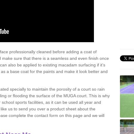
face professionally cleaned before adding a coat of
l make sure that there is a seamless and even finish once
can also be applied to existing macadam surfacing if it’s
t as a base coat for the paints and make it look better and
eated specially to maintain the porosity of a court so rain
ling or flooding the surface of the MUGA court. This is why
chool sports facilities, as it can be used all year and
d like us to send you over a product sheet about the
se complete the contact form on this page and we will