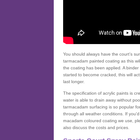
You should always have the court’s sur
tarmacadam painted coating as this wil
the coating has been applied. A binder 
started to become cracked, this will ac
last longer.
The specification of acrylic paints is cr
water is able to drain away without poo
tarmacadam surfacing is so popular for s
through all weather conditions. If you'
macadam coloured coating we use, plea
also discuss the costs and prices.