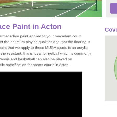
ce Paint in Acton
Cove
of tarmacadam paint applied to your macadam court
t the optimum playing qualities and that the flooring is
aint that we apply to these MUGA courts is an acrylic
ip resistant, this is ideal for netball which is commonly
tennis and basketball can also be played on
le specification for sports courts in Acton.