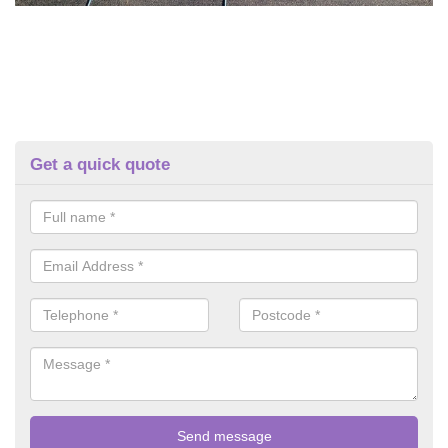
Get a quick quote