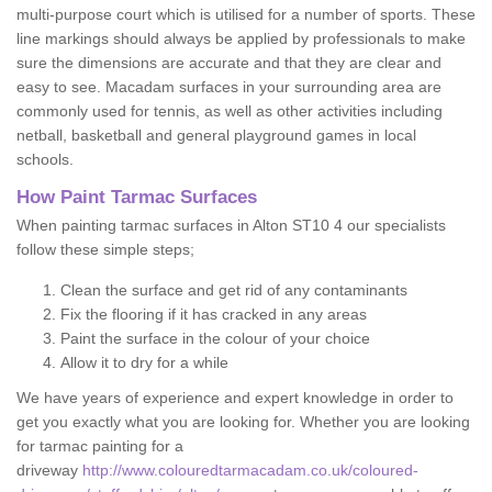
multi-purpose court which is utilised for a number of sports. These
line markings should always be applied by professionals to make
sure the dimensions are accurate and that they are clear and
easy to see. Macadam surfaces in your surrounding area are
commonly used for tennis, as well as other activities including
netball, basketball and general playground games in local
schools.
How Paint Tarmac Surfaces
When painting tarmac surfaces in Alton ST10 4 our specialists
follow these simple steps;
Clean the surface and get rid of any contaminants
Fix the flooring if it has cracked in any areas
Paint the surface in the colour of your choice
Allow it to dry for a while
We have years of experience and expert knowledge in order to
get you exactly what you are looking for. Whether you are looking
for tarmac painting for a
driveway
http://www.colouredtarmacadam.co.uk/coloured-