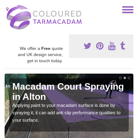
We offer a
Free
quote
and UK design service,
get in touch today.
Macadam Court Spraying
in Alton
Applying paint to your macadam surface is done by
spraying it, it can add anti slip performance qualities to
your surface.