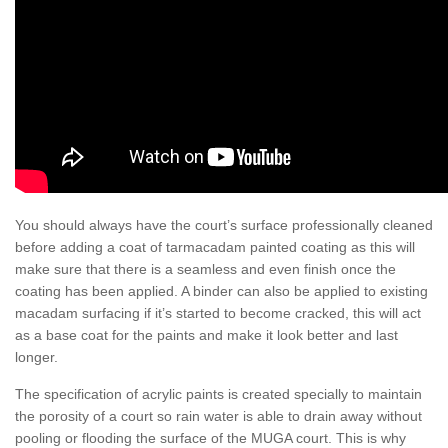
You should always have the court’s surface professionally cleaned
before adding a coat of tarmacadam painted coating as this will
make sure that there is a seamless and even finish once the
coating has been applied. A binder can also be applied to existing
macadam surfacing if it’s started to become cracked, this will act
as a base coat for the paints and make it look better and last
longer.
The specification of acrylic paints is created specially to maintain
the porosity of a court so rain water is able to drain away without
pooling or flooding the surface of the MUGA court. This is why