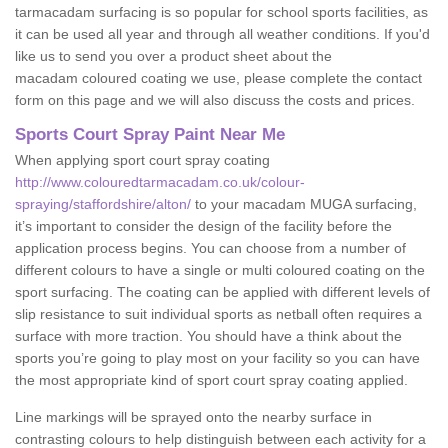
tarmacadam surfacing is so popular for school sports facilities, as
it can be used all year and through all weather conditions. If you'd
like us to send you over a product sheet about the
macadam coloured coating we use, please complete the contact
form on this page and we will also discuss the costs and prices.
Sports Court Spray Paint Near Me
When applying sport court spray coating
http://www.colouredtarmacadam.co.uk/colour-
spraying/staffordshire/alton/
to your macadam MUGA surfacing,
it’s important to consider the design of the facility before the
application process begins. You can choose from a number of
different colours to have a single or multi coloured coating on the
sport surfacing. The coating can be applied with different levels of
slip resistance to suit individual sports as netball often requires a
surface with more traction. You should have a think about the
sports you’re going to play most on your facility so you can have
the most appropriate kind of sport court spray coating applied.
Line markings will be sprayed onto the nearby surface in
contrasting colours to help distinguish between each activity for a