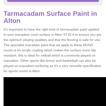
Tarmacadam Surface Paint in
Alton
It’s important to have the right kind of tarmacadam paint applied
to your macadam court surface in Alton ST10 4 to ensure you get
the optimum playing qualities and that the flooring is safe for use.
The specialist macadam paint that we apply to these MUGA
courts is an acrylic coating which makes the surface more slip
resistant, this is ideal for netball which is commonly played on
macadam. Other sports like tennis and basketball can also be
played on macadam surfacing as it’s a very versatile specification
for sports courts in Alton.