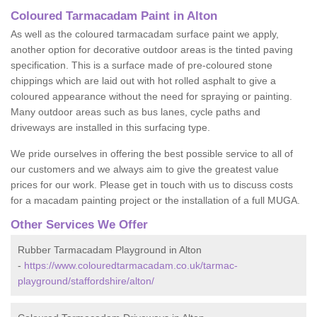
Coloured Tarmacadam Paint in Alton
As well as the coloured tarmacadam surface paint we apply,
another option for decorative outdoor areas is the tinted paving
specification. This is a surface made of pre-coloured stone
chippings which are laid out with hot rolled asphalt to give a
coloured appearance without the need for spraying or painting.
Many outdoor areas such as bus lanes, cycle paths and
driveways are installed in this surfacing type.
We pride ourselves in offering the best possible service to all of
our customers and we always aim to give the greatest value
prices for our work. Please get in touch with us to discuss costs
for a macadam painting project or the installation of a full MUGA.
Other Services We Offer
Rubber Tarmacadam Playground in Alton
-
https://www.colouredtarmacadam.co.uk/tarmac-
playground/staffordshire/alton/