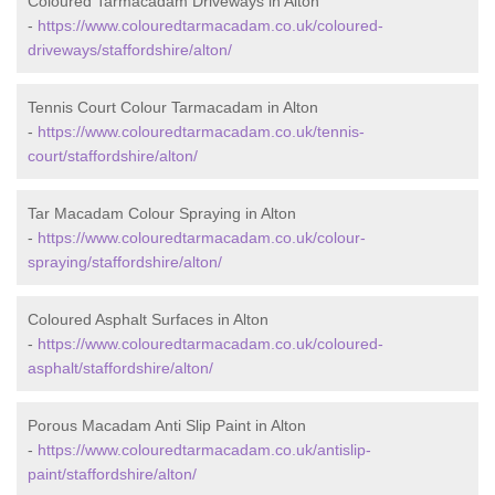
Coloured Tarmacadam Driveways in Alton
-
https://www.colouredtarmacadam.co.uk/coloured-
driveways/staffordshire/alton/
Tennis Court Colour Tarmacadam in Alton
-
https://www.colouredtarmacadam.co.uk/tennis-
court/staffordshire/alton/
Tar Macadam Colour Spraying in Alton
-
https://www.colouredtarmacadam.co.uk/colour-
spraying/staffordshire/alton/
Coloured Asphalt Surfaces in Alton
-
https://www.colouredtarmacadam.co.uk/coloured-
asphalt/staffordshire/alton/
Porous Macadam Anti Slip Paint in Alton
-
https://www.colouredtarmacadam.co.uk/antislip-
paint/staffordshire/alton/