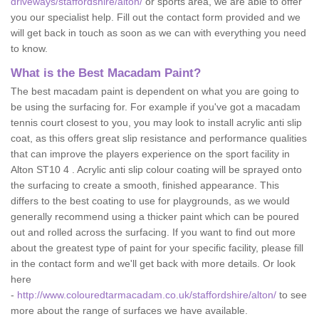
driveways/staffordshire/alton/
or sports area, we are able to offer
you our specialist help. Fill out the contact form provided and we
will get back in touch as soon as we can with everything you need
to know.
What is the Best Macadam Paint?
The best macadam paint is dependent on what you are going to
be using the surfacing for. For example if you've got a macadam
tennis court closest to you, you may look to install acrylic anti slip
coat, as this offers great slip resistance and performance qualities
that can improve the players experience on the sport facility in
Alton ST10 4 . Acrylic anti slip colour coating will be sprayed onto
the surfacing to create a smooth, finished appearance. This
differs to the best coating to use for playgrounds, as we would
generally recommend using a thicker paint which can be poured
out and rolled across the surfacing. If you want to find out more
about the greatest type of paint for your specific facility, please fill
in the contact form and we'll get back with more details. Or look
here
-
http://www.colouredtarmacadam.co.uk/staffordshire/alton/
to see
more about the range of surfaces we have available.