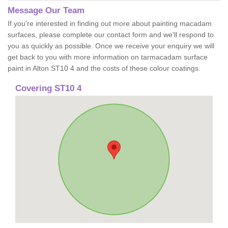
Message Our Team
If you're interested in finding out more about painting macadam
surfaces, please complete our contact form and we'll respond to
you as quickly as possible. Once we receive your enquiry we will
get back to you with more information on tarmacadam surface
paint in Alton ST10 4 and the costs of these colour coatings.
Covering ST10 4