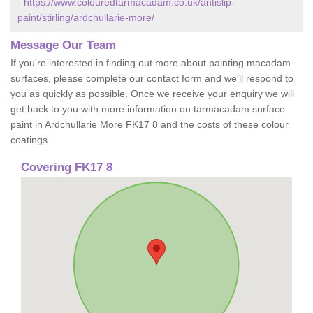
-
https://www.colouredtarmacadam.co.uk/antislip-
paint/stirling/ardchullarie-more/
Message Our Team
If you're interested in finding out more about painting macadam
surfaces, please complete our contact form and we'll respond to
you as quickly as possible. Once we receive your enquiry we will
get back to you with more information on tarmacadam surface
paint in Ardchullarie More FK17 8 and the costs of these colour
coatings.
Covering FK17 8