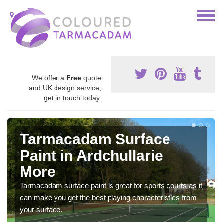
We offer a
Free
quote
and UK design service,
get in touch today.
Tarmacadam Surface
Paint in Ardchullarie
More
Tarmacadam surface paint is great for sports courts as it
can make you get the best playing characteristics from
your surface.