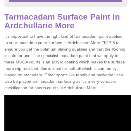
Tarmacadam Surface Paint in
Ardchullarie More
It’s important to have the right kind of tarmacadam paint applied
to your macadam court surface in Ardchullarie More FK17 8 to
ensure you get the optimum playing qualities and that the flooring
is safe for use. The specialist macadam paint that we apply to
these MUGA courts is an acrylic coating which makes the surface
more slip resistant, this is ideal for netball which is commonly
played on macadam. Other sports like tennis and basketball can
also be played on macadam surfacing as it’s a very versatile
specification for sports courts in Ardchullarie More.