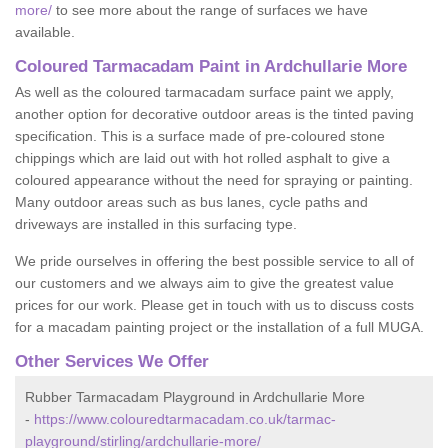
more/
to see more about the range of surfaces we have
available.
Coloured Tarmacadam Paint in Ardchullarie More
As well as the coloured tarmacadam surface paint we apply,
another option for decorative outdoor areas is the tinted paving
specification. This is a surface made of pre-coloured stone
chippings which are laid out with hot rolled asphalt to give a
coloured appearance without the need for spraying or painting.
Many outdoor areas such as bus lanes, cycle paths and
driveways are installed in this surfacing type.
We pride ourselves in offering the best possible service to all of
our customers and we always aim to give the greatest value
prices for our work. Please get in touch with us to discuss costs
for a macadam painting project or the installation of a full MUGA.
Other Services We Offer
Rubber Tarmacadam Playground in Ardchullarie More
-
https://www.colouredtarmacadam.co.uk/tarmac-
playground/stirling/ardchullarie-more/