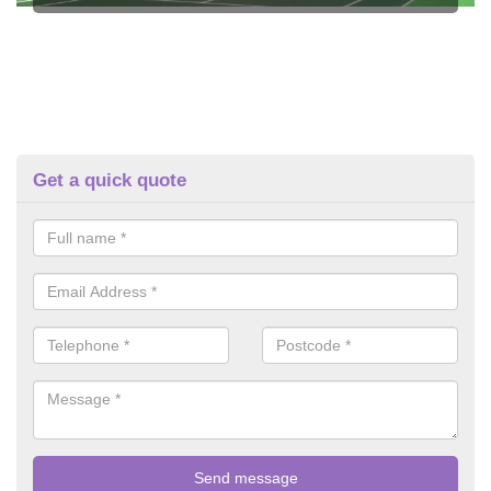
Get a quick quote