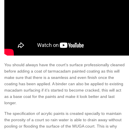
You should always have the court’s surface professionally cleaned
before adding a coat of tarmacadam painted coating as this will
make sure that there is a seamless and even finish once the
coating has been applied. A binder can also be applied to existing
macadam surfacing if it’s started to become cracked, this will act
as a base coat for the paints and make it look better and last
longer.
The specification of acrylic paints is created specially to maintain
the porosity of a court so rain water is able to drain away without
pooling or flooding the surface of the MUGA court. This is why