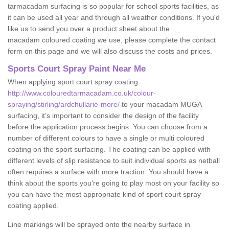
tarmacadam surfacing is so popular for school sports facilities, as
it can be used all year and through all weather conditions. If you'd
like us to send you over a product sheet about the
macadam coloured coating we use, please complete the contact
form on this page and we will also discuss the costs and prices.
Sports Court Spray Paint Near Me
When applying sport court spray coating
http://www.colouredtarmacadam.co.uk/colour-
spraying/stirling/ardchullarie-more/
to your macadam MUGA
surfacing, it’s important to consider the design of the facility
before the application process begins. You can choose from a
number of different colours to have a single or multi coloured
coating on the sport surfacing. The coating can be applied with
different levels of slip resistance to suit individual sports as netball
often requires a surface with more traction. You should have a
think about the sports you’re going to play most on your facility so
you can have the most appropriate kind of sport court spray
coating applied.
Line markings will be sprayed onto the nearby surface in