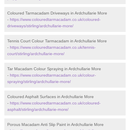
Coloured Tarmacadam Driveways in Ardchullarie More
-
https://www.colouredtarmacadam.co.uk/coloured-
driveways/stirling/ardchullarie-more/
Tennis Court Colour Tarmacadam in Ardchullarie More
-
https://www.colouredtarmacadam.co.uk/tennis-
court/stirling/ardchullarie-more/
Tar Macadam Colour Spraying in Ardchullarie More
-
https://www.colouredtarmacadam.co.uk/colour-
spraying/stirling/ardchullarie-more/
Coloured Asphalt Surfaces in Ardchullarie More
-
https://www.colouredtarmacadam.co.uk/coloured-
asphalt/stirling/ardchullarie-more/
Porous Macadam Anti Slip Paint in Ardchullarie More