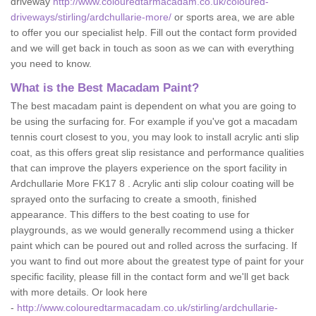
driveway
http://www.colouredtarmacadam.co.uk/coloured-
driveways/stirling/ardchullarie-more/
or sports area, we are able
to offer you our specialist help. Fill out the contact form provided
and we will get back in touch as soon as we can with everything
you need to know.
What is the Best Macadam Paint?
The best macadam paint is dependent on what you are going to
be using the surfacing for. For example if you've got a macadam
tennis court closest to you, you may look to install acrylic anti slip
coat, as this offers great slip resistance and performance qualities
that can improve the players experience on the sport facility in
Ardchullarie More FK17 8 . Acrylic anti slip colour coating will be
sprayed onto the surfacing to create a smooth, finished
appearance. This differs to the best coating to use for
playgrounds, as we would generally recommend using a thicker
paint which can be poured out and rolled across the surfacing. If
you want to find out more about the greatest type of paint for your
specific facility, please fill in the contact form and we'll get back
with more details. Or look here
-
http://www.colouredtarmacadam.co.uk/stirling/ardchullarie-