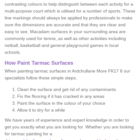
contrasting colours to help distinguish between each activity for a
multi-purpose court which is utilised for a number of sports. These
line markings should always be applied by professionals to make
sure the dimensions are accurate and that they are clear and
easy to see. Macadam surfaces in your surrounding area are
commonly used for tennis, as well as other activities including
netball, basketball and general playground games in local
schools.
How Paint Tarmac Surfaces
When painting tarmac surfaces in Ardchullarie More FK17 8 our
specialists follow these simple steps;
Clean the surface and get rid of any contaminants
Fix the flooring if it has cracked in any areas
Paint the surface in the colour of your choice
Allow it to dry for a while
We have years of experience and expert knowledge in order to
get you exactly what you are looking for. Whether you are looking
for tarmac painting for a