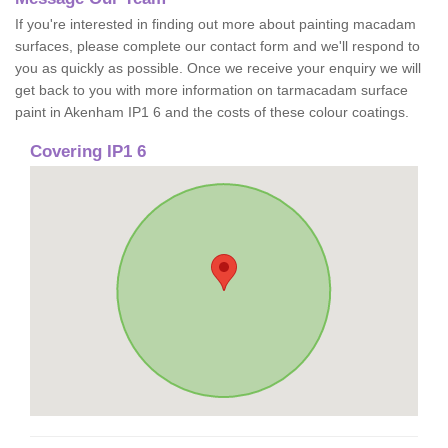
If you're interested in finding out more about painting macadam
surfaces, please complete our contact form and we'll respond to
you as quickly as possible. Once we receive your enquiry we will
get back to you with more information on tarmacadam surface
paint in Akenham IP1 6 and the costs of these colour coatings.
Covering IP1 6