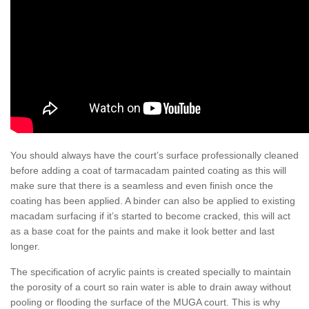
You should always have the court’s surface professionally cleaned
before adding a coat of tarmacadam painted coating as this will
make sure that there is a seamless and even finish once the
coating has been applied. A binder can also be applied to existing
macadam surfacing if it’s started to become cracked, this will act
as a base coat for the paints and make it look better and last
longer.
The specification of acrylic paints is created specially to maintain
the porosity of a court so rain water is able to drain away without
pooling or flooding the surface of the MUGA court. This is why