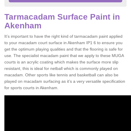
Tarmacadam Surface Paint in
Akenham
It’s important to have the right kind of tarmacadam paint applied
to your macadam court surface in Akenham IP1 6 to ensure you
get the optimum playing qualities and that the flooring is safe for
use. The specialist macadam paint that we apply to these MUGA
courts is an acrylic coating which makes the surface more slip
resistant, this is ideal for netball which is commonly played on
macadam. Other sports like tennis and basketball can also be
played on macadam surfacing as it’s a very versatile specification
for sports courts in Akenham.