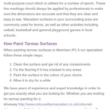
multi-purpose court which is utilised for a number of sports. These
line markings should always be applied by professionals to make
sure the dimensions are accurate and that they are clear and
easy to see. Macadam surfaces in your surrounding area are
commonly used for tennis, as well as other activities including
netball, basketball and general playground games in local
schools.
How Paint Tarmac Surfaces
When painting tarmac surfaces in Akenham IP1 6 our specialists
follow these simple steps;
Clean the surface and get rid of any contaminants
Fix the flooring if it has cracked in any areas
Paint the surface in the colour of your choice
Allow it to dry for a while
We have years of experience and expert knowledge in order to
get you exactly what you are looking for. Whether you are looking
for tarmac painting for a
driveway
http://www.colouredtarmacadam.co.uk/coloured-