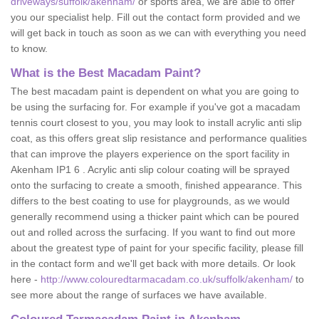
driveways/suffolk/akenham/
or sports area, we are able to offer
you our specialist help. Fill out the contact form provided and we
will get back in touch as soon as we can with everything you need
to know.
What is the Best Macadam Paint?
The best macadam paint is dependent on what you are going to
be using the surfacing for. For example if you've got a macadam
tennis court closest to you, you may look to install acrylic anti slip
coat, as this offers great slip resistance and performance qualities
that can improve the players experience on the sport facility in
Akenham IP1 6 . Acrylic anti slip colour coating will be sprayed
onto the surfacing to create a smooth, finished appearance. This
differs to the best coating to use for playgrounds, as we would
generally recommend using a thicker paint which can be poured
out and rolled across the surfacing. If you want to find out more
about the greatest type of paint for your specific facility, please fill
in the contact form and we'll get back with more details. Or look
here -
http://www.colouredtarmacadam.co.uk/suffolk/akenham/
to
see more about the range of surfaces we have available.