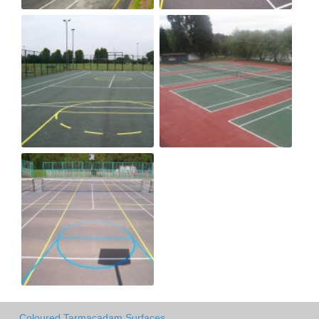
Coloured Tarmacadam Surfaces