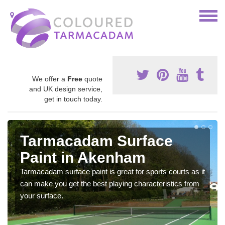
We offer a
Free
quote
and UK design service,
get in touch today.
Tarmacadam Surface
Paint in Akenham
Tarmacadam surface paint is great for sports courts as it
can make you get the best playing characteristics from
your surface.