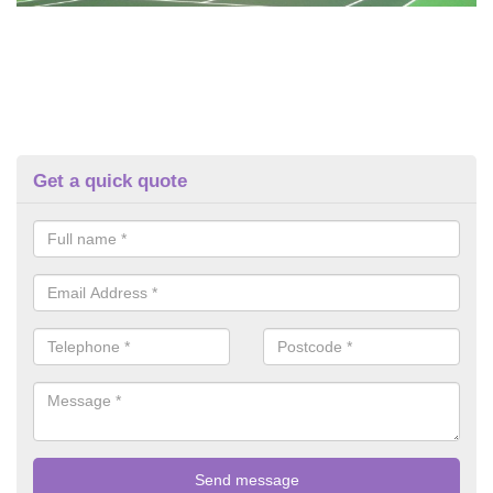
Get a quick quote