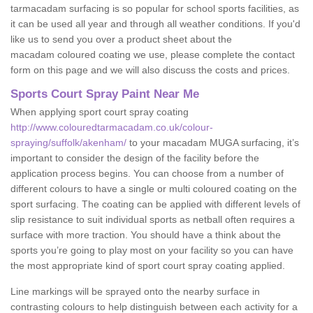
tarmacadam surfacing is so popular for school sports facilities, as
it can be used all year and through all weather conditions. If you'd
like us to send you over a product sheet about the
macadam coloured coating we use, please complete the contact
form on this page and we will also discuss the costs and prices.
Sports Court Spray Paint Near Me
When applying sport court spray coating
http://www.colouredtarmacadam.co.uk/colour-
spraying/suffolk/akenham/
to your macadam MUGA surfacing, it’s
important to consider the design of the facility before the
application process begins. You can choose from a number of
different colours to have a single or multi coloured coating on the
sport surfacing. The coating can be applied with different levels of
slip resistance to suit individual sports as netball often requires a
surface with more traction. You should have a think about the
sports you’re going to play most on your facility so you can have
the most appropriate kind of sport court spray coating applied.
Line markings will be sprayed onto the nearby surface in
contrasting colours to help distinguish between each activity for a