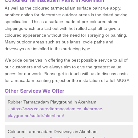
Coloured Tarmacadam Paint in Akenham
As well as the coloured tarmacadam surface paint we apply,
another option for decorative outdoor areas is the tinted paving
specification. This is a surface made of pre-coloured stone
chippings which are laid out with hot rolled asphalt to give a
coloured appearance without the need for spraying or painting.
Many outdoor areas such as bus lanes, cycle paths and
driveways are installed in this surfacing type.
We pride ourselves in offering the best possible service to all of
our customers and we always aim to give the greatest value
prices for our work. Please get in touch with us to discuss costs
for a macadam painting project or the installation of a full MUGA.
Other Services We Offer
Rubber Tarmacadam Playground in Akenham
-
https://www.colouredtarmacadam.co.uk/tarmac-
playground/suffolk/akenham/
Coloured Tarmacadam Driveways in Akenham