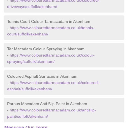
-
https://www.colouredtarmacadam.co.uk/coloured-
driveways/suffolk/akenham/
Tennis Court Colour Tarmacadam in Akenham
-
https://www.colouredtarmacadam.co.uk/tennis-
court/suffolk/akenham/
Tar Macadam Colour Spraying in Akenham
-
https://www.colouredtarmacadam.co.uk/colour-
spraying/suffolk/akenham/
Coloured Asphalt Surfaces in Akenham
-
https://www.colouredtarmacadam.co.uk/coloured-
asphalt/suffolk/akenham/
Porous Macadam Anti Slip Paint in Akenham
-
https://www.colouredtarmacadam.co.uk/antislip-
paint/suffolk/akenham/
Message Our Team