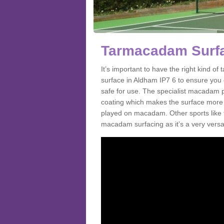
Tarmacadam Surfa
It’s important to have the right kind 
surface in Aldham IP7 6 to ensure you g
safe for use. The specialist macadam p
coating which makes the surface more sl
played on macadam. Other sports like 
macadam surfacing as it’s a very versat