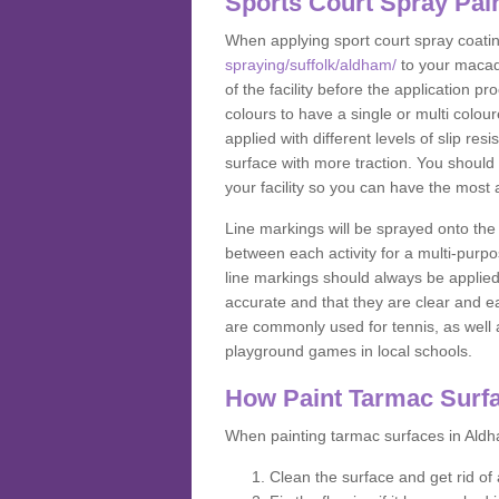
Sports Court Spray Pai
When applying sport court spray coati
spraying/suffolk/aldham/
to your macad
of the facility before the application 
colours to have a single or multi colou
applied with different levels of slip res
surface with more traction. You should
your facility so you can have the most 
Line markings will be sprayed onto the 
between each activity for a multi-purpo
line markings should always be applie
accurate and that they are clear and 
are commonly used for tennis, as well a
playground games in local schools.
How Paint Tarmac Surf
When painting tarmac surfaces in Aldha
Clean the surface and get rid o