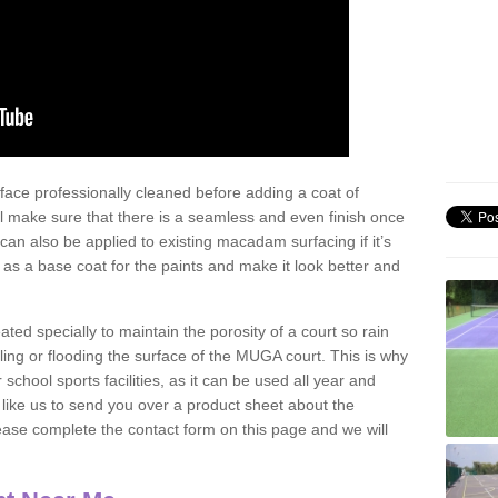
face professionally cleaned before adding a coat of
l make sure that there is a seamless and even finish once
can also be applied to existing macadam surfacing if it’s
t as a base coat for the paints and make it look better and
eated specially to maintain the porosity of a court so rain
ling or flooding the surface of the MUGA court. This is why
chool sports facilities, as it can be used all year and
d like us to send you over a product sheet about the
se complete the contact form on this page and we will