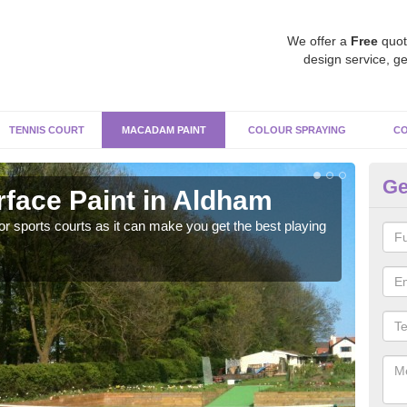
We offer a
Free
quot
design service, ge
TENNIS COURT
MACADAM PAINT
COLOUR SPRAYING
CO
Ge
face Paint in Aldham
Ma
r sports courts as it can make you get the best playing
Apply
perf