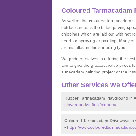
Coloured Tarmacadam P
As well as the coloured tarmacadam sur
outdoor areas is the tinted paving spec
chippings which are laid out with hot r
need for spraying or painting. Many o
are installed in this surfacing type.
We pride ourselves in offering the best
aim to give the greatest value prices fo
a macadam painting project or the insta
Other Services We Offe
Rubber Tarmacadam Playground in 
playground/suffolk/aldham/
Coloured Tarmacadam Driveways in
-
https://www.colouredtarmacadam.co