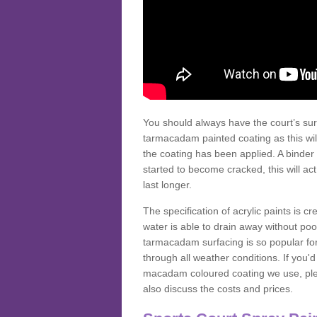
You should always have the court’s sur
tarmacadam painted coating as this wil
the coating has been applied. A binder 
started to become cracked, this will ac
last longer.
The specification of acrylic paints is cr
water is able to drain away without poo
tarmacadam surfacing is so popular for s
through all weather conditions. If you'
macadam coloured coating we use, plea
also discuss the costs and prices.