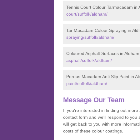
Tennis Court Colour Tarmacadam in
court/suffolk/aldham/
Tar Macadam Colour Spraying in Al
spraying/suffolk/aldham/
Coloured Asphalt Surfaces in Aldham
asphalt/suffolk/aldham/
Porous Macadam Anti Slip Paint in A
paint/suffolk/aldham/
Message Our Team
If you're interested in finding out mo
contact form and we'll respond to you 
will get back to you with more informa
costs of these colour coatings.