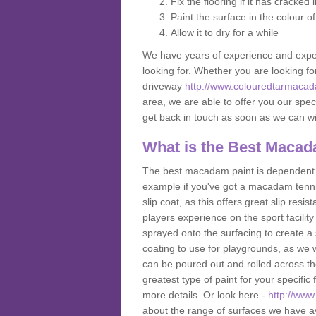
Fix the flooring if it has cracked
Paint the surface in the colour o
Allow it to dry for a while
We have years of experience and exper
looking for. Whether you are looking fo
driveway
http://www.colouredtarmacad
area, we are able to offer you our speci
get back in touch as soon as we can w
What is the Best Macad
The best macadam paint is dependent o
example if you've got a macadam tennis 
slip coat, as this offers great slip res
players experience on the sport facility 
sprayed onto the surfacing to create a 
coating to use for playgrounds, as we
can be poured out and rolled across the
greatest type of paint for your specific f
more details. Or look here -
http://www
about the range of surfaces we have a