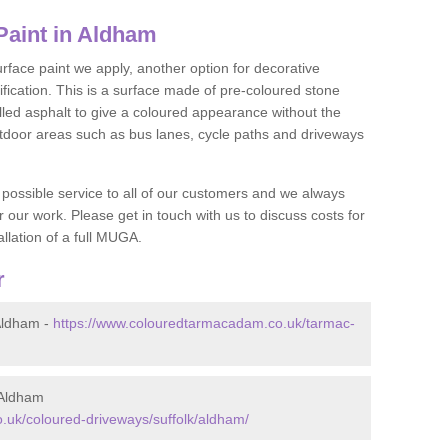
aint in Aldham
face paint we apply, another option for decorative
ification. This is a surface made of pre-coloured stone
olled asphalt to give a coloured appearance without the
utdoor areas such as bus lanes, cycle paths and driveways
 possible service to all of our customers and we always
r our work. Please get in touch with us to discuss costs for
llation of a full MUGA.
r
Aldham -
https://www.colouredtarmacadam.co.uk/tarmac-
 Aldham
.uk/coloured-driveways/suffolk/aldham/