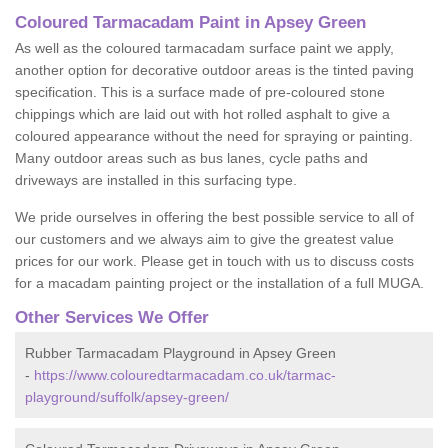
Coloured Tarmacadam Paint in Apsey Green
As well as the coloured tarmacadam surface paint we apply,
another option for decorative outdoor areas is the tinted paving
specification. This is a surface made of pre-coloured stone
chippings which are laid out with hot rolled asphalt to give a
coloured appearance without the need for spraying or painting.
Many outdoor areas such as bus lanes, cycle paths and
driveways are installed in this surfacing type.
We pride ourselves in offering the best possible service to all of
our customers and we always aim to give the greatest value
prices for our work. Please get in touch with us to discuss costs
for a macadam painting project or the installation of a full MUGA.
Other Services We Offer
Rubber Tarmacadam Playground in Apsey Green
-
https://www.colouredtarmacadam.co.uk/tarmac-
playground/suffolk/apsey-green/