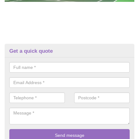
Get a quick quote