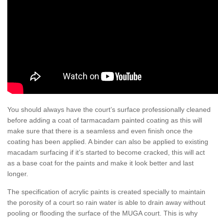
You should always have the court’s surface professionally cleaned
before adding a coat of tarmacadam painted coating as this will
make sure that there is a seamless and even finish once the
coating has been applied. A binder can also be applied to existing
macadam surfacing if it’s started to become cracked, this will act
as a base coat for the paints and make it look better and last
longer.
The specification of acrylic paints is created specially to maintain
the porosity of a court so rain water is able to drain away without
pooling or flooding the surface of the MUGA court. This is why