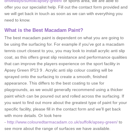
driveways/suffolk/apsey-green/
or sports area, we are able to
offer you our specialist help. Fill out the contact form provided and
we will get back in touch as soon as we can with everything you
need to know.
What is the Best Macadam Paint?
The best macadam paint is dependent on what you are going to
be using the surfacing for. For example if you've got a macadam
tennis court closest to you, you may look to install acrylic anti slip
coat, as this offers great slip resistance and performance qualities
that can improve the players experience on the sport facility in
Apsey Green IP13 9 . Acrylic anti slip colour coating will be
sprayed onto the surfacing to create a smooth, finished
appearance. This differs to the best coating to use for
playgrounds, as we would generally recommend using a thicker
paint which can be poured out and rolled across the surfacing. If
you want to find out more about the greatest type of paint for your
specific facility, please fill in the contact form and we'll get back
with more details. Or look here
-
http://www.colouredtarmacadam.co.uk/suffolk/apsey-green/
to
see more about the range of surfaces we have available.