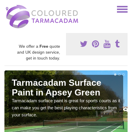
We offer a
Free
quote
and UK design service,
get in touch today.
Tarmacadam Surface
Paint in Apsey Green
Tarmacadam surface paint is great for sports courts as it
can make you get the best playing characteristics from
your surface.