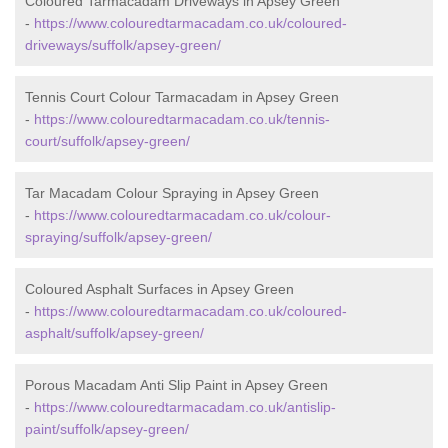
Coloured Tarmacadam Driveways in Apsey Green
-
https://www.colouredtarmacadam.co.uk/coloured-
driveways/suffolk/apsey-green/
Tennis Court Colour Tarmacadam in Apsey Green
-
https://www.colouredtarmacadam.co.uk/tennis-
court/suffolk/apsey-green/
Tar Macadam Colour Spraying in Apsey Green
-
https://www.colouredtarmacadam.co.uk/colour-
spraying/suffolk/apsey-green/
Coloured Asphalt Surfaces in Apsey Green
-
https://www.colouredtarmacadam.co.uk/coloured-
asphalt/suffolk/apsey-green/
Porous Macadam Anti Slip Paint in Apsey Green
-
https://www.colouredtarmacadam.co.uk/antislip-
paint/suffolk/apsey-green/