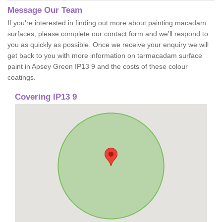
Message Our Team
If you're interested in finding out more about painting macadam
surfaces, please complete our contact form and we'll respond to
you as quickly as possible. Once we receive your enquiry we will
get back to you with more information on tarmacadam surface
paint in Apsey Green IP13 9 and the costs of these colour
coatings.
Covering IP13 9