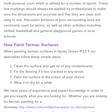
multi-purpose court which is utilised for a number of sports. These
line markings should always be applied by professionals to make
sure the dimensions are accurate and that they are clear and
easy to see. Macadam surfaces in your surrounding area are
commonly used for tennis, as well as other activities including
netball, basketball and general playground games in local
schools.
How Paint Tarmac Surfaces
When painting tarmac surfaces in Apsey Green IP13 9 our
specialists follow these simple steps;
Clean the surface and get rid of any contaminants
Fix the flooring if it has cracked in any areas
Paint the surface in the colour of your choice
Allow it to dry for a while
We have years of experience and expert knowledge in order to
get you exactly what you are looking for. Whether you are looking
for tarmac painting for a
driveway
http://www.colouredtarmacadam.co.uk/coloured-