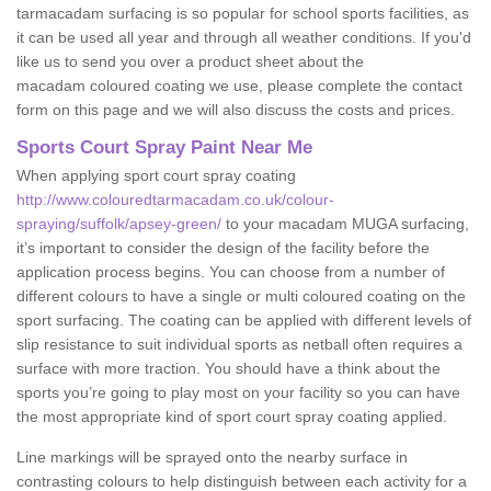
tarmacadam surfacing is so popular for school sports facilities, as
it can be used all year and through all weather conditions. If you'd
like us to send you over a product sheet about the
macadam coloured coating we use, please complete the contact
form on this page and we will also discuss the costs and prices.
Sports Court Spray Paint Near Me
When applying sport court spray coating
http://www.colouredtarmacadam.co.uk/colour-
spraying/suffolk/apsey-green/
to your macadam MUGA surfacing,
it’s important to consider the design of the facility before the
application process begins. You can choose from a number of
different colours to have a single or multi coloured coating on the
sport surfacing. The coating can be applied with different levels of
slip resistance to suit individual sports as netball often requires a
surface with more traction. You should have a think about the
sports you’re going to play most on your facility so you can have
the most appropriate kind of sport court spray coating applied.
Line markings will be sprayed onto the nearby surface in
contrasting colours to help distinguish between each activity for a