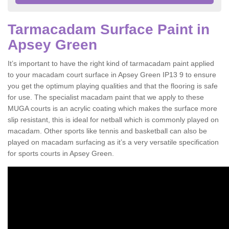
Tarmacadam Surface Paint in
Apsey Green
It’s important to have the right kind of tarmacadam paint applied
to your macadam court surface in Apsey Green IP13 9 to ensure
you get the optimum playing qualities and that the flooring is safe
for use. The specialist macadam paint that we apply to these
MUGA courts is an acrylic coating which makes the surface more
slip resistant, this is ideal for netball which is commonly played on
macadam. Other sports like tennis and basketball can also be
played on macadam surfacing as it’s a very versatile specification
for sports courts in Apsey Green.