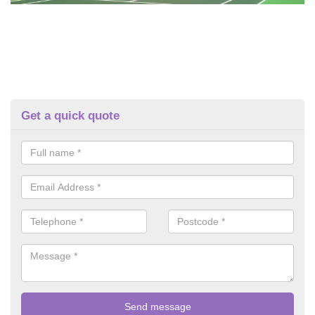
Get a quick quote