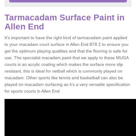
Tarmacadam Surface Paint in
Allen End
It’s important to have the right kind of tarmacadam paint applied
to your macadam court surface in Allen End B78 2 to ensure you
get the optimum playing qualities and that the flooring is safe for
use. The specialist macadam paint that we apply to these MUGA
courts is an acrylic coating which makes the surface more slip
resistant, this is ideal for netball which is commonly played on
macadam. Other sports like tennis and basketball can also be
played on macadam surfacing as it’s a very versatile specification
for sports courts in Allen End.