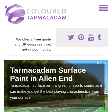
We offer a
Free
quote
and UK design service,
get in touch today.
Tarmacadam Surface
Paint in Allen End
Tarmacadam surface paint is great for sports courts as it
can make you get the best playing characteristics from
your surface.