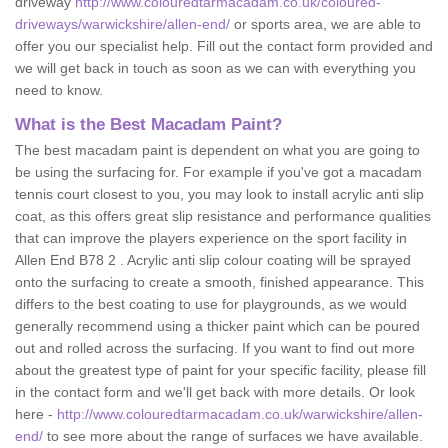
driveway
http://www.colouredtarmacadam.co.uk/coloured-
driveways/warwickshire/allen-end/
or sports area, we are able to
offer you our specialist help. Fill out the contact form provided and
we will get back in touch as soon as we can with everything you
need to know.
What is the Best Macadam Paint?
The best macadam paint is dependent on what you are going to
be using the surfacing for. For example if you've got a macadam
tennis court closest to you, you may look to install acrylic anti slip
coat, as this offers great slip resistance and performance qualities
that can improve the players experience on the sport facility in
Allen End B78 2 . Acrylic anti slip colour coating will be sprayed
onto the surfacing to create a smooth, finished appearance. This
differs to the best coating to use for playgrounds, as we would
generally recommend using a thicker paint which can be poured
out and rolled across the surfacing. If you want to find out more
about the greatest type of paint for your specific facility, please fill
in the contact form and we'll get back with more details. Or look
here -
http://www.colouredtarmacadam.co.uk/warwickshire/allen-
end/
to see more about the range of surfaces we have available.