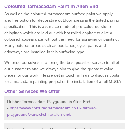
Coloured Tarmacadam Paint in Allen End
As well as the coloured tarmacadam surface paint we apply,
another option for decorative outdoor areas is the tinted paving
specification. This is a surface made of pre-coloured stone
chippings which are laid out with hot rolled asphalt to give a
coloured appearance without the need for spraying or painting.
Many outdoor areas such as bus lanes, cycle paths and
driveways are installed in this surfacing type.
We pride ourselves in offering the best possible service to all of
our customers and we always aim to give the greatest value
prices for our work. Please get in touch with us to discuss costs
for a macadam painting project or the installation of a full MUGA.
Other Services We Offer
Rubber Tarmacadam Playground in Allen End
-
https://www.colouredtarmacadam.co.uk/tarmac-
playground/warwickshire/allen-end/