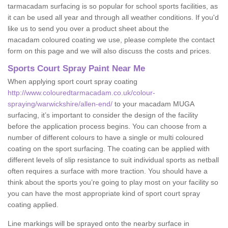
tarmacadam surfacing is so popular for school sports facilities, as
it can be used all year and through all weather conditions. If you'd
like us to send you over a product sheet about the
macadam coloured coating we use, please complete the contact
form on this page and we will also discuss the costs and prices.
Sports Court Spray Paint Near Me
When applying sport court spray coating
http://www.colouredtarmacadam.co.uk/colour-
spraying/warwickshire/allen-end/
to your macadam MUGA
surfacing, it’s important to consider the design of the facility
before the application process begins. You can choose from a
number of different colours to have a single or multi coloured
coating on the sport surfacing. The coating can be applied with
different levels of slip resistance to suit individual sports as netball
often requires a surface with more traction. You should have a
think about the sports you’re going to play most on your facility so
you can have the most appropriate kind of sport court spray
coating applied.
Line markings will be sprayed onto the nearby surface in