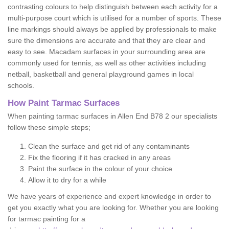
contrasting colours to help distinguish between each activity for a
multi-purpose court which is utilised for a number of sports. These
line markings should always be applied by professionals to make
sure the dimensions are accurate and that they are clear and
easy to see. Macadam surfaces in your surrounding area are
commonly used for tennis, as well as other activities including
netball, basketball and general playground games in local
schools.
How Paint Tarmac Surfaces
When painting tarmac surfaces in Allen End B78 2 our specialists
follow these simple steps;
Clean the surface and get rid of any contaminants
Fix the flooring if it has cracked in any areas
Paint the surface in the colour of your choice
Allow it to dry for a while
We have years of experience and expert knowledge in order to
get you exactly what you are looking for. Whether you are looking
for tarmac painting for a