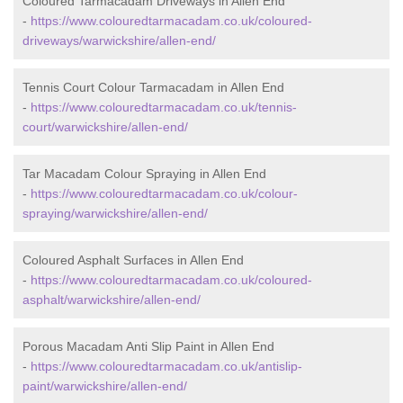
Coloured Tarmacadam Driveways in Allen End
-
https://www.colouredtarmacadam.co.uk/coloured-
driveways/warwickshire/allen-end/
Tennis Court Colour Tarmacadam in Allen End
-
https://www.colouredtarmacadam.co.uk/tennis-
court/warwickshire/allen-end/
Tar Macadam Colour Spraying in Allen End
-
https://www.colouredtarmacadam.co.uk/colour-
spraying/warwickshire/allen-end/
Coloured Asphalt Surfaces in Allen End
-
https://www.colouredtarmacadam.co.uk/coloured-
asphalt/warwickshire/allen-end/
Porous Macadam Anti Slip Paint in Allen End
-
https://www.colouredtarmacadam.co.uk/antislip-
paint/warwickshire/allen-end/