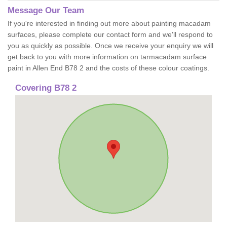
Message Our Team
If you're interested in finding out more about painting macadam
surfaces, please complete our contact form and we'll respond to
you as quickly as possible. Once we receive your enquiry we will
get back to you with more information on tarmacadam surface
paint in Allen End B78 2 and the costs of these colour coatings.
Covering B78 2