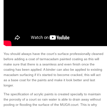
You should always have the court’s surface professionally cleaned
before adding a coat of tarmacadam painted coating as this will
make sure that there is a seamless and even finish once the
coating has been applied. A binder can also be applied to existing
macadam surfacing if it’s started to become cracked, this will act
as a base coat for the paints and make it look better and last
longer.
The specification of acrylic paints is created specially to maintain
the porosity of a court so rain water is able to drain away without
pooling or flooding the surface of the MUGA court. This is why