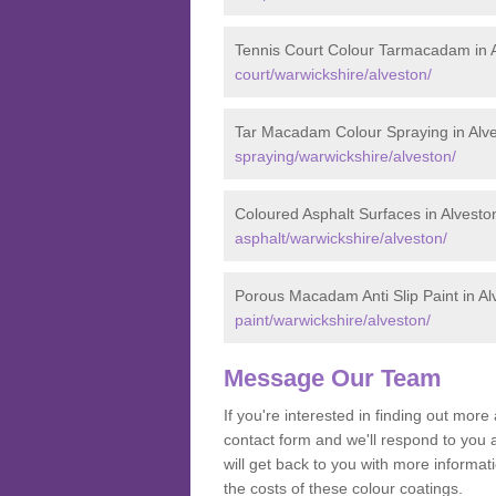
Tennis Court Colour Tarmacadam in 
court/warwickshire/alveston/
Tar Macadam Colour Spraying in Alv
spraying/warwickshire/alveston/
Coloured Asphalt Surfaces in Alvesto
asphalt/warwickshire/alveston/
Porous Macadam Anti Slip Paint in Al
paint/warwickshire/alveston/
Message Our Team
If you're interested in finding out mo
contact form and we'll respond to you 
will get back to you with more informa
the costs of these colour coatings.