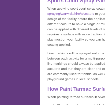
Sports Court Spray Pai
When applying sport court spray coati
spraying/warwickshire/alveston/
to you
design of the facility before the appl
different colours to have a single or m
can be applied with different levels of s
requires a surface with more traction. 
play most on your facility so you can h
coating applied.
Line markings will be sprayed onto the 
between each activity for a multi-purpo
line markings should always be applie
accurate and that they are clear and 
are commonly used for tennis, as well a
playground games in local schools.
How Paint Tarmac Surf
When painting tarmac surfaces in Alves