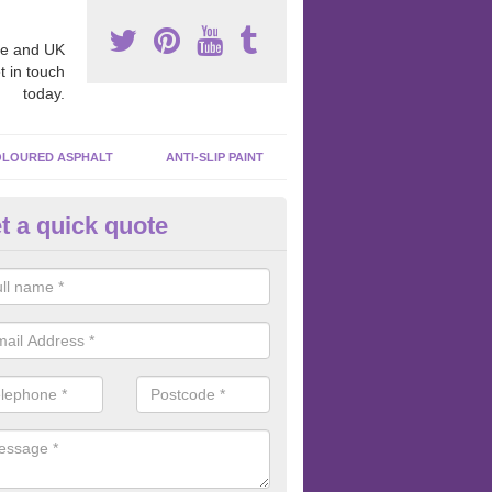
e and UK
t in touch
today.
LOURED ASPHALT
ANTI-SLIP PAINT
t a quick quote
inting Tarmacadam Surfaces in
veston
e any tarmacadam paint is added to the surface, we like to make sure 
ghly clean so that the paint is sticking to the macadam and not the dir