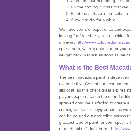
Clean the surface and get rid o
Fix the flooring if it has cracked
Paint the surface in the colour o
Allow it to dry for a while
We have years of experience and exper
looking for. Whether you are looking fo
driveway
http://www.colouredtarmacad
sports area, we are able to offer you ou
will get back in touch as soon as we c
What is the Best Macad
The best macadam paint is dependent o
example if you've got a macadam tennis 
slip coat, as this offers great slip res
players experience on the sport facility 
sprayed onto the surfacing to create a 
coating to use for playgrounds, as we
can be poured out and rolled across the
greatest type of paint for your specific f
more details. Or look here -
http://www