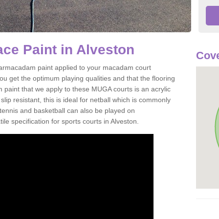
ce Paint in Alveston
Cove
of tarmacadam paint applied to your macadam court
u get the optimum playing qualities and that the flooring
m paint that we apply to these MUGA courts is an acrylic
ip resistant, this is ideal for netball which is commonly
tennis and basketball can also be played on
le specification for sports courts in Alveston.