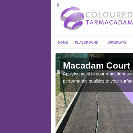
HOME
PLAYGROUND
DRIVEWAYS
Alveston
Macadam Court S
you get the best playing
Applying paint to your macadam surfac
performance qualities to your surfac