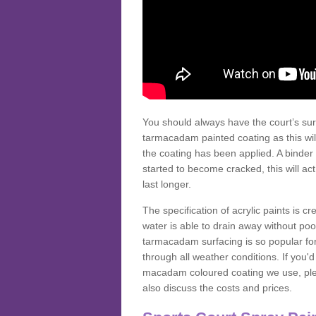
You should always have the court’s sur
tarmacadam painted coating as this wil
the coating has been applied. A binder 
started to become cracked, this will ac
last longer.
The specification of acrylic paints is cr
water is able to drain away without poo
tarmacadam surfacing is so popular for s
through all weather conditions. If you'
macadam coloured coating we use, plea
also discuss the costs and prices.