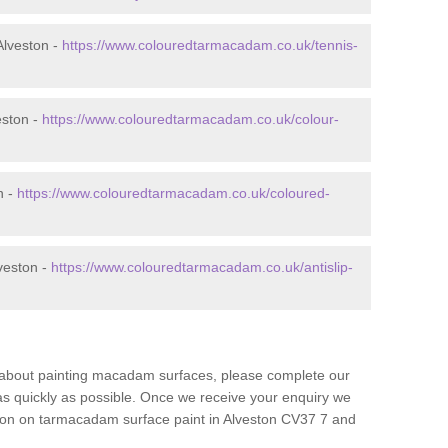
Alveston -
https://www.colouredtarmacadam.co.uk/tennis-
eston -
https://www.colouredtarmacadam.co.uk/colour-
n -
https://www.colouredtarmacadam.co.uk/coloured-
veston -
https://www.colouredtarmacadam.co.uk/antislip-
re about painting macadam surfaces, please complete our
as quickly as possible. Once we receive your enquiry we
tion on tarmacadam surface paint in Alveston CV37 7 and