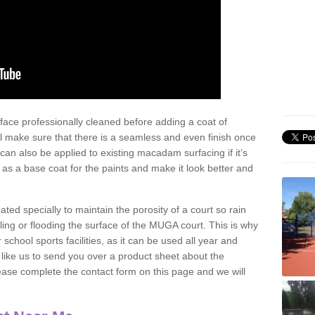
face professionally cleaned before adding a coat of
l make sure that there is a seamless and even finish once
can also be applied to existing macadam surfacing if it’s
t as a base coat for the paints and make it look better and
eated specially to maintain the porosity of a court so rain
ling or flooding the surface of the MUGA court. This is why
chool sports facilities, as it can be used all year and
d like us to send you over a product sheet about the
se complete the contact form on this page and we will