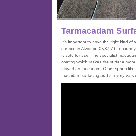
Tarmacadam Surfa
It’s important to have the right kind 
surface in Alveston CV37 7 to ensure yo
is safe for use. The specialist macada
coating which makes the surface more sl
played on macadam. Other sports like 
macadam surfacing as it’s a very versati