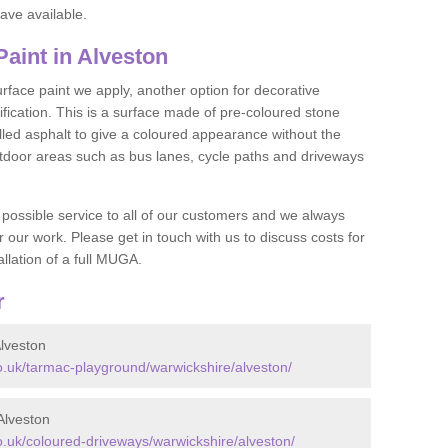
ave available.
aint in Alveston
face paint we apply, another option for decorative
ification. This is a surface made of pre-coloured stone
olled asphalt to give a coloured appearance without the
utdoor areas such as bus lanes, cycle paths and driveways
 possible service to all of our customers and we always
r our work. Please get in touch with us to discuss costs for
llation of a full MUGA.
r
lveston
.uk/tarmac-playground/warwickshire/alveston/
Alveston
.uk/coloured-driveways/warwickshire/alveston/