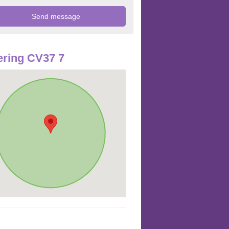
ring CV37 7