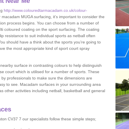
nt Near Me
ng
http://www.colouredtarmacadam.co.uk/colour-
r macadam MUGA surfacing, it’s important to consider the
ication process begins. You can choose from a number of
ulti coloured coating on the sport surfacing. The coating
lip resistance to suit individual sports as netball often
You should have a think about the sports you’re going to
ave the most appropriate kind of sport court spray
nearby surface in contrasting colours to help distinguish
se court which is utilised for a number of sports. These
d by professionals to make sure the dimensions are
easy to see. Macadam surfaces in your surrounding area
s other activities including netball, basketball and general
aces
ton CV37 7 our specialists follow these simple steps;