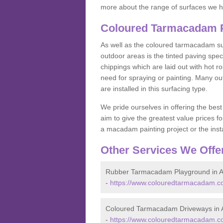
more about the range of surfaces we h
Coloured Tarmacadam P
As well as the coloured tarmacadam sur
outdoor areas is the tinted paving spec
chippings which are laid out with hot r
need for spraying or painting. Many o
are installed in this surfacing type.
We pride ourselves in offering the best
aim to give the greatest value prices fo
a macadam painting project or the insta
Other Services We Offe
Rubber Tarmacadam Playground in A
-
https://www.colouredtarmacadam.co
Coloured Tarmacadam Driveways in 
-
https://www.colouredtarmacadam.co