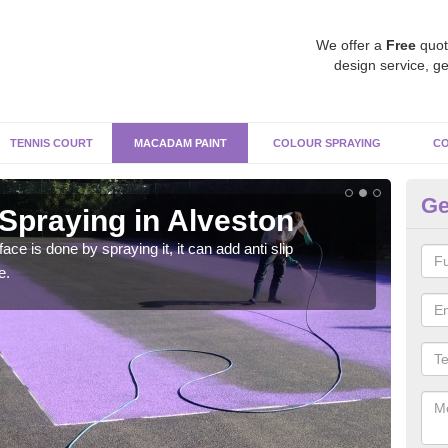
We offer a
Free
quot
design service, ge
TENNIS COURT
MACADAM PAINT
COLOUR SPRAYING
CO
Ge
praying in Alveston
Pa
Al
e is done by spraying it, it can add anti slip
e.
Befor
throu