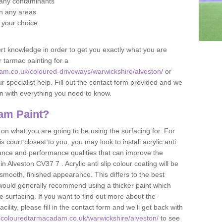
f any contaminants
 in any areas
f your choice
t knowledge in order to get you exactly what you are
r tarmac painting for a
am.co.uk/coloured-driveways/warwickshire/alveston/
or
r specialist help. Fill out the contact form provided and we
an with everything you need to know.
am Paint?
n what you are going to be using the surfacing for. For
court closest to you, you may look to install acrylic anti
istance and performance qualities that can improve the
in Alveston CV37 7 . Acrylic anti slip colour coating will be
smooth, finished appearance. This differs to the best
 would generally recommend using a thicker paint which
 surfacing. If you want to find out more about the
acility, please fill in the contact form and we'll get back with
.colouredtarmacadam.co.uk/warwickshire/alveston/
to see