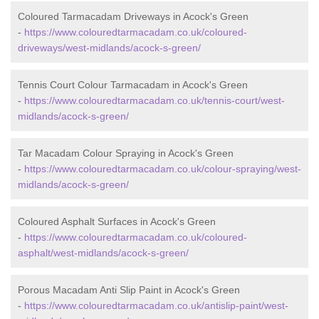
Coloured Tarmacadam Driveways in Acock's Green
-
https://www.colouredtarmacadam.co.uk/coloured-
driveways/west-midlands/acock-s-green/
Tennis Court Colour Tarmacadam in Acock's Green
-
https://www.colouredtarmacadam.co.uk/tennis-court/west-
midlands/acock-s-green/
Tar Macadam Colour Spraying in Acock's Green
-
https://www.colouredtarmacadam.co.uk/colour-spraying/west-
midlands/acock-s-green/
Coloured Asphalt Surfaces in Acock's Green
-
https://www.colouredtarmacadam.co.uk/coloured-
asphalt/west-midlands/acock-s-green/
Porous Macadam Anti Slip Paint in Acock's Green
-
https://www.colouredtarmacadam.co.uk/antislip-paint/west-