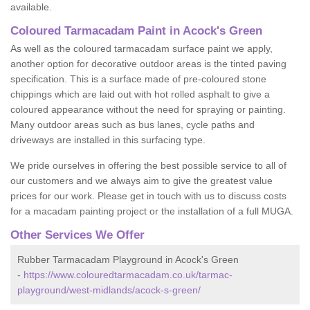
available.
Coloured Tarmacadam Paint in Acock's Green
As well as the coloured tarmacadam surface paint we apply,
another option for decorative outdoor areas is the tinted paving
specification. This is a surface made of pre-coloured stone
chippings which are laid out with hot rolled asphalt to give a
coloured appearance without the need for spraying or painting.
Many outdoor areas such as bus lanes, cycle paths and
driveways are installed in this surfacing type.
We pride ourselves in offering the best possible service to all of
our customers and we always aim to give the greatest value
prices for our work. Please get in touch with us to discuss costs
for a macadam painting project or the installation of a full MUGA.
Other Services We Offer
Rubber Tarmacadam Playground in Acock's Green
-
https://www.colouredtarmacadam.co.uk/tarmac-
playground/west-midlands/acock-s-green/