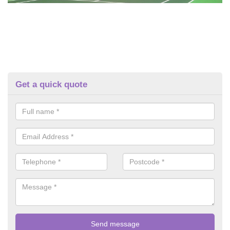
Get a quick quote