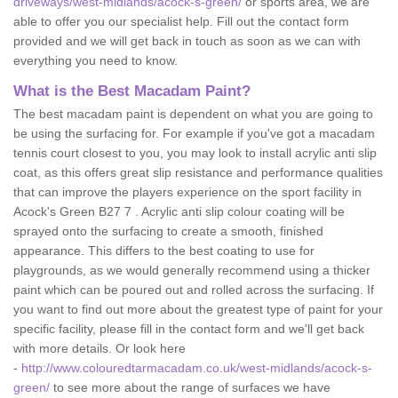
driveways/west-midlands/acock-s-green/
or sports area, we are
able to offer you our specialist help. Fill out the contact form
provided and we will get back in touch as soon as we can with
everything you need to know.
What is the Best Macadam Paint?
The best macadam paint is dependent on what you are going to
be using the surfacing for. For example if you've got a macadam
tennis court closest to you, you may look to install acrylic anti slip
coat, as this offers great slip resistance and performance qualities
that can improve the players experience on the sport facility in
Acock's Green B27 7 . Acrylic anti slip colour coating will be
sprayed onto the surfacing to create a smooth, finished
appearance. This differs to the best coating to use for
playgrounds, as we would generally recommend using a thicker
paint which can be poured out and rolled across the surfacing. If
you want to find out more about the greatest type of paint for your
specific facility, please fill in the contact form and we'll get back
with more details. Or look here
-
http://www.colouredtarmacadam.co.uk/west-midlands/acock-s-
green/
to see more about the range of surfaces we have