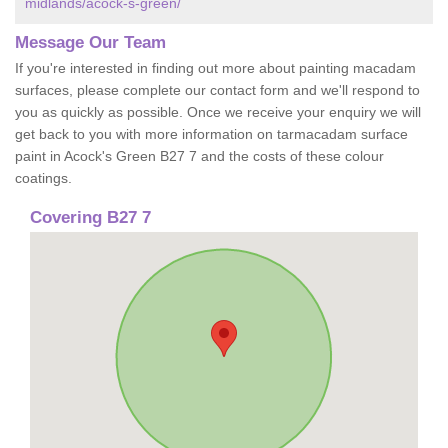
midlands/acock-s-green/
Message Our Team
If you're interested in finding out more about painting macadam
surfaces, please complete our contact form and we'll respond to
you as quickly as possible. Once we receive your enquiry we will
get back to you with more information on tarmacadam surface
paint in Acock's Green B27 7 and the costs of these colour
coatings.
Covering B27 7