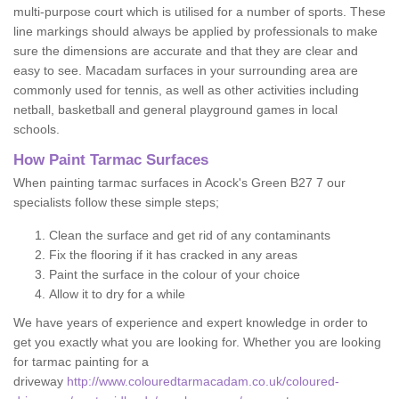
multi-purpose court which is utilised for a number of sports. These
line markings should always be applied by professionals to make
sure the dimensions are accurate and that they are clear and
easy to see. Macadam surfaces in your surrounding area are
commonly used for tennis, as well as other activities including
netball, basketball and general playground games in local
schools.
How Paint Tarmac Surfaces
When painting tarmac surfaces in Acock's Green B27 7 our
specialists follow these simple steps;
Clean the surface and get rid of any contaminants
Fix the flooring if it has cracked in any areas
Paint the surface in the colour of your choice
Allow it to dry for a while
We have years of experience and expert knowledge in order to
get you exactly what you are looking for. Whether you are looking
for tarmac painting for a
driveway
http://www.colouredtarmacadam.co.uk/coloured-