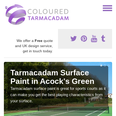
We offer a
Free
quote
and UK design service,
get in touch today.
Tarmacadam Surface
Paint in Acock's Green
Tarmacadam surface paint is great for sports courts as it
can make you get the best playing characteristics from
your surface.