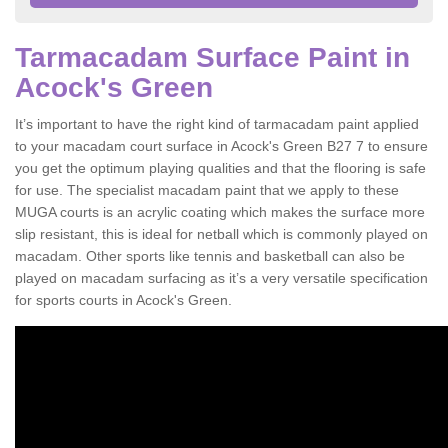
Tarmacadam Surface Paint in
Acock's Green
It’s important to have the right kind of tarmacadam paint applied
to your macadam court surface in Acock's Green B27 7 to ensure
you get the optimum playing qualities and that the flooring is safe
for use. The specialist macadam paint that we apply to these
MUGA courts is an acrylic coating which makes the surface more
slip resistant, this is ideal for netball which is commonly played on
macadam. Other sports like tennis and basketball can also be
played on macadam surfacing as it’s a very versatile specification
for sports courts in Acock's Green.