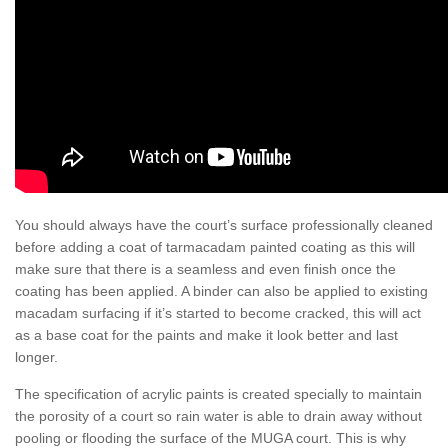
You should always have the court’s surface professionally cleaned
before adding a coat of tarmacadam painted coating as this will
make sure that there is a seamless and even finish once the
coating has been applied. A binder can also be applied to existing
macadam surfacing if it’s started to become cracked, this will act
as a base coat for the paints and make it look better and last
longer.
The specification of acrylic paints is created specially to maintain
the porosity of a court so rain water is able to drain away without
pooling or flooding the surface of the MUGA court. This is why