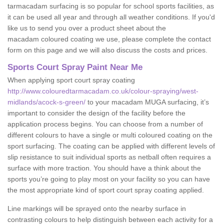
tarmacadam surfacing is so popular for school sports facilities, as
it can be used all year and through all weather conditions. If you'd
like us to send you over a product sheet about the
macadam coloured coating we use, please complete the contact
form on this page and we will also discuss the costs and prices.
Sports Court Spray Paint Near Me
When applying sport court spray coating
http://www.colouredtarmacadam.co.uk/colour-spraying/west-
midlands/acock-s-green/
to your macadam MUGA surfacing, it’s
important to consider the design of the facility before the
application process begins. You can choose from a number of
different colours to have a single or multi coloured coating on the
sport surfacing. The coating can be applied with different levels of
slip resistance to suit individual sports as netball often requires a
surface with more traction. You should have a think about the
sports you’re going to play most on your facility so you can have
the most appropriate kind of sport court spray coating applied.
Line markings will be sprayed onto the nearby surface in
contrasting colours to help distinguish between each activity for a