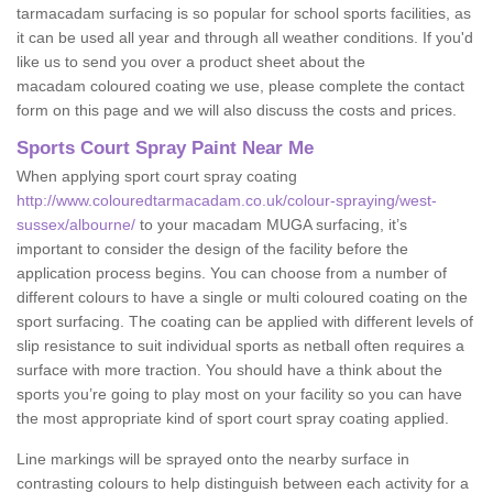
tarmacadam surfacing is so popular for school sports facilities, as
it can be used all year and through all weather conditions. If you'd
like us to send you over a product sheet about the
macadam coloured coating we use, please complete the contact
form on this page and we will also discuss the costs and prices.
Sports Court Spray Paint Near Me
When applying sport court spray coating
http://www.colouredtarmacadam.co.uk/colour-spraying/west-
sussex/albourne/
to your macadam MUGA surfacing, it’s
important to consider the design of the facility before the
application process begins. You can choose from a number of
different colours to have a single or multi coloured coating on the
sport surfacing. The coating can be applied with different levels of
slip resistance to suit individual sports as netball often requires a
surface with more traction. You should have a think about the
sports you’re going to play most on your facility so you can have
the most appropriate kind of sport court spray coating applied.
Line markings will be sprayed onto the nearby surface in
contrasting colours to help distinguish between each activity for a