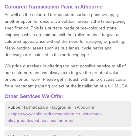
Coloured Tarmacadam Paint in Albourne
As well as the coloured tarmacadam surface paint we apply,
another option for decorative outdoor areas is the tinted paving
specification. This is a surface made of pre-coloured stone
chippings which are laid out with hot rolled asphalt to give a
coloured appearance without the need for spraying or painting.
Many outdoor areas such as bus lanes, cycle paths and
driveways are installed in this surfacing type.
We pride ourselves in offering the best possible service to all of
our customers and we always aim to give the greatest value
prices for our work. Please get in touch with us to discuss costs
for a macadam painting project or the installation of a full MUGA.
Other Services We Offer
Rubber Tarmacadam Playground in Albourne
-
https://www.colouredtarmacadam.co.uk/tarmac-
playground/west-sussex/albourne/