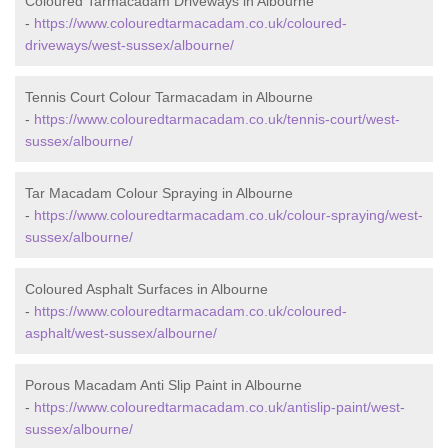
Coloured Tarmacadam Driveways in Albourne
-
https://www.colouredtarmacadam.co.uk/coloured-
driveways/west-sussex/albourne/
Tennis Court Colour Tarmacadam in Albourne
-
https://www.colouredtarmacadam.co.uk/tennis-court/west-
sussex/albourne/
Tar Macadam Colour Spraying in Albourne
-
https://www.colouredtarmacadam.co.uk/colour-spraying/west-
sussex/albourne/
Coloured Asphalt Surfaces in Albourne
-
https://www.colouredtarmacadam.co.uk/coloured-
asphalt/west-sussex/albourne/
Porous Macadam Anti Slip Paint in Albourne
-
https://www.colouredtarmacadam.co.uk/antislip-paint/west-
sussex/albourne/