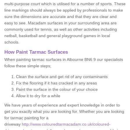
multi-purpose court which is utilised for a number of sports. These
line markings should always be applied by professionals to make
sure the dimensions are accurate and that they are clear and
easy to see. Macadam surfaces in your surrounding area are
commonly used for tennis, as well as other activities including
netball, basketball and general playground games in local
schools.
How Paint Tarmac Surfaces
When painting tarmac surfaces in Albourne BN6 9 our specialists
follow these simple steps;
Clean the surface and get rid of any contaminants
Fix the flooring if it has cracked in any areas
Paint the surface in the colour of your choice
Allow it to dry for a while
We have years of experience and expert knowledge in order to
get you exactly what you are looking for. Whether you are looking
for tarmac painting for a
driveway
http://www.colouredtarmacadam.co.uk/coloured-