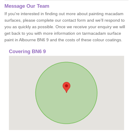
Message Our Team
If you're interested in finding out more about painting macadam
surfaces, please complete our contact form and we'll respond to
you as quickly as possible. Once we receive your enquiry we will
get back to you with more information on tarmacadam surface
paint in Albourne BN6 9 and the costs of these colour coatings.
Covering BN6 9