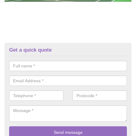
Get a quick quote