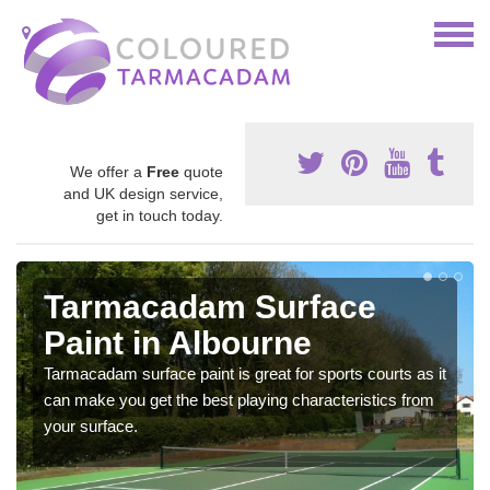
We offer a
Free
quote
and UK design service,
get in touch today.
Tarmacadam Surface
Paint in Albourne
Tarmacadam surface paint is great for sports courts as it
can make you get the best playing characteristics from
your surface.