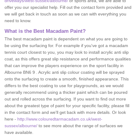
driveways/west-sussex/albourne/
or sports area, we are able to
offer you our specialist help. Fill out the contact form provided and
we will get back in touch as soon as we can with everything you
need to know.
What is the Best Macadam Paint?
The best macadam paint is dependent on what you are going to
be using the surfacing for. For example if you've got a macadam
tennis court closest to you, you may look to install acrylic anti slip
coat, as this offers great slip resistance and performance qualities
that can improve the players experience on the sport facility in
Albourne BN6 9 . Acrylic anti slip colour coating will be sprayed
onto the surfacing to create a smooth, finished appearance. This
differs to the best coating to use for playgrounds, as we would
generally recommend using a thicker paint which can be poured
out and rolled across the surfacing. If you want to find out more
about the greatest type of paint for your specific facility, please fill
in the contact form and we'll get back with more details. Or look
here -
http://www.colouredtarmacadam.co.uk/west-
sussex/albourne/
to see more about the range of surfaces we
have available.