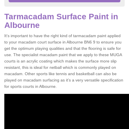
Tarmacadam Surface Paint in
Albourne
It’s important to have the right kind of tarmacadam paint applied
to your macadam court surface in Albourne BN6 9 to ensure you
get the optimum playing qualities and that the flooring is safe for
use. The specialist macadam paint that we apply to these MUGA
courts is an acrylic coating which makes the surface more slip
resistant, this is ideal for netball which is commonly played on
macadam. Other sports like tennis and basketball can also be
played on macadam surfacing as it’s a very versatile specification
for sports courts in Albourne.