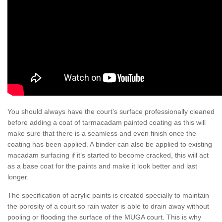
You should always have the court’s surface professionally cleaned
before adding a coat of tarmacadam painted coating as this will
make sure that there is a seamless and even finish once the
coating has been applied. A binder can also be applied to existing
macadam surfacing if it’s started to become cracked, this will act
as a base coat for the paints and make it look better and last
longer.
The specification of acrylic paints is created specially to maintain
the porosity of a court so rain water is able to drain away without
pooling or flooding the surface of the MUGA court. This is why