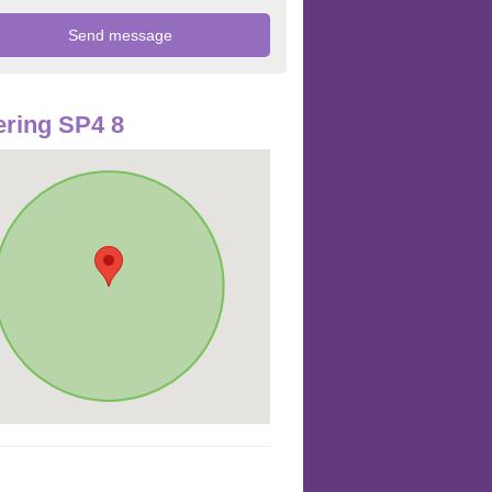
ring SP4 8