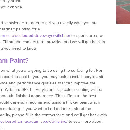
 in any areas
f your choice
t knowledge in order to get you exactly what you are
r tarmac painting for a
m.co.uk/coloured-driveways/wiltshire/
or sports area, we
p. Fill out the contact form provided and we will get back in
ing you need to know.
am Paint?
n what you are going to be using the surfacing for. For
court closest to you, you may look to install acrylic anti
istance and performance qualities that can improve the
in Wiltshire SP4 8 . Acrylic anti slip colour coating will be
smooth, finished appearance. This differs to the best
 would generally recommend using a thicker paint which
 surfacing. If you want to find out more about the
acility, please fill in the contact form and we'll get back with
.colouredtarmacadam.co.uk/wiltshire/
to see more about
le.