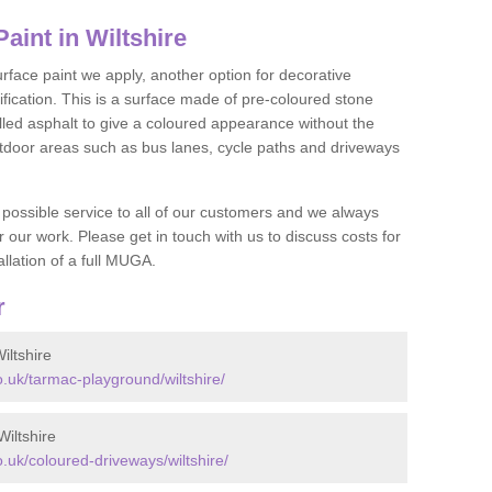
int in Wiltshire
face paint we apply, another option for decorative
ification. This is a surface made of pre-coloured stone
olled asphalt to give a coloured appearance without the
utdoor areas such as bus lanes, cycle paths and driveways
 possible service to all of our customers and we always
r our work. Please get in touch with us to discuss costs for
llation of a full MUGA.
r
ltshire
uk/tarmac-playground/wiltshire/
iltshire
uk/coloured-driveways/wiltshire/