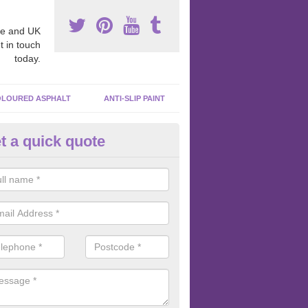
e and UK
t in touch
today.
LOURED ASPHALT
ANTI-SLIP PAINT
t a quick quote
cadam Court Spraying in Wilts
ing paint to your macadam surface is done by spraying it, it can add a
ormance qualities to your surface.