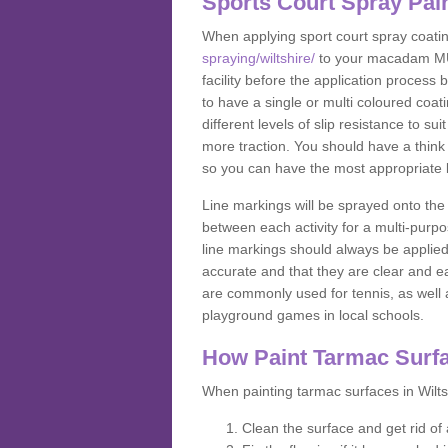
Sports Court Spray Pai
When applying sport court spray coati
spraying/wiltshire/
to your macadam MUGA
facility before the application process
to have a single or multi coloured coat
different levels of slip resistance to su
more traction. You should have a think 
so you can have the most appropriate k
Line markings will be sprayed onto the 
between each activity for a multi-purpo
line markings should always be applie
accurate and that they are clear and 
are commonly used for tennis, as well a
playground games in local schools.
How Paint Tarmac Surf
When painting tarmac surfaces in Wiltsh
Clean the surface and get rid o