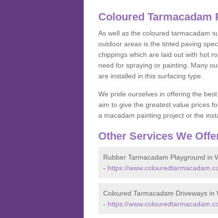
Coloured Tarmacadam Pa
As well as the coloured tarmacadam sur
outdoor areas is the tinted paving spec
chippings which are laid out with hot r
need for spraying or painting. Many o
are installed in this surfacing type.
We pride ourselves in offering the best
aim to give the greatest value prices fo
a macadam painting project or the insta
Other Services We Offe
Rubber Tarmacadam Playground in Wi
-
https://www.colouredtarmacadam.co.
Coloured Tarmacadam Driveways in W
-
https://www.colouredtarmacadam.co.