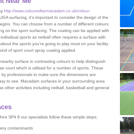
nt Near Me
ng
http://www.colouredtarmacadam.co.uk/colour-
 surfacing, it’s important to consider the design of the
 begins. You can choose from a number of different colours
ing on the sport surfacing. The coating can be applied with
it individual sports as netball often requires a surface with
about the sports you’re going to play most on your facility
ind of sport court spray coating applied.
nearby surface in contrasting colours to help distinguish
se court which is utilised for a number of sports. These
d by professionals to make sure the dimensions are
easy to see. Macadam surfaces in your surrounding area
s other activities including netball, basketball and general
aces
ire SP4 8 our specialists follow these simple steps;
f any contaminants