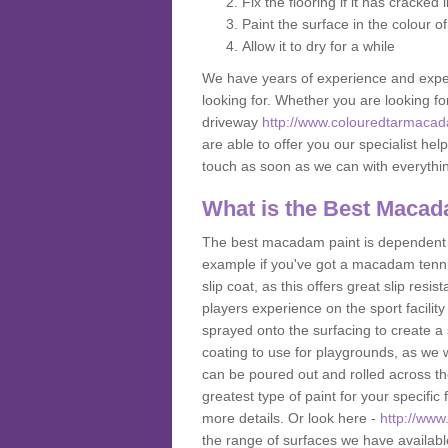
Fix the flooring if it has cracked
Paint the surface in the colour o
Allow it to dry for a while
We have years of experience and exper
looking for. Whether you are looking fo
driveway
http://www.colouredtarmacada
are able to offer you our specialist hel
touch as soon as we can with everyth
What is the Best Macad
The best macadam paint is dependent o
example if you've got a macadam tennis 
slip coat, as this offers great slip res
players experience on the sport facility 
sprayed onto the surfacing to create a 
coating to use for playgrounds, as we
can be poured out and rolled across the
greatest type of paint for your specific f
more details. Or look here -
http://www
the range of surfaces we have availab