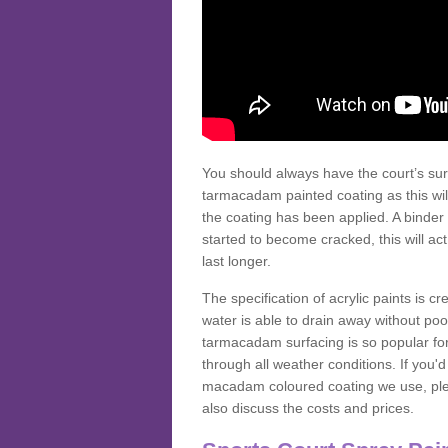
You should always have the court’s sur
tarmacadam painted coating as this wil
the coating has been applied. A binder 
started to become cracked, this will ac
last longer.
The specification of acrylic paints is cr
water is able to drain away without poo
tarmacadam surfacing is so popular for s
through all weather conditions. If you'
macadam coloured coating we use, plea
also discuss the costs and prices.