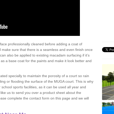
face professionally cleaned before adding a coat of
l make sure that there is a seamless and even finish once
can also be applied to existing macadam surfacing if it’s
t as a base coat for the paints and make it look better and
eated specially to maintain the porosity of a court so rain
ling or flooding the surface of the MUGA court. This is why
chool sports facilities, as it can be used all year and
d like us to send you over a product sheet about the
se complete the contact form on this page and we will