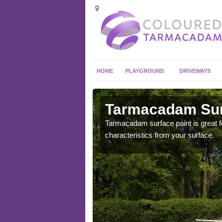
HOME
PLAYGROUND
DRIVEWAYS
 in
Tarmacadam Surf
Tarmacadam surface paint is great fo
characteristics from your surface.
 sure that it is
he dirt.