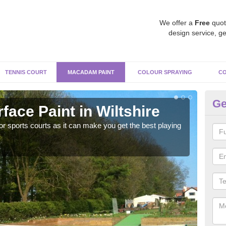
We offer a
Free
quot
design service, ge
TENNIS COURT
MACADAM PAINT
COLOUR SPRAYING
CO
Ge
ace Paint in Wiltshire
Ma
r sports courts as it can make you get the best playing
Apply
perf