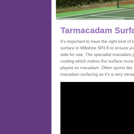
Tarmacadam Surfac
It’s important to have the right kind 
surface in Wiltshire SP4 8 to ensure yo
safe for use. The specialist macadam p
coating which makes the surface more sl
played on macadam. Other sports like 
macadam surfacing as it’s a very versati