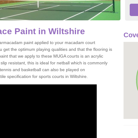
e Paint in Wiltshire
Cove
of tarmacadam paint applied to your macadam court
u get the optimum playing qualities and that the flooring is
aint that we apply to these MUGA courts is an acrylic
ip resistant, this is ideal for netball which is commonly
tennis and basketball can also be played on
le specification for sports courts in Wiltshire.