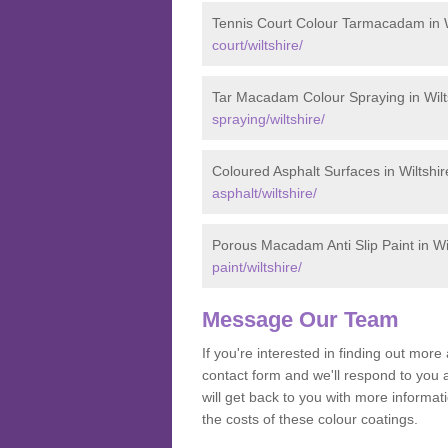
Tennis Court Colour Tarmacadam in W
court/wiltshire/
Tar Macadam Colour Spraying in Wilt
spraying/wiltshire/
Coloured Asphalt Surfaces in Wiltshir
asphalt/wiltshire/
Porous Macadam Anti Slip Paint in Wi
paint/wiltshire/
Message Our Team
If you're interested in finding out mo
contact form and we'll respond to you 
will get back to you with more informa
the costs of these colour coatings.