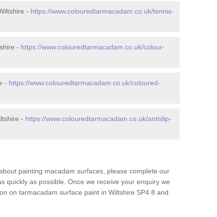
iltshire -
https://www.colouredtarmacadam.co.uk/tennis-
shire -
https://www.colouredtarmacadam.co.uk/colour-
e -
https://www.colouredtarmacadam.co.uk/coloured-
ltshire -
https://www.colouredtarmacadam.co.uk/antislip-
re about painting macadam surfaces, please complete our
as quickly as possible. Once we receive your enquiry we
tion on tarmacadam surface paint in Wiltshire SP4 8 and