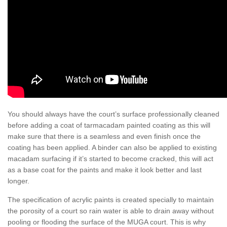
You should always have the court’s surface professionally cleaned
before adding a coat of tarmacadam painted coating as this will
make sure that there is a seamless and even finish once the
coating has been applied. A binder can also be applied to existing
macadam surfacing if it’s started to become cracked, this will act
as a base coat for the paints and make it look better and last
longer.
The specification of acrylic paints is created specially to maintain
the porosity of a court so rain water is able to drain away without
pooling or flooding the surface of the MUGA court. This is why