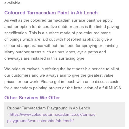
available.
Coloured Tarmacadam Paint in Ab Lench
As well as the coloured tarmacadam surface paint we apply,
another option for decorative outdoor areas is the tinted paving
specification. This is a surface made of pre-coloured stone
chippings which are laid out with hot rolled asphalt to give a
coloured appearance without the need for spraying or painting.
Many outdoor areas such as bus lanes, cycle paths and
driveways are installed in this surfacing type.
We pride ourselves in offering the best possible service to all of
our customers and we always aim to give the greatest value
prices for our work. Please get in touch with us to discuss costs
for a macadam painting project or the installation of a full MUGA.
Other Services We Offer
Rubber Tarmacadam Playground in Ab Lench
-
https://www.colouredtarmacadam.co.uk/tarmac-
playground/worcestershire/ab-lench/