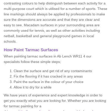
contrasting colours to help distinguish between each activity for a
multi-purpose court which is utilised for a number of sports. These
line markings should always be applied by professionals to make
sure the dimensions are accurate and that they are clear and
easy to see. Macadam surfaces in your surrounding area are
commonly used for tennis, as well as other activities including
netball, basketball and general playground games in local
schools.
How Paint Tarmac Surfaces
When painting tarmac surfaces in Ab Lench WR11 4 our
specialists follow these simple steps;
Clean the surface and get rid of any contaminants
Fix the flooring if it has cracked in any areas
Paint the surface in the colour of your choice
Allow it to dry for a while
We have years of experience and expert knowledge in order to
get you exactly what you are looking for. Whether you are looking
for tarmac painting for a