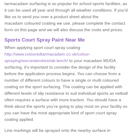
tarmacadam surfacing is so popular for school sports facilities, as
it can be used all year and through all weather conditions. If you'd
like us to send you over a product sheet about the
macadam coloured coating we use, please complete the contact
form on this page and we will also discuss the costs and prices.
Sports Court Spray Paint Near Me
When applying sport court spray coating
http://www.colouredtarmacadam.co.uk/colour-
spraying/worcestershire/ab-lench/
to your macadam MUGA
surfacing, it’s important to consider the design of the facility
before the application process begins. You can choose from a
number of different colours to have a single or multi coloured
coating on the sport surfacing. The coating can be applied with
different levels of slip resistance to suit individual sports as netball
often requires a surface with more traction. You should have a
think about the sports you’re going to play most on your facility so
you can have the most appropriate kind of sport court spray
coating applied.
Line markings will be sprayed onto the nearby surface in