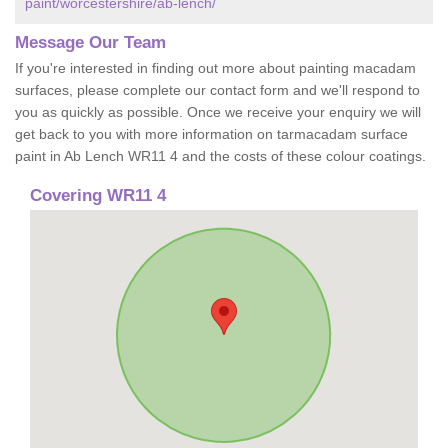
paint/worcestershire/ab-lench/
Message Our Team
If you're interested in finding out more about painting macadam
surfaces, please complete our contact form and we'll respond to
you as quickly as possible. Once we receive your enquiry we will
get back to you with more information on tarmacadam surface
paint in Ab Lench WR11 4 and the costs of these colour coatings.
Covering WR11 4