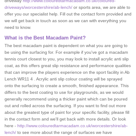
driveway
http://www.colouredtarmacadam.co.uk/coloured-
driveways/worcestershire/ab-lench/
or sports area, we are able to
offer you our specialist help. Fill out the contact form provided and
we will get back in touch as soon as we can with everything you
need to know.
What is the Best Macadam Paint?
The best macadam paint is dependent on what you are going to
be using the surfacing for. For example if you've got a macadam
tennis court closest to you, you may look to install acrylic anti slip
coat, as this offers great slip resistance and performance qualities
that can improve the players experience on the sport facility in Ab
Lench WR11 4 . Acrylic anti slip colour coating will be sprayed
onto the surfacing to create a smooth, finished appearance. This
differs to the best coating to use for playgrounds, as we would
generally recommend using a thicker paint which can be poured
out and rolled across the surfacing. If you want to find out more
about the greatest type of paint for your specific facility, please fill
in the contact form and we'll get back with more details. Or look
here -
http://www.colouredtarmacadam.co.uk/worcestershire/ab-
lench/
to see more about the range of surfaces we have