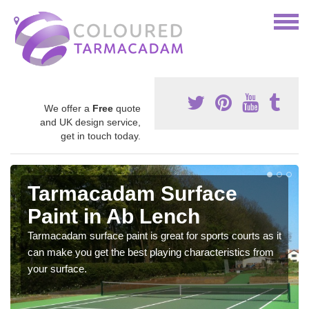
We offer a
Free
quote
and UK design service,
get in touch today.
Tarmacadam Surface
Paint in Ab Lench
Tarmacadam surface paint is great for sports courts as it
can make you get the best playing characteristics from
your surface.