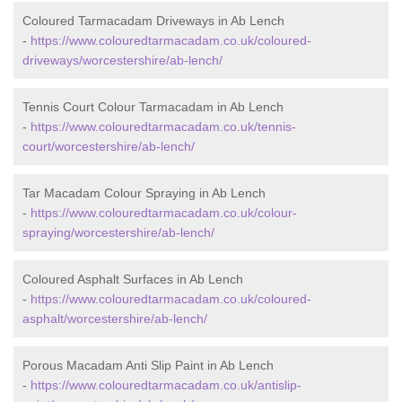
Coloured Tarmacadam Driveways in Ab Lench
-
https://www.colouredtarmacadam.co.uk/coloured-
driveways/worcestershire/ab-lench/
Tennis Court Colour Tarmacadam in Ab Lench
-
https://www.colouredtarmacadam.co.uk/tennis-
court/worcestershire/ab-lench/
Tar Macadam Colour Spraying in Ab Lench
-
https://www.colouredtarmacadam.co.uk/colour-
spraying/worcestershire/ab-lench/
Coloured Asphalt Surfaces in Ab Lench
-
https://www.colouredtarmacadam.co.uk/coloured-
asphalt/worcestershire/ab-lench/
Porous Macadam Anti Slip Paint in Ab Lench
-
https://www.colouredtarmacadam.co.uk/antislip-