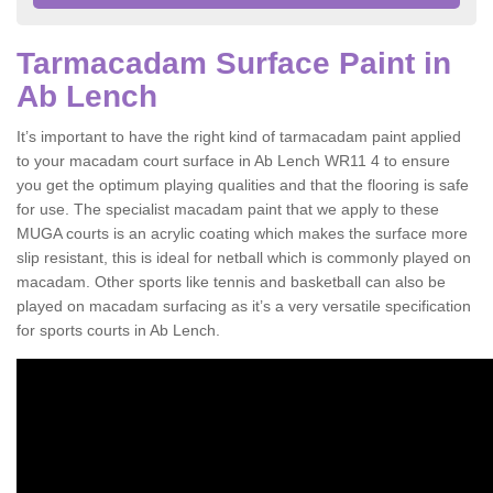
Tarmacadam Surface Paint in
Ab Lench
It’s important to have the right kind of tarmacadam paint applied
to your macadam court surface in Ab Lench WR11 4 to ensure
you get the optimum playing qualities and that the flooring is safe
for use. The specialist macadam paint that we apply to these
MUGA courts is an acrylic coating which makes the surface more
slip resistant, this is ideal for netball which is commonly played on
macadam. Other sports like tennis and basketball can also be
played on macadam surfacing as it’s a very versatile specification
for sports courts in Ab Lench.