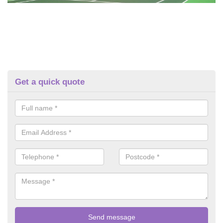
Get a quick quote