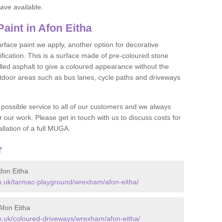
ave available.
int in Afon Eitha
face paint we apply, another option for decorative
ification. This is a surface made of pre-coloured stone
olled asphalt to give a coloured appearance without the
utdoor areas such as bus lanes, cycle paths and driveways
 possible service to all of our customers and we always
r our work. Please get in touch with us to discuss costs for
llation of a full MUGA.
r
fon Eitha
.uk/tarmac-playground/wrexham/afon-eitha/
fon Eitha
.uk/coloured-driveways/wrexham/afon-eitha/