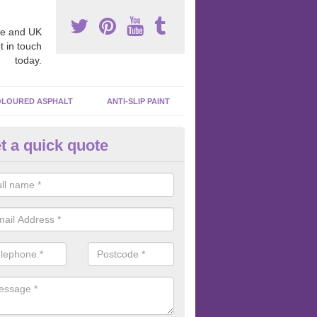
e and UK
t in touch
today.
LOURED ASPHALT
ANTI-SLIP PAINT
t a quick quote
cadam Court Spraying in Afon 
ing paint to your macadam surface is done by spraying it, it can add a
ormance qualities to your surface.