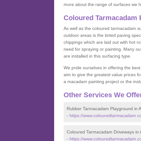
more about the range of surfaces we h
Coloured Tarmacadam Pa
As well as the coloured tarmacadam sur
outdoor areas is the tinted paving spec
chippings which are laid out with hot r
need for spraying or painting. Many o
are installed in this surfacing type.
We pride ourselves in offering the best
aim to give the greatest value prices fo
a macadam painting project or the insta
Other Services We Offe
Rubber Tarmacadam Playground in A
-
https://www.colouredtarmacadam.co
Coloured Tarmacadam Driveways in A
-
https://www.colouredtarmacadam.co