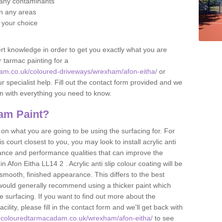
f any contaminants
 in any areas
f your choice
t knowledge in order to get you exactly what you are
r tarmac painting for a
am.co.uk/coloured-driveways/wrexham/afon-eitha/
or
r specialist help. Fill out the contact form provided and we
an with everything you need to know.
am Paint?
n what you are going to be using the surfacing for. For
court closest to you, you may look to install acrylic anti
istance and performance qualities that can improve the
in Afon Eitha LL14 2 . Acrylic anti slip colour coating will be
smooth, finished appearance. This differs to the best
 would generally recommend using a thicker paint which
 surfacing. If you want to find out more about the
acility, please fill in the contact form and we'll get back with
w.colouredtarmacadam.co.uk/wrexham/afon-eitha/
to see