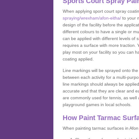
Sports Court Spray Pai
When applying sport court spray coati
spraying/wrexham/afon-eitha/
to your 
design of the facility before the appl
different colours to have a single or m
can be applied with different levels of s
requires a surface with more traction. 
play most on your facility so you can h
coating applied.
Line markings will be sprayed onto the 
between each activity for a multi-purpo
line markings should always be applie
accurate and that they are clear and 
are commonly used for tennis, as well a
playground games in local schools.
How Paint Tarmac Surf
When painting tarmac surfaces in Afon 