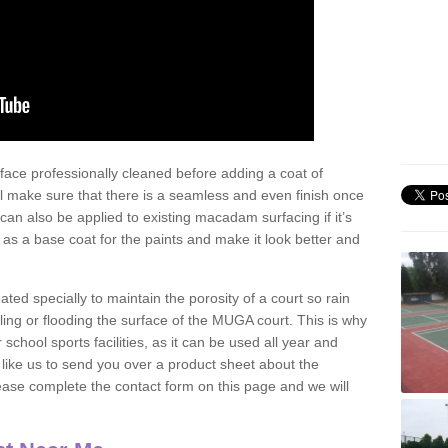
face professionally cleaned before adding a coat of
l make sure that there is a seamless and even finish once
can also be applied to existing macadam surfacing if it’s
t as a base coat for the paints and make it look better and
eated specially to maintain the porosity of a court so rain
ling or flooding the surface of the MUGA court. This is why
chool sports facilities, as it can be used all year and
d like us to send you over a product sheet about the
se complete the contact form on this page and we will