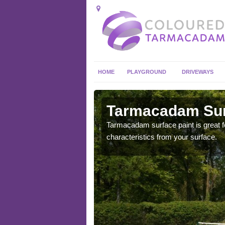
HOME
PLAYGROUND
DRIVEWAYS
 in Afon
Tarmacadam Surf
Tarmacadam surface paint is great fo
characteristics from your surface.
 sure that it is
he dirt.