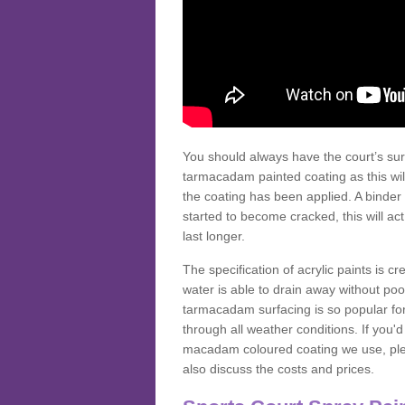
You should always have the court’s sur
tarmacadam painted coating as this wil
the coating has been applied. A binder 
started to become cracked, this will ac
last longer.
The specification of acrylic paints is cr
water is able to drain away without poo
tarmacadam surfacing is so popular for s
through all weather conditions. If you'
macadam coloured coating we use, plea
also discuss the costs and prices.