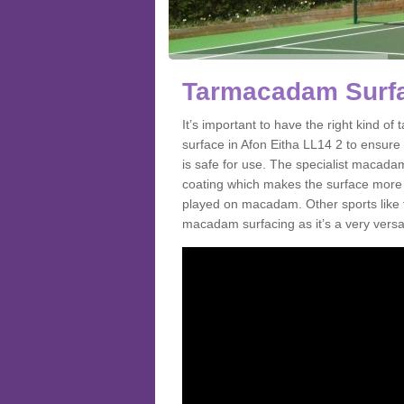
Tarmacadam Surfac
It’s important to have the right kind 
surface in Afon Eitha LL14 2 to ensure 
is safe for use. The specialist macada
coating which makes the surface more sl
played on macadam. Other sports like 
macadam surfacing as it’s a very versati