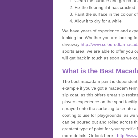
Clean the surface and get rid o
Fix the flooring if it has cracked
Paint the surface in the colour o
Allow it to dry for a while
We have years of experience and exper
looking for. Whether you are looking fo
driveway
http://www.colouredtarmacad
sports area, we are able to offer you ou
will get back in touch as soon as we c
What is the Best Macad
The best macadam paint is dependent o
example if you've got a macadam tennis 
slip coat, as this offers great slip res
players experience on the sport facility 
sprayed onto the surfacing to create a 
coating to use for playgrounds, as we
can be poured out and rolled across the
greatest type of paint for your specific f
more details. Or look here -
http://ww