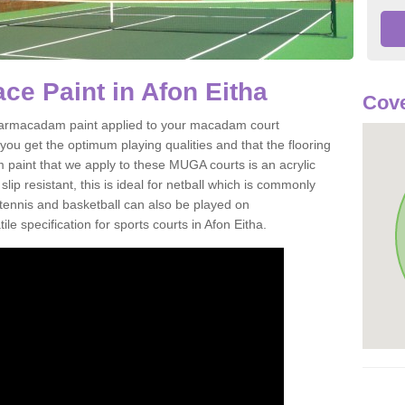
e Paint in Afon Eitha
Cove
of tarmacadam paint applied to your macadam court
you get the optimum playing qualities and that the flooring
m paint that we apply to these MUGA courts is an acrylic
ip resistant, this is ideal for netball which is commonly
tennis and basketball can also be played on
le specification for sports courts in Afon Eitha.