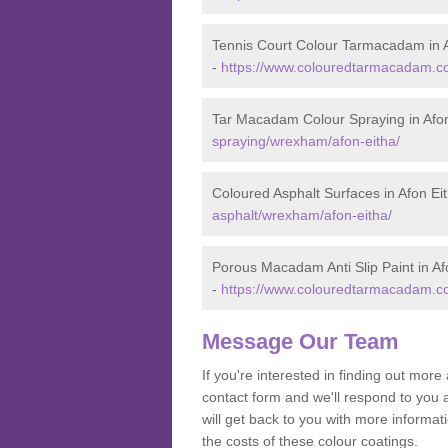
Tennis Court Colour Tarmacadam in A
-
https://www.colouredtarmacadam.co
Tar Macadam Colour Spraying in Afon
spraying/wrexham/afon-eitha/
Coloured Asphalt Surfaces in Afon Ei
asphalt/wrexham/afon-eitha/
Porous Macadam Anti Slip Paint in Af
-
https://www.colouredtarmacadam.co.
Message Our Team
If you're interested in finding out mo
contact form and we'll respond to you 
will get back to you with more informa
the costs of these colour coatings.