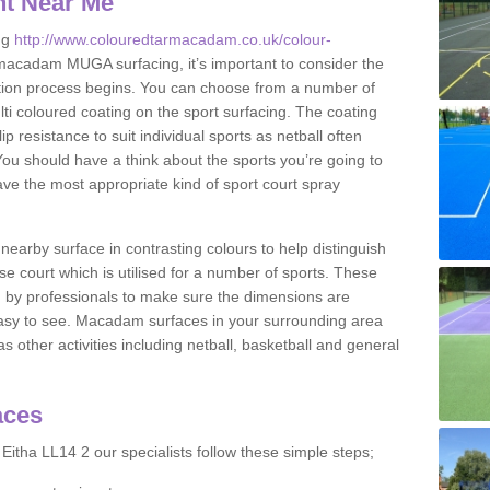
nt Near Me
ng
http://www.colouredtarmacadam.co.uk/colour-
macadam MUGA surfacing, it’s important to consider the
ication process begins. You can choose from a number of
ulti coloured coating on the sport surfacing. The coating
lip resistance to suit individual sports as netball often
You should have a think about the sports you’re going to
ave the most appropriate kind of sport court spray
nearby surface in contrasting colours to help distinguish
se court which is utilised for a number of sports. These
d by professionals to make sure the dimensions are
easy to see. Macadam surfaces in your surrounding area
s other activities including netball, basketball and general
aces
Eitha LL14 2 our specialists follow these simple steps;