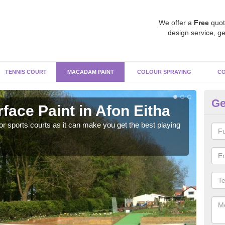
We offer a
Free
quot
design service, ge
TENNIS COURT
MACADAM PAINT
COLOUR SPRAYING
CO
Ge
ace Paint in Afon Eitha
Ma
r sports courts as it can make you get the best playing
Apply
perf