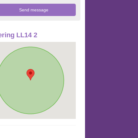
ring LL14 2