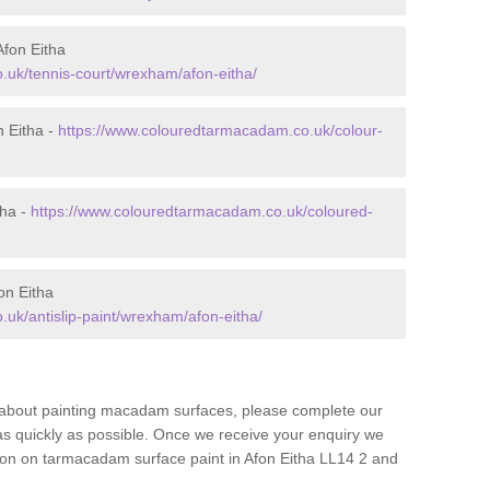
fon Eitha
.uk/tennis-court/wrexham/afon-eitha/
 Eitha -
https://www.colouredtarmacadam.co.uk/colour-
tha -
https://www.colouredtarmacadam.co.uk/coloured-
on Eitha
uk/antislip-paint/wrexham/afon-eitha/
re about painting macadam surfaces, please complete our
as quickly as possible. Once we receive your enquiry we
tion on tarmacadam surface paint in Afon Eitha LL14 2 and