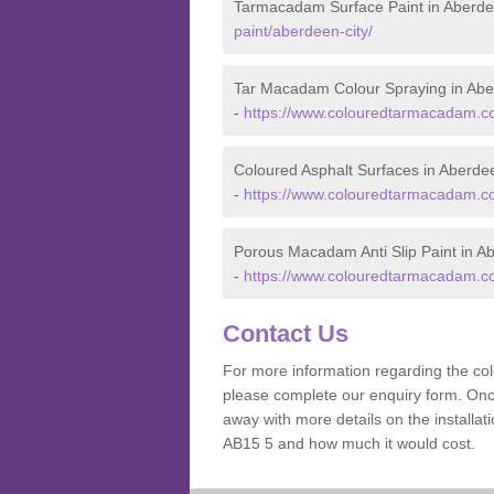
Tarmacadam Surface Paint in Aberde
paint/aberdeen-city/
Tar Macadam Colour Spraying in Abe
-
https://www.colouredtarmacadam.co.
Coloured Asphalt Surfaces in Aberde
-
https://www.colouredtarmacadam.co.
Porous Macadam Anti Slip Paint in A
-
https://www.colouredtarmacadam.co.u
Contact Us
For more information regarding the co
please complete our enquiry form. Once
away with more details on the installa
AB15 5 and how much it would cost.