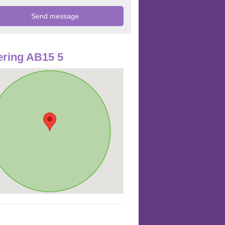
ring AB15 5