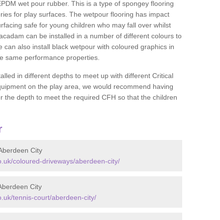
DM wet pour rubber. This is a type of spongey flooring
ies for play surfaces. The wetpour flooring has impact
rfacing safe for young children who may fall over whilst
macadam can be installed in a number of different colours to
 can also install black wetpour with coloured graphics in
the same performance properties.
d in different depths to meet up with different Critical
 equipment on the play area, we would recommend having
 the depth to meet the required CFH so that the children
r
Aberdeen City
.uk/coloured-driveways/aberdeen-city/
Aberdeen City
uk/tennis-court/aberdeen-city/