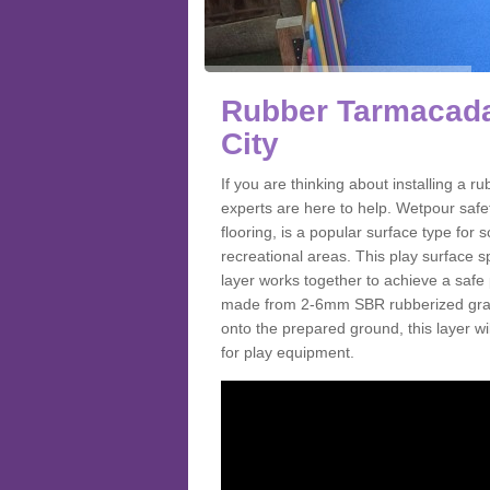
Rubber Tarmacada
City
If you are thinking about installing a
experts are here to help. Wetpour saf
flooring, is a popular surface type for
recreational areas. This play surface s
layer works together to achieve a safe 
made from 2-6mm SBR rubberized granul
onto the prepared ground, this layer will
for play equipment.