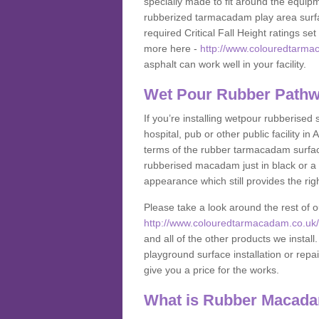
specially made to fit around the equipme
rubberized tarmacadam play area surfa
required Critical Fall Height ratings s
more here -
http://www.colouredtarmac
asphalt can work well in your facility.
Wet Pour Rubber Pathw
If you’re installing wetpour rubberised
hospital, pub or other public facility 
terms of the rubber tarmacadam surface
rubberised macadam just in black or a 
appearance which still provides the righ
Please take a look around the rest of 
http://www.colouredtarmacadam.co.uk/a
and all of the other products we instal
playground surface installation or repai
give you a price for the works.
What is Rubber Macad