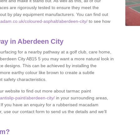
nt and make it stand out. As well as this, all of our
ces are rigorously tested to ensure they meet the
et out by play equipment manufacturers. You can find out
adam.co.uk/coloured-asphalt/aberdeen-city/
to see how
ay in Aberdeen City
 surfacing for a nearby pathway at a golf club, care home,
in Aberdeen City AB15 5 you may want a more natural look in
 designs. This can be achieved by installing the
more earthy colour like brown to create a subtle
t safety characteristics.
our website to find out more about tarmac paint
ntislip-paint/aberdeen-city/
in your surrounding areas,
l. If you have an enquiry for a rubberised macadam
r, use our contact form to send us the details and we’ll
am?