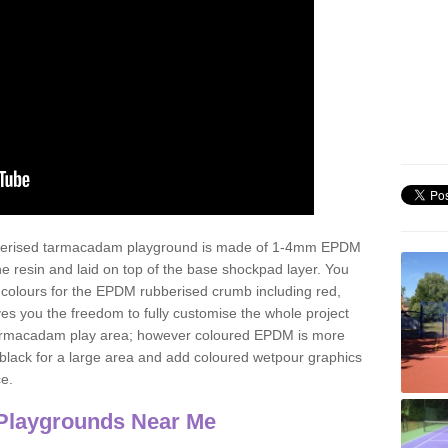
ubberised tarmacadam playground is made of 1-4mm EPDM
 resin and laid on top of the base shockpad layer. You
 colours for the EPDM rubberised crumb including red,
ves you the freedom to fully customise the whole project
 tarmacadam play area; however coloured EPDM is more
lack for a large area and add coloured wetpour graphics
ce.
Playgrounds Near Me