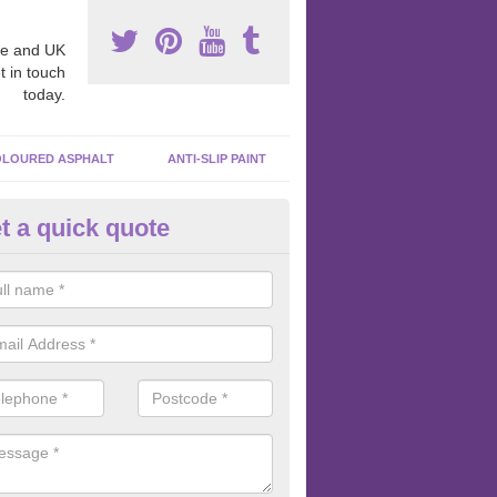
e and UK
t in touch
today.
LOURED ASPHALT
ANTI-SLIP PAINT
t a quick quote
ubber Macadam Surfaces in Ab
ty
er macadam surfaces are installed in playgrounds a lot because they
acing, which meets the necessary Critical Fall Height requirements.