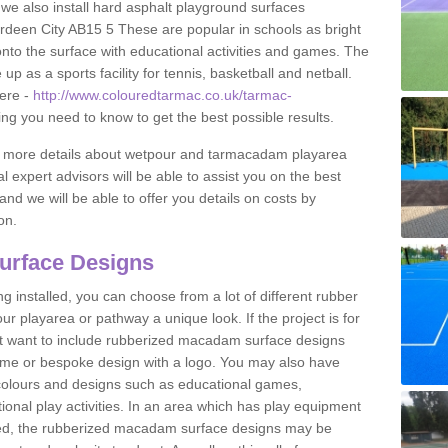
 we also install hard asphalt playground surfaces
rdeen City AB15 5 These are popular in schools as bright
to the surface with educational activities and games. The
 as a sports facility for tennis, basketball and netball.
ere -
http://www.colouredtarmac.co.uk/tarmac-
ing you need to know to get the best possible results.
uss more details about wetpour and tarmacadam playarea
l expert advisors will be able to assist you on the best
and we will be able to offer you details on costs by
on.
urface Designs
 installed, you can choose from a lot of different rubber
r playarea or pathway a unique look. If the project is for
t want to include rubberized macadam surface designs
heme or bespoke design with a logo. You may also have
t colours and designs such as educational games,
nal play activities. In an area which has play equipment
lled, the rubberized macadam surface designs may be