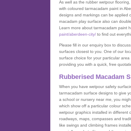
As well as the rubber wetpour flooring,
with coloured tarmacadam paint in Abe
designs and markings can be applied on
macadam play surface also can double up
Learn more about tarmacadam paint h
paint/aberdeen-city/
to find out everyth
Please fill in our enquiry box to disc
surfaces closest to you. One of our loca
surface choice for your particular area 
providing you with a quick, free quotati
Rubberised Macadam S
When you have wetpour safety surfacing
tarmacadam surface designs to give you
a school or nursery near me, you migh
which show off a particular colour sc
wetpour graphics installed in differen
roadways, maps, compasses and traditio
like swings and climbing frames insta