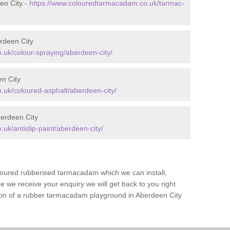
en City -
https://www.colouredtarmacadam.co.uk/tarmac-
rdeen City
uk/colour-spraying/aberdeen-city/
en City
uk/coloured-asphalt/aberdeen-city/
berdeen City
k/antislip-paint/aberdeen-city/
loured rubberised tarmacadam which we can install,
 we receive your enquiry we will get back to you right
tion of a rubber tarmacadam playground in Aberdeen City