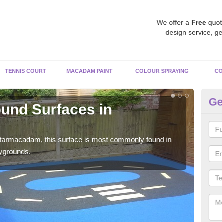
We offer a
Free
quot
design service, ge
TENNIS COURT
MACADAM PAINT
COLOUR SPRAYING
CO
Ge
und Surfaces in
R
Ci
 tarmacadam, this surface is most commonly found in
Rubb
aygrounds.
surf