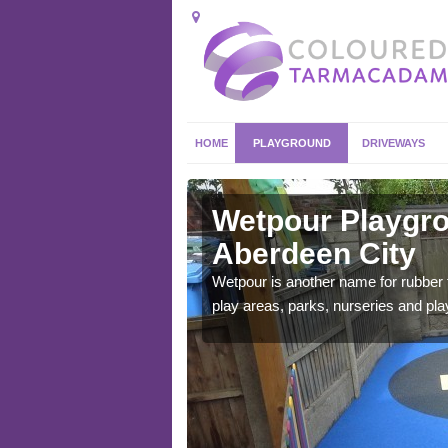
HOME
PLAYGROUND
DRIVEWAYS
rdeen City
Wetpour Playgro
Aberdeen City
ace which stands out.
e from.
Wetpour is another name for rubber
play areas, parks, nurseries and pl