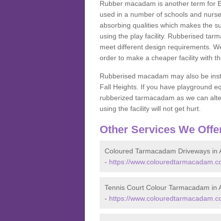
Rubber macadam is another term for EP
used in a number of schools and nurser
absorbing qualities which makes the su
using the play facility. Rubberised tar
meet different design requirements. We
order to make a cheaper facility with 
Rubberised macadam may also be installe
Fall Heights. If you have playground
rubberized tarmacadam as we can alter
using the facility will not get hurt.
Other Services We Offe
Coloured Tarmacadam Driveways in 
-
https://www.colouredtarmacadam.co
Tennis Court Colour Tarmacadam in 
-
https://www.colouredtarmacadam.co.