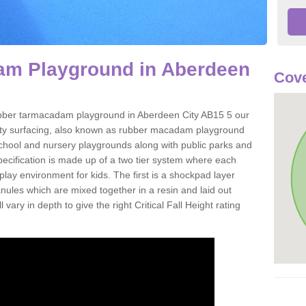
m Playground in Aberdeen
Cove
 rubber tarmacadam playground in Aberdeen City AB15 5 our
ety surfacing, also known as rubber macadam playground
 school and nursery playgrounds along with public parks and
pecification is made up of a two tier system where each
play environment for kids. The first is a shockpad layer
es which are mixed together in a resin and laid out
 vary in depth to give the right Critical Fall Height rating