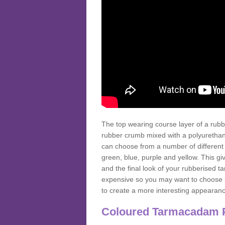
The top wearing course layer of a r
rubber crumb mixed with a polyurethane
can choose from a number of different
green, blue, purple and yellow. This gi
and the final look of your rubberised
expensive so you may want to choose b
to create a more interesting appearan
Coloured Tarmacadam 