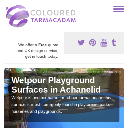
We offer a
Free
quote
and UK design service,
get in touch today.
Wetpour Playground
Surfaces in Achanelid
Wetpour is another name for rubber tarmacadam, this
surface is most commonly found in play areas, parks,
nurseries and playgrounds.