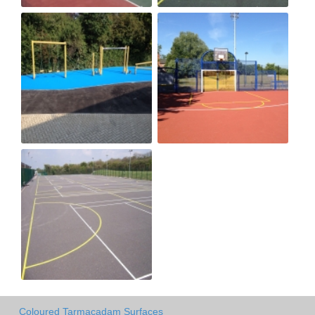
Coloured Tarmacadam Surfaces