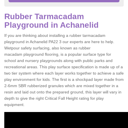
Rubber Tarmacadam
Playground in Achanelid
If you are thinking about installing a rubber tarmacadam
playground in Achanelid PA22 3 our experts are here to help.
Wetpour safety surfacing, also known as rubber
macadam playground flooring, is a popular surface type for
school and nursery playgrounds along with public parks and
recreational areas. This play surface specification is made up of a
two tier system where each layer works together to achieve a safe
play environment for kids. The first is a shockpad layer made from
2-6mm SBR rubberized granules which are mixed together in a
resin and laid out onto the prepared ground, this layer will vary in
depth to give the right Critical Fall Height rating for play
equipment.