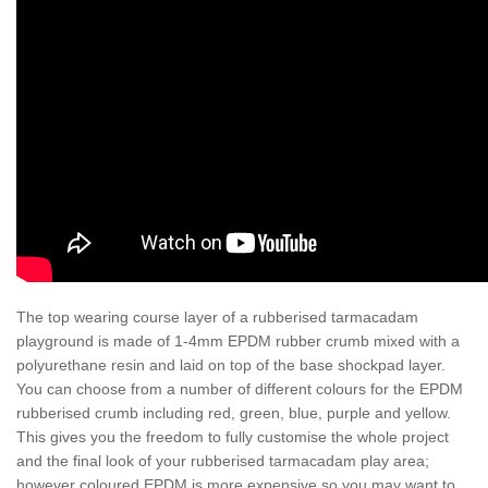
The top wearing course layer of a rubberised tarmacadam
playground is made of 1-4mm EPDM rubber crumb mixed with a
polyurethane resin and laid on top of the base shockpad layer.
You can choose from a number of different colours for the EPDM
rubberised crumb including red, green, blue, purple and yellow.
This gives you the freedom to fully customise the whole project
and the final look of your rubberised tarmacadam play area;
however coloured EPDM is more expensive so you may want to