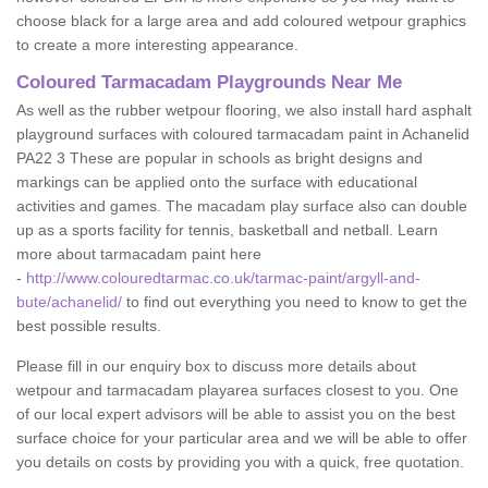
choose black for a large area and add coloured wetpour graphics
to create a more interesting appearance.
Coloured Tarmacadam Playgrounds Near Me
As well as the rubber wetpour flooring, we also install hard asphalt
playground surfaces with coloured tarmacadam paint in Achanelid
PA22 3 These are popular in schools as bright designs and
markings can be applied onto the surface with educational
activities and games. The macadam play surface also can double
up as a sports facility for tennis, basketball and netball. Learn
more about tarmacadam paint here
-
http://www.colouredtarmac.co.uk/tarmac-paint/argyll-and-
bute/achanelid/
to find out everything you need to know to get the
best possible results.
Please fill in our enquiry box to discuss more details about
wetpour and tarmacadam playarea surfaces closest to you. One
of our local expert advisors will be able to assist you on the best
surface choice for your particular area and we will be able to offer
you details on costs by providing you with a quick, free quotation.