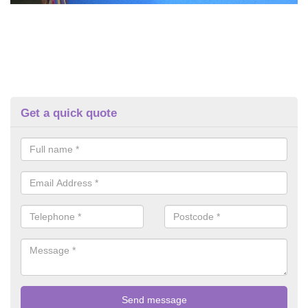
Get a quick quote