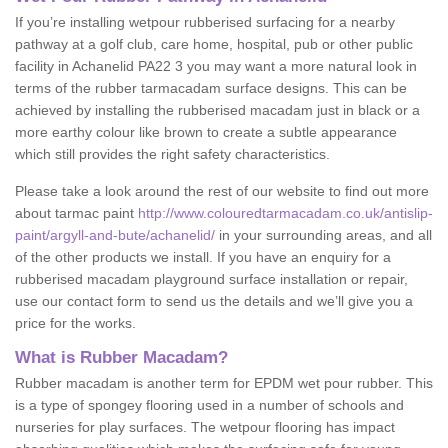
If you’re installing wetpour rubberised surfacing for a nearby
pathway at a golf club, care home, hospital, pub or other public
facility in Achanelid PA22 3 you may want a more natural look in
terms of the rubber tarmacadam surface designs. This can be
achieved by installing the rubberised macadam just in black or a
more earthy colour like brown to create a subtle appearance
which still provides the right safety characteristics.
Please take a look around the rest of our website to find out more
about tarmac paint
http://www.colouredtarmacadam.co.uk/antislip-
paint/argyll-and-bute/achanelid/
in your surrounding areas, and all
of the other products we install. If you have an enquiry for a
rubberised macadam playground surface installation or repair,
use our contact form to send us the details and we’ll give you a
price for the works.
What is Rubber Macadam?
Rubber macadam is another term for EPDM wet pour rubber. This
is a type of spongey flooring used in a number of schools and
nurseries for play surfaces. The wetpour flooring has impact