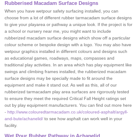
Rubberised Macadam Surface Designs
When you have wetpour safety surfacing installed, you can
choose from a lot of different rubber tarmacadam surface designs
to give your playarea or pathway a unique look. If the project is for
a school or nursery near me, you might want to include
rubberized macadam surface designs which show off a particular
colour scheme or bespoke design with a logo. You may also have
wetpour graphics installed in different colours and designs such
as educational games, roadways, maps, compasses and
traditional play activities. In an area which has play equipment like
swings and climbing frames installed, the rubberized macadam
surface designs may be specially made to fit around the
equipment and make it stand out. As well as this, all of our
rubberized tarmacadam play area surfaces are rigorously tested
to ensure they meet the required Critical Fall Height ratings set
out by play equipment manufacturers. You can find out more here
-
http://www.colouredtarmacadam.co.uk/coloured-asphalt/argyll-
and-bute/achanelid/
to see how asphalt can work well in your
facility.
Wet Pour Rubber Pathway in Achanelid