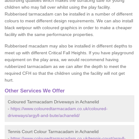
absorbing qualities which makes the surfacing safe for young
children who may fall over whilst using the play facility.
Rubberised tarmacadam can be installed in a number of different
colours to meet different design requirements. We can also install
black wetpour with coloured graphics in order to make a cheaper
facility with the same performance properties.
Rubberised macadam may also be installed in different depths to
meet up with different Critical Fall Heights. If you have playground
equipment on the play area, we would recommend having
rubberized tarmacadam as we can alter the depth to meet the
required CFH so that the children using the facility will not get
hurt.
Other Services We Offer
Coloured Tarmacadam Driveways in Achanelid
-
https://www.colouredtarmacadam.co.uk/coloured-
driveways/argyll-and-bute/achanelid/
Tennis Court Colour Tarmacadam in Achanelid
-
https://www.colouredtarmacadam.co.uk/tennis-court/argyll-