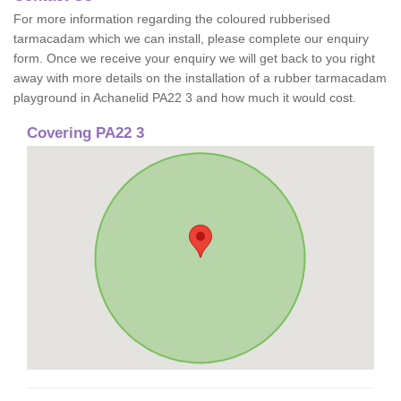
For more information regarding the coloured rubberised
tarmacadam which we can install, please complete our enquiry
form. Once we receive your enquiry we will get back to you right
away with more details on the installation of a rubber tarmacadam
playground in Achanelid PA22 3 and how much it would cost.
Covering PA22 3