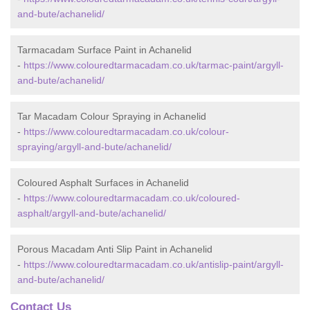
and-bute/achanelid/
Tarmacadam Surface Paint in Achanelid
-
https://www.colouredtarmacadam.co.uk/tarmac-paint/argyll-
and-bute/achanelid/
Tar Macadam Colour Spraying in Achanelid
-
https://www.colouredtarmacadam.co.uk/colour-
spraying/argyll-and-bute/achanelid/
Coloured Asphalt Surfaces in Achanelid
-
https://www.colouredtarmacadam.co.uk/coloured-
asphalt/argyll-and-bute/achanelid/
Porous Macadam Anti Slip Paint in Achanelid
-
https://www.colouredtarmacadam.co.uk/antislip-paint/argyll-
and-bute/achanelid/
Contact Us