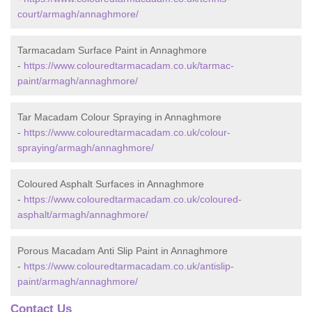
court/armagh/annaghmore/
Tarmacadam Surface Paint in Annaghmore
-
https://www.colouredtarmacadam.co.uk/tarmac-
paint/armagh/annaghmore/
Tar Macadam Colour Spraying in Annaghmore
-
https://www.colouredtarmacadam.co.uk/colour-
spraying/armagh/annaghmore/
Coloured Asphalt Surfaces in Annaghmore
-
https://www.colouredtarmacadam.co.uk/coloured-
asphalt/armagh/annaghmore/
Porous Macadam Anti Slip Paint in Annaghmore
-
https://www.colouredtarmacadam.co.uk/antislip-
paint/armagh/annaghmore/
Contact Us