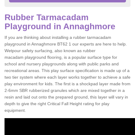
Rubber Tarmacadam
Playground in Annaghmore
If you are thinking about installing a rubber tarmacadam
playground in Annaghmore BT62 1 our experts are here to help.
Wetpour safety surfacing, also known as rubber
macadam playground flooring, is a popular surface type for
school and nursery playgrounds along with public parks and
recreational areas. This play surface specification is made up of a
two tier system where each layer works together to achieve a safe
play environment for kids. The first is a shockpad layer made from
2-6mm SBR rubberized granules which are mixed together in a
resin and laid out onto the prepared ground, this layer will vary in
depth to give the right Critical Fall Height rating for play
equipment.