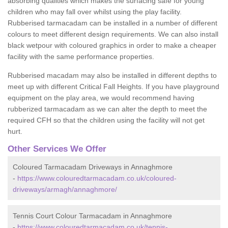
absorbing qualities which makes the surfacing safe for young
children who may fall over whilst using the play facility.
Rubberised tarmacadam can be installed in a number of different
colours to meet different design requirements. We can also install
black wetpour with coloured graphics in order to make a cheaper
facility with the same performance properties.
Rubberised macadam may also be installed in different depths to
meet up with different Critical Fall Heights. If you have playground
equipment on the play area, we would recommend having
rubberized tarmacadam as we can alter the depth to meet the
required CFH so that the children using the facility will not get
hurt.
Other Services We Offer
Coloured Tarmacadam Driveways in Annaghmore
-
https://www.colouredtarmacadam.co.uk/coloured-
driveways/armagh/annaghmore/
Tennis Court Colour Tarmacadam in Annaghmore
-
https://www.colouredtarmacadam.co.uk/tennis-