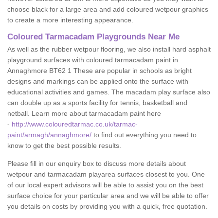
choose black for a large area and add coloured wetpour graphics
to create a more interesting appearance.
Coloured Tarmacadam Playgrounds Near Me
As well as the rubber wetpour flooring, we also install hard asphalt
playground surfaces with coloured tarmacadam paint in
Annaghmore BT62 1 These are popular in schools as bright
designs and markings can be applied onto the surface with
educational activities and games. The macadam play surface also
can double up as a sports facility for tennis, basketball and
netball. Learn more about tarmacadam paint here
-
http://www.colouredtarmac.co.uk/tarmac-
paint/armagh/annaghmore/
to find out everything you need to
know to get the best possible results.
Please fill in our enquiry box to discuss more details about
wetpour and tarmacadam playarea surfaces closest to you. One
of our local expert advisors will be able to assist you on the best
surface choice for your particular area and we will be able to offer
you details on costs by providing you with a quick, free quotation.