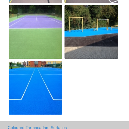
Coloured Tarmacadam Surfaces