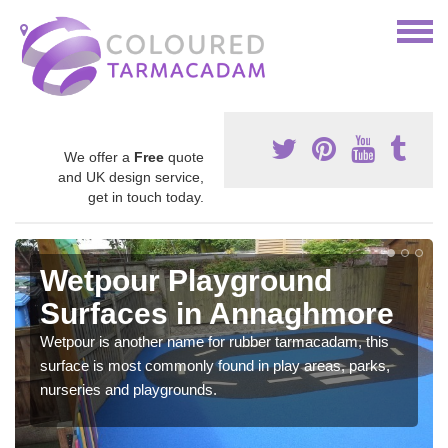
We offer a
Free
quote
and UK design service,
get in touch today.
Wetpour Playground
Surfaces in Annaghmore
Wetpour is another name for rubber tarmacadam, this
surface is most commonly found in play areas, parks,
nurseries and playgrounds.