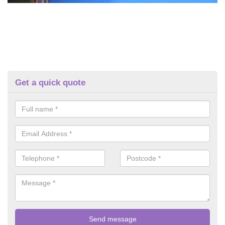
Get a quick quote