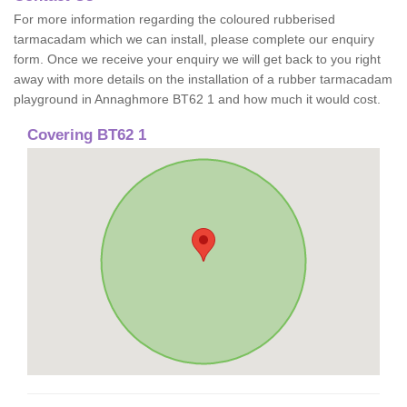
For more information regarding the coloured rubberised
tarmacadam which we can install, please complete our enquiry
form. Once we receive your enquiry we will get back to you right
away with more details on the installation of a rubber tarmacadam
playground in Annaghmore BT62 1 and how much it would cost.
Covering BT62 1