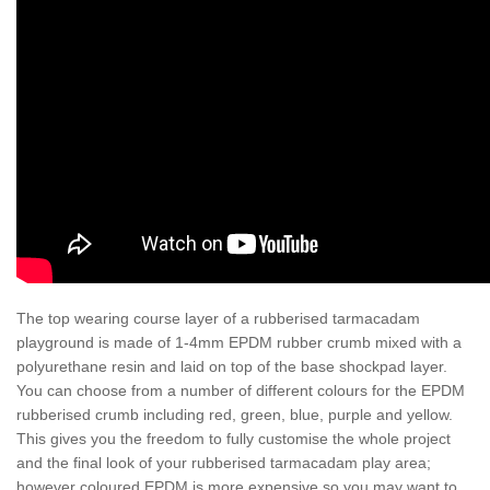
The top wearing course layer of a rubberised tarmacadam
playground is made of 1-4mm EPDM rubber crumb mixed with a
polyurethane resin and laid on top of the base shockpad layer.
You can choose from a number of different colours for the EPDM
rubberised crumb including red, green, blue, purple and yellow.
This gives you the freedom to fully customise the whole project
and the final look of your rubberised tarmacadam play area;
however coloured EPDM is more expensive so you may want to