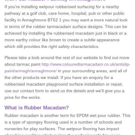
If you’re installing wetpour rubberised surfacing for a nearby
pathway at a golf club, care home, hospital, pub or other public
facility in Annaghmore BT62 1 you may want a more natural look
in terms of the rubber tarmacadam surface designs. This can be
achieved by installing the rubberised macadam just in black or a
more earthy colour like brown to create a subtle appearance
which still provides the right safety characteristics.
Please take a look around the rest of our website to find out more
about tarmac paint
http://www.colouredtarmacadam.co.uk/antislip-
paint/armagh/annaghmore/
in your surrounding areas, and all of
the other products we install. If you have an enquiry for a
rubberised macadam playground surface installation or repair,
use our contact form to send us the details and we’ll give you a
price for the works.
What is Rubber Macadam?
Rubber macadam is another term for EPDM wet pour rubber. This
is a type of spongey flooring used in a number of schools and
nurseries for play surfaces. The wetpour flooring has impact