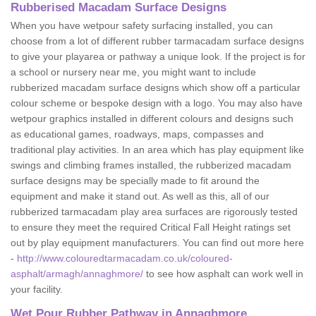
Rubberised Macadam Surface Designs
When you have wetpour safety surfacing installed, you can
choose from a lot of different rubber tarmacadam surface designs
to give your playarea or pathway a unique look. If the project is for
a school or nursery near me, you might want to include
rubberized macadam surface designs which show off a particular
colour scheme or bespoke design with a logo. You may also have
wetpour graphics installed in different colours and designs such
as educational games, roadways, maps, compasses and
traditional play activities. In an area which has play equipment like
swings and climbing frames installed, the rubberized macadam
surface designs may be specially made to fit around the
equipment and make it stand out. As well as this, all of our
rubberized tarmacadam play area surfaces are rigorously tested
to ensure they meet the required Critical Fall Height ratings set
out by play equipment manufacturers. You can find out more here
-
http://www.colouredtarmacadam.co.uk/coloured-
asphalt/armagh/annaghmore/
to see how asphalt can work well in
your facility.
Wet Pour Rubber Pathway in Annaghmore