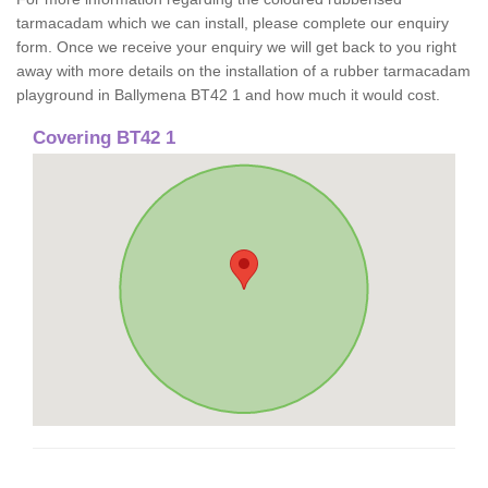
tarmacadam which we can install, please complete our enquiry
form. Once we receive your enquiry we will get back to you right
away with more details on the installation of a rubber tarmacadam
playground in Ballymena BT42 1 and how much it would cost.
Covering BT42 1