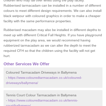
children who may fall over whilst using the play facility.
Rubberised tarmacadam can be installed in a number of different
colours to meet different design requirements. We can also install
black wetpour with coloured graphics in order to make a cheaper
facility with the same performance properties.
Rubberised macadam may also be installed in different depths to
meet up with different Critical Fall Heights. If you have playground
equipment on the play area, we would recommend having
rubberized tarmacadam as we can alter the depth to meet the
required CFH so that the children using the facility will not get
hurt.
Other Services We Offer
Coloured Tarmacadam Driveways in Ballymena
-
https://www.colouredtarmacadam.co.uk/coloured-
driveways/ballymena/
Tennis Court Colour Tarmacadam in Ballymena
-
https://www.colouredtarmacadam.co.uk/tennis-
court/ballymena/