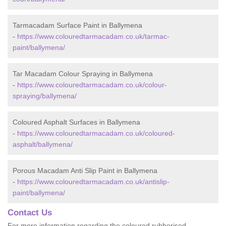
Tarmacadam Surface Paint in Ballymena
-
https://www.colouredtarmacadam.co.uk/tarmac-
paint/ballymena/
Tar Macadam Colour Spraying in Ballymena
-
https://www.colouredtarmacadam.co.uk/colour-
spraying/ballymena/
Coloured Asphalt Surfaces in Ballymena
-
https://www.colouredtarmacadam.co.uk/coloured-
asphalt/ballymena/
Porous Macadam Anti Slip Paint in Ballymena
-
https://www.colouredtarmacadam.co.uk/antislip-
paint/ballymena/
Contact Us
For more information regarding the coloured rubberised