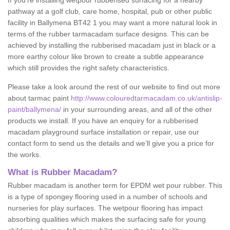
If you’re installing wetpour rubberised surfacing for a nearby
pathway at a golf club, care home, hospital, pub or other public
facility in Ballymena BT42 1 you may want a more natural look in
terms of the rubber tarmacadam surface designs. This can be
achieved by installing the rubberised macadam just in black or a
more earthy colour like brown to create a subtle appearance
which still provides the right safety characteristics.
Please take a look around the rest of our website to find out more
about tarmac paint
http://www.colouredtarmacadam.co.uk/antislip-
paint/ballymena/
in your surrounding areas, and all of the other
products we install. If you have an enquiry for a rubberised
macadam playground surface installation or repair, use our
contact form to send us the details and we’ll give you a price for
the works.
What is Rubber Macadam?
Rubber macadam is another term for EPDM wet pour rubber. This
is a type of spongey flooring used in a number of schools and
nurseries for play surfaces. The wetpour flooring has impact
absorbing qualities which makes the surfacing safe for young