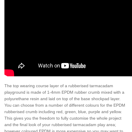
The top wearing course layer of a rubberised tarmacadam
playground is made of 1-4mm EPDM rubber crumb mixed with a
polyurethane resin and laid on top of the base shockpad layer.
You can choose from a number of different colours for the EPDM
rubberised crumb including red, green, blue, purple and yellow.
This gives you the freedom to fully customise the whole project
and the final look of your rubberised tarmacadam play area;
however coloured EPDM is more expensive so you may want to