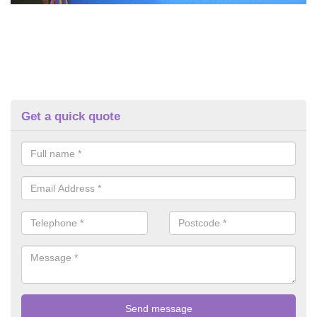
Get a quick quote