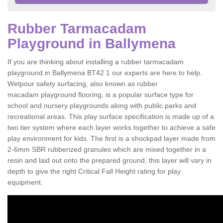
Rubber Tarmacadam
Playground in Ballymena
If you are thinking about installing a rubber tarmacadam
playground in Ballymena BT42 1 our experts are here to help.
Wetpour safety surfacing, also known as rubber
macadam playground flooring, is a popular surface type for
school and nursery playgrounds along with public parks and
recreational areas. This play surface specification is made up of a
two tier system where each layer works together to achieve a safe
play environment for kids. The first is a shockpad layer made from
2-6mm SBR rubberized granules which are mixed together in a
resin and laid out onto the prepared ground, this layer will vary in
depth to give the right Critical Fall Height rating for play
equipment.