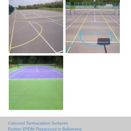
Coloured Tarmacadam Surfaces
Rubber EPDM Playground in Ballymena