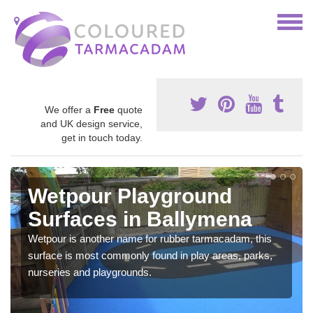
We offer a
Free
quote
and UK design service,
get in touch today.
Wetpour Playground
Surfaces in Ballymena
Wetpour is another name for rubber tarmacadam, this
surface is most commonly found in play areas, parks,
nurseries and playgrounds.