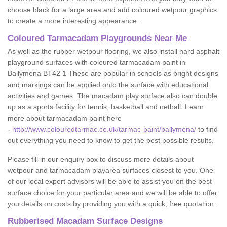
choose black for a large area and add coloured wetpour graphics
to create a more interesting appearance.
Coloured Tarmacadam Playgrounds Near Me
As well as the rubber wetpour flooring, we also install hard asphalt
playground surfaces with coloured tarmacadam paint in
Ballymena BT42 1 These are popular in schools as bright designs
and markings can be applied onto the surface with educational
activities and games. The macadam play surface also can double
up as a sports facility for tennis, basketball and netball. Learn
more about tarmacadam paint here
-
http://www.colouredtarmac.co.uk/tarmac-paint/ballymena/
to find
out everything you need to know to get the best possible results.
Please fill in our enquiry box to discuss more details about
wetpour and tarmacadam playarea surfaces closest to you. One
of our local expert advisors will be able to assist you on the best
surface choice for your particular area and we will be able to offer
you details on costs by providing you with a quick, free quotation.
Rubberised Macadam Surface Designs