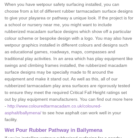
When you have wetpour safety surfacing installed, you can
choose from a lot of different rubber tarmacadam surface designs
to give your playarea or pathway a unique look. If the project is for
a school or nursery near me, you might want to include
rubberized macadam surface designs which show off a particular
colour scheme or bespoke design with a logo. You may also have
wetpour graphics installed in different colours and designs such
as educational games, roadways, maps, compasses and
traditional play activities. In an area which has play equipment like
swings and climbing frames installed, the rubberized macadam
surface designs may be specially made to fit around the
equipment and make it stand out. As well as this, all of our
rubberized tarmacadam play area surfaces are rigorously tested
to ensure they meet the required Critical Fall Height ratings set
out by play equipment manufacturers. You can find out more here
-
http://www.colouredtarmacadam.co.uk/coloured-
asphalt/ballymena/
to see how asphalt can work well in your
facility.
Wet Pour Rubber Pathway in Ballymena