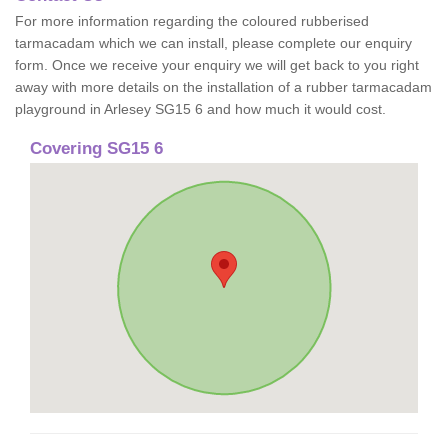
For more information regarding the coloured rubberised
tarmacadam which we can install, please complete our enquiry
form. Once we receive your enquiry we will get back to you right
away with more details on the installation of a rubber tarmacadam
playground in Arlesey SG15 6 and how much it would cost.
Covering SG15 6