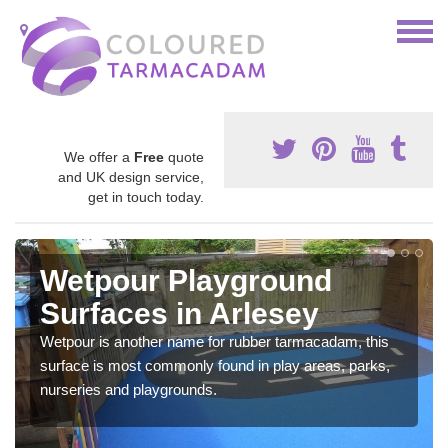
We offer a
Free
quote
and UK design service,
get in touch today.
Wetpour Playground
Surfaces in Arlesey
Wetpour is another name for rubber tarmacadam, this
surface is most commonly found in play areas, parks,
nurseries and playgrounds.