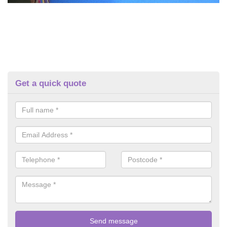
Get a quick quote