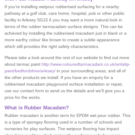
If you’re installing wetpour rubberised surfacing for a nearby
pathway at a golf club, care home, hospital, pub or other public
facility in Arlesey SG15 6 you may want a more natural look in
terms of the rubber tarmacadam surface designs. This can be
achieved by installing the rubberised macadam just in black or a
more earthy colour like brown to create a subtle appearance
which still provides the right safety characteristics.
Please take a look around the rest of our website to find out more
about tarmac paint
http://www.colouredtarmacadam.co.uk/antislip-
paint/bedfordshire/arlesey/
in your surrounding areas, and all of
the other products we install. If you have an enquiry for a
rubberised macadam playground surface installation or repair,
use our contact form to send us the details and we’ll give you a
price for the works.
What is Rubber Macadam?
Rubber macadam is another term for EPDM wet pour rubber. This
is a type of spongey flooring used in a number of schools and
nurseries for play surfaces. The wetpour flooring has impact