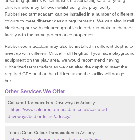
absorbing qualities which makes the surfacing safe for young
children who may fall over whilst using the play facility.
Rubberised tarmacadam can be installed in a number of different
colours to meet different design requirements. We can also install
black wetpour with coloured graphics in order to make a cheaper
facility with the same performance properties.
Rubberised macadam may also be installed in different depths to
meet up with different Critical Fall Heights. If you have playground
equipment on the play area, we would recommend having
rubberized tarmacadam as we can alter the depth to meet the
required CFH so that the children using the facility will not get
hurt.
Other Services We Offer
Coloured Tarmacadam Driveways in Arlesey
-
https://www.colouredtarmacadam.co.uk/coloured-
driveways/bedfordshire/arlesey/
Tennis Court Colour Tarmacadam in Arlesey
-
https://www.colouredtarmacadam.co.uk/tennis-