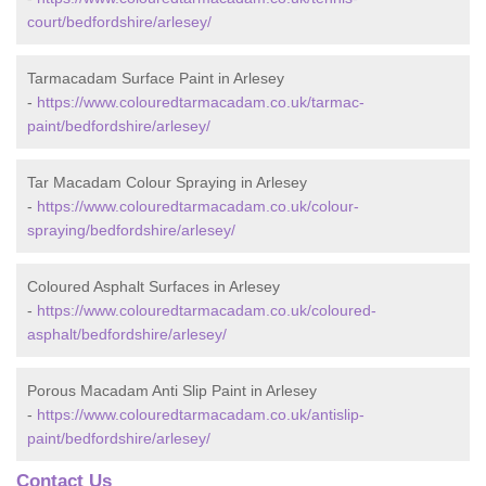
court/bedfordshire/arlesey/
Tarmacadam Surface Paint in Arlesey
-
https://www.colouredtarmacadam.co.uk/tarmac-
paint/bedfordshire/arlesey/
Tar Macadam Colour Spraying in Arlesey
-
https://www.colouredtarmacadam.co.uk/colour-
spraying/bedfordshire/arlesey/
Coloured Asphalt Surfaces in Arlesey
-
https://www.colouredtarmacadam.co.uk/coloured-
asphalt/bedfordshire/arlesey/
Porous Macadam Anti Slip Paint in Arlesey
-
https://www.colouredtarmacadam.co.uk/antislip-
paint/bedfordshire/arlesey/
Contact Us