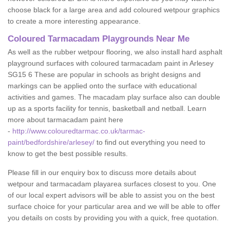
choose black for a large area and add coloured wetpour graphics
to create a more interesting appearance.
Coloured Tarmacadam Playgrounds Near Me
As well as the rubber wetpour flooring, we also install hard asphalt
playground surfaces with coloured tarmacadam paint in Arlesey
SG15 6 These are popular in schools as bright designs and
markings can be applied onto the surface with educational
activities and games. The macadam play surface also can double
up as a sports facility for tennis, basketball and netball. Learn
more about tarmacadam paint here
-
http://www.colouredtarmac.co.uk/tarmac-
paint/bedfordshire/arlesey/
to find out everything you need to
know to get the best possible results.
Please fill in our enquiry box to discuss more details about
wetpour and tarmacadam playarea surfaces closest to you. One
of our local expert advisors will be able to assist you on the best
surface choice for your particular area and we will be able to offer
you details on costs by providing you with a quick, free quotation.