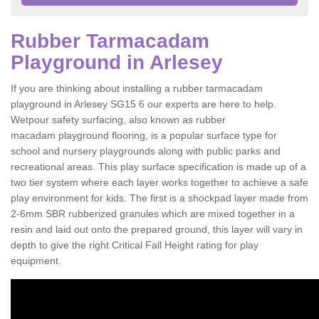
Rubber Tarmacadam
Playground in Arlesey
If you are thinking about installing a rubber tarmacadam
playground in Arlesey SG15 6 our experts are here to help.
Wetpour safety surfacing, also known as rubber
macadam playground flooring, is a popular surface type for
school and nursery playgrounds along with public parks and
recreational areas. This play surface specification is made up of a
two tier system where each layer works together to achieve a safe
play environment for kids. The first is a shockpad layer made from
2-6mm SBR rubberized granules which are mixed together in a
resin and laid out onto the prepared ground, this layer will vary in
depth to give the right Critical Fall Height rating for play
equipment.