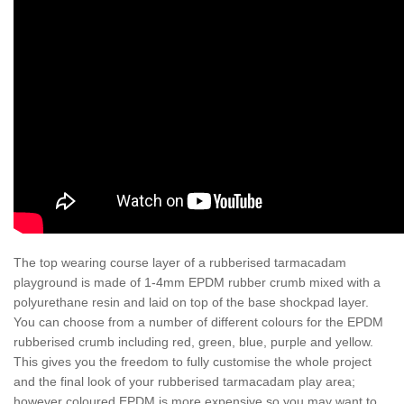
The top wearing course layer of a rubberised tarmacadam
playground is made of 1-4mm EPDM rubber crumb mixed with a
polyurethane resin and laid on top of the base shockpad layer.
You can choose from a number of different colours for the EPDM
rubberised crumb including red, green, blue, purple and yellow.
This gives you the freedom to fully customise the whole project
and the final look of your rubberised tarmacadam play area;
however coloured EPDM is more expensive so you may want to