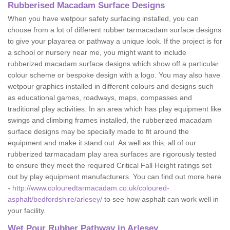
Rubberised Macadam Surface Designs
When you have wetpour safety surfacing installed, you can
choose from a lot of different rubber tarmacadam surface designs
to give your playarea or pathway a unique look. If the project is for
a school or nursery near me, you might want to include
rubberized macadam surface designs which show off a particular
colour scheme or bespoke design with a logo. You may also have
wetpour graphics installed in different colours and designs such
as educational games, roadways, maps, compasses and
traditional play activities. In an area which has play equipment like
swings and climbing frames installed, the rubberized macadam
surface designs may be specially made to fit around the
equipment and make it stand out. As well as this, all of our
rubberized tarmacadam play area surfaces are rigorously tested
to ensure they meet the required Critical Fall Height ratings set
out by play equipment manufacturers. You can find out more here
-
http://www.colouredtarmacadam.co.uk/coloured-
asphalt/bedfordshire/arlesey/
to see how asphalt can work well in
your facility.
Wet Pour Rubber Pathway in Arlesey