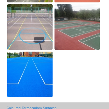
Coloured Tarmacadam Surfaces