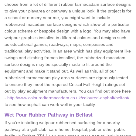
choose from a lot of different rubber tarmacadam surface designs
to give your playarea or pathway a unique look. If the project is for
a school or nursery near me, you might want to include
rubberized macadam surface designs which show off a particular
colour scheme or bespoke design with a logo. You may also have
wetpour graphics installed in different colours and designs such
as educational games, roadways, maps, compasses and
traditional play activities. In an area which has play equipment like
swings and climbing frames installed, the rubberized macadam
surface designs may be specially made to fit around the
equipment and make it stand out. As well as this, all of our
rubberized tarmacadam play area surfaces are rigorously tested
to ensure they meet the required Critical Fall Height ratings set
out by play equipment manufacturers. You can find out more here
-
http://www.colouredtarmacadam.co.uk/coloured-asphalt/belfast/
to see how asphalt can work well in your facility.
Wet Pour Rubber Pathway in Belfast
If you’re installing wetpour rubberised surfacing for a nearby
pathway at a golf club, care home, hospital, pub or other public