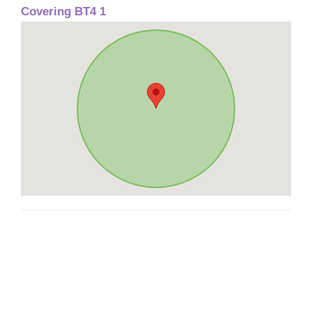
Covering BT4 1