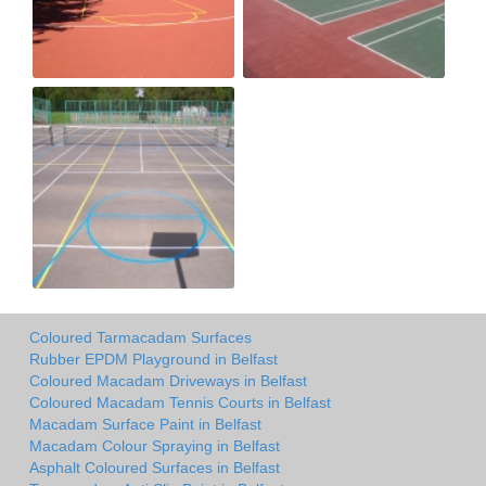
Coloured Tarmacadam Surfaces
Rubber EPDM Playground in Belfast
Coloured Macadam Driveways in Belfast
Coloured Macadam Tennis Courts in Belfast
Macadam Surface Paint in Belfast
Macadam Colour Spraying in Belfast
Asphalt Coloured Surfaces in Belfast