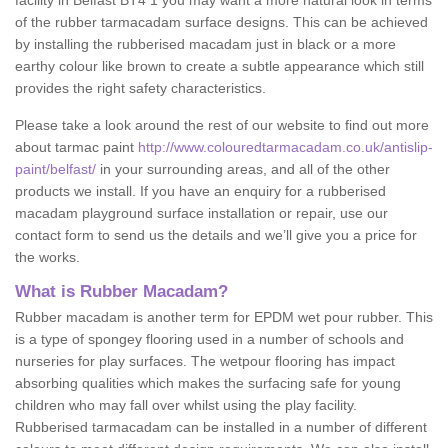
facility in Belfast BT4 1 you may want a more natural look in terms
of the rubber tarmacadam surface designs. This can be achieved
by installing the rubberised macadam just in black or a more
earthy colour like brown to create a subtle appearance which still
provides the right safety characteristics.
Please take a look around the rest of our website to find out more
about tarmac paint
http://www.colouredtarmacadam.co.uk/antislip-
paint/belfast/
in your surrounding areas, and all of the other
products we install. If you have an enquiry for a rubberised
macadam playground surface installation or repair, use our
contact form to send us the details and we’ll give you a price for
the works.
What is Rubber Macadam?
Rubber macadam is another term for EPDM wet pour rubber. This
is a type of spongey flooring used in a number of schools and
nurseries for play surfaces. The wetpour flooring has impact
absorbing qualities which makes the surfacing safe for young
children who may fall over whilst using the play facility.
Rubberised tarmacadam can be installed in a number of different