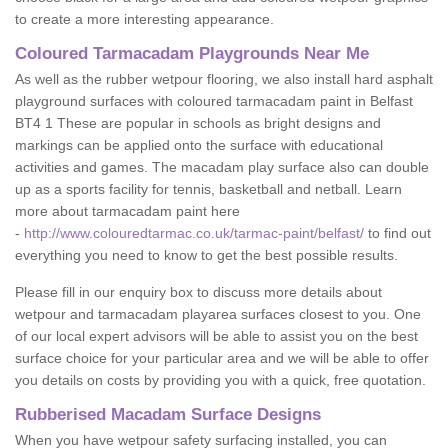
to create a more interesting appearance.
Coloured Tarmacadam Playgrounds Near Me
As well as the rubber wetpour flooring, we also install hard asphalt
playground surfaces with coloured tarmacadam paint in Belfast
BT4 1 These are popular in schools as bright designs and
markings can be applied onto the surface with educational
activities and games. The macadam play surface also can double
up as a sports facility for tennis, basketball and netball. Learn
more about tarmacadam paint here
-
http://www.colouredtarmac.co.uk/tarmac-paint/belfast/
to find out
everything you need to know to get the best possible results.
Please fill in our enquiry box to discuss more details about
wetpour and tarmacadam playarea surfaces closest to you. One
of our local expert advisors will be able to assist you on the best
surface choice for your particular area and we will be able to offer
you details on costs by providing you with a quick, free quotation.
Rubberised Macadam Surface Designs
When you have wetpour safety surfacing installed, you can