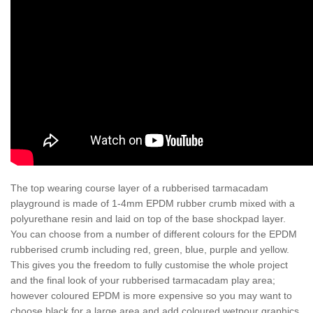
The top wearing course layer of a rubberised tarmacadam
playground is made of 1-4mm EPDM rubber crumb mixed with a
polyurethane resin and laid on top of the base shockpad layer.
You can choose from a number of different colours for the EPDM
rubberised crumb including red, green, blue, purple and yellow.
This gives you the freedom to fully customise the whole project
and the final look of your rubberised tarmacadam play area;
however coloured EPDM is more expensive so you may want to
choose black for a large area and add coloured wetpour graphics