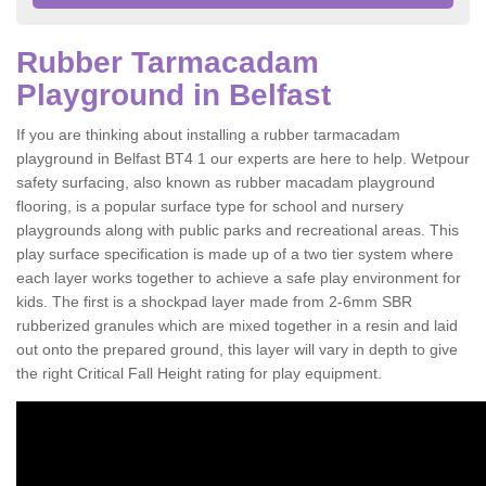
Rubber Tarmacadam
Playground in Belfast
If you are thinking about installing a rubber tarmacadam
playground in Belfast BT4 1 our experts are here to help. Wetpour
safety surfacing, also known as rubber macadam playground
flooring, is a popular surface type for school and nursery
playgrounds along with public parks and recreational areas. This
play surface specification is made up of a two tier system where
each layer works together to achieve a safe play environment for
kids. The first is a shockpad layer made from 2-6mm SBR
rubberized granules which are mixed together in a resin and laid
out onto the prepared ground, this layer will vary in depth to give
the right Critical Fall Height rating for play equipment.