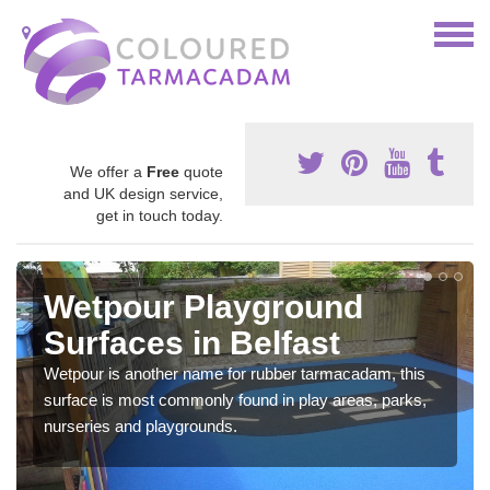
We offer a
Free
quote
and UK design service,
get in touch today.
Wetpour Playground
Surfaces in Belfast
Wetpour is another name for rubber tarmacadam, this
surface is most commonly found in play areas, parks,
nurseries and playgrounds.