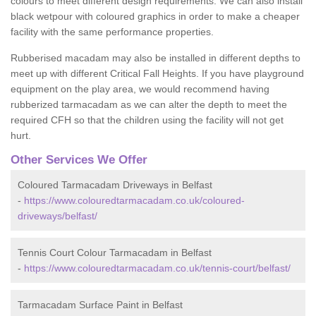
colours to meet different design requirements. We can also install
black wetpour with coloured graphics in order to make a cheaper
facility with the same performance properties.
Rubberised macadam may also be installed in different depths to
meet up with different Critical Fall Heights. If you have playground
equipment on the play area, we would recommend having
rubberized tarmacadam as we can alter the depth to meet the
required CFH so that the children using the facility will not get
hurt.
Other Services We Offer
Coloured Tarmacadam Driveways in Belfast
-
https://www.colouredtarmacadam.co.uk/coloured-
driveways/belfast/
Tennis Court Colour Tarmacadam in Belfast
-
https://www.colouredtarmacadam.co.uk/tennis-court/belfast/
Tarmacadam Surface Paint in Belfast