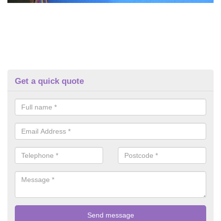
Get a quick quote