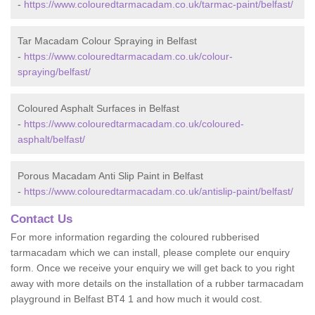
-
https://www.colouredtarmacadam.co.uk/tarmac-paint/belfast/
Tar Macadam Colour Spraying in Belfast
-
https://www.colouredtarmacadam.co.uk/colour-
spraying/belfast/
Coloured Asphalt Surfaces in Belfast
-
https://www.colouredtarmacadam.co.uk/coloured-
asphalt/belfast/
Porous Macadam Anti Slip Paint in Belfast
-
https://www.colouredtarmacadam.co.uk/antislip-paint/belfast/
Contact Us
For more information regarding the coloured rubberised
tarmacadam which we can install, please complete our enquiry
form. Once we receive your enquiry we will get back to you right
away with more details on the installation of a rubber tarmacadam
playground in Belfast BT4 1 and how much it would cost.