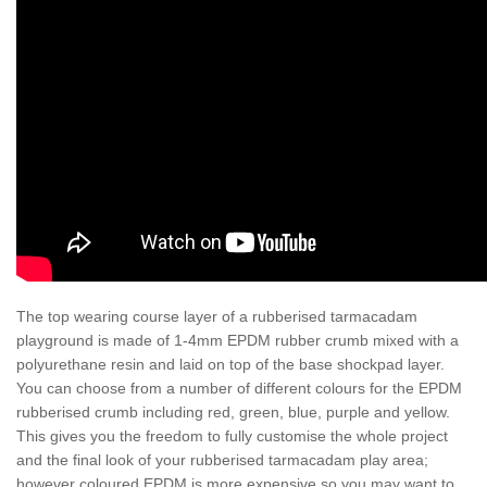
The top wearing course layer of a rubberised tarmacadam
playground is made of 1-4mm EPDM rubber crumb mixed with a
polyurethane resin and laid on top of the base shockpad layer.
You can choose from a number of different colours for the EPDM
rubberised crumb including red, green, blue, purple and yellow.
This gives you the freedom to fully customise the whole project
and the final look of your rubberised tarmacadam play area;
however coloured EPDM is more expensive so you may want to