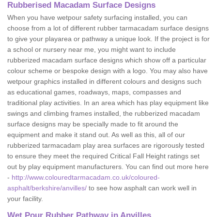
Rubberised Macadam Surface Designs
When you have wetpour safety surfacing installed, you can
choose from a lot of different rubber tarmacadam surface designs
to give your playarea or pathway a unique look. If the project is for
a school or nursery near me, you might want to include
rubberized macadam surface designs which show off a particular
colour scheme or bespoke design with a logo. You may also have
wetpour graphics installed in different colours and designs such
as educational games, roadways, maps, compasses and
traditional play activities. In an area which has play equipment like
swings and climbing frames installed, the rubberized macadam
surface designs may be specially made to fit around the
equipment and make it stand out. As well as this, all of our
rubberized tarmacadam play area surfaces are rigorously tested
to ensure they meet the required Critical Fall Height ratings set
out by play equipment manufacturers. You can find out more here
-
http://www.colouredtarmacadam.co.uk/coloured-
asphalt/berkshire/anvilles/
to see how asphalt can work well in
your facility.
Wet Pour Rubber Pathway in Anvilles