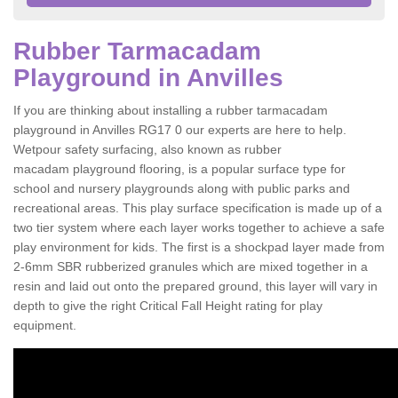
Rubber Tarmacadam
Playground in Anvilles
If you are thinking about installing a rubber tarmacadam
playground in Anvilles RG17 0 our experts are here to help.
Wetpour safety surfacing, also known as rubber
macadam playground flooring, is a popular surface type for
school and nursery playgrounds along with public parks and
recreational areas. This play surface specification is made up of a
two tier system where each layer works together to achieve a safe
play environment for kids. The first is a shockpad layer made from
2-6mm SBR rubberized granules which are mixed together in a
resin and laid out onto the prepared ground, this layer will vary in
depth to give the right Critical Fall Height rating for play
equipment.