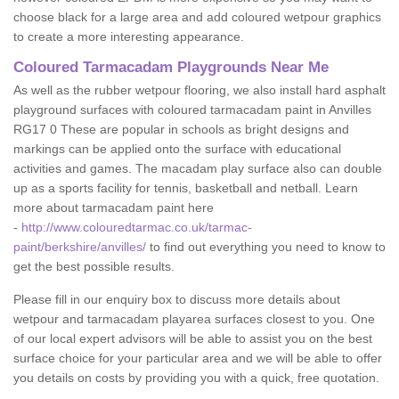
choose black for a large area and add coloured wetpour graphics
to create a more interesting appearance.
Coloured Tarmacadam Playgrounds Near Me
As well as the rubber wetpour flooring, we also install hard asphalt
playground surfaces with coloured tarmacadam paint in Anvilles
RG17 0 These are popular in schools as bright designs and
markings can be applied onto the surface with educational
activities and games. The macadam play surface also can double
up as a sports facility for tennis, basketball and netball. Learn
more about tarmacadam paint here
-
http://www.colouredtarmac.co.uk/tarmac-
paint/berkshire/anvilles/
to find out everything you need to know to
get the best possible results.
Please fill in our enquiry box to discuss more details about
wetpour and tarmacadam playarea surfaces closest to you. One
of our local expert advisors will be able to assist you on the best
surface choice for your particular area and we will be able to offer
you details on costs by providing you with a quick, free quotation.