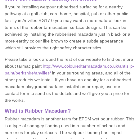
If you’re installing wetpour rubberised surfacing for a nearby
pathway at a golf club, care home, hospital, pub or other public
facility in Anvilles RG17 0 you may want a more natural look in
terms of the rubber tarmacadam surface designs. This can be
achieved by installing the rubberised macadam just in black or a
more earthy colour like brown to create a subtle appearance
which still provides the right safety characteristics.
Please take a look around the rest of our website to find out more
about tarmac paint
http://www.colouredtarmacadam.co.uk/antislip-
paint/berkshire/anvilles/
in your surrounding areas, and all of the
other products we install. If you have an enquiry for a rubberised
macadam playground surface installation or repair, use our
contact form to send us the details and we’ll give you a price for
the works.
What is Rubber Macadam?
Rubber macadam is another term for EPDM wet pour rubber. This
is a type of spongey flooring used in a number of schools and
nurseries for play surfaces. The wetpour flooring has impact