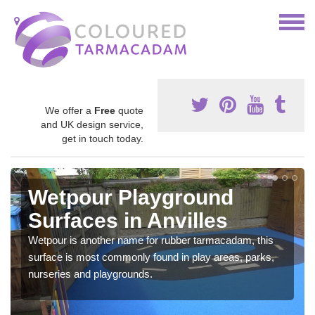
We offer a
Free
quote
and UK design service,
get in touch today.
Wetpour Playground
Surfaces in Anvilles
Wetpour is another name for rubber tarmacadam, this
surface is most commonly found in play areas, parks,
nurseries and playgrounds.