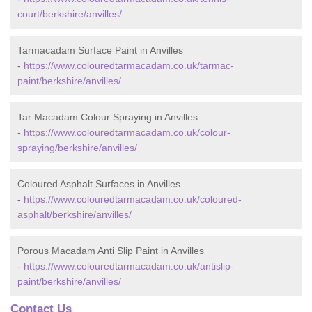
court/berkshire/anvilles/
Tarmacadam Surface Paint in Anvilles
-
https://www.colouredtarmacadam.co.uk/tarmac-
paint/berkshire/anvilles/
Tar Macadam Colour Spraying in Anvilles
-
https://www.colouredtarmacadam.co.uk/colour-
spraying/berkshire/anvilles/
Coloured Asphalt Surfaces in Anvilles
-
https://www.colouredtarmacadam.co.uk/coloured-
asphalt/berkshire/anvilles/
Porous Macadam Anti Slip Paint in Anvilles
-
https://www.colouredtarmacadam.co.uk/antislip-
paint/berkshire/anvilles/
Contact Us