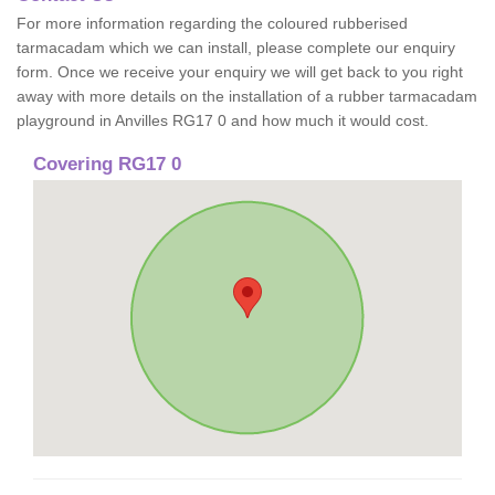
For more information regarding the coloured rubberised
tarmacadam which we can install, please complete our enquiry
form. Once we receive your enquiry we will get back to you right
away with more details on the installation of a rubber tarmacadam
playground in Anvilles RG17 0 and how much it would cost.
Covering RG17 0