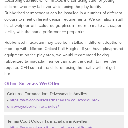
absorbing qualities which makes the surfacing safe for young
children who may fall over whilst using the play facility.
Rubberised tarmacadam can be installed in a number of different
colours to meet different design requirements. We can also install
black wetpour with coloured graphics in order to make a cheaper
facility with the same performance properties.
Rubberised macadam may also be installed in different depths to
meet up with different Critical Fall Heights. If you have playground
equipment on the play area, we would recommend having
rubberized tarmacadam as we can alter the depth to meet the
required CFH so that the children using the facility will not get
hurt.
Other Services We Offer
Coloured Tarmacadam Driveways in Anvilles
-
https://www.colouredtarmacadam.co.uk/coloured-
driveways/berkshire/anvilles/
Tennis Court Colour Tarmacadam in Anvilles
-
https://www.colouredtarmacadam.co.uk/tennis-