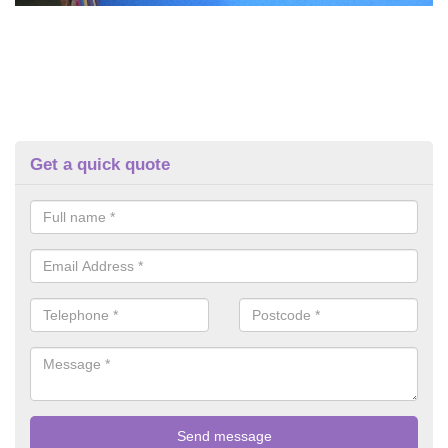
Get a quick quote