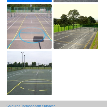
Coloured Tarmacadam Surfaces