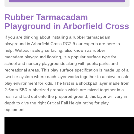
Rubber Tarmacadam
Playground in Arborfield Cross
If you are thinking about installing a rubber tarmacadam
playground in Arborfield Cross RG2 9 our experts are here to
help. Wetpour safety surfacing, also known as rubber
macadam playground flooring, is a popular surface type for
school and nursery playgrounds along with public parks and
recreational areas. This play surface specification is made up of a
two tier system where each layer works together to achieve a safe
play environment for kids. The first is a shockpad layer made from
2-6mm SBR rubberized granules which are mixed together in a
resin and laid out onto the prepared ground, this layer will vary in
depth to give the right Critical Fall Height rating for play
equipment.