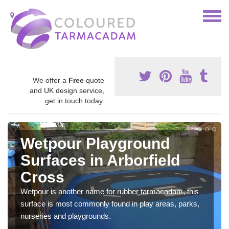
We offer a
Free
quote
and UK design service,
get in touch today.
Wetpour Playground
Surfaces in Arborfield
Cross
Wetpour is another name for rubber tarmacadam, this
surface is most commonly found in play areas, parks,
nurseries and playgrounds.