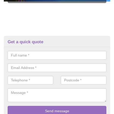
Get a quick quote