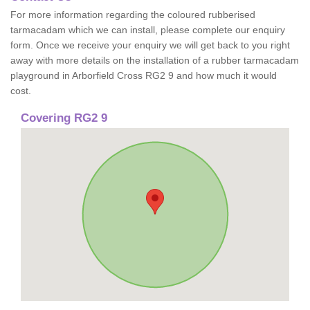
For more information regarding the coloured rubberised
tarmacadam which we can install, please complete our enquiry
form. Once we receive your enquiry we will get back to you right
away with more details on the installation of a rubber tarmacadam
playground in Arborfield Cross RG2 9 and how much it would
cost.
Covering RG2 9