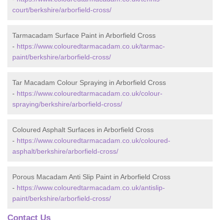
court/berkshire/arborfield-cross/
Tarmacadam Surface Paint in Arborfield Cross
-
https://www.colouredtarmacadam.co.uk/tarmac-
paint/berkshire/arborfield-cross/
Tar Macadam Colour Spraying in Arborfield Cross
-
https://www.colouredtarmacadam.co.uk/colour-
spraying/berkshire/arborfield-cross/
Coloured Asphalt Surfaces in Arborfield Cross
-
https://www.colouredtarmacadam.co.uk/coloured-
asphalt/berkshire/arborfield-cross/
Porous Macadam Anti Slip Paint in Arborfield Cross
-
https://www.colouredtarmacadam.co.uk/antislip-
paint/berkshire/arborfield-cross/
Contact Us