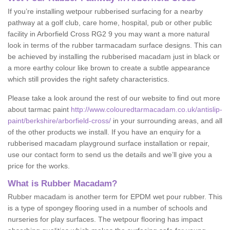
If you’re installing wetpour rubberised surfacing for a nearby
pathway at a golf club, care home, hospital, pub or other public
facility in Arborfield Cross RG2 9 you may want a more natural
look in terms of the rubber tarmacadam surface designs. This can
be achieved by installing the rubberised macadam just in black or
a more earthy colour like brown to create a subtle appearance
which still provides the right safety characteristics.
Please take a look around the rest of our website to find out more
about tarmac paint
http://www.colouredtarmacadam.co.uk/antislip-
paint/berkshire/arborfield-cross/
in your surrounding areas, and all
of the other products we install. If you have an enquiry for a
rubberised macadam playground surface installation or repair,
use our contact form to send us the details and we’ll give you a
price for the works.
What is Rubber Macadam?
Rubber macadam is another term for EPDM wet pour rubber. This
is a type of spongey flooring used in a number of schools and
nurseries for play surfaces. The wetpour flooring has impact