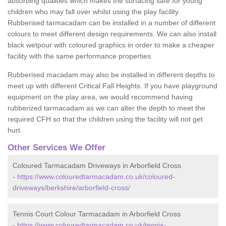
absorbing qualities which makes the surfacing safe for young
children who may fall over whilst using the play facility.
Rubberised tarmacadam can be installed in a number of different
colours to meet different design requirements. We can also install
black wetpour with coloured graphics in order to make a cheaper
facility with the same performance properties.
Rubberised macadam may also be installed in different depths to
meet up with different Critical Fall Heights. If you have playground
equipment on the play area, we would recommend having
rubberized tarmacadam as we can alter the depth to meet the
required CFH so that the children using the facility will not get
hurt.
Other Services We Offer
Coloured Tarmacadam Driveways in Arborfield Cross
-
https://www.colouredtarmacadam.co.uk/coloured-
driveways/berkshire/arborfield-cross/
Tennis Court Colour Tarmacadam in Arborfield Cross
-
https://www.colouredtarmacadam.co.uk/tennis-