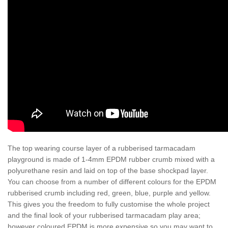
The top wearing course layer of a rubberised tarmacadam
playground is made of 1-4mm EPDM rubber crumb mixed with a
polyurethane resin and laid on top of the base shockpad layer.
You can choose from a number of different colours for the EPDM
rubberised crumb including red, green, blue, purple and yellow.
This gives you the freedom to fully customise the whole project
and the final look of your rubberised tarmacadam play area;
however coloured EPDM is more expensive so you may want to