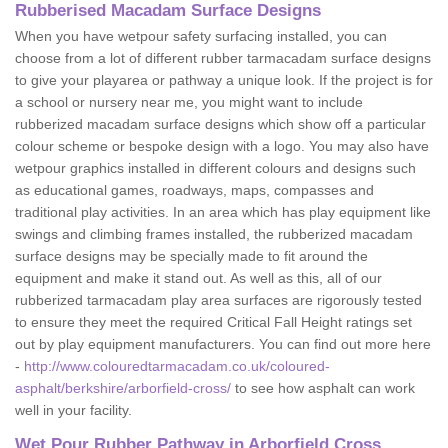
Rubberised Macadam Surface Designs
When you have wetpour safety surfacing installed, you can
choose from a lot of different rubber tarmacadam surface designs
to give your playarea or pathway a unique look. If the project is for
a school or nursery near me, you might want to include
rubberized macadam surface designs which show off a particular
colour scheme or bespoke design with a logo. You may also have
wetpour graphics installed in different colours and designs such
as educational games, roadways, maps, compasses and
traditional play activities. In an area which has play equipment like
swings and climbing frames installed, the rubberized macadam
surface designs may be specially made to fit around the
equipment and make it stand out. As well as this, all of our
rubberized tarmacadam play area surfaces are rigorously tested
to ensure they meet the required Critical Fall Height ratings set
out by play equipment manufacturers. You can find out more here
-
http://www.colouredtarmacadam.co.uk/coloured-
asphalt/berkshire/arborfield-cross/
to see how asphalt can work
well in your facility.
Wet Pour Rubber Pathway in Arborfield Cross