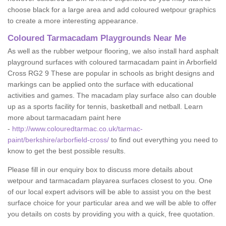
choose black for a large area and add coloured wetpour graphics
to create a more interesting appearance.
Coloured Tarmacadam Playgrounds Near Me
As well as the rubber wetpour flooring, we also install hard asphalt
playground surfaces with coloured tarmacadam paint in Arborfield
Cross RG2 9 These are popular in schools as bright designs and
markings can be applied onto the surface with educational
activities and games. The macadam play surface also can double
up as a sports facility for tennis, basketball and netball. Learn
more about tarmacadam paint here
-
http://www.colouredtarmac.co.uk/tarmac-
paint/berkshire/arborfield-cross/
to find out everything you need to
know to get the best possible results.
Please fill in our enquiry box to discuss more details about
wetpour and tarmacadam playarea surfaces closest to you. One
of our local expert advisors will be able to assist you on the best
surface choice for your particular area and we will be able to offer
you details on costs by providing you with a quick, free quotation.