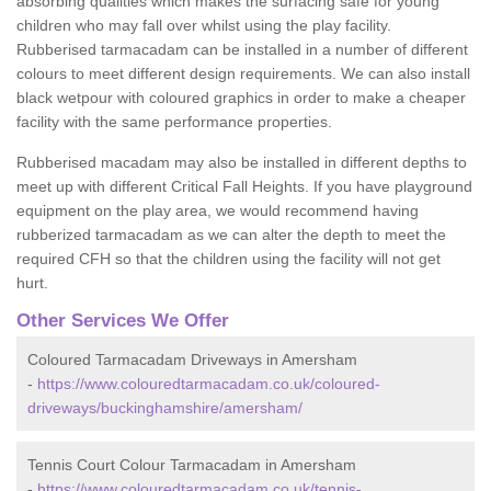
absorbing qualities which makes the surfacing safe for young
children who may fall over whilst using the play facility.
Rubberised tarmacadam can be installed in a number of different
colours to meet different design requirements. We can also install
black wetpour with coloured graphics in order to make a cheaper
facility with the same performance properties.
Rubberised macadam may also be installed in different depths to
meet up with different Critical Fall Heights. If you have playground
equipment on the play area, we would recommend having
rubberized tarmacadam as we can alter the depth to meet the
required CFH so that the children using the facility will not get
hurt.
Other Services We Offer
Coloured Tarmacadam Driveways in Amersham
-
https://www.colouredtarmacadam.co.uk/coloured-
driveways/buckinghamshire/amersham/
Tennis Court Colour Tarmacadam in Amersham
-
https://www.colouredtarmacadam.co.uk/tennis-