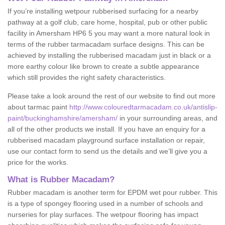
If you’re installing wetpour rubberised surfacing for a nearby
pathway at a golf club, care home, hospital, pub or other public
facility in Amersham HP6 5 you may want a more natural look in
terms of the rubber tarmacadam surface designs. This can be
achieved by installing the rubberised macadam just in black or a
more earthy colour like brown to create a subtle appearance
which still provides the right safety characteristics.
Please take a look around the rest of our website to find out more
about tarmac paint
http://www.colouredtarmacadam.co.uk/antislip-
paint/buckinghamshire/amersham/
in your surrounding areas, and
all of the other products we install. If you have an enquiry for a
rubberised macadam playground surface installation or repair,
use our contact form to send us the details and we’ll give you a
price for the works.
What is Rubber Macadam?
Rubber macadam is another term for EPDM wet pour rubber. This
is a type of spongey flooring used in a number of schools and
nurseries for play surfaces. The wetpour flooring has impact