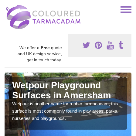
We offer a
Free
quote
and UK design service,
get in touch today.
Wetpour Playground
Surfaces in Amersham
Wetpour is another name for rubber tarmacadam, this
surface is most commonly found in play areas, parks,
nurseries and playgrounds.