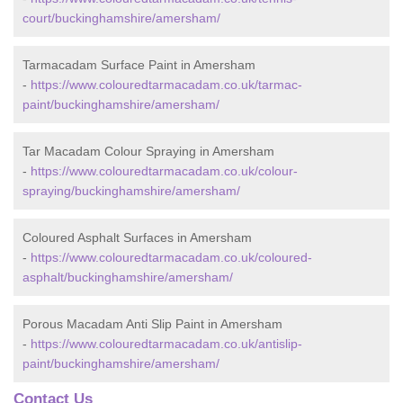
court/buckinghamshire/amersham/
Tarmacadam Surface Paint in Amersham
-
https://www.colouredtarmacadam.co.uk/tarmac-
paint/buckinghamshire/amersham/
Tar Macadam Colour Spraying in Amersham
-
https://www.colouredtarmacadam.co.uk/colour-
spraying/buckinghamshire/amersham/
Coloured Asphalt Surfaces in Amersham
-
https://www.colouredtarmacadam.co.uk/coloured-
asphalt/buckinghamshire/amersham/
Porous Macadam Anti Slip Paint in Amersham
-
https://www.colouredtarmacadam.co.uk/antislip-
paint/buckinghamshire/amersham/
Contact Us