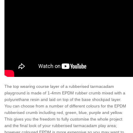
The top wearing course layer of a rubberised tarmacadam
playground is made of 1-4mm EPDM rubber crumb mixed with a
polyurethane resin and laid on top of the base shockpad layer.
You can choose from a number of different colours for the EPDM
rubberised crumb including red, green, blue, purple and yellow.
This gives you the freedom to fully customise the whole project
and the final look of your rubberised tarmacadam play area;
however coloured EPDM is more expensive so you may want to