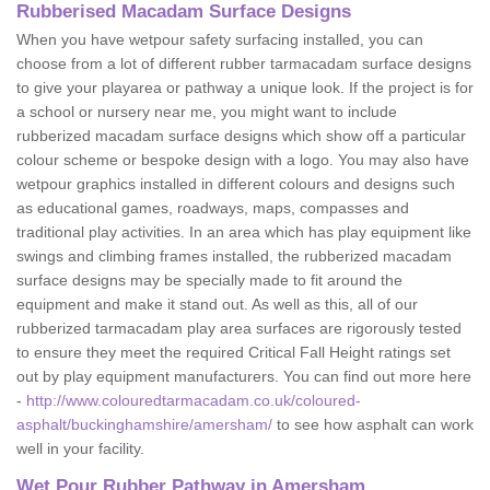
Rubberised Macadam Surface Designs
When you have wetpour safety surfacing installed, you can
choose from a lot of different rubber tarmacadam surface designs
to give your playarea or pathway a unique look. If the project is for
a school or nursery near me, you might want to include
rubberized macadam surface designs which show off a particular
colour scheme or bespoke design with a logo. You may also have
wetpour graphics installed in different colours and designs such
as educational games, roadways, maps, compasses and
traditional play activities. In an area which has play equipment like
swings and climbing frames installed, the rubberized macadam
surface designs may be specially made to fit around the
equipment and make it stand out. As well as this, all of our
rubberized tarmacadam play area surfaces are rigorously tested
to ensure they meet the required Critical Fall Height ratings set
out by play equipment manufacturers. You can find out more here
-
http://www.colouredtarmacadam.co.uk/coloured-
asphalt/buckinghamshire/amersham/
to see how asphalt can work
well in your facility.
Wet Pour Rubber Pathway in Amersham