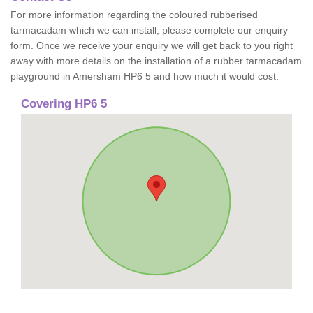
For more information regarding the coloured rubberised
tarmacadam which we can install, please complete our enquiry
form. Once we receive your enquiry we will get back to you right
away with more details on the installation of a rubber tarmacadam
playground in Amersham HP6 5 and how much it would cost.
Covering HP6 5