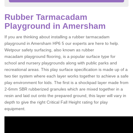
Rubber Tarmacadam
Playground in Amersham
If you are thinking about installing a rubber tarmacadam
playground in Amersham HP6 5 our experts are here to help.
Wetpour safety surfacing, also known as rubber
macadam playground flooring, is a popular surface type for
school and nursery playgrounds along with public parks and
recreational areas. This play surface specification is made up of a
two tier system where each layer works together to achieve a safe
play environment for kids. The first is a shockpad layer made from
2-6mm SBR rubberized granules which are mixed together in a
resin and laid out onto the prepared ground, this layer will vary in
depth to give the right Critical Fall Height rating for play
equipment.