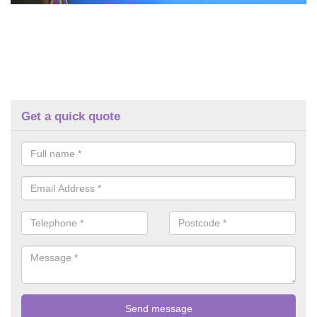
Get a quick quote