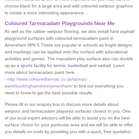
choose black for a large area and add coloured wetpour graphics
to create a more interesting appearance.
Coloured Tarmacadam Playgrounds Near Me
As well as the rubber wetpour flooring, we also install hard asphalt
playground surfaces with coloured tarmacadam paint in
Amersham HP6 5 These are popular in schools as bright designs
and markings can be applied onto the surface with educational
activities and games. The macadam play surface also can double
up as a sports facility for tennis, basketball and netball. Learn
more about tarmacadam paint here
-
http://www.colouredtarmac.co.uk/tarmac-
paint/buckinghamshire/amersham/
to find out everything you
need to know to get the best possible results.
Please fill in our enquiry box to discuss more details about
wetpour and tarmacadam playarea surfaces closest to you. One
of our local expert advisors will be able to assist you on the best
surface choice for your particular area and we will be able to offer
you details on costs by providing you with a quick, free quotation.