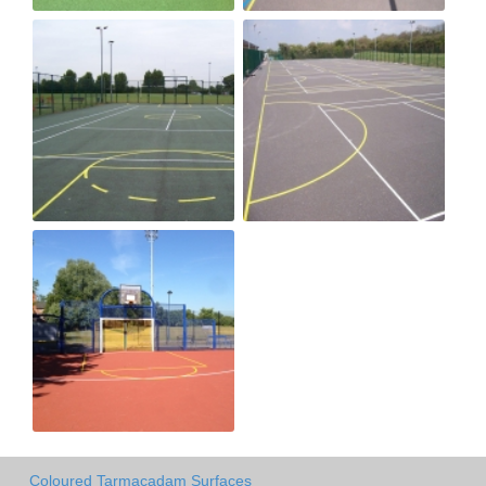
Coloured Tarmacadam Surfaces