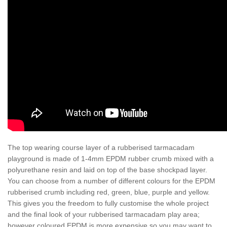
The top wearing course layer of a rubberised tarmacadam
playground is made of 1-4mm EPDM rubber crumb mixed with a
polyurethane resin and laid on top of the base shockpad layer.
You can choose from a number of different colours for the EPDM
rubberised crumb including red, green, blue, purple and yellow.
This gives you the freedom to fully customise the whole project
and the final look of your rubberised tarmacadam play area;
however coloured EPDM is more expensive so you may want to