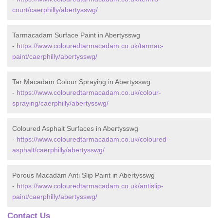
court/caerphilly/abertysswg/
Tarmacadam Surface Paint in Abertysswg
-
https://www.colouredtarmacadam.co.uk/tarmac-
paint/caerphilly/abertysswg/
Tar Macadam Colour Spraying in Abertysswg
-
https://www.colouredtarmacadam.co.uk/colour-
spraying/caerphilly/abertysswg/
Coloured Asphalt Surfaces in Abertysswg
-
https://www.colouredtarmacadam.co.uk/coloured-
asphalt/caerphilly/abertysswg/
Porous Macadam Anti Slip Paint in Abertysswg
-
https://www.colouredtarmacadam.co.uk/antislip-
paint/caerphilly/abertysswg/
Contact Us