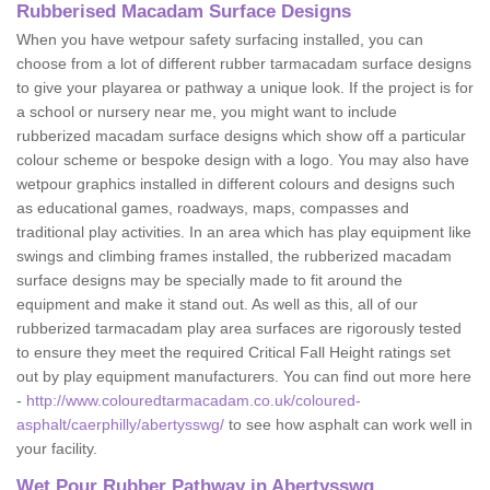
Rubberised Macadam Surface Designs
When you have wetpour safety surfacing installed, you can
choose from a lot of different rubber tarmacadam surface designs
to give your playarea or pathway a unique look. If the project is for
a school or nursery near me, you might want to include
rubberized macadam surface designs which show off a particular
colour scheme or bespoke design with a logo. You may also have
wetpour graphics installed in different colours and designs such
as educational games, roadways, maps, compasses and
traditional play activities. In an area which has play equipment like
swings and climbing frames installed, the rubberized macadam
surface designs may be specially made to fit around the
equipment and make it stand out. As well as this, all of our
rubberized tarmacadam play area surfaces are rigorously tested
to ensure they meet the required Critical Fall Height ratings set
out by play equipment manufacturers. You can find out more here
-
http://www.colouredtarmacadam.co.uk/coloured-
asphalt/caerphilly/abertysswg/
to see how asphalt can work well in
your facility.
Wet Pour Rubber Pathway in Abertysswg