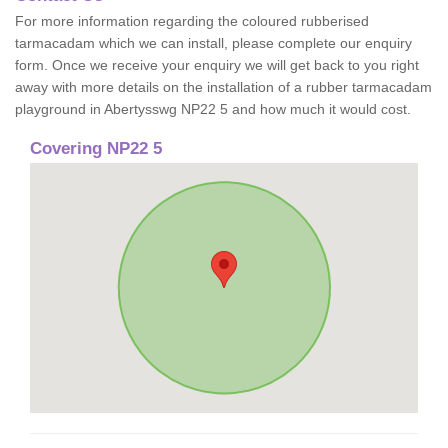
For more information regarding the coloured rubberised
tarmacadam which we can install, please complete our enquiry
form. Once we receive your enquiry we will get back to you right
away with more details on the installation of a rubber tarmacadam
playground in Abertysswg NP22 5 and how much it would cost.
Covering NP22 5