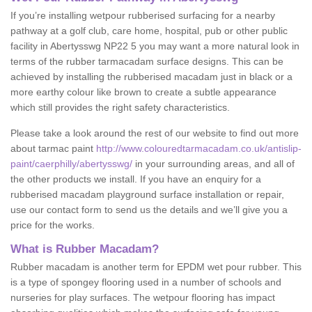
If you’re installing wetpour rubberised surfacing for a nearby
pathway at a golf club, care home, hospital, pub or other public
facility in Abertysswg NP22 5 you may want a more natural look in
terms of the rubber tarmacadam surface designs. This can be
achieved by installing the rubberised macadam just in black or a
more earthy colour like brown to create a subtle appearance
which still provides the right safety characteristics.
Please take a look around the rest of our website to find out more
about tarmac paint
http://www.colouredtarmacadam.co.uk/antislip-
paint/caerphilly/abertysswg/
in your surrounding areas, and all of
the other products we install. If you have an enquiry for a
rubberised macadam playground surface installation or repair,
use our contact form to send us the details and we’ll give you a
price for the works.
What is Rubber Macadam?
Rubber macadam is another term for EPDM wet pour rubber. This
is a type of spongey flooring used in a number of schools and
nurseries for play surfaces. The wetpour flooring has impact