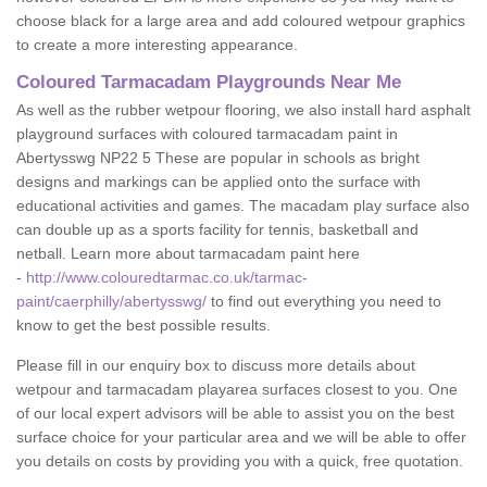
choose black for a large area and add coloured wetpour graphics
to create a more interesting appearance.
Coloured Tarmacadam Playgrounds Near Me
As well as the rubber wetpour flooring, we also install hard asphalt
playground surfaces with coloured tarmacadam paint in
Abertysswg NP22 5 These are popular in schools as bright
designs and markings can be applied onto the surface with
educational activities and games. The macadam play surface also
can double up as a sports facility for tennis, basketball and
netball. Learn more about tarmacadam paint here
-
http://www.colouredtarmac.co.uk/tarmac-
paint/caerphilly/abertysswg/
to find out everything you need to
know to get the best possible results.
Please fill in our enquiry box to discuss more details about
wetpour and tarmacadam playarea surfaces closest to you. One
of our local expert advisors will be able to assist you on the best
surface choice for your particular area and we will be able to offer
you details on costs by providing you with a quick, free quotation.