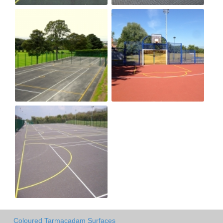
Coloured Tarmacadam Surfaces