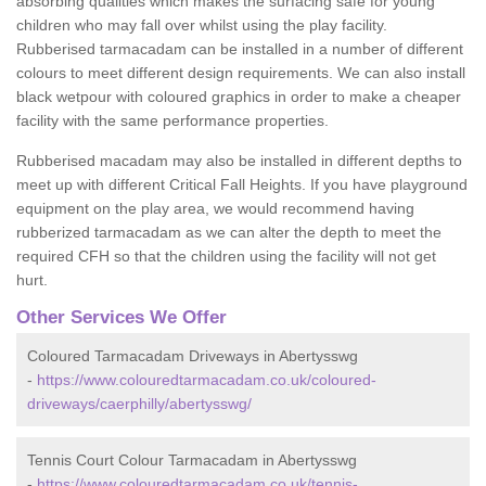
absorbing qualities which makes the surfacing safe for young
children who may fall over whilst using the play facility.
Rubberised tarmacadam can be installed in a number of different
colours to meet different design requirements. We can also install
black wetpour with coloured graphics in order to make a cheaper
facility with the same performance properties.
Rubberised macadam may also be installed in different depths to
meet up with different Critical Fall Heights. If you have playground
equipment on the play area, we would recommend having
rubberized tarmacadam as we can alter the depth to meet the
required CFH so that the children using the facility will not get
hurt.
Other Services We Offer
Coloured Tarmacadam Driveways in Abertysswg
-
https://www.colouredtarmacadam.co.uk/coloured-
driveways/caerphilly/abertysswg/
Tennis Court Colour Tarmacadam in Abertysswg
-
https://www.colouredtarmacadam.co.uk/tennis-