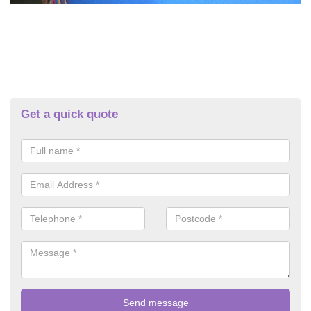
Get a quick quote