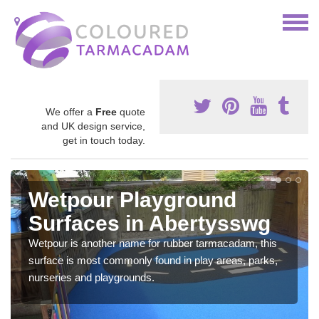
We offer a
Free
quote
and UK design service,
get in touch today.
Wetpour Playground
Surfaces in Abertysswg
Wetpour is another name for rubber tarmacadam, this
surface is most commonly found in play areas, parks,
nurseries and playgrounds.