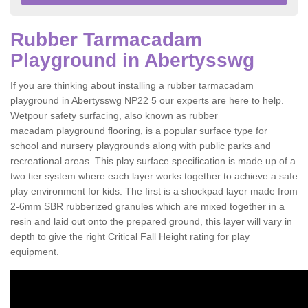
Rubber Tarmacadam
Playground in Abertysswg
If you are thinking about installing a rubber tarmacadam
playground in Abertysswg NP22 5 our experts are here to help.
Wetpour safety surfacing, also known as rubber
macadam playground flooring, is a popular surface type for
school and nursery playgrounds along with public parks and
recreational areas. This play surface specification is made up of a
two tier system where each layer works together to achieve a safe
play environment for kids. The first is a shockpad layer made from
2-6mm SBR rubberized granules which are mixed together in a
resin and laid out onto the prepared ground, this layer will vary in
depth to give the right Critical Fall Height rating for play
equipment.