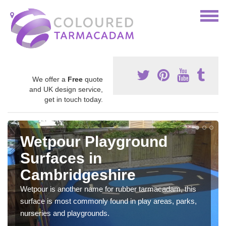
We offer a
Free
quote
and UK design service,
get in touch today.
Wetpour Playground
Surfaces in
Cambridgeshire
Wetpour is another name for rubber tarmacadam, this
surface is most commonly found in play areas, parks,
nurseries and playgrounds.