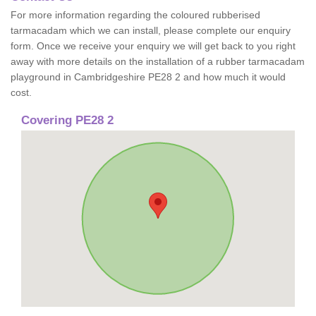
For more information regarding the coloured rubberised
tarmacadam which we can install, please complete our enquiry
form. Once we receive your enquiry we will get back to you right
away with more details on the installation of a rubber tarmacadam
playground in Cambridgeshire PE28 2 and how much it would
cost.
Covering PE28 2