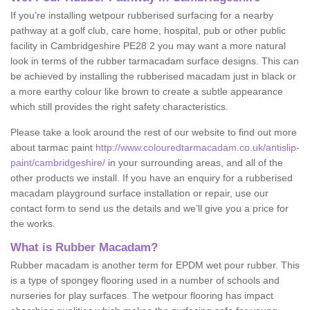
If you’re installing wetpour rubberised surfacing for a nearby
pathway at a golf club, care home, hospital, pub or other public
facility in Cambridgeshire PE28 2 you may want a more natural
look in terms of the rubber tarmacadam surface designs. This can
be achieved by installing the rubberised macadam just in black or
a more earthy colour like brown to create a subtle appearance
which still provides the right safety characteristics.
Please take a look around the rest of our website to find out more
about tarmac paint
http://www.colouredtarmacadam.co.uk/antislip-
paint/cambridgeshire/
in your surrounding areas, and all of the
other products we install. If you have an enquiry for a rubberised
macadam playground surface installation or repair, use our
contact form to send us the details and we’ll give you a price for
the works.
What is Rubber Macadam?
Rubber macadam is another term for EPDM wet pour rubber. This
is a type of spongey flooring used in a number of schools and
nurseries for play surfaces. The wetpour flooring has impact