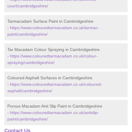
court/cambridgeshire/
Tarmacadam Surface Paint in Cambridgeshire
-
https://www.colouredtarmacadam.co.uk/tarmac-
paint/cambridgeshire/
Tar Macadam Colour Spraying in Cambridgeshire
-
https://www.colouredtarmacadam.co.uk/colour-
spraying/cambridgeshire/
Coloured Asphalt Surfaces in Cambridgeshire
-
https://www.colouredtarmacadam.co.uk/coloured-
asphalt/cambridgeshire/
Porous Macadam Anti Slip Paint in Cambridgeshire
-
https://www.colouredtarmacadam.co.uk/antislip-
paint/cambridgeshire/
Contact Us