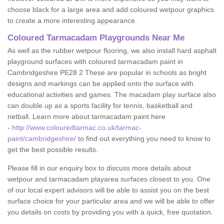
choose black for a large area and add coloured wetpour graphics
to create a more interesting appearance.
Coloured Tarmacadam Playgrounds Near Me
As well as the rubber wetpour flooring, we also install hard asphalt
playground surfaces with coloured tarmacadam paint in
Cambridgeshire PE28 2 These are popular in schools as bright
designs and markings can be applied onto the surface with
educational activities and games. The macadam play surface also
can double up as a sports facility for tennis, basketball and
netball. Learn more about tarmacadam paint here
-
http://www.colouredtarmac.co.uk/tarmac-
paint/cambridgeshire/
to find out everything you need to know to
get the best possible results.
Please fill in our enquiry box to discuss more details about
wetpour and tarmacadam playarea surfaces closest to you. One
of our local expert advisors will be able to assist you on the best
surface choice for your particular area and we will be able to offer
you details on costs by providing you with a quick, free quotation.