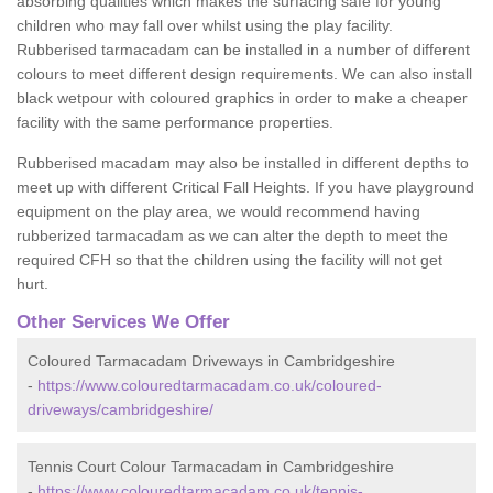
absorbing qualities which makes the surfacing safe for young
children who may fall over whilst using the play facility.
Rubberised tarmacadam can be installed in a number of different
colours to meet different design requirements. We can also install
black wetpour with coloured graphics in order to make a cheaper
facility with the same performance properties.
Rubberised macadam may also be installed in different depths to
meet up with different Critical Fall Heights. If you have playground
equipment on the play area, we would recommend having
rubberized tarmacadam as we can alter the depth to meet the
required CFH so that the children using the facility will not get
hurt.
Other Services We Offer
Coloured Tarmacadam Driveways in Cambridgeshire
-
https://www.colouredtarmacadam.co.uk/coloured-
driveways/cambridgeshire/
Tennis Court Colour Tarmacadam in Cambridgeshire
-
https://www.colouredtarmacadam.co.uk/tennis-