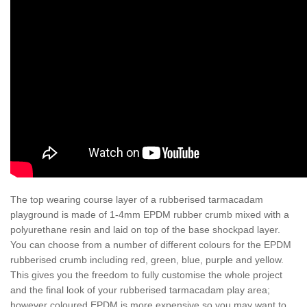
The top wearing course layer of a rubberised tarmacadam
playground is made of 1-4mm EPDM rubber crumb mixed with a
polyurethane resin and laid on top of the base shockpad layer.
You can choose from a number of different colours for the EPDM
rubberised crumb including red, green, blue, purple and yellow.
This gives you the freedom to fully customise the whole project
and the final look of your rubberised tarmacadam play area;
however coloured EPDM is more expensive so you may want to