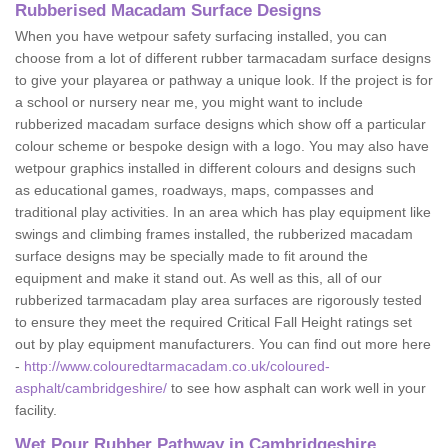
Rubberised Macadam Surface Designs
When you have wetpour safety surfacing installed, you can
choose from a lot of different rubber tarmacadam surface designs
to give your playarea or pathway a unique look. If the project is for
a school or nursery near me, you might want to include
rubberized macadam surface designs which show off a particular
colour scheme or bespoke design with a logo. You may also have
wetpour graphics installed in different colours and designs such
as educational games, roadways, maps, compasses and
traditional play activities. In an area which has play equipment like
swings and climbing frames installed, the rubberized macadam
surface designs may be specially made to fit around the
equipment and make it stand out. As well as this, all of our
rubberized tarmacadam play area surfaces are rigorously tested
to ensure they meet the required Critical Fall Height ratings set
out by play equipment manufacturers. You can find out more here
-
http://www.colouredtarmacadam.co.uk/coloured-
asphalt/cambridgeshire/
to see how asphalt can work well in your
facility.
Wet Pour Rubber Pathway in Cambridgeshire