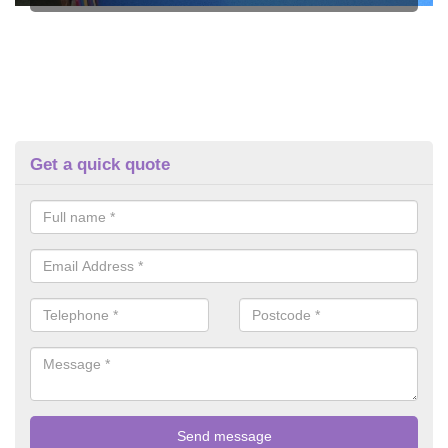
Get a quick quote