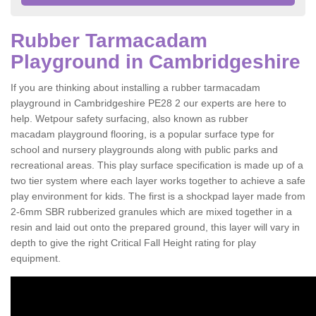
Rubber Tarmacadam
Playground in Cambridgeshire
If you are thinking about installing a rubber tarmacadam
playground in Cambridgeshire PE28 2 our experts are here to
help. Wetpour safety surfacing, also known as rubber
macadam playground flooring, is a popular surface type for
school and nursery playgrounds along with public parks and
recreational areas. This play surface specification is made up of a
two tier system where each layer works together to achieve a safe
play environment for kids. The first is a shockpad layer made from
2-6mm SBR rubberized granules which are mixed together in a
resin and laid out onto the prepared ground, this layer will vary in
depth to give the right Critical Fall Height rating for play
equipment.