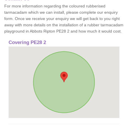
For more information regarding the coloured rubberised
tarmacadam which we can install, please complete our enquiry
form. Once we receive your enquiry we will get back to you right
away with more details on the installation of a rubber tarmacadam
playground in Abbots Ripton PE28 2 and how much it would cost.
Covering PE28 2