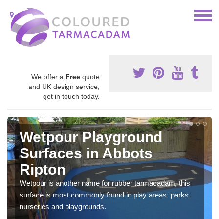
We offer a
Free
quote
and UK design service,
get in touch today.
Wetpour Playground
Surfaces in Abbots
Ripton
Wetpour is another name for rubber tarmacadam, this
surface is most commonly found in play areas, parks,
nurseries and playgrounds.