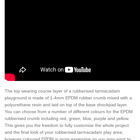
The top wearing course layer of a rubberised tarmacadam
playground is made of 1-4mm EPDM rubber crumb mixed with a
polyurethane resin and laid on top of the base shockpad layer.
You can choose from a number of different colours for the EPDM
rubberised crumb including red, green, blue, purple and yellow.
This gives you the freedom to fully customise the whole project
and the final look of your rubberised tarmacadam play area;
however coloured EPDM is more expensive so you may want to