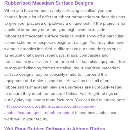
Rubberised Macadam Surface Designs
When you have wetpour safety surfacing installed, you can
choose from a lot of different rubber tarmacadam surface designs
to give your playarea or pathway a unique look. If the project is for
a school or nursery near me, you might want to include
rubberized macadam surface designs which show off a particular
colour scheme or bespoke design with a logo. You may also have
wetpour graphics installed in different colours and designs such
as educational games, roadways, maps, compasses and
traditional play activities. In an area which has play equipment like
swings and climbing frames installed, the rubberized macadam
surface designs may be specially made to fit around the
equipment and make it stand out. As well as this, all of our
rubberized tarmacadam play area surfaces are rigorously tested
to ensure they meet the required Critical Fall Height ratings set
out by play equipment manufacturers. You can find out more here
-
http://www.colouredtarmacadam.co.uk/coloured-
asphalt/cambridgeshire/abbots-ripton/
to see how asphalt can
work well in your facility.
Wet Pour Rubber Pathway in Abbots Ripton