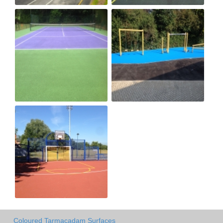
Coloured Tarmacadam Surfaces