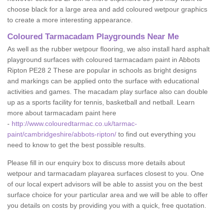
choose black for a large area and add coloured wetpour graphics
to create a more interesting appearance.
Coloured Tarmacadam Playgrounds Near Me
As well as the rubber wetpour flooring, we also install hard asphalt
playground surfaces with coloured tarmacadam paint in Abbots
Ripton PE28 2 These are popular in schools as bright designs
and markings can be applied onto the surface with educational
activities and games. The macadam play surface also can double
up as a sports facility for tennis, basketball and netball. Learn
more about tarmacadam paint here
-
http://www.colouredtarmac.co.uk/tarmac-
paint/cambridgeshire/abbots-ripton/
to find out everything you
need to know to get the best possible results.
Please fill in our enquiry box to discuss more details about
wetpour and tarmacadam playarea surfaces closest to you. One
of our local expert advisors will be able to assist you on the best
surface choice for your particular area and we will be able to offer
you details on costs by providing you with a quick, free quotation.