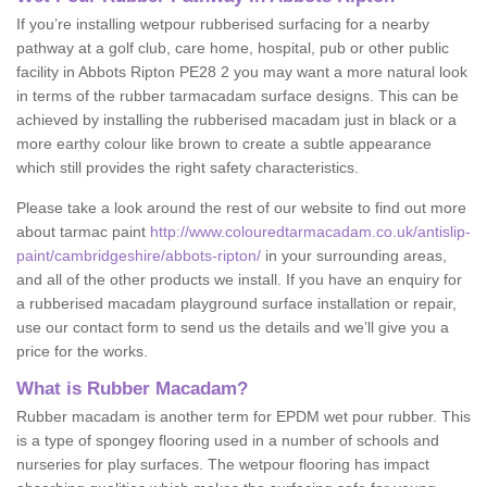
If you’re installing wetpour rubberised surfacing for a nearby
pathway at a golf club, care home, hospital, pub or other public
facility in Abbots Ripton PE28 2 you may want a more natural look
in terms of the rubber tarmacadam surface designs. This can be
achieved by installing the rubberised macadam just in black or a
more earthy colour like brown to create a subtle appearance
which still provides the right safety characteristics.
Please take a look around the rest of our website to find out more
about tarmac paint
http://www.colouredtarmacadam.co.uk/antislip-
paint/cambridgeshire/abbots-ripton/
in your surrounding areas,
and all of the other products we install. If you have an enquiry for
a rubberised macadam playground surface installation or repair,
use our contact form to send us the details and we’ll give you a
price for the works.
What is Rubber Macadam?
Rubber macadam is another term for EPDM wet pour rubber. This
is a type of spongey flooring used in a number of schools and
nurseries for play surfaces. The wetpour flooring has impact