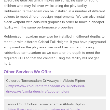
absorbing qualities which makes the surfacing safe for young
children who may fall over whilst using the play facility.
Rubberised tarmacadam can be installed in a number of different
colours to meet different design requirements. We can also install
black wetpour with coloured graphics in order to make a cheaper
facility with the same performance properties.
Rubberised macadam may also be installed in different depths to
meet up with different Critical Fall Heights. If you have playground
equipment on the play area, we would recommend having
rubberized tarmacadam as we can alter the depth to meet the
required CFH so that the children using the facility will not get
hurt.
Other Services We Offer
Coloured Tarmacadam Driveways in Abbots Ripton
-
https://www.colouredtarmacadam.co.uk/coloured-
driveways/cambridgeshire/abbots-ripton/
Tennis Court Colour Tarmacadam in Abbots Ripton
-
https://www.colouredtarmacadam.co.uk/tennis-