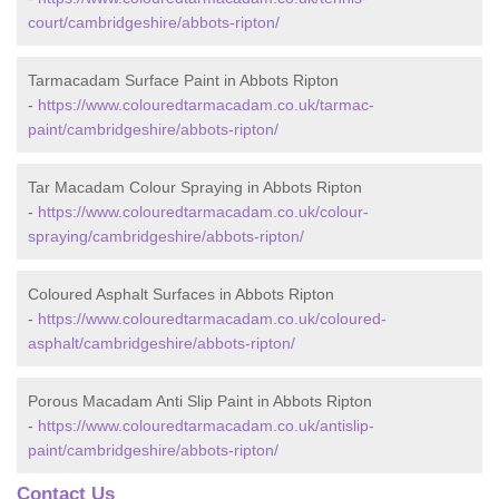
court/cambridgeshire/abbots-ripton/
Tarmacadam Surface Paint in Abbots Ripton
-
https://www.colouredtarmacadam.co.uk/tarmac-
paint/cambridgeshire/abbots-ripton/
Tar Macadam Colour Spraying in Abbots Ripton
-
https://www.colouredtarmacadam.co.uk/colour-
spraying/cambridgeshire/abbots-ripton/
Coloured Asphalt Surfaces in Abbots Ripton
-
https://www.colouredtarmacadam.co.uk/coloured-
asphalt/cambridgeshire/abbots-ripton/
Porous Macadam Anti Slip Paint in Abbots Ripton
-
https://www.colouredtarmacadam.co.uk/antislip-
paint/cambridgeshire/abbots-ripton/
Contact Us