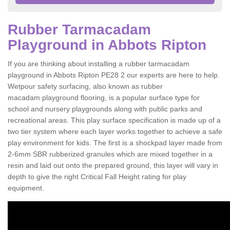
Rubber Tarmacadam
Playground in Abbots Ripton
If you are thinking about installing a rubber tarmacadam
playground in Abbots Ripton PE28 2 our experts are here to help.
Wetpour safety surfacing, also known as rubber
macadam playground flooring, is a popular surface type for
school and nursery playgrounds along with public parks and
recreational areas. This play surface specification is made up of a
two tier system where each layer works together to achieve a safe
play environment for kids. The first is a shockpad layer made from
2-6mm SBR rubberized granules which are mixed together in a
resin and laid out onto the prepared ground, this layer will vary in
depth to give the right Critical Fall Height rating for play
equipment.