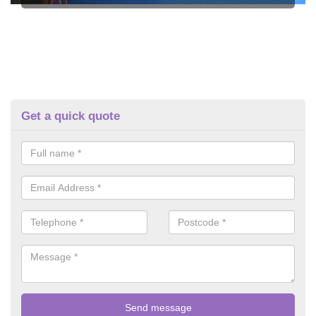
Get a quick quote