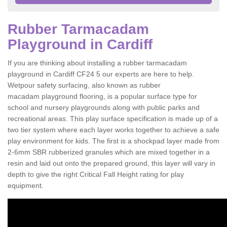
Rubber Tarmacadam
Playground in Cardiff
If you are thinking about installing a rubber tarmacadam
playground in Cardiff CF24 5 our experts are here to help.
Wetpour safety surfacing, also known as rubber
macadam playground flooring, is a popular surface type for
school and nursery playgrounds along with public parks and
recreational areas. This play surface specification is made up of a
two tier system where each layer works together to achieve a safe
play environment for kids. The first is a shockpad layer made from
2-6mm SBR rubberized granules which are mixed together in a
resin and laid out onto the prepared ground, this layer will vary in
depth to give the right Critical Fall Height rating for play
equipment.