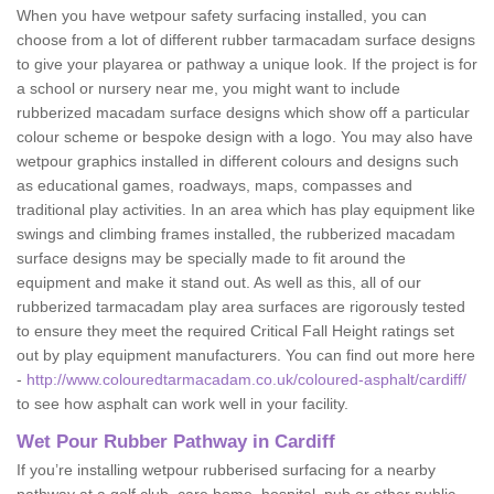
When you have wetpour safety surfacing installed, you can
choose from a lot of different rubber tarmacadam surface designs
to give your playarea or pathway a unique look. If the project is for
a school or nursery near me, you might want to include
rubberized macadam surface designs which show off a particular
colour scheme or bespoke design with a logo. You may also have
wetpour graphics installed in different colours and designs such
as educational games, roadways, maps, compasses and
traditional play activities. In an area which has play equipment like
swings and climbing frames installed, the rubberized macadam
surface designs may be specially made to fit around the
equipment and make it stand out. As well as this, all of our
rubberized tarmacadam play area surfaces are rigorously tested
to ensure they meet the required Critical Fall Height ratings set
out by play equipment manufacturers. You can find out more here
-
http://www.colouredtarmacadam.co.uk/coloured-asphalt/cardiff/
to see how asphalt can work well in your facility.
Wet Pour Rubber Pathway in Cardiff
If you’re installing wetpour rubberised surfacing for a nearby