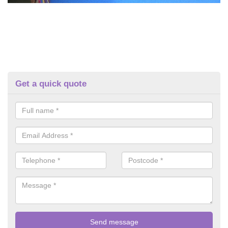
Get a quick quote