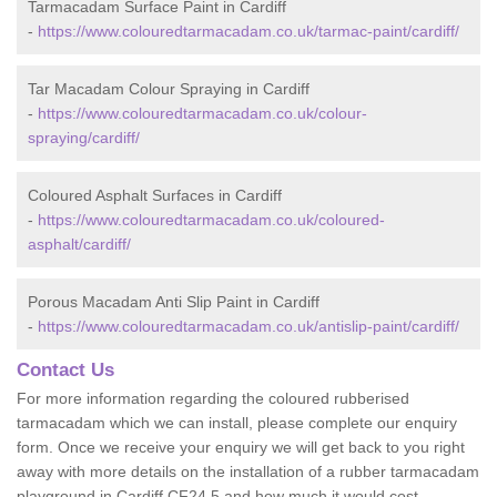
Tarmacadam Surface Paint in Cardiff
-
https://www.colouredtarmacadam.co.uk/tarmac-paint/cardiff/
Tar Macadam Colour Spraying in Cardiff
-
https://www.colouredtarmacadam.co.uk/colour-
spraying/cardiff/
Coloured Asphalt Surfaces in Cardiff
-
https://www.colouredtarmacadam.co.uk/coloured-
asphalt/cardiff/
Porous Macadam Anti Slip Paint in Cardiff
-
https://www.colouredtarmacadam.co.uk/antislip-paint/cardiff/
Contact Us
For more information regarding the coloured rubberised
tarmacadam which we can install, please complete our enquiry
form. Once we receive your enquiry we will get back to you right
away with more details on the installation of a rubber tarmacadam
playground in Cardiff CF24 5 and how much it would cost.