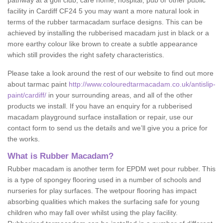
pathway at a golf club, care home, hospital, pub or other public
facility in Cardiff CF24 5 you may want a more natural look in
terms of the rubber tarmacadam surface designs. This can be
achieved by installing the rubberised macadam just in black or a
more earthy colour like brown to create a subtle appearance
which still provides the right safety characteristics.
Please take a look around the rest of our website to find out more
about tarmac paint
http://www.colouredtarmacadam.co.uk/antislip-
paint/cardiff/
in your surrounding areas, and all of the other
products we install. If you have an enquiry for a rubberised
macadam playground surface installation or repair, use our
contact form to send us the details and we’ll give you a price for
the works.
What is Rubber Macadam?
Rubber macadam is another term for EPDM wet pour rubber. This
is a type of spongey flooring used in a number of schools and
nurseries for play surfaces. The wetpour flooring has impact
absorbing qualities which makes the surfacing safe for young
children who may fall over whilst using the play facility.