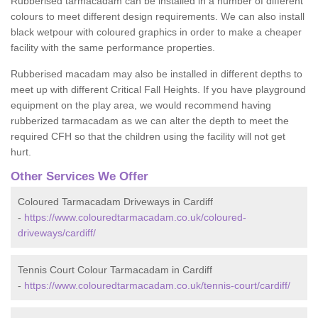
Rubberised tarmacadam can be installed in a number of different
colours to meet different design requirements. We can also install
black wetpour with coloured graphics in order to make a cheaper
facility with the same performance properties.
Rubberised macadam may also be installed in different depths to
meet up with different Critical Fall Heights. If you have playground
equipment on the play area, we would recommend having
rubberized tarmacadam as we can alter the depth to meet the
required CFH so that the children using the facility will not get
hurt.
Other Services We Offer
Coloured Tarmacadam Driveways in Cardiff
-
https://www.colouredtarmacadam.co.uk/coloured-
driveways/cardiff/
Tennis Court Colour Tarmacadam in Cardiff
-
https://www.colouredtarmacadam.co.uk/tennis-court/cardiff/