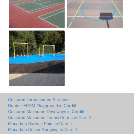
Coloured Tarmacadam Surfaces
Rubber EPDM Playground in Cardiff
Coloured Macadam Driveways in Cardiff
Coloured Macadam Tennis Courts in Cardiff
Macadam Surface Paint in Cardiff
Macadam Colour Spraying in Cardiff