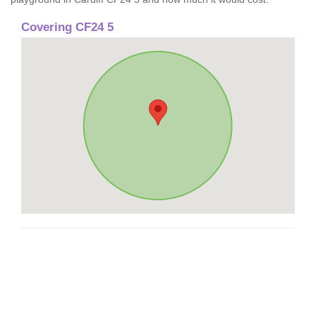
Covering CF24 5