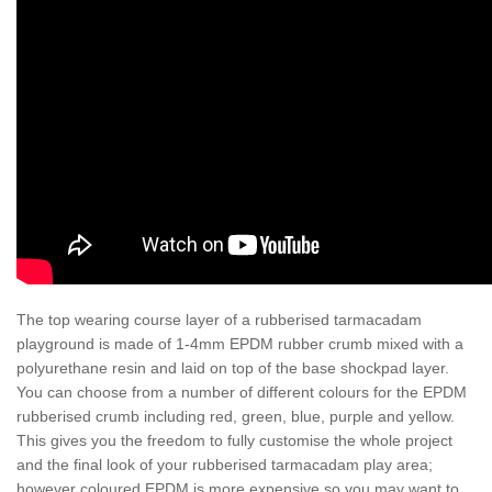
The top wearing course layer of a rubberised tarmacadam
playground is made of 1-4mm EPDM rubber crumb mixed with a
polyurethane resin and laid on top of the base shockpad layer.
You can choose from a number of different colours for the EPDM
rubberised crumb including red, green, blue, purple and yellow.
This gives you the freedom to fully customise the whole project
and the final look of your rubberised tarmacadam play area;
however coloured EPDM is more expensive so you may want to