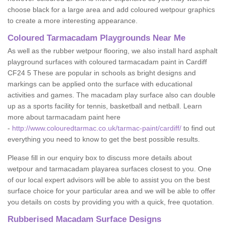
choose black for a large area and add coloured wetpour graphics
to create a more interesting appearance.
Coloured Tarmacadam Playgrounds Near Me
As well as the rubber wetpour flooring, we also install hard asphalt
playground surfaces with coloured tarmacadam paint in Cardiff
CF24 5 These are popular in schools as bright designs and
markings can be applied onto the surface with educational
activities and games. The macadam play surface also can double
up as a sports facility for tennis, basketball and netball. Learn
more about tarmacadam paint here
-
http://www.colouredtarmac.co.uk/tarmac-paint/cardiff/
to find out
everything you need to know to get the best possible results.
Please fill in our enquiry box to discuss more details about
wetpour and tarmacadam playarea surfaces closest to you. One
of our local expert advisors will be able to assist you on the best
surface choice for your particular area and we will be able to offer
you details on costs by providing you with a quick, free quotation.
Rubberised Macadam Surface Designs