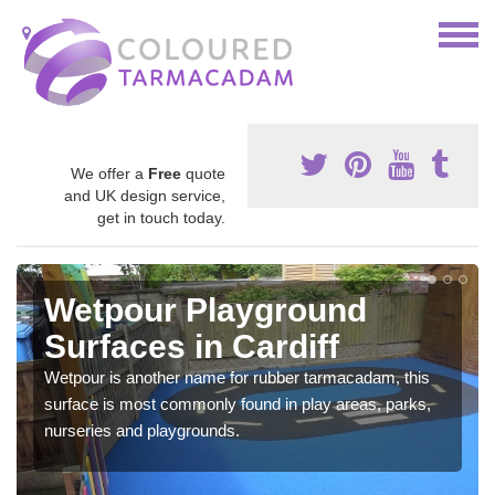
We offer a
Free
quote
and UK design service,
get in touch today.
Wetpour Playground
Surfaces in Cardiff
Wetpour is another name for rubber tarmacadam, this
surface is most commonly found in play areas, parks,
nurseries and playgrounds.