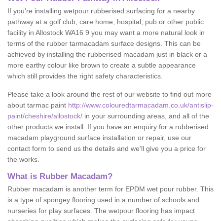
If you’re installing wetpour rubberised surfacing for a nearby
pathway at a golf club, care home, hospital, pub or other public
facility in Allostock WA16 9 you may want a more natural look in
terms of the rubber tarmacadam surface designs. This can be
achieved by installing the rubberised macadam just in black or a
more earthy colour like brown to create a subtle appearance
which still provides the right safety characteristics.
Please take a look around the rest of our website to find out more
about tarmac paint
http://www.colouredtarmacadam.co.uk/antislip-
paint/cheshire/allostock/
in your surrounding areas, and all of the
other products we install. If you have an enquiry for a rubberised
macadam playground surface installation or repair, use our
contact form to send us the details and we’ll give you a price for
the works.
What is Rubber Macadam?
Rubber macadam is another term for EPDM wet pour rubber. This
is a type of spongey flooring used in a number of schools and
nurseries for play surfaces. The wetpour flooring has impact