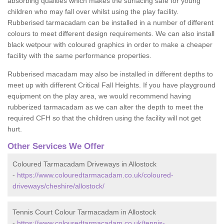
absorbing qualities which makes the surfacing safe for young
children who may fall over whilst using the play facility.
Rubberised tarmacadam can be installed in a number of different
colours to meet different design requirements. We can also install
black wetpour with coloured graphics in order to make a cheaper
facility with the same performance properties.
Rubberised macadam may also be installed in different depths to
meet up with different Critical Fall Heights. If you have playground
equipment on the play area, we would recommend having
rubberized tarmacadam as we can alter the depth to meet the
required CFH so that the children using the facility will not get
hurt.
Other Services We Offer
Coloured Tarmacadam Driveways in Allostock
-
https://www.colouredtarmacadam.co.uk/coloured-
driveways/cheshire/allostock/
Tennis Court Colour Tarmacadam in Allostock
-
https://www.colouredtarmacadam.co.uk/tennis-