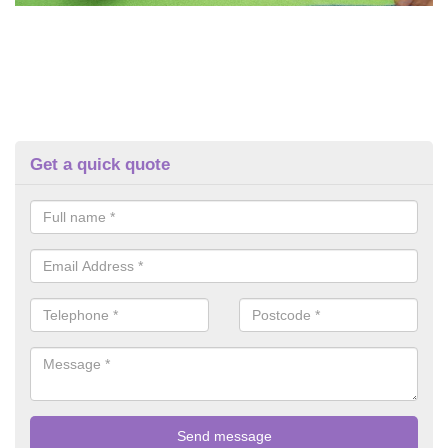
Get a quick quote