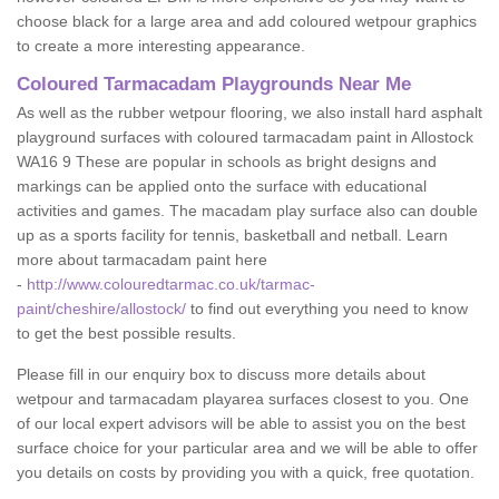
choose black for a large area and add coloured wetpour graphics
to create a more interesting appearance.
Coloured Tarmacadam Playgrounds Near Me
As well as the rubber wetpour flooring, we also install hard asphalt
playground surfaces with coloured tarmacadam paint in Allostock
WA16 9 These are popular in schools as bright designs and
markings can be applied onto the surface with educational
activities and games. The macadam play surface also can double
up as a sports facility for tennis, basketball and netball. Learn
more about tarmacadam paint here
-
http://www.colouredtarmac.co.uk/tarmac-
paint/cheshire/allostock/
to find out everything you need to know
to get the best possible results.
Please fill in our enquiry box to discuss more details about
wetpour and tarmacadam playarea surfaces closest to you. One
of our local expert advisors will be able to assist you on the best
surface choice for your particular area and we will be able to offer
you details on costs by providing you with a quick, free quotation.