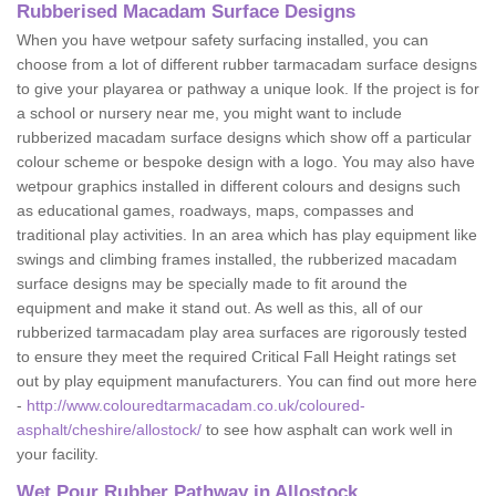
Rubberised Macadam Surface Designs
When you have wetpour safety surfacing installed, you can
choose from a lot of different rubber tarmacadam surface designs
to give your playarea or pathway a unique look. If the project is for
a school or nursery near me, you might want to include
rubberized macadam surface designs which show off a particular
colour scheme or bespoke design with a logo. You may also have
wetpour graphics installed in different colours and designs such
as educational games, roadways, maps, compasses and
traditional play activities. In an area which has play equipment like
swings and climbing frames installed, the rubberized macadam
surface designs may be specially made to fit around the
equipment and make it stand out. As well as this, all of our
rubberized tarmacadam play area surfaces are rigorously tested
to ensure they meet the required Critical Fall Height ratings set
out by play equipment manufacturers. You can find out more here
-
http://www.colouredtarmacadam.co.uk/coloured-
asphalt/cheshire/allostock/
to see how asphalt can work well in
your facility.
Wet Pour Rubber Pathway in Allostock