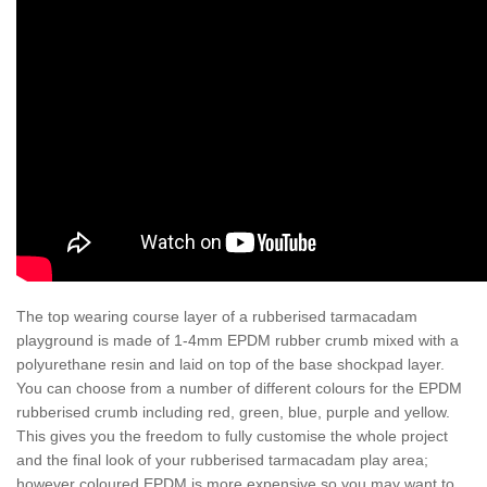
The top wearing course layer of a rubberised tarmacadam
playground is made of 1-4mm EPDM rubber crumb mixed with a
polyurethane resin and laid on top of the base shockpad layer.
You can choose from a number of different colours for the EPDM
rubberised crumb including red, green, blue, purple and yellow.
This gives you the freedom to fully customise the whole project
and the final look of your rubberised tarmacadam play area;
however coloured EPDM is more expensive so you may want to