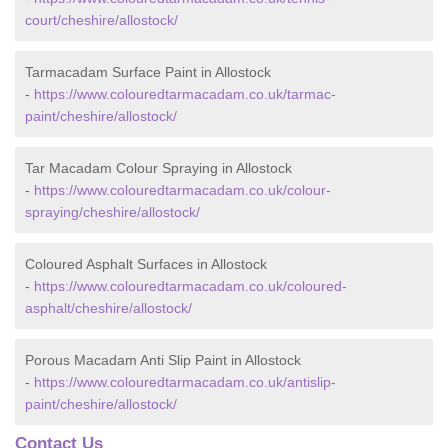
court/cheshire/allostock/
Tarmacadam Surface Paint in Allostock
-
https://www.colouredtarmacadam.co.uk/tarmac-
paint/cheshire/allostock/
Tar Macadam Colour Spraying in Allostock
-
https://www.colouredtarmacadam.co.uk/colour-
spraying/cheshire/allostock/
Coloured Asphalt Surfaces in Allostock
-
https://www.colouredtarmacadam.co.uk/coloured-
asphalt/cheshire/allostock/
Porous Macadam Anti Slip Paint in Allostock
-
https://www.colouredtarmacadam.co.uk/antislip-
paint/cheshire/allostock/
Contact Us