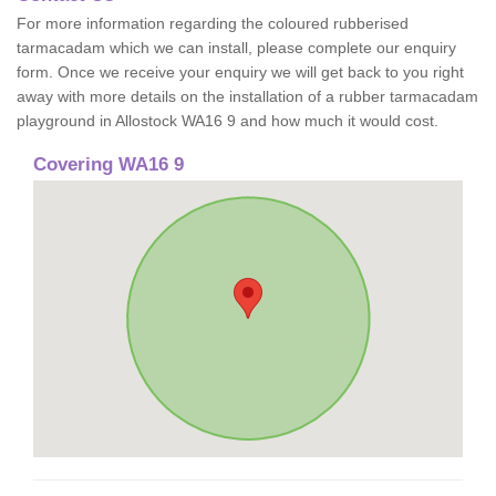
For more information regarding the coloured rubberised
tarmacadam which we can install, please complete our enquiry
form. Once we receive your enquiry we will get back to you right
away with more details on the installation of a rubber tarmacadam
playground in Allostock WA16 9 and how much it would cost.
Covering WA16 9