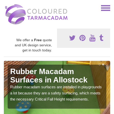
We offer a
Free
quote
and UK design service,
get in touch today.
Rubber Macadam
Surfaces in Allostock
Rubber macadam surfaces are installed in playgrounds
a lot because they are a safety surfacing, which meets
the necessary Critical Fall Height requirements.