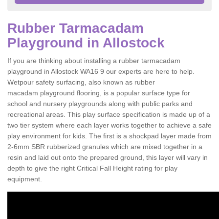
Rubber Tarmacadam
Playground in Allostock
If you are thinking about installing a rubber tarmacadam
playground in Allostock WA16 9 our experts are here to help.
Wetpour safety surfacing, also known as rubber
macadam playground flooring, is a popular surface type for
school and nursery playgrounds along with public parks and
recreational areas. This play surface specification is made up of a
two tier system where each layer works together to achieve a safe
play environment for kids. The first is a shockpad layer made from
2-6mm SBR rubberized granules which are mixed together in a
resin and laid out onto the prepared ground, this layer will vary in
depth to give the right Critical Fall Height rating for play
equipment.