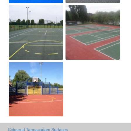
Coloured Tarmacadam Surfaces