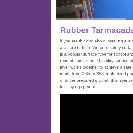
Rubber Tarmacada
If you are thinking about installing a
are here to help. Wetpour safety surf
is a popular surface type for school a
recreational areas. This play surface s
layer works together to achieve a safe 
made from 2-6mm SBR rubberized granul
onto the prepared ground, this layer will
for play equipment.