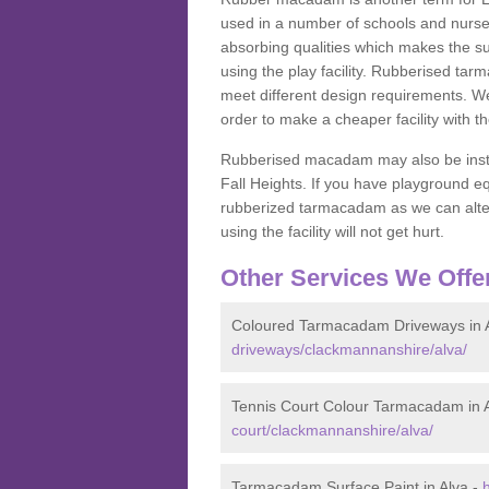
used in a number of schools and nurser
absorbing qualities which makes the su
using the play facility. Rubberised tar
meet different design requirements. We
order to make a cheaper facility with 
Rubberised macadam may also be installe
Fall Heights. If you have playground
rubberized tarmacadam as we can alter
using the facility will not get hurt.
Other Services We Offe
Coloured Tarmacadam Driveways in 
driveways/clackmannanshire/alva/
Tennis Court Colour Tarmacadam in 
court/clackmannanshire/alva/
Tarmacadam Surface Paint in Alva -