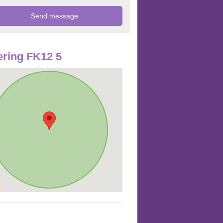
ring FK12 5