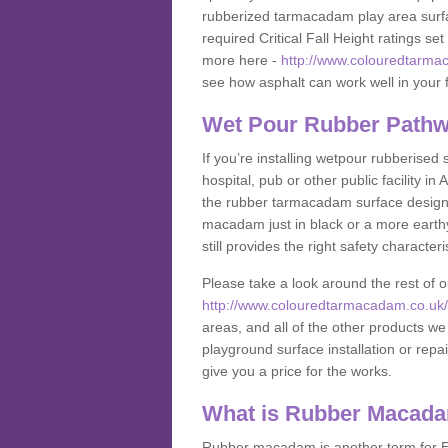
rubberized tarmacadam play area surfa
required Critical Fall Height ratings s
more here -
http://www.colouredtarma
see how asphalt can work well in your fa
Wet Pour Rubber Pathw
If you’re installing wetpour rubberised
hospital, pub or other public facility 
the rubber tarmacadam surface designs
macadam just in black or a more earth
still provides the right safety characteri
Please take a look around the rest of 
http://www.colouredtarmacadam.co.uk/a
areas, and all of the other products we
playground surface installation or repai
give you a price for the works.
What is Rubber Macad
Rubber macadam is another term for EP