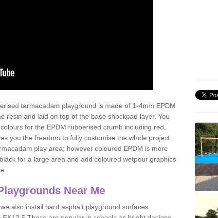
ubberised tarmacadam playground is made of 1-4mm EPDM
 resin and laid on top of the base shockpad layer. You
 colours for the EPDM rubberised crumb including red,
ves you the freedom to fully customise the whole project
 tarmacadam play area; however coloured EPDM is more
lack for a large area and add coloured wetpour graphics
ce.
Playgrounds Near Me
 we also install hard asphalt playground surfaces
a FK12 5 These are popular in schools as bright designs