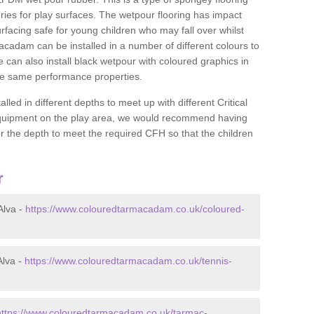
ies for play surfaces. The wetpour flooring has impact
rfacing safe for young children who may fall over whilst
macadam can be installed in a number of different colours to
 can also install black wetpour with coloured graphics in
the same performance properties.
d in different depths to meet up with different Critical
 equipment on the play area, we would recommend having
 the depth to meet the required CFH so that the children
r
Alva -
https://www.colouredtarmacadam.co.uk/coloured-
Alva -
https://www.colouredtarmacadam.co.uk/tennis-
https://www.colouredtarmacadam.co.uk/tarmac-