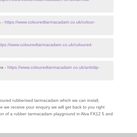
a -
https://www.colouredtarmacadam.co.uk/colour-
ttps://www.colouredtarmacadam.co.uk/coloured-
va -
https://www.colouredtarmacadam.co.uk/antislip-
loured rubberised tarmacadam which we can install,
 we receive your enquiry we will get back to you right
tion of a rubber tarmacadam playground in Alva FK12 5 and