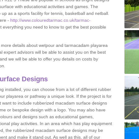
urface with educational activities and games. The
 as a sports facility for tennis, basketball and netball.
ere -
http://www.colouredtarmac.co.uk/tarmac-
ut everything you need to know to get the best possible
uss more details about wetpour and tarmacadam playarea
l expert advisors will be able to assist you on the best
and we will be able to offer you details on costs by
on.
urface Designs
 installed, you can choose from a lot of different rubber
r playarea or pathway a unique look. If the project is for
t want to include rubberized macadam surface designs
heme or bespoke design with a logo. You may also have
t colours and designs such as educational games,
nal play activities. In an area which has play equipment
lled, the rubberized macadam surface designs may be
nt and make it stand out. As well as this, all of our