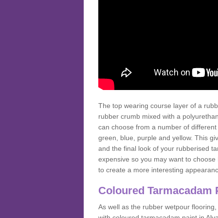
The top wearing course layer of a r
rubber crumb mixed with a polyurethane
can choose from a number of different
green, blue, purple and yellow. This gi
and the final look of your rubberised
expensive so you may want to choose b
to create a more interesting appearan
Coloured Tarmacadam 
As well as the rubber wetpour flooring,
with coloured tarmacadam paint in Alv