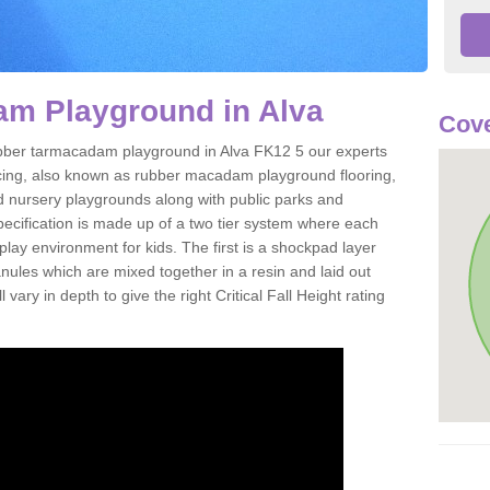
m Playground in Alva
Cove
 rubber tarmacadam playground in Alva FK12 5 our experts
acing, also known as rubber macadam playground flooring,
nd nursery playgrounds along with public parks and
pecification is made up of a two tier system where each
play environment for kids. The first is a shockpad layer
es which are mixed together in a resin and laid out
 vary in depth to give the right Critical Fall Height rating