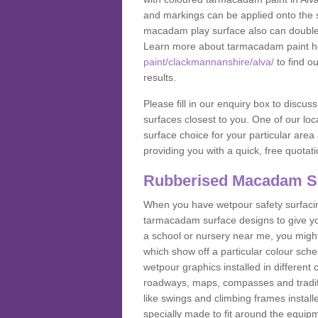
and markings can be applied onto the s
macadam play surface also can double up
Learn more about tarmacadam paint h
paint/clackmannanshire/alva/
to find o
results.
Please fill in our enquiry box to disc
surfaces closest to you. One of our loca
surface choice for your particular area 
providing you with a quick, free quotati
Rubberised Macadam S
When you have wetpour safety surfacing
tarmacadam surface designs to give you
a school or nursery near me, you migh
which show off a particular colour sc
wetpour graphics installed in differen
roadways, maps, compasses and traditio
like swings and climbing frames insta
specially made to fit around the equipme