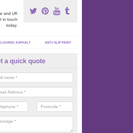
e and UK
t in touch
today.
LOURED ASPHALT
ANTI-SLIP PAINT
t a quick quote
bber Macadam Surfaces in Alv
er macadam surfaces are installed in playgrounds a lot because they
acing, which meets the necessary Critical Fall Height requirements.