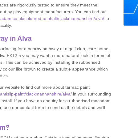
ces are rigorously tested to ensure they meet the
et out by play equipment manufacturers. You can find out
cadam.co.uk/coloured-asphalt/clackmannanshire/alva/
to
cility.
ay in Alva
 surfacing for a nearby pathway at a golf club, care home,
in Alva FK12 5 you may want a more natural look in terms of
. This can be achieved by installing the rubberised
y colour like brown to create a subtle appearance which
stics.
our website to find out more about tarmac paint
ntislip-paint/clackmannanshire/alva/
in your surrounding
 install. If you have an enquiry for a rubberised macadam
r, use our contact form to send us the details and we’ll
am?
DM wet pour rubber. This is a type of spongey flooring