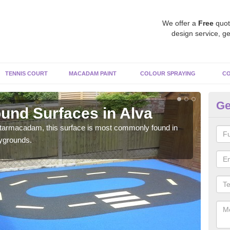
We offer a
Free
quot
design service, ge
TENNIS COURT
MACADAM PAINT
COLOUR SPRAYING
CO
Ge
und Surfaces in Alva
Ru
 tarmacadam, this surface is most commonly found in
Rubb
aygrounds.
surf