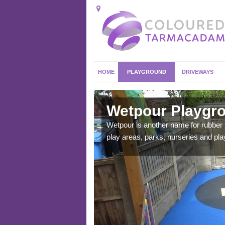
HOME
PLAYGROUND
DRIVEWAYS
a
Wetpour Playgro
ace which stands out.
Wetpour is another name for rubber
e from.
play areas, parks, nurseries and pl