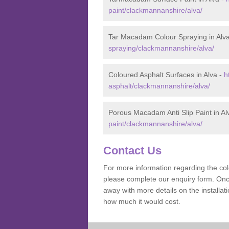
paint/clackmannanshire/alva/
Tar Macadam Colour Spraying in Alv
spraying/clackmannanshire/alva/
Coloured Asphalt Surfaces in Alva -
h
asphalt/clackmannanshire/alva/
Porous Macadam Anti Slip Paint in Al
paint/clackmannanshire/alva/
Contact Us
For more information regarding the co
please complete our enquiry form. Once
away with more details on the installa
how much it would cost.