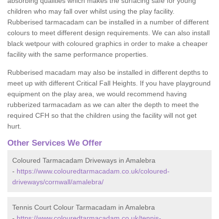
absorbing qualities which makes the surfacing safe for young
children who may fall over whilst using the play facility.
Rubberised tarmacadam can be installed in a number of different
colours to meet different design requirements. We can also install
black wetpour with coloured graphics in order to make a cheaper
facility with the same performance properties.
Rubberised macadam may also be installed in different depths to
meet up with different Critical Fall Heights. If you have playground
equipment on the play area, we would recommend having
rubberized tarmacadam as we can alter the depth to meet the
required CFH so that the children using the facility will not get
hurt.
Other Services We Offer
Coloured Tarmacadam Driveways in Amalebra
-
https://www.colouredtarmacadam.co.uk/coloured-
driveways/cornwall/amalebra/
Tennis Court Colour Tarmacadam in Amalebra
-
https://www.colouredtarmacadam.co.uk/tennis-