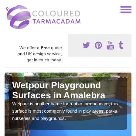
We offer a
Free
quote
and UK design service,
get in touch today.
Wetpour Playground
Surfaces in Amalebra
Wetpour is another name for rubber tarmacadam, this
surface is most commonly found in play areas, parks,
nurseries and playgrounds.