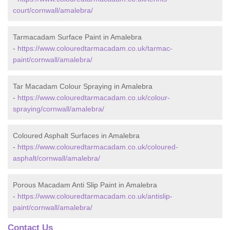
court/cornwall/amalebra/
Tarmacadam Surface Paint in Amalebra
-
https://www.colouredtarmacadam.co.uk/tarmac-
paint/cornwall/amalebra/
Tar Macadam Colour Spraying in Amalebra
-
https://www.colouredtarmacadam.co.uk/colour-
spraying/cornwall/amalebra/
Coloured Asphalt Surfaces in Amalebra
-
https://www.colouredtarmacadam.co.uk/coloured-
asphalt/cornwall/amalebra/
Porous Macadam Anti Slip Paint in Amalebra
-
https://www.colouredtarmacadam.co.uk/antislip-
paint/cornwall/amalebra/
Contact Us