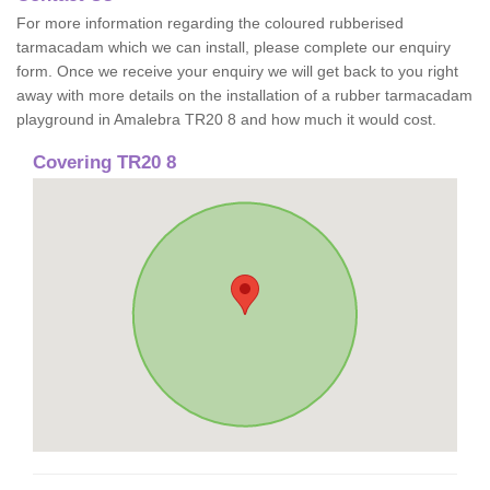
For more information regarding the coloured rubberised
tarmacadam which we can install, please complete our enquiry
form. Once we receive your enquiry we will get back to you right
away with more details on the installation of a rubber tarmacadam
playground in Amalebra TR20 8 and how much it would cost.
Covering TR20 8