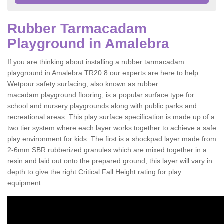
Rubber Tarmacadam
Playground in Amalebra
If you are thinking about installing a rubber tarmacadam
playground in Amalebra TR20 8 our experts are here to help.
Wetpour safety surfacing, also known as rubber
macadam playground flooring, is a popular surface type for
school and nursery playgrounds along with public parks and
recreational areas. This play surface specification is made up of a
two tier system where each layer works together to achieve a safe
play environment for kids. The first is a shockpad layer made from
2-6mm SBR rubberized granules which are mixed together in a
resin and laid out onto the prepared ground, this layer will vary in
depth to give the right Critical Fall Height rating for play
equipment.