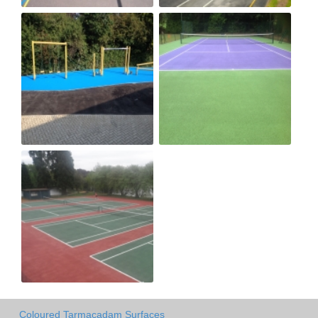
Coloured Tarmacadam Surfaces