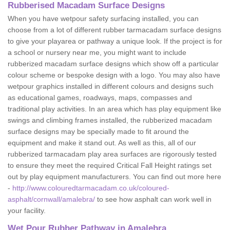
Rubberised Macadam Surface Designs
When you have wetpour safety surfacing installed, you can
choose from a lot of different rubber tarmacadam surface designs
to give your playarea or pathway a unique look. If the project is for
a school or nursery near me, you might want to include
rubberized macadam surface designs which show off a particular
colour scheme or bespoke design with a logo. You may also have
wetpour graphics installed in different colours and designs such
as educational games, roadways, maps, compasses and
traditional play activities. In an area which has play equipment like
swings and climbing frames installed, the rubberized macadam
surface designs may be specially made to fit around the
equipment and make it stand out. As well as this, all of our
rubberized tarmacadam play area surfaces are rigorously tested
to ensure they meet the required Critical Fall Height ratings set
out by play equipment manufacturers. You can find out more here
-
http://www.colouredtarmacadam.co.uk/coloured-
asphalt/cornwall/amalebra/
to see how asphalt can work well in
your facility.
Wet Pour Rubber Pathway in Amalebra