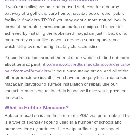
If you’re installing wetpour rubberised surfacing for a nearby
pathway at a golf club, care home, hospital, pub or other public
facility in Amalebra TR20 8 you may want a more natural look in
terms of the rubber tarmacadam surface designs. This can be
achieved by installing the rubberised macadam just in black or a
more earthy colour like brown to create a subtle appearance
which still provides the right safety characteristics.
Please take a look around the rest of our website to find out more
about tarmac paint
http://www.colouredtarmacadam.co.uk/antislip-
paint/cornwall/amalebra/
in your surrounding areas, and all of the
other products we install. If you have an enquiry for a rubberised
macadam playground surface installation or repair, use our
contact form to send us the details and we’ll give you a price for
the works.
What is Rubber Macadam?
Rubber macadam is another term for EPDM wet pour rubber. This
is a type of spongey flooring used in a number of schools and
nurseries for play surfaces. The wetpour flooring has impact