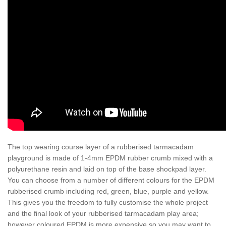
The top wearing course layer of a rubberised tarmacadam
playground is made of 1-4mm EPDM rubber crumb mixed with a
polyurethane resin and laid on top of the base shockpad layer.
You can choose from a number of different colours for the EPDM
rubberised crumb including red, green, blue, purple and yellow.
This gives you the freedom to fully customise the whole project
and the final look of your rubberised tarmacadam play area;
however coloured EPDM is more expensive so you may want to