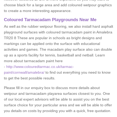
choose black for a large area and add coloured wetpour graphics
to create a more interesting appearance.
Coloured Tarmacadam Playgrounds Near Me
As well as the rubber wetpour flooring, we also install hard asphalt
playground surfaces with coloured tarmacadam paint in Amalebra
TR20 8 These are popular in schools as bright designs and
markings can be applied onto the surface with educational
activities and games. The macadam play surface also can double
up as a sports facility for tennis, basketball and netball. Learn
more about tarmacadam paint here
-
http://www.colouredtarmac.co.uk/tarmac-
paint/cornwall/amalebra/
to find out everything you need to know
to get the best possible results.
Please fill in our enquiry box to discuss more details about
wetpour and tarmacadam playarea surfaces closest to you. One
of our local expert advisors will be able to assist you on the best
surface choice for your particular area and we will be able to offer
you details on costs by providing you with a quick, free quotation.