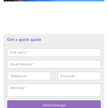
Get a quick quote