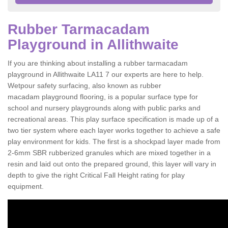
Rubber Tarmacadam
Playground in Allithwaite
If you are thinking about installing a rubber tarmacadam
playground in Allithwaite LA11 7 our experts are here to help.
Wetpour safety surfacing, also known as rubber
macadam playground flooring, is a popular surface type for
school and nursery playgrounds along with public parks and
recreational areas. This play surface specification is made up of a
two tier system where each layer works together to achieve a safe
play environment for kids. The first is a shockpad layer made from
2-6mm SBR rubberized granules which are mixed together in a
resin and laid out onto the prepared ground, this layer will vary in
depth to give the right Critical Fall Height rating for play
equipment.