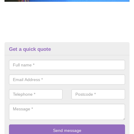
Get a quick quote