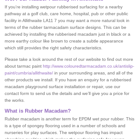
If you’re installing wetpour rubberised surfacing for a nearby
pathway at a golf club, care home, hospital, pub or other public
facility in Allithwaite LA11 7 you may want a more natural look in
terms of the rubber tarmacadam surface designs. This can be
achieved by installing the rubberised macadam just in black or a
more earthy colour like brown to create a subtle appearance
which still provides the right safety characteristics.
Please take a look around the rest of our website to find out more
about tarmac paint
http://www.colouredtarmacadam.co.uk/antislip-
paint/cumbria/allithwaite/
in your surrounding areas, and all of the
other products we install. If you have an enquiry for a rubberised
macadam playground surface installation or repair, use our
contact form to send us the details and we’ll give you a price for
the works.
What is Rubber Macadam?
Rubber macadam is another term for EPDM wet pour rubber. This
is a type of spongey flooring used in a number of schools and
nurseries for play surfaces. The wetpour flooring has impact