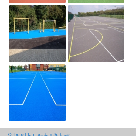
Coloured Tarmacadam Surfaces