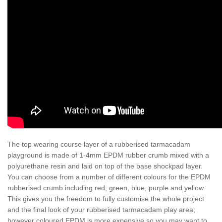
The top wearing course layer of a rubberised tarmacadam
playground is made of 1-4mm EPDM rubber crumb mixed with a
polyurethane resin and laid on top of the base shockpad layer.
You can choose from a number of different colours for the EPDM
rubberised crumb including red, green, blue, purple and yellow.
This gives you the freedom to fully customise the whole project
and the final look of your rubberised tarmacadam play area;
however coloured EPDM is more expensive so you may want to