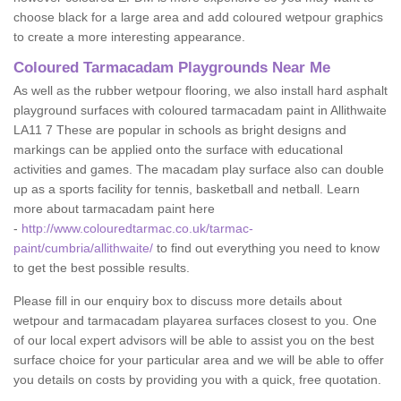
choose black for a large area and add coloured wetpour graphics
to create a more interesting appearance.
Coloured Tarmacadam Playgrounds Near Me
As well as the rubber wetpour flooring, we also install hard asphalt
playground surfaces with coloured tarmacadam paint in Allithwaite
LA11 7 These are popular in schools as bright designs and
markings can be applied onto the surface with educational
activities and games. The macadam play surface also can double
up as a sports facility for tennis, basketball and netball. Learn
more about tarmacadam paint here
-
http://www.colouredtarmac.co.uk/tarmac-
paint/cumbria/allithwaite/
to find out everything you need to know
to get the best possible results.
Please fill in our enquiry box to discuss more details about
wetpour and tarmacadam playarea surfaces closest to you. One
of our local expert advisors will be able to assist you on the best
surface choice for your particular area and we will be able to offer
you details on costs by providing you with a quick, free quotation.