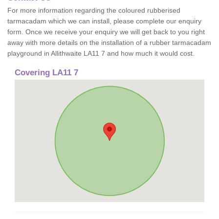
For more information regarding the coloured rubberised
tarmacadam which we can install, please complete our enquiry
form. Once we receive your enquiry we will get back to you right
away with more details on the installation of a rubber tarmacadam
playground in Allithwaite LA11 7 and how much it would cost.
Covering LA11 7