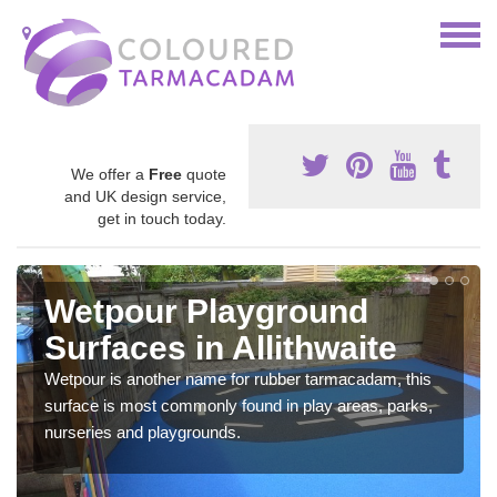
We offer a
Free
quote
and UK design service,
get in touch today.
Wetpour Playground
Surfaces in Allithwaite
Wetpour is another name for rubber tarmacadam, this
surface is most commonly found in play areas, parks,
nurseries and playgrounds.