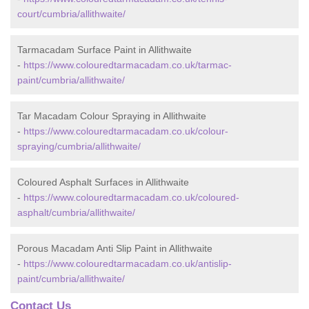
court/cumbria/allithwaite/
Tarmacadam Surface Paint in Allithwaite
-
https://www.colouredtarmacadam.co.uk/tarmac-
paint/cumbria/allithwaite/
Tar Macadam Colour Spraying in Allithwaite
-
https://www.colouredtarmacadam.co.uk/colour-
spraying/cumbria/allithwaite/
Coloured Asphalt Surfaces in Allithwaite
-
https://www.colouredtarmacadam.co.uk/coloured-
asphalt/cumbria/allithwaite/
Porous Macadam Anti Slip Paint in Allithwaite
-
https://www.colouredtarmacadam.co.uk/antislip-
paint/cumbria/allithwaite/
Contact Us