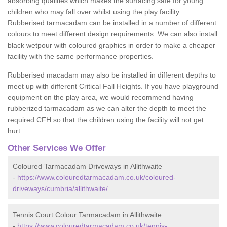
absorbing qualities which makes the surfacing safe for young
children who may fall over whilst using the play facility.
Rubberised tarmacadam can be installed in a number of different
colours to meet different design requirements. We can also install
black wetpour with coloured graphics in order to make a cheaper
facility with the same performance properties.
Rubberised macadam may also be installed in different depths to
meet up with different Critical Fall Heights. If you have playground
equipment on the play area, we would recommend having
rubberized tarmacadam as we can alter the depth to meet the
required CFH so that the children using the facility will not get
hurt.
Other Services We Offer
Coloured Tarmacadam Driveways in Allithwaite
-
https://www.colouredtarmacadam.co.uk/coloured-
driveways/cumbria/allithwaite/
Tennis Court Colour Tarmacadam in Allithwaite
-
https://www.colouredtarmacadam.co.uk/tennis-