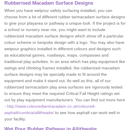
Rubberised Macadam Surface Designs
When you have wetpour safety surfacing installed, you can
choose from a lot of different rubber tarmacadam surface designs
to give your playarea or pathway a unique look. If the project is for
a school or nursery near me, you might want to include
rubberized macadam surface designs which show off a particular
colour scheme or bespoke design with a logo. You may also have
wetpour graphics installed in different colours and designs such
as educational games, roadways, maps, compasses and
traditional play activities. In an area which has play equipment like
swings and climbing frames installed, the rubberized macadam
surface designs may be specially made to fit around the
equipment and make it stand out. As well as this, all of our
rubberized tarmacadam play area surfaces are rigorously tested
to ensure they meet the required Critical Fall Height ratings set
out by play equipment manufacturers. You can find out more here
-
http://www.colouredtarmacadam.co.uk/coloured-
asphalt/cumbria/allithwaite/
to see how asphalt can work well in
your facility.
Wet Pour Rubber Pathway in Allithwaite