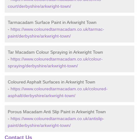
court/derbyshire/arkwright-town/
Tarmacadam Surface Paint in Arkwright Town
-
https://www.colouredtarmacadam.co.uk/tarmac-
paint/derbyshire/arkwright-town/
Tar Macadam Colour Spraying in Arkwright Town
-
https://www.colouredtarmacadam.co.uk/colour-
spraying/derbyshire/arkwright-town/
Coloured Asphalt Surfaces in Arkwright Town
-
https://www.colouredtarmacadam.co.uk/coloured-
asphalt/derbyshire/arkwright-town/
Porous Macadam Anti Slip Paint in Arkwright Town
-
https://www.colouredtarmacadam.co.uk/antislip-
paint/derbyshire/arkwright-town/
Contact Us