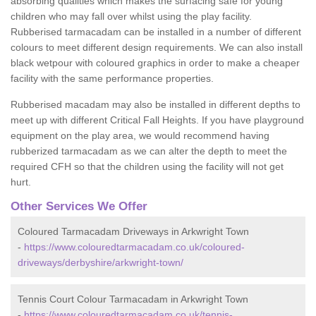
absorbing qualities which makes the surfacing safe for young
children who may fall over whilst using the play facility.
Rubberised tarmacadam can be installed in a number of different
colours to meet different design requirements. We can also install
black wetpour with coloured graphics in order to make a cheaper
facility with the same performance properties.
Rubberised macadam may also be installed in different depths to
meet up with different Critical Fall Heights. If you have playground
equipment on the play area, we would recommend having
rubberized tarmacadam as we can alter the depth to meet the
required CFH so that the children using the facility will not get
hurt.
Other Services We Offer
Coloured Tarmacadam Driveways in Arkwright Town
-
https://www.colouredtarmacadam.co.uk/coloured-
driveways/derbyshire/arkwright-town/
Tennis Court Colour Tarmacadam in Arkwright Town
-
https://www.colouredtarmacadam.co.uk/tennis-