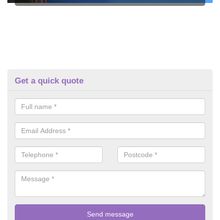
Get a quick quote