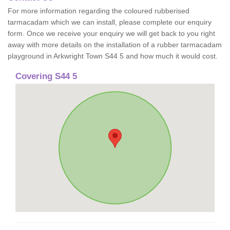
For more information regarding the coloured rubberised
tarmacadam which we can install, please complete our enquiry
form. Once we receive your enquiry we will get back to you right
away with more details on the installation of a rubber tarmacadam
playground in Arkwright Town S44 5 and how much it would cost.
Covering S44 5