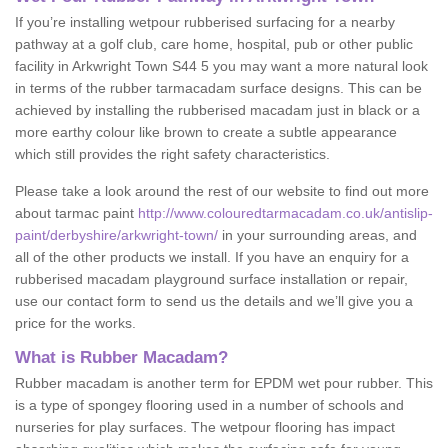
If you’re installing wetpour rubberised surfacing for a nearby
pathway at a golf club, care home, hospital, pub or other public
facility in Arkwright Town S44 5 you may want a more natural look
in terms of the rubber tarmacadam surface designs. This can be
achieved by installing the rubberised macadam just in black or a
more earthy colour like brown to create a subtle appearance
which still provides the right safety characteristics.
Please take a look around the rest of our website to find out more
about tarmac paint
http://www.colouredtarmacadam.co.uk/antislip-
paint/derbyshire/arkwright-town/
in your surrounding areas, and
all of the other products we install. If you have an enquiry for a
rubberised macadam playground surface installation or repair,
use our contact form to send us the details and we’ll give you a
price for the works.
What is Rubber Macadam?
Rubber macadam is another term for EPDM wet pour rubber. This
is a type of spongey flooring used in a number of schools and
nurseries for play surfaces. The wetpour flooring has impact