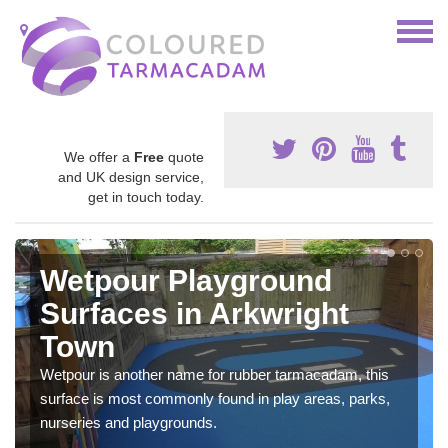
We offer a
Free
quote
and UK design service,
get in touch today.
Wetpour Playground
Surfaces in Arkwright
Town
Wetpour is another name for rubber tarmacadam, this
surface is most commonly found in play areas, parks,
nurseries and playgrounds.