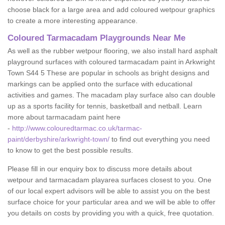
choose black for a large area and add coloured wetpour graphics
to create a more interesting appearance.
Coloured Tarmacadam Playgrounds Near Me
As well as the rubber wetpour flooring, we also install hard asphalt
playground surfaces with coloured tarmacadam paint in Arkwright
Town S44 5 These are popular in schools as bright designs and
markings can be applied onto the surface with educational
activities and games. The macadam play surface also can double
up as a sports facility for tennis, basketball and netball. Learn
more about tarmacadam paint here
-
http://www.colouredtarmac.co.uk/tarmac-
paint/derbyshire/arkwright-town/
to find out everything you need
to know to get the best possible results.
Please fill in our enquiry box to discuss more details about
wetpour and tarmacadam playarea surfaces closest to you. One
of our local expert advisors will be able to assist you on the best
surface choice for your particular area and we will be able to offer
you details on costs by providing you with a quick, free quotation.