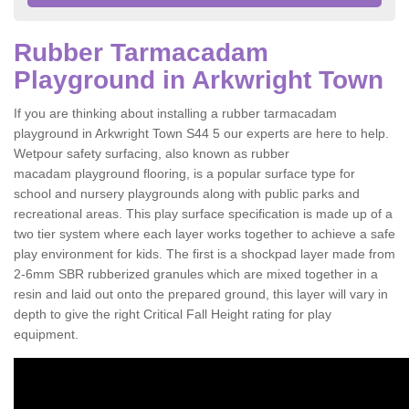
Rubber Tarmacadam
Playground in Arkwright Town
If you are thinking about installing a rubber tarmacadam
playground in Arkwright Town S44 5 our experts are here to help.
Wetpour safety surfacing, also known as rubber
macadam playground flooring, is a popular surface type for
school and nursery playgrounds along with public parks and
recreational areas. This play surface specification is made up of a
two tier system where each layer works together to achieve a safe
play environment for kids. The first is a shockpad layer made from
2-6mm SBR rubberized granules which are mixed together in a
resin and laid out onto the prepared ground, this layer will vary in
depth to give the right Critical Fall Height rating for play
equipment.