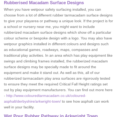
Rubberised Macadam Surface Designs
When you have wetpour safety surfacing installed, you can
choose from a lot of different rubber tarmacadam surface designs
to give your playarea or pathway a unique look. If the project is for
a school or nursery near me, you might want to include
rubberized macadam surface designs which show off a particular
colour scheme or bespoke design with a logo. You may also have
wetpour graphics installed in different colours and designs such
as educational games, roadways, maps, compasses and
traditional play activities. In an area which has play equipment like
swings and climbing frames installed, the rubberized macadam
surface designs may be specially made to fit around the
equipment and make it stand out. As well as this, all of our
rubberized tarmacadam play area surfaces are rigorously tested
to ensure they meet the required Critical Fall Height ratings set
out by play equipment manufacturers. You can find out more here
-
http://www.colouredtarmacadam.co.uk/coloured-
asphalt/derbyshire/arkwright-town/
to see how asphalt can work
well in your facility.
Wet Pour Rubber Pathway in Arkwright Town