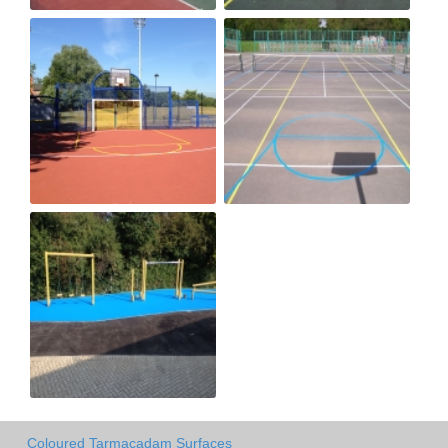
Coloured Tarmacadam Surfaces