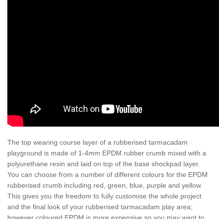
The top wearing course layer of a rubberised tarmacadam
playground is made of 1-4mm EPDM rubber crumb mixed with a
polyurethane resin and laid on top of the base shockpad layer.
You can choose from a number of different colours for the EPDM
rubberised crumb including red, green, blue, purple and yellow.
This gives you the freedom to fully customise the whole project
and the final look of your rubberised tarmacadam play area;
however coloured EPDM is more expensive so you may want to