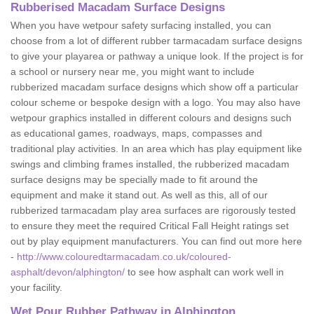
Rubberised Macadam Surface Designs
When you have wetpour safety surfacing installed, you can
choose from a lot of different rubber tarmacadam surface designs
to give your playarea or pathway a unique look. If the project is for
a school or nursery near me, you might want to include
rubberized macadam surface designs which show off a particular
colour scheme or bespoke design with a logo. You may also have
wetpour graphics installed in different colours and designs such
as educational games, roadways, maps, compasses and
traditional play activities. In an area which has play equipment like
swings and climbing frames installed, the rubberized macadam
surface designs may be specially made to fit around the
equipment and make it stand out. As well as this, all of our
rubberized tarmacadam play area surfaces are rigorously tested
to ensure they meet the required Critical Fall Height ratings set
out by play equipment manufacturers. You can find out more here
-
http://www.colouredtarmacadam.co.uk/coloured-
asphalt/devon/alphington/
to see how asphalt can work well in
your facility.
Wet Pour Rubber Pathway in Alphington