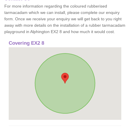
For more information regarding the coloured rubberised
tarmacadam which we can install, please complete our enquiry
form. Once we receive your enquiry we will get back to you right
away with more details on the installation of a rubber tarmacadam
playground in Alphington EX2 8 and how much it would cost.
Covering EX2 8