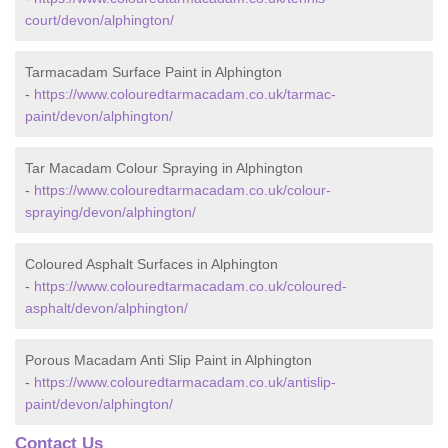
court/devon/alphington/
Tarmacadam Surface Paint in Alphington
-
https://www.colouredtarmacadam.co.uk/tarmac-
paint/devon/alphington/
Tar Macadam Colour Spraying in Alphington
-
https://www.colouredtarmacadam.co.uk/colour-
spraying/devon/alphington/
Coloured Asphalt Surfaces in Alphington
-
https://www.colouredtarmacadam.co.uk/coloured-
asphalt/devon/alphington/
Porous Macadam Anti Slip Paint in Alphington
-
https://www.colouredtarmacadam.co.uk/antislip-
paint/devon/alphington/
Contact Us