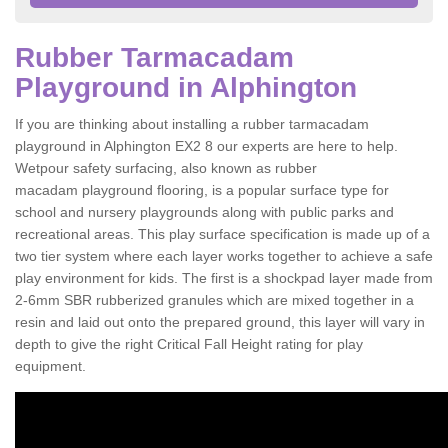
Rubber Tarmacadam
Playground in Alphington
If you are thinking about installing a rubber tarmacadam
playground in Alphington EX2 8 our experts are here to help.
Wetpour safety surfacing, also known as rubber
macadam playground flooring, is a popular surface type for
school and nursery playgrounds along with public parks and
recreational areas. This play surface specification is made up of a
two tier system where each layer works together to achieve a safe
play environment for kids. The first is a shockpad layer made from
2-6mm SBR rubberized granules which are mixed together in a
resin and laid out onto the prepared ground, this layer will vary in
depth to give the right Critical Fall Height rating for play
equipment.