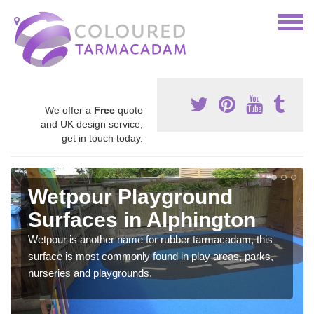
We offer a
Free
quote
and UK design service,
get in touch today.
Wetpour Playground
Surfaces in Alphington
Wetpour is another name for rubber tarmacadam, this
surface is most commonly found in play areas, parks,
nurseries and playgrounds.