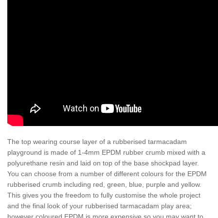
The top wearing course layer of a rubberised tarmacadam
playground is made of 1-4mm EPDM rubber crumb mixed with a
polyurethane resin and laid on top of the base shockpad layer.
You can choose from a number of different colours for the EPDM
rubberised crumb including red, green, blue, purple and yellow.
This gives you the freedom to fully customise the whole project
and the final look of your rubberised tarmacadam play area;
however coloured EPDM is more expensive so you may want to