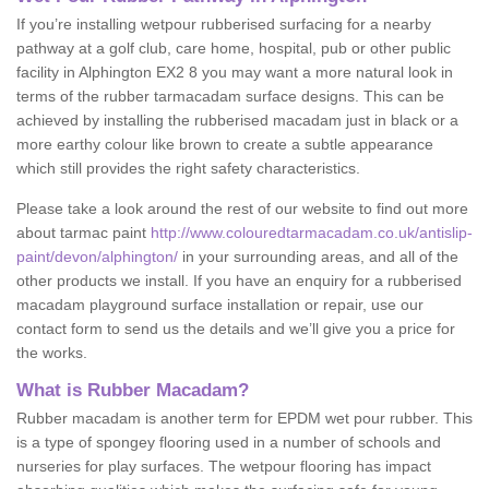
If you’re installing wetpour rubberised surfacing for a nearby
pathway at a golf club, care home, hospital, pub or other public
facility in Alphington EX2 8 you may want a more natural look in
terms of the rubber tarmacadam surface designs. This can be
achieved by installing the rubberised macadam just in black or a
more earthy colour like brown to create a subtle appearance
which still provides the right safety characteristics.
Please take a look around the rest of our website to find out more
about tarmac paint
http://www.colouredtarmacadam.co.uk/antislip-
paint/devon/alphington/
in your surrounding areas, and all of the
other products we install. If you have an enquiry for a rubberised
macadam playground surface installation or repair, use our
contact form to send us the details and we’ll give you a price for
the works.
What is Rubber Macadam?
Rubber macadam is another term for EPDM wet pour rubber. This
is a type of spongey flooring used in a number of schools and
nurseries for play surfaces. The wetpour flooring has impact