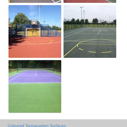
Coloured Tarmacadam Surfaces