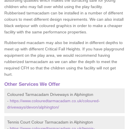
absorbing qualities which makes the surfacing safe for young
children who may fall over whilst using the play facility.
Rubberised tarmacadam can be installed in a number of different
colours to meet different design requirements. We can also install
black wetpour with coloured graphics in order to make a cheaper
facility with the same performance properties.
Rubberised macadam may also be installed in different depths to
meet up with different Critical Fall Heights. If you have playground
equipment on the play area, we would recommend having
rubberized tarmacadam as we can alter the depth to meet the
required CFH so that the children using the facility will not get
hurt.
Other Services We Offer
Coloured Tarmacadam Driveways in Alphington
-
https://www.colouredtarmacadam.co.uk/coloured-
driveways/devon/alphington/
Tennis Court Colour Tarmacadam in Alphington
-
https://www.colouredtarmacadam.co.uk/tennis-