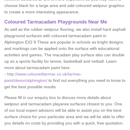
choose black for a large area and add coloured wetpour graphics
to create a more interesting appearance.
Coloured Tarmacadam Playgrounds Near Me
As well as the rubber wetpour flooring, we also install hard asphalt
playground surfaces with coloured tarmacadam paint in
Alphington EX2 8 These are popular in schools as bright designs
and markings can be applied onto the surface with educational
activities and games. The macadam play surface also can double
up as a sports facility for tennis, basketball and netball. Learn
more about tarmacadam paint here
-
http://www.colouredtarmac.co.uk/tarmac-
paint/devon/alphington/
to find out everything you need to know to
get the best possible results.
Please fill in our enquiry box to discuss more details about
wetpour and tarmacadam playarea surfaces closest to you. One
of our local expert advisors will be able to assist you on the best
surface choice for your particular area and we will be able to offer
you details on costs by providing you with a quick, free quotation.