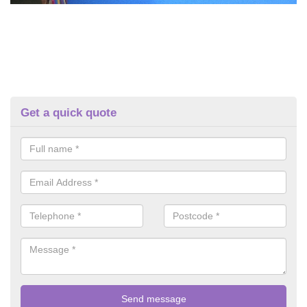
Get a quick quote