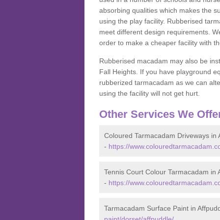
absorbing qualities which makes the su
using the play facility. Rubberised tar
meet different design requirements. We
order to make a cheaper facility with 
Rubberised macadam may also be installe
Fall Heights. If you have playground
rubberized tarmacadam as we can alter
using the facility will not get hurt.
Other Services We Offe
Coloured Tarmacadam Driveways in 
-
https://www.colouredtarmacadam.co.
Tennis Court Colour Tarmacadam in 
-
https://www.colouredtarmacadam.co.
Tarmacadam Surface Paint in Affpud
paint/dorset/affpuddle/