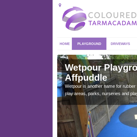
HOME
PLAYGROUND
DRIVEWAYS
puddle
Wetpour Playgro
Affpuddle
ace which stands out.
e from.
Wetpour is another name for rubber
play areas, parks, nurseries and pl