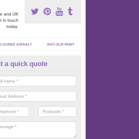
e and UK
t in touch
today.
LOURED ASPHALT
ANTI-SLIP PAINT
t a quick quote
bber Macadam Surfaces in Aff
er macadam surfaces are installed in playgrounds a lot because they
acing, which meets the necessary Critical Fall Height requirements.