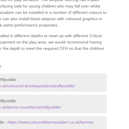
rfacing safe for young children who may fall over whilst
macadam can be installed in a number of different colours to
 can also install black wetpour with coloured graphics in
the same performance properties.
d in different depths to meet up with different Critical
 equipment on the play area, we would recommend having
 the depth to meet the required CFH so that the children
r
Affpuddle
uk/coloured-driveways/dorset/affpuddle/
Affpuddle
uk/tennis-court/dorset/affpuddle/
dle -
https://www.colouredtarmacadam.co.uk/tarmac-