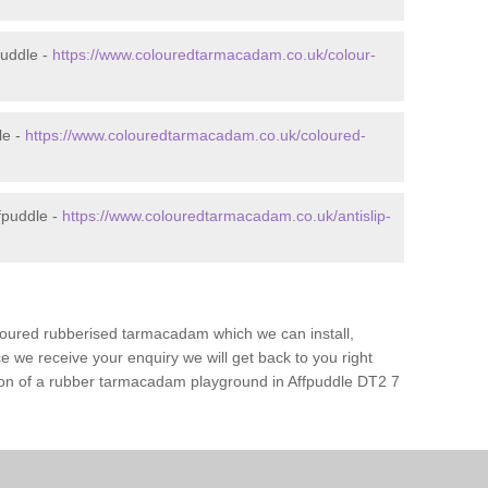
puddle -
https://www.colouredtarmacadam.co.uk/colour-
le -
https://www.colouredtarmacadam.co.uk/coloured-
fpuddle -
https://www.colouredtarmacadam.co.uk/antislip-
loured rubberised tarmacadam which we can install,
 we receive your enquiry we will get back to you right
tion of a rubber tarmacadam playground in Affpuddle DT2 7