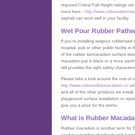
required Critical Fall Height ratings s
more here -
http://www.colouredtarmac
asphalt can work well in your facility.
Wet Pour Rubber Pathwa
If you’re installing wetpour rubberised
hospital, pub or other public facility 
of the rubber tarmacadam surface desig
macadam just in black or a more earth
still provides the right safety characteri
Please take a look around the rest of 
http://www.colouredtarmacadam.co.uk/an
and all of the other products we instal
playground surface installation or repai
give you a price for the works.
What is Rubber Macad
Rubber macadam is another term for EP
used in a number of schools and nurser