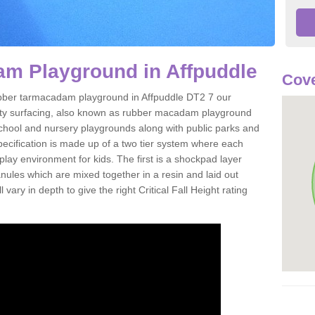
m Playground in Affpuddle
Cove
 rubber tarmacadam playground in Affpuddle DT2 7 our
ety surfacing, also known as rubber macadam playground
 school and nursery playgrounds along with public parks and
pecification is made up of a two tier system where each
play environment for kids. The first is a shockpad layer
es which are mixed together in a resin and laid out
 vary in depth to give the right Critical Fall Height rating