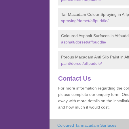
Tar Macadam Colour Spraying in Aff
spraying/dorset/affpuddle/
Coloured Asphalt Surfaces in Affpudd
asphalt/dorset/affpuddle/
Porous Macadam Anti Slip Paint in Af
paint/dorset/affpuddle/
Contact Us
For more information regarding the co
please complete our enquiry form. Once
away with more details on the installa
and how much it would cost.
Coloured Tarmacadam Surfaces