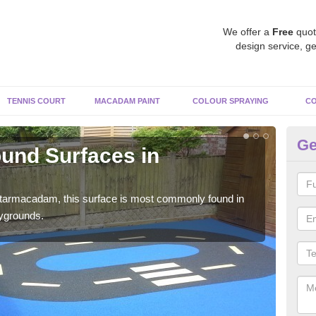
We offer a
Free
quot
design service, ge
TENNIS COURT
MACADAM PAINT
COLOUR SPRAYING
CO
Ge
und Surfaces in
Ru
Rubb
surf
 tarmacadam, this surface is most commonly found in
aygrounds.