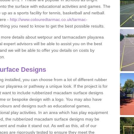
to the surface with educational activities and games. The
 as a sports facility for tennis, basketball and netball.
ere -
http://www.colouredtarmac.co.uk/tarmac-
ything you need to know to get the best possible results.
uss more details about wetpour and tarmacadam playarea
l expert advisors will be able to assist you on the best
and we will be able to offer you details on costs by
on.
urface Designs
 installed, you can choose from a lot of different rubber
r playarea or pathway a unique look. If the project is for
t want to include rubberized macadam surface designs
heme or bespoke design with a logo. You may also have
t colours and designs such as educational games,
nal play activities. In an area which has play equipment
lled, the rubberized macadam surface designs may be
nt and make it stand out. As well as this, all of our
ces are rigorously tested to ensure they meet the