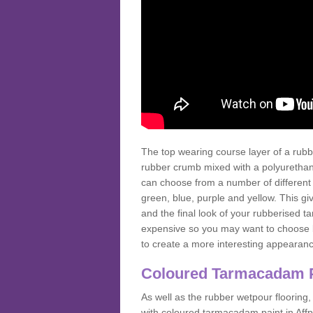
The top wearing course layer of a r
rubber crumb mixed with a polyurethane
can choose from a number of different
green, blue, purple and yellow. This gi
and the final look of your rubberised
expensive so you may want to choose b
to create a more interesting appearan
Coloured Tarmacadam 
As well as the rubber wetpour flooring,
with coloured tarmacadam paint in Aff