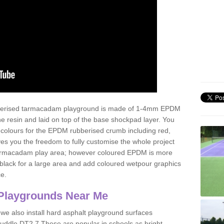
ubberised tarmacadam playground is made of 1-4mm EPDM
 resin and laid on top of the base shockpad layer. You
 colours for the EPDM rubberised crumb including red,
ves you the freedom to fully customise the whole project
 tarmacadam play area; however coloured EPDM is more
lack for a large area and add coloured wetpour graphics
ce.
Playgrounds Near Me
 we also install hard asphalt playground surfaces
puddle DT2 7 These are popular in schools as bright