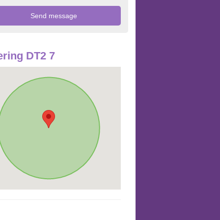
ring DT2 7