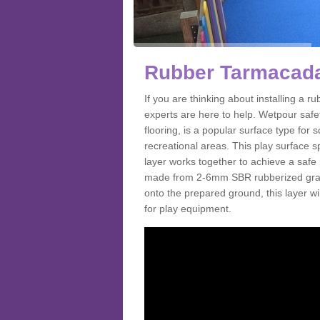
Rubber Tarmacada
If you are thinking about installing a
experts are here to help. Wetpour saf
flooring, is a popular surface type for
recreational areas. This play surface s
layer works together to achieve a safe 
made from 2-6mm SBR rubberized granul
onto the prepared ground, this layer will
for play equipment.