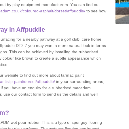
et out by play equipment manufacturers. You can find out
adam.co.uk/coloured-asphalt/dorset/affpuddle/
to see how
y in Affpuddle
 surfacing for a nearby pathway at a golf club, care home,
in Affpuddle DT2 7 you may want a more natural look in terms
ns. This can be achieved by installing the rubberised
y colour like brown to create a subtle appearance which
stics.
our website to find out more about tarmac paint
tislip-paint/dorset/affpuddle/
in your surrounding areas,
l. If you have an enquiry for a rubberised macadam
r, use our contact form to send us the details and we’ll
am?
DM wet pour rubber. This is a type of spongey flooring
ies for play surfaces. The wetpour flooring has impact