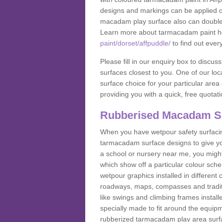
designs and markings can be applied on
macadam play surface also can double up
Learn more about tarmacadam paint h
paint/dorset/affpuddle/
to find out ever
Please fill in our enquiry box to disc
surfaces closest to you. One of our loca
surface choice for your particular area 
providing you with a quick, free quotati
Rubberised Macadam S
When you have wetpour safety surfacing
tarmacadam surface designs to give you
a school or nursery near me, you migh
which show off a particular colour sc
wetpour graphics installed in differen
roadways, maps, compasses and traditio
like swings and climbing frames insta
specially made to fit around the equipme
rubberized tarmacadam play area surfa