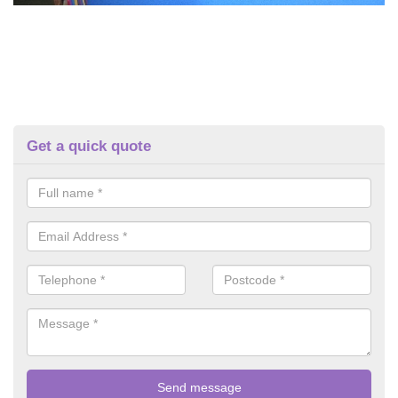
Get a quick quote