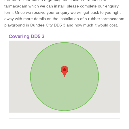
tarmacadam which we can install, please complete our enquiry
form. Once we receive your enquiry we will get back to you right
away with more details on the installation of a rubber tarmacadam
playground in Dundee City DD5 3 and how much it would cost.
Covering DD5 3