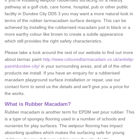
If you’re installing wetpour rubberised surfacing for a nearby
pathway at a golf club, care home, hospital, pub or other public
facility in Dundee City DD5 3 you may want a more natural look in
terms of the rubber tarmacadam surface designs. This can be
achieved by installing the rubberised macadam just in black or a
more earthy colour like brown to create a subtle appearance
which still provides the right safety characteristics.
Please take a look around the rest of our website to find out more
about tarmac paint
http://www.colouredtarmacadam.co.uk/antislip-
paint/dundee-city/
in your surrounding areas, and all of the other
products we install. If you have an enquiry for a rubberised
macadam playground surface installation or repair, use our
contact form to send us the details and we’ll give you a price for
the works.
What is Rubber Macadam?
Rubber macadam is another term for EPDM wet pour rubber. This
is a type of spongey flooring used in a number of schools and
nurseries for play surfaces. The wetpour flooring has impact
absorbing qualities which makes the surfacing safe for young