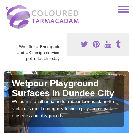
We offer a
Free
quote
and UK design service,
get in touch today.
Wetpour Playground
Surfaces in Dundee City
Wetpour is another name for rubber tarmacadam, this
surface is most commonly found in play areas, parks,
nurseries and playgrounds.