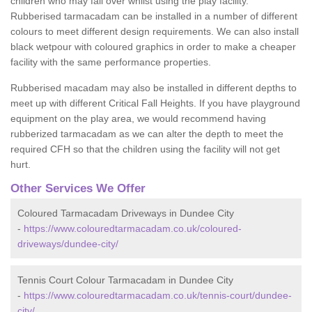
children who may fall over whilst using the play facility.
Rubberised tarmacadam can be installed in a number of different
colours to meet different design requirements. We can also install
black wetpour with coloured graphics in order to make a cheaper
facility with the same performance properties.
Rubberised macadam may also be installed in different depths to
meet up with different Critical Fall Heights. If you have playground
equipment on the play area, we would recommend having
rubberized tarmacadam as we can alter the depth to meet the
required CFH so that the children using the facility will not get
hurt.
Other Services We Offer
Coloured Tarmacadam Driveways in Dundee City
-
https://www.colouredtarmacadam.co.uk/coloured-
driveways/dundee-city/
Tennis Court Colour Tarmacadam in Dundee City
-
https://www.colouredtarmacadam.co.uk/tennis-court/dundee-
city/