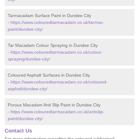
Tarmacadam Surface Paint in Dundee City
-
https://www.colouredtarmacadam.co.uk/tarmac-
paint/dundee-city/
Tar Macadam Colour Spraying in Dundee City
-
https://www.colouredtarmacadam.co.uk/colour-
spraying/dundee-city/
Coloured Asphalt Surfaces in Dundee City
-
https://www.colouredtarmacadam.co.uk/coloured-
asphalt/dundee-city/
Porous Macadam Anti Slip Paint in Dundee City
-
https://www.colouredtarmacadam.co.uk/antislip-
paint/dundee-city/
Contact Us
For more information regarding the coloured rubberised