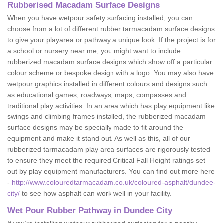
Rubberised Macadam Surface Designs
When you have wetpour safety surfacing installed, you can
choose from a lot of different rubber tarmacadam surface designs
to give your playarea or pathway a unique look. If the project is for
a school or nursery near me, you might want to include
rubberized macadam surface designs which show off a particular
colour scheme or bespoke design with a logo. You may also have
wetpour graphics installed in different colours and designs such
as educational games, roadways, maps, compasses and
traditional play activities. In an area which has play equipment like
swings and climbing frames installed, the rubberized macadam
surface designs may be specially made to fit around the
equipment and make it stand out. As well as this, all of our
rubberized tarmacadam play area surfaces are rigorously tested
to ensure they meet the required Critical Fall Height ratings set
out by play equipment manufacturers. You can find out more here
-
http://www.colouredtarmacadam.co.uk/coloured-asphalt/dundee-
city/
to see how asphalt can work well in your facility.
Wet Pour Rubber Pathway in Dundee City