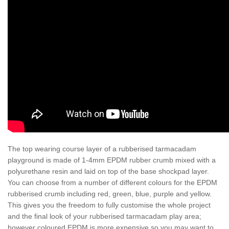
The top wearing course layer of a rubberised tarmacadam
playground is made of 1-4mm EPDM rubber crumb mixed with a
polyurethane resin and laid on top of the base shockpad layer.
You can choose from a number of different colours for the EPDM
rubberised crumb including red, green, blue, purple and yellow.
This gives you the freedom to fully customise the whole project
and the final look of your rubberised tarmacadam play area;
however coloured EPDM is more expensive so you may want to