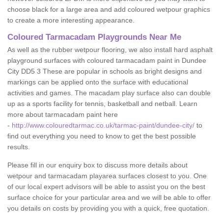
choose black for a large area and add coloured wetpour graphics
to create a more interesting appearance.
Coloured Tarmacadam Playgrounds Near Me
As well as the rubber wetpour flooring, we also install hard asphalt
playground surfaces with coloured tarmacadam paint in Dundee
City DD5 3 These are popular in schools as bright designs and
markings can be applied onto the surface with educational
activities and games. The macadam play surface also can double
up as a sports facility for tennis, basketball and netball. Learn
more about tarmacadam paint here
-
http://www.colouredtarmac.co.uk/tarmac-paint/dundee-city/
to
find out everything you need to know to get the best possible
results.
Please fill in our enquiry box to discuss more details about
wetpour and tarmacadam playarea surfaces closest to you. One
of our local expert advisors will be able to assist you on the best
surface choice for your particular area and we will be able to offer
you details on costs by providing you with a quick, free quotation.