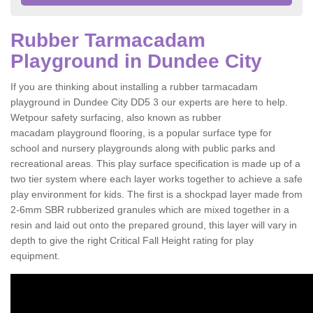
Rubber Tarmacadam
Playground in Dundee City
If you are thinking about installing a rubber tarmacadam
playground in Dundee City DD5 3 our experts are here to help.
Wetpour safety surfacing, also known as rubber
macadam playground flooring, is a popular surface type for
school and nursery playgrounds along with public parks and
recreational areas. This play surface specification is made up of a
two tier system where each layer works together to achieve a safe
play environment for kids. The first is a shockpad layer made from
2-6mm SBR rubberized granules which are mixed together in a
resin and laid out onto the prepared ground, this layer will vary in
depth to give the right Critical Fall Height rating for play
equipment.