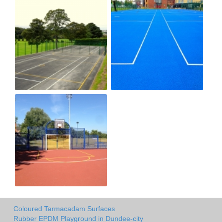
Coloured Tarmacadam Surfaces
Rubber EPDM Playground in Dundee-city