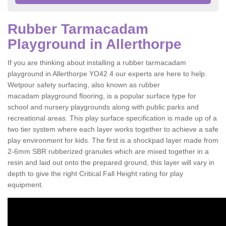
Rubber Tarmacadam
Playground in Allerthorpe
If you are thinking about installing a rubber tarmacadam
playground in Allerthorpe YO42 4 our experts are here to help.
Wetpour safety surfacing, also known as rubber
macadam playground flooring, is a popular surface type for
school and nursery playgrounds along with public parks and
recreational areas. This play surface specification is made up of a
two tier system where each layer works together to achieve a safe
play environment for kids. The first is a shockpad layer made from
2-6mm SBR rubberized granules which are mixed together in a
resin and laid out onto the prepared ground, this layer will vary in
depth to give the right Critical Fall Height rating for play
equipment.