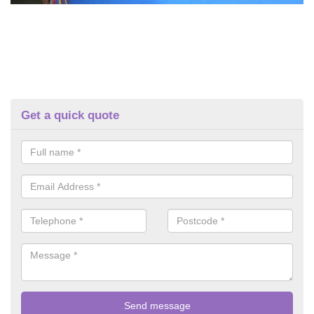
Get a quick quote