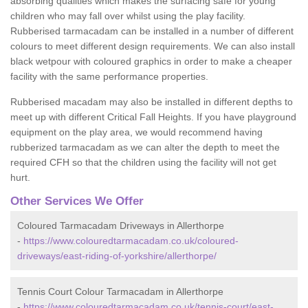
absorbing qualities which makes the surfacing safe for young
children who may fall over whilst using the play facility.
Rubberised tarmacadam can be installed in a number of different
colours to meet different design requirements. We can also install
black wetpour with coloured graphics in order to make a cheaper
facility with the same performance properties.
Rubberised macadam may also be installed in different depths to
meet up with different Critical Fall Heights. If you have playground
equipment on the play area, we would recommend having
rubberized tarmacadam as we can alter the depth to meet the
required CFH so that the children using the facility will not get
hurt.
Other Services We Offer
Coloured Tarmacadam Driveways in Allerthorpe
-
https://www.colouredtarmacadam.co.uk/coloured-
driveways/east-riding-of-yorkshire/allerthorpe/
Tennis Court Colour Tarmacadam in Allerthorpe
-
https://www.colouredtarmacadam.co.uk/tennis-court/east-