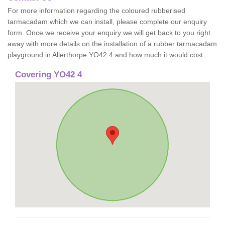
For more information regarding the coloured rubberised
tarmacadam which we can install, please complete our enquiry
form. Once we receive your enquiry we will get back to you right
away with more details on the installation of a rubber tarmacadam
playground in Allerthorpe YO42 4 and how much it would cost.
Covering YO42 4