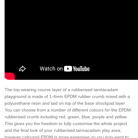
The top wearing course layer of a rubberised tarmacadam
playground is made of 1-4mm EPDM rubber crumb mixed with a
polyurethane resin and laid on top of the base shockpad layer.
You can choose from a number of different colours for the EPDM
rubberised crumb including red, green, blue, purple and yellow.
This gives you the freedom to fully customise the whole project
and the final look of your rubberised tarmacadam play area;
however coloured EPDM is more expensive so you may want to