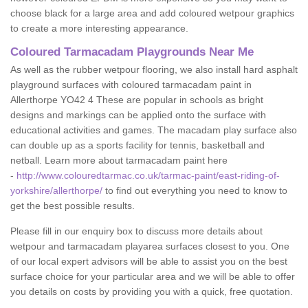
choose black for a large area and add coloured wetpour graphics
to create a more interesting appearance.
Coloured Tarmacadam Playgrounds Near Me
As well as the rubber wetpour flooring, we also install hard asphalt
playground surfaces with coloured tarmacadam paint in
Allerthorpe YO42 4 These are popular in schools as bright
designs and markings can be applied onto the surface with
educational activities and games. The macadam play surface also
can double up as a sports facility for tennis, basketball and
netball. Learn more about tarmacadam paint here
-
http://www.colouredtarmac.co.uk/tarmac-paint/east-riding-of-
yorkshire/allerthorpe/
to find out everything you need to know to
get the best possible results.
Please fill in our enquiry box to discuss more details about
wetpour and tarmacadam playarea surfaces closest to you. One
of our local expert advisors will be able to assist you on the best
surface choice for your particular area and we will be able to offer
you details on costs by providing you with a quick, free quotation.