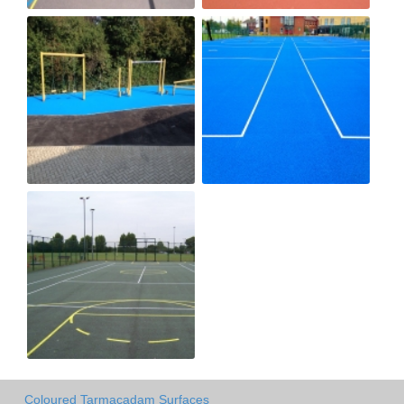
Coloured Tarmacadam Surfaces