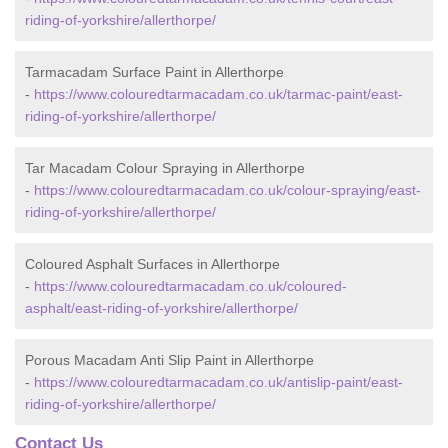
riding-of-yorkshire/allerthorpe/
Tarmacadam Surface Paint in Allerthorpe
-
https://www.colouredtarmacadam.co.uk/tarmac-paint/east-
riding-of-yorkshire/allerthorpe/
Tar Macadam Colour Spraying in Allerthorpe
-
https://www.colouredtarmacadam.co.uk/colour-spraying/east-
riding-of-yorkshire/allerthorpe/
Coloured Asphalt Surfaces in Allerthorpe
-
https://www.colouredtarmacadam.co.uk/coloured-
asphalt/east-riding-of-yorkshire/allerthorpe/
Porous Macadam Anti Slip Paint in Allerthorpe
-
https://www.colouredtarmacadam.co.uk/antislip-paint/east-
riding-of-yorkshire/allerthorpe/
Contact Us