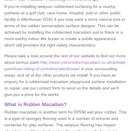
If you’re installing wetpour rubberised surfacing for a nearby
pathway at a golf club, care home, hospital, pub or other public
facility in Allerthorpe YO42 4 you may want a more natural look in
terms of the rubber tarmacadam surface designs. This can be
achieved by installing the rubberised macadam just in black or a
more earthy colour like brown to create a subtle appearance
which still provides the right safety characteristics.
Please take a look around the rest of our website to find out more
about tarmac paint
http://www.colouredtarmacadam.co.uk/antislip-
paint/east-riding-of-yorkshire/allerthorpe/
in your surrounding
areas, and all of the other products we install. If you have an
enquiry for a rubberised macadam playground surface installation
or repair, use our contact form to send us the details and we’ll
give you a price for the works.
What is Rubber Macadam?
Rubber macadam is another term for EPDM wet pour rubber. This
is a type of spongey flooring used in a number of schools and
nurseries for play surfaces. The wetpour flooring has impact