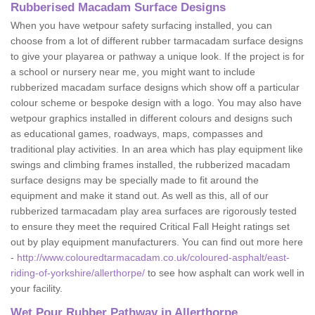
Rubberised Macadam Surface Designs
When you have wetpour safety surfacing installed, you can
choose from a lot of different rubber tarmacadam surface designs
to give your playarea or pathway a unique look. If the project is for
a school or nursery near me, you might want to include
rubberized macadam surface designs which show off a particular
colour scheme or bespoke design with a logo. You may also have
wetpour graphics installed in different colours and designs such
as educational games, roadways, maps, compasses and
traditional play activities. In an area which has play equipment like
swings and climbing frames installed, the rubberized macadam
surface designs may be specially made to fit around the
equipment and make it stand out. As well as this, all of our
rubberized tarmacadam play area surfaces are rigorously tested
to ensure they meet the required Critical Fall Height ratings set
out by play equipment manufacturers. You can find out more here
-
http://www.colouredtarmacadam.co.uk/coloured-asphalt/east-
riding-of-yorkshire/allerthorpe/
to see how asphalt can work well in
your facility.
Wet Pour Rubber Pathway in Allerthorpe