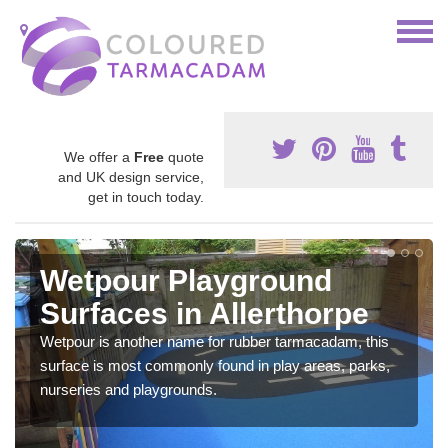
We offer a
Free
quote
and UK design service,
get in touch today.
Wetpour Playground
Surfaces in Allerthorpe
Wetpour is another name for rubber tarmacadam, this
surface is most commonly found in play areas, parks,
nurseries and playgrounds.