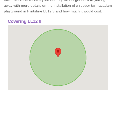
away with more details on the installation of a rubber tarmacadam
playground in Flintshire LL12 9 and how much it would cost.
Covering LL12 9