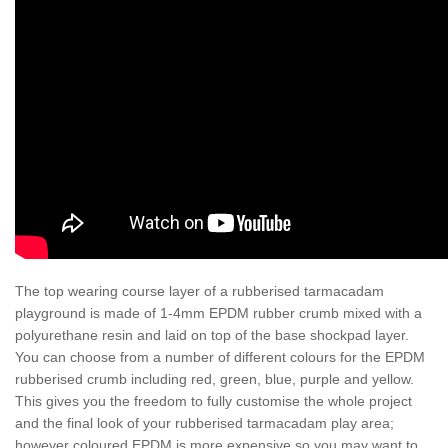
The top wearing course layer of a rubberised tarmacadam
playground is made of 1-4mm EPDM rubber crumb mixed with a
polyurethane resin and laid on top of the base shockpad layer.
You can choose from a number of different colours for the EPDM
rubberised crumb including red, green, blue, purple and yellow.
This gives you the freedom to fully customise the whole project
and the final look of your rubberised tarmacadam play area;
however coloured EPDM is more expensive so you may want to