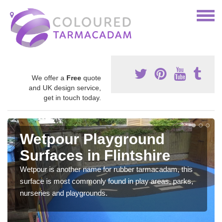
We offer a
Free
quote
and UK design service,
get in touch today.
Wetpour Playground
Surfaces in Flintshire
Wetpour is another name for rubber tarmacadam, this
surface is most commonly found in play areas, parks,
nurseries and playgrounds.