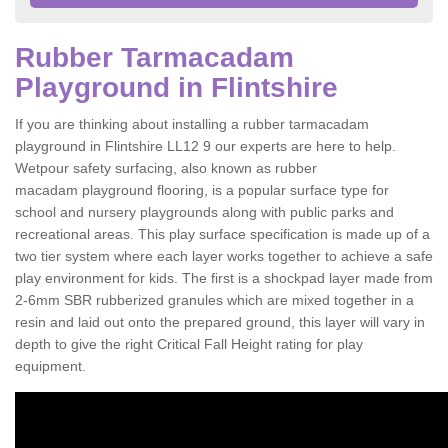
Rubber Tarmacadam
Playground in Flintshire
If you are thinking about installing a rubber tarmacadam
playground in Flintshire LL12 9 our experts are here to help.
Wetpour safety surfacing, also known as rubber
macadam playground flooring, is a popular surface type for
school and nursery playgrounds along with public parks and
recreational areas. This play surface specification is made up of a
two tier system where each layer works together to achieve a safe
play environment for kids. The first is a shockpad layer made from
2-6mm SBR rubberized granules which are mixed together in a
resin and laid out onto the prepared ground, this layer will vary in
depth to give the right Critical Fall Height rating for play
equipment.