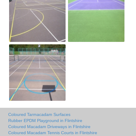
Coloured Tarmacadam Surfaces
Rubber EPDM Playground in Flintshire
Coloured Macadam Driveways in Flintshire
Coloured Macadam Tennis Courts in Flintshire