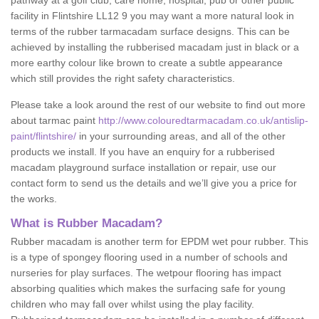
pathway at a golf club, care home, hospital, pub or other public
facility in Flintshire LL12 9 you may want a more natural look in
terms of the rubber tarmacadam surface designs. This can be
achieved by installing the rubberised macadam just in black or a
more earthy colour like brown to create a subtle appearance
which still provides the right safety characteristics.
Please take a look around the rest of our website to find out more
about tarmac paint
http://www.colouredtarmacadam.co.uk/antislip-
paint/flintshire/
in your surrounding areas, and all of the other
products we install. If you have an enquiry for a rubberised
macadam playground surface installation or repair, use our
contact form to send us the details and we’ll give you a price for
the works.
What is Rubber Macadam?
Rubber macadam is another term for EPDM wet pour rubber. This
is a type of spongey flooring used in a number of schools and
nurseries for play surfaces. The wetpour flooring has impact
absorbing qualities which makes the surfacing safe for young
children who may fall over whilst using the play facility.