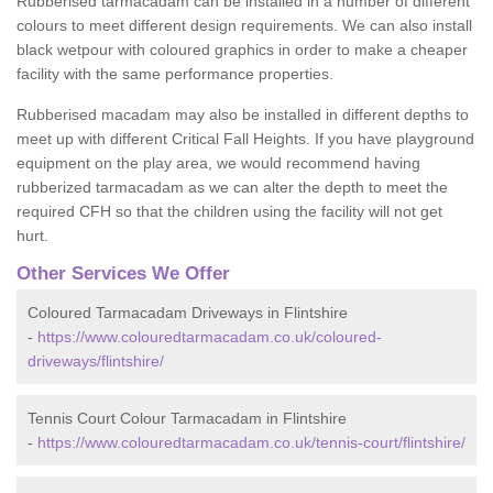
Rubberised tarmacadam can be installed in a number of different
colours to meet different design requirements. We can also install
black wetpour with coloured graphics in order to make a cheaper
facility with the same performance properties.
Rubberised macadam may also be installed in different depths to
meet up with different Critical Fall Heights. If you have playground
equipment on the play area, we would recommend having
rubberized tarmacadam as we can alter the depth to meet the
required CFH so that the children using the facility will not get
hurt.
Other Services We Offer
Coloured Tarmacadam Driveways in Flintshire
-
https://www.colouredtarmacadam.co.uk/coloured-
driveways/flintshire/
Tennis Court Colour Tarmacadam in Flintshire
-
https://www.colouredtarmacadam.co.uk/tennis-court/flintshire/