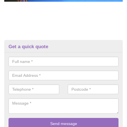
Get a quick quote