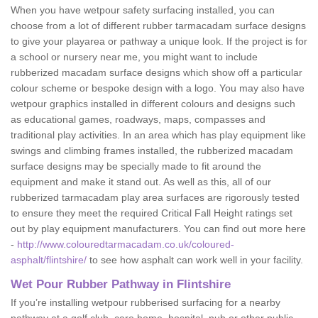
When you have wetpour safety surfacing installed, you can
choose from a lot of different rubber tarmacadam surface designs
to give your playarea or pathway a unique look. If the project is for
a school or nursery near me, you might want to include
rubberized macadam surface designs which show off a particular
colour scheme or bespoke design with a logo. You may also have
wetpour graphics installed in different colours and designs such
as educational games, roadways, maps, compasses and
traditional play activities. In an area which has play equipment like
swings and climbing frames installed, the rubberized macadam
surface designs may be specially made to fit around the
equipment and make it stand out. As well as this, all of our
rubberized tarmacadam play area surfaces are rigorously tested
to ensure they meet the required Critical Fall Height ratings set
out by play equipment manufacturers. You can find out more here
-
http://www.colouredtarmacadam.co.uk/coloured-
asphalt/flintshire/
to see how asphalt can work well in your facility.
Wet Pour Rubber Pathway in Flintshire
If you’re installing wetpour rubberised surfacing for a nearby