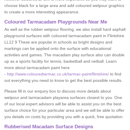
choose black for a large area and add coloured wetpour graphics
to create a more interesting appearance.
Coloured Tarmacadam Playgrounds Near Me
As well as the rubber wetpour flooring, we also install hard asphalt
playground surfaces with coloured tarmacadam paint in Flintshire
LL12 9 These are popular in schools as bright designs and
markings can be applied onto the surface with educational
activities and games. The macadam play surface also can double
up as a sports facility for tennis, basketball and netball. Learn
more about tarmacadam paint here
-
http://www.colouredtarmac.co.uk/tarmac-paint/flintshire/
to find
out everything you need to know to get the best possible results.
Please fill in our enquiry box to discuss more details about
wetpour and tarmacadam playarea surfaces closest to you. One
of our local expert advisors will be able to assist you on the best
surface choice for your particular area and we will be able to offer
you details on costs by providing you with a quick, free quotation.
Rubberised Macadam Surface Designs