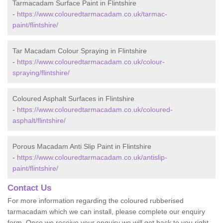
Tarmacadam Surface Paint in Flintshire
-
https://www.colouredtarmacadam.co.uk/tarmac-
paint/flintshire/
Tar Macadam Colour Spraying in Flintshire
-
https://www.colouredtarmacadam.co.uk/colour-
spraying/flintshire/
Coloured Asphalt Surfaces in Flintshire
-
https://www.colouredtarmacadam.co.uk/coloured-
asphalt/flintshire/
Porous Macadam Anti Slip Paint in Flintshire
-
https://www.colouredtarmacadam.co.uk/antislip-
paint/flintshire/
Contact Us
For more information regarding the coloured rubberised
tarmacadam which we can install, please complete our enquiry
form. Once we receive your enquiry we will get back to you right