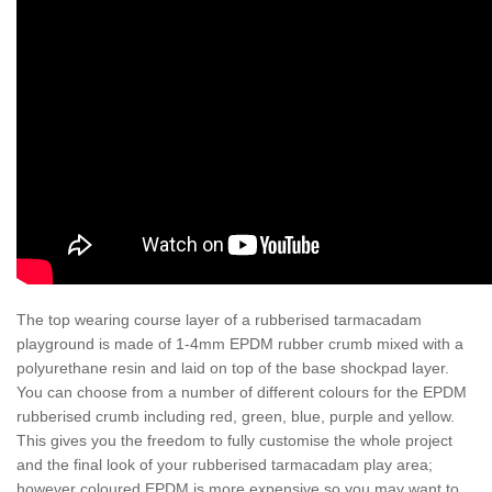
The top wearing course layer of a rubberised tarmacadam
playground is made of 1-4mm EPDM rubber crumb mixed with a
polyurethane resin and laid on top of the base shockpad layer.
You can choose from a number of different colours for the EPDM
rubberised crumb including red, green, blue, purple and yellow.
This gives you the freedom to fully customise the whole project
and the final look of your rubberised tarmacadam play area;
however coloured EPDM is more expensive so you may want to