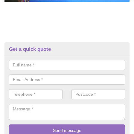
Get a quick quote