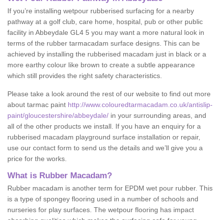
If you’re installing wetpour rubberised surfacing for a nearby
pathway at a golf club, care home, hospital, pub or other public
facility in Abbeydale GL4 5 you may want a more natural look in
terms of the rubber tarmacadam surface designs. This can be
achieved by installing the rubberised macadam just in black or a
more earthy colour like brown to create a subtle appearance
which still provides the right safety characteristics.
Please take a look around the rest of our website to find out more
about tarmac paint
http://www.colouredtarmacadam.co.uk/antislip-
paint/gloucestershire/abbeydale/
in your surrounding areas, and
all of the other products we install. If you have an enquiry for a
rubberised macadam playground surface installation or repair,
use our contact form to send us the details and we’ll give you a
price for the works.
What is Rubber Macadam?
Rubber macadam is another term for EPDM wet pour rubber. This
is a type of spongey flooring used in a number of schools and
nurseries for play surfaces. The wetpour flooring has impact