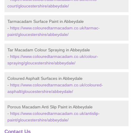
court/gloucestershire/abbeydale/
Tarmacadam Surface Paint in Abbeydale
-
https://www.colouredtarmacadam.co.uk/tarmac-
paint/gloucestershire/abbeydale/
Tar Macadam Colour Spraying in Abbeydale
-
https://www.colouredtarmacadam.co.uk/colour-
spraying/gloucestershire/abbeydale/
Coloured Asphalt Surfaces in Abbeydale
-
https://www.colouredtarmacadam.co.uk/coloured-
asphalt/gloucestershire/abbeydale/
Porous Macadam Anti Slip Paint in Abbeydale
-
https://www.colouredtarmacadam.co.uk/antislip-
paint/gloucestershire/abbeydale/
Contact Us