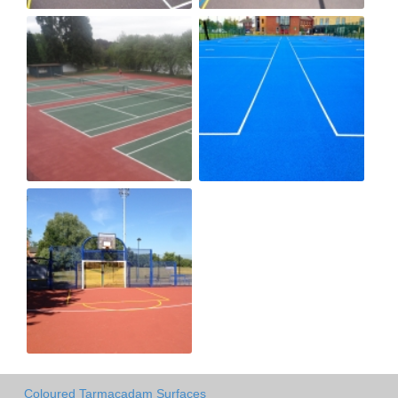
Coloured Tarmacadam Surfaces