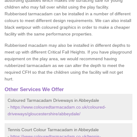
absorbing qualities which makes the surfacing safe for young
children who may fall over whilst using the play facility.
Rubberised tarmacadam can be installed in a number of different
colours to meet different design requirements. We can also install
black wetpour with coloured graphics in order to make a cheaper
facility with the same performance properties.
Rubberised macadam may also be installed in different depths to
meet up with different Critical Fall Heights. If you have playground
equipment on the play area, we would recommend having
rubberized tarmacadam as we can alter the depth to meet the
required CFH so that the children using the facility will not get
hurt.
Other Services We Offer
Coloured Tarmacadam Driveways in Abbeydale
-
https://www.colouredtarmacadam.co.uk/coloured-
driveways/gloucestershire/abbeydale/
Tennis Court Colour Tarmacadam in Abbeydale
-
https://www.colouredtarmacadam.co.uk/tennis-