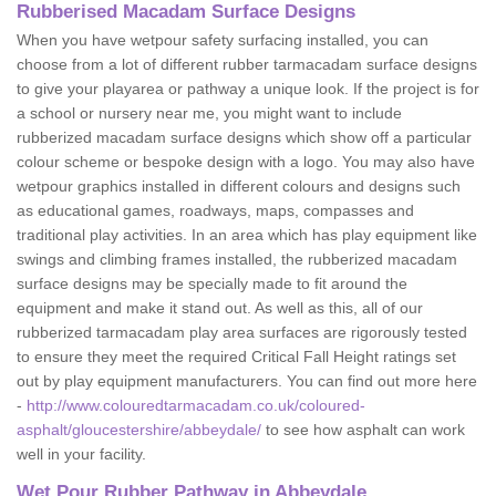
Rubberised Macadam Surface Designs
When you have wetpour safety surfacing installed, you can
choose from a lot of different rubber tarmacadam surface designs
to give your playarea or pathway a unique look. If the project is for
a school or nursery near me, you might want to include
rubberized macadam surface designs which show off a particular
colour scheme or bespoke design with a logo. You may also have
wetpour graphics installed in different colours and designs such
as educational games, roadways, maps, compasses and
traditional play activities. In an area which has play equipment like
swings and climbing frames installed, the rubberized macadam
surface designs may be specially made to fit around the
equipment and make it stand out. As well as this, all of our
rubberized tarmacadam play area surfaces are rigorously tested
to ensure they meet the required Critical Fall Height ratings set
out by play equipment manufacturers. You can find out more here
-
http://www.colouredtarmacadam.co.uk/coloured-
asphalt/gloucestershire/abbeydale/
to see how asphalt can work
well in your facility.
Wet Pour Rubber Pathway in Abbeydale