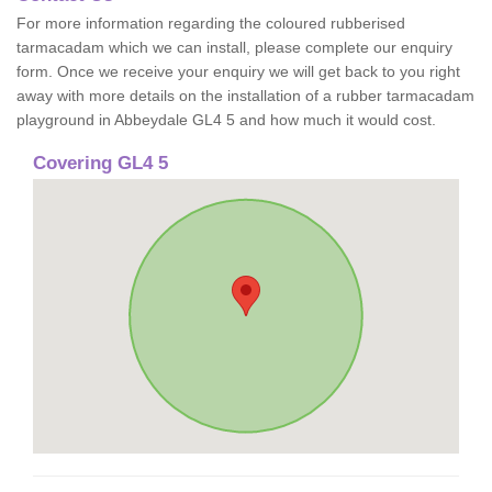
For more information regarding the coloured rubberised
tarmacadam which we can install, please complete our enquiry
form. Once we receive your enquiry we will get back to you right
away with more details on the installation of a rubber tarmacadam
playground in Abbeydale GL4 5 and how much it would cost.
Covering GL4 5