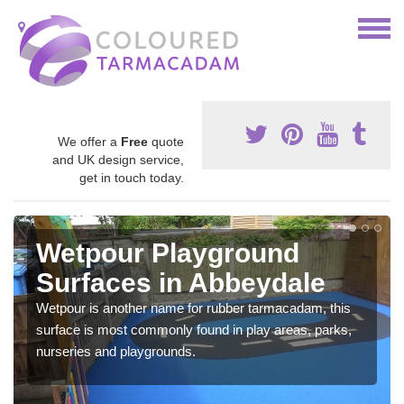
We offer a
Free
quote
and UK design service,
get in touch today.
Wetpour Playground
Surfaces in Abbeydale
Wetpour is another name for rubber tarmacadam, this
surface is most commonly found in play areas, parks,
nurseries and playgrounds.