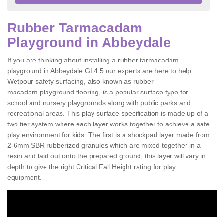
Rubber Tarmacadam
Playground in Abbeydale
If you are thinking about installing a rubber tarmacadam
playground in Abbeydale GL4 5 our experts are here to help.
Wetpour safety surfacing, also known as rubber
macadam playground flooring, is a popular surface type for
school and nursery playgrounds along with public parks and
recreational areas. This play surface specification is made up of a
two tier system where each layer works together to achieve a safe
play environment for kids. The first is a shockpad layer made from
2-6mm SBR rubberized granules which are mixed together in a
resin and laid out onto the prepared ground, this layer will vary in
depth to give the right Critical Fall Height rating for play
equipment.