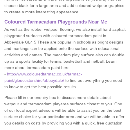
choose black for a large area and add coloured wetpour graphics
to create a more interesting appearance.
Coloured Tarmacadam Playgrounds Near Me
As well as the rubber wetpour flooring, we also install hard asphalt
playground surfaces with coloured tarmacadam paint in
Abbeydale GL4 5 These are popular in schools as bright designs
and markings can be applied onto the surface with educational
activities and games. The macadam play surface also can double
up as a sports facility for tennis, basketball and netball. Learn
more about tarmacadam paint here
-
http://www.colouredtarmac.co.uk/tarmac-
paint/gloucestershire/abbeydale/
to find out everything you need
to know to get the best possible results.
Please fill in our enquiry box to discuss more details about
wetpour and tarmacadam playarea surfaces closest to you. One
of our local expert advisors will be able to assist you on the best
surface choice for your particular area and we will be able to offer
you details on costs by providing you with a quick, free quotation.